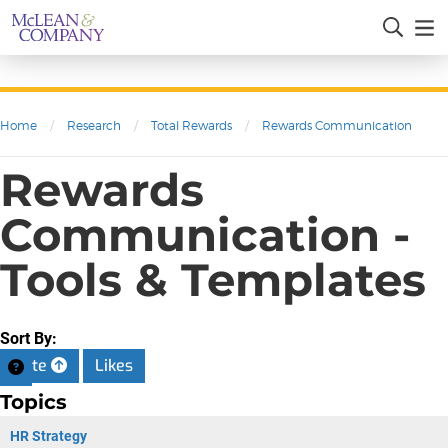
Home
/
Research
/
Total Rewards
/
Rewards Communication
Rewards
Communication -
Tools & Templates
Sort By:
Date
Likes
Topics
HR Strategy