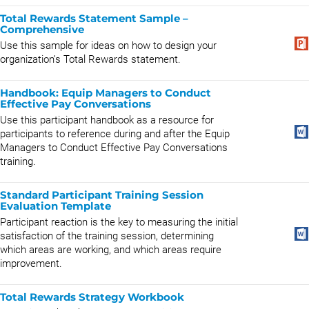
Total Rewards Statement Sample –
Comprehensive
Use this sample for ideas on how to design your
organization’s Total Rewards statement.
Handbook: Equip Managers to Conduct
Effective Pay Conversations
Use this participant handbook as a resource for
participants to reference during and after the Equip
Managers to Conduct Effective Pay Conversations
training.
Standard Participant Training Session
Evaluation Template
Participant reaction is the key to measuring the initial
satisfaction of the training session, determining
which areas are working, and which areas require
improvement.
Total Rewards Strategy Workbook