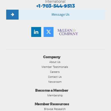
International:
+1-703-544-9513
Message Us
Company
About Us
Member Testimonials
Careers
Contact Us
Newsroom
Become a Member
Membership
Member Resources
Browse Research