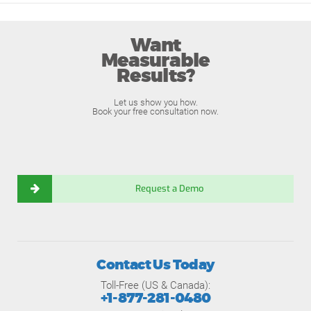
Want
Measurable
Results?
Let us show you how.
Book your free consultation now.
Request a Demo
Contact Us Today
Toll-Free (US & Canada):
+1-877-281-0480