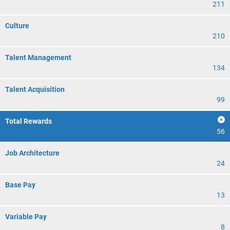
211
Culture
210
Talent Management
134
Talent Acquisition
99
Total Rewards
56
Job Architecture
24
Base Pay
13
Variable Pay
8