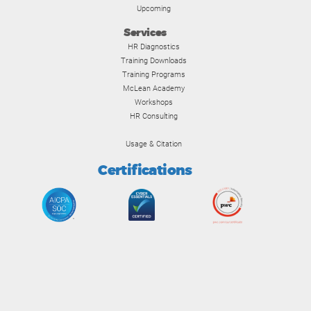
Upcoming
Services
HR Diagnostics
Training Downloads
Training Programs
McLean Academy
Workshops
HR Consulting
Usage & Citation
Certifications