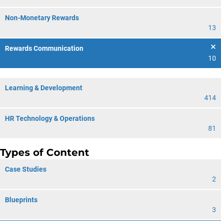
Non-Monetary Rewards
13
Rewards Communication
10
Learning & Development
414
HR Technology & Operations
81
Types of Content
Case Studies
2
Blueprints
3