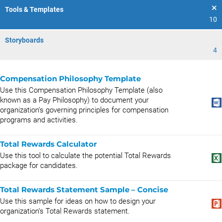
Tools & Templates
10
Storyboards
4
Compensation Philosophy Template
Use this Compensation Philosophy Template (also
known as a Pay Philosophy) to document your
organization’s governing principles for compensation
programs and activities.
Total Rewards Calculator
Use this tool to calculate the potential Total Rewards
package for candidates.
Total Rewards Statement Sample – Concise
Use this sample for ideas on how to design your
organization’s Total Rewards statement.