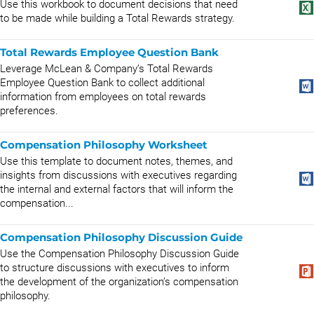
Use this workbook to document decisions that need
to be made while building a Total Rewards strategy.
Total Rewards Employee Question Bank
Leverage McLean & Company’s Total Rewards
Employee Question Bank to collect additional
information from employees on total rewards
preferences.
Compensation Philosophy Worksheet
Use this template to document notes, themes, and
insights from discussions with executives regarding
the internal and external factors that will inform the
compensation...
Compensation Philosophy Discussion Guide
Use the Compensation Philosophy Discussion Guide
to structure discussions with executives to inform
the development of the organization’s compensation
philosophy.