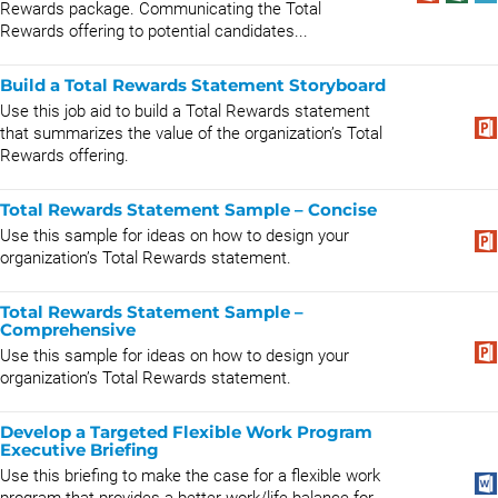
Rewards package. Communicating the Total
Rewards offering to potential candidates...
Build a Total Rewards Statement Storyboard
Use this job aid to build a Total Rewards statement
that summarizes the value of the organization’s Total
Rewards offering.
Total Rewards Statement Sample – Concise
Use this sample for ideas on how to design your
organization’s Total Rewards statement.
Total Rewards Statement Sample –
Comprehensive
Use this sample for ideas on how to design your
organization’s Total Rewards statement.
Develop a Targeted Flexible Work Program
Executive Briefing
Use this briefing to make the case for a flexible work