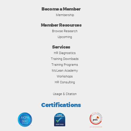
Become a Member
Membership
Member Resources
Browse Research
Upcoming
Services
HR Diagnostics
Training Downloads
Training Programs
McLean Academy
Workshops
HR Consulting
Usage & Citation
Certifications