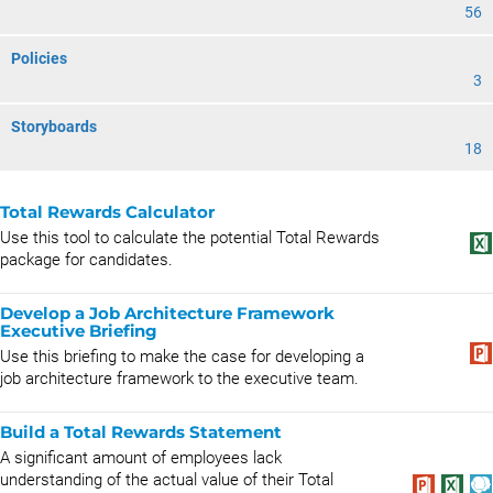
56
Policies
3
Storyboards
18
Total Rewards Calculator
Use this tool to calculate the potential Total Rewards
package for candidates.
Develop a Job Architecture Framework
Executive Briefing
Use this briefing to make the case for developing a
job architecture framework to the executive team.
Build a Total Rewards Statement
A significant amount of employees lack
understanding of the actual value of their Total