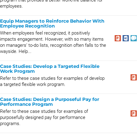
program that provides a better work/life balance for
employees.
Equip Managers to Reinforce Behavior With
Employee Recognition
When employees feel recognized, it positively
impacts engagement. However, with so many items
on managers’ to-do lists, recognition often falls to the
wayside. Help...
Case Studies: Develop a Targeted Flexible
Work Program
Refer to these case studies for examples of develop
a targeted flexible work program.
Case Studies: Design a Purposeful Pay for
Performance Program
Refer to these case studies for examples of
purposefully designed pay for performance
programs.