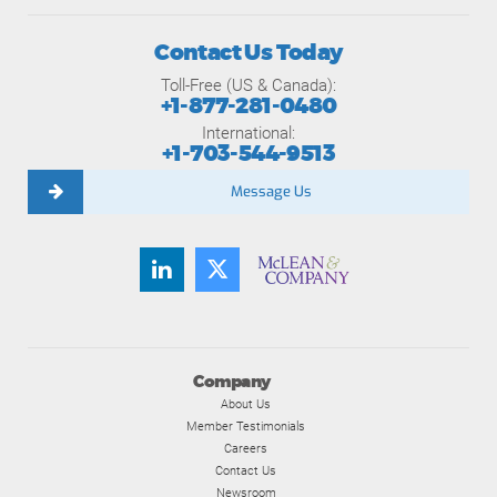
Contact Us Today
Toll-Free (US & Canada):
+1-877-281-0480
International:
+1-703-544-9513
Message Us
Company
About Us
Member Testimonials
Careers
Contact Us
Newsroom