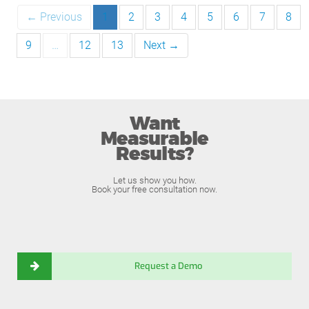
← Previous
1
2
3
4
5
6
7
8
9
…
12
13
Next →
Want
Measurable
Results?
Let us show you how.
Book your free consultation now.
Request a Demo