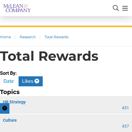
Home
/
Research
/
Total Rewards
Total Rewards
Sort By:
Date
Likes
Topics
HR Strategy
451
Culture
437