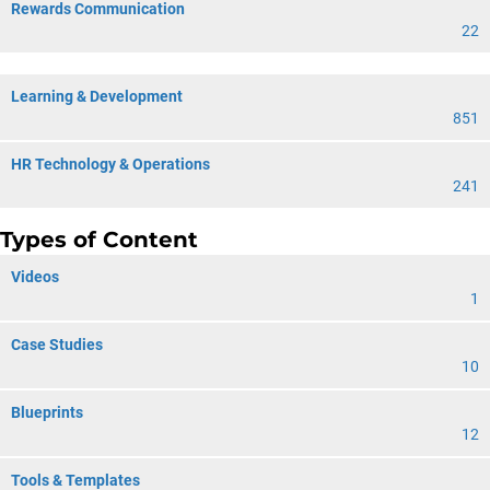
Rewards Communication
22
Learning & Development
851
HR Technology & Operations
241
Types of Content
Videos
1
Case Studies
10
Blueprints
12
Tools & Templates