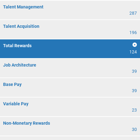
Talent Management
287
Talent Acquisition
196
Total Rewards
124
Job Architecture
39
Base Pay
39
Variable Pay
23
Non-Monetary Rewards
30