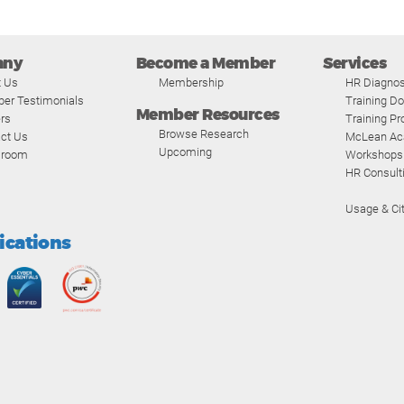
any
Become a Member
Services
t Us
Membership
HR Diagnos
er Testimonials
Training D
Member Resources
rs
Training P
Browse Research
ct Us
McLean A
Upcoming
room
Workshops
HR Consult
Usage & Cit
fications