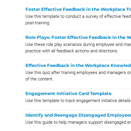
Foster Effective Feedback in the Workplace 
Use this template to conduct a survey of effective feed
post-training.
Role Plays: Foster Effective Feedback in the 
​Use these role play scenarios during employee and mana
practice with all feedback actions and directions.
Effective Feedback in the Workplace Knowle
Use this quiz after training employees and managers on
of the content.
Engagement Initiative Card Template
Use this template to track engagement initiative detail
Identify and Reengage Disengaged Employee
Use this guide to help managers support disengaged e