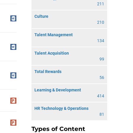
211
Culture
210
Talent Management
134
Talent Acquisition
99
Total Rewards
56
Learning & Development
414
HR Technology & Operations
81
Types of Content