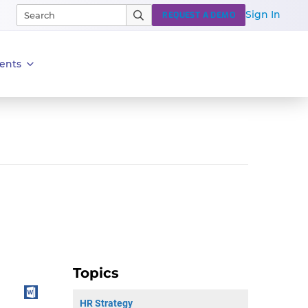
Sign In
REQUEST A DEMO
ents
Topics
HR Strategy