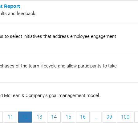
nt Report
ults and feedback.
oups to select initiatives that address employee engagement
phases of the team lifecycle and allow participants to take
tand McLean & Company's goal management model.
11
12
13
14
15
16
…
99
100