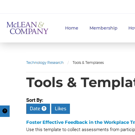
Home
Membership
Ho
Technology Research
/
Tools & Templates
Tools & Templa
Sort By:
Date
Likes
Foster Effective Feedback in the Workplace 
Use this template to collect assessments from participan