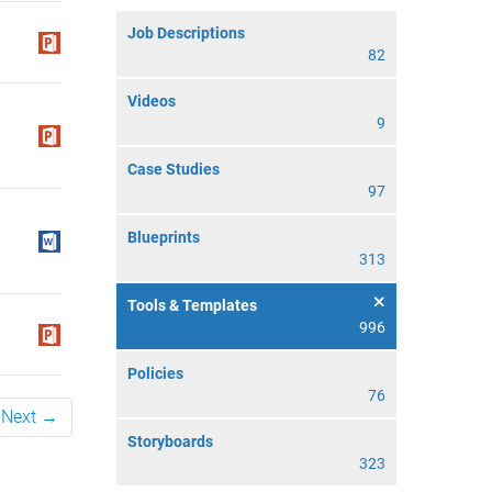
Job Descriptions
82
Videos
9
Case Studies
97
Blueprints
313
Tools & Templates
996
Policies
76
Next →
Storyboards
323