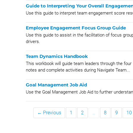
Guide to Interpreting Your Overall Engageme
Use this guide to interpret team engagement score res
Employee Engagement Focus Group Guide
Use this guide to assist in the facilitation of focus gr
drivers.
Team Dynamics Handbook
This workbook will guide team leaders through the four 
notes and complete activities during Navigate Team...
Goal Management Job Aid
Use the Goal Management Job Aid to further unders
← Previous
1
2
…
8
9
10