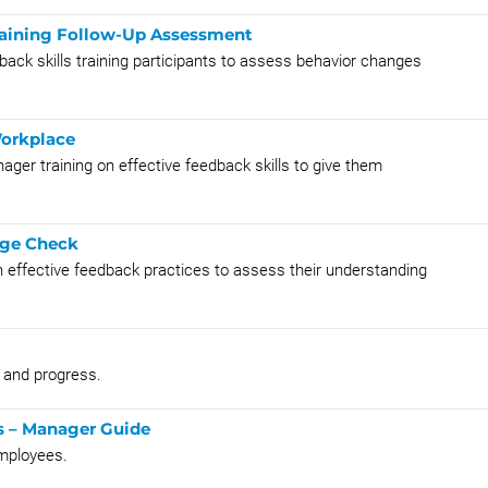
Training Follow-Up Assessment
back skills training participants to assess behavior changes
Workplace
ger training on effective feedback skills to give them
dge Check
 effective feedback practices to assess their understanding
s and progress.
s – Manager Guide
mployees.