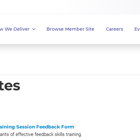
w We Deliver
Browse Member Site
Careers
Ev
tes
Training Session Feedback Form
ts of effective feedback skills training.