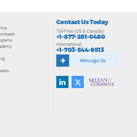
Contact Us Today
tics
Toll-Free (US & Canada):
ownloads
+1-877-281-0480
rograms
International:
cademy
+1-703-544-9513
ing
Message Us
ation