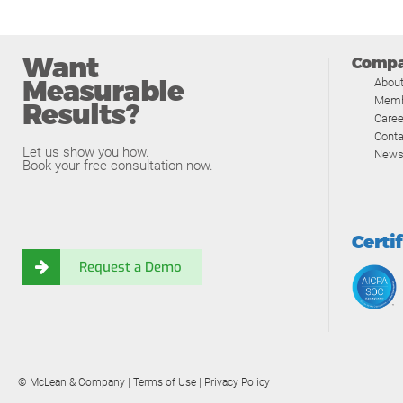
Want
Comp
Measurable
Abou
Memb
Results?
Caree
Conta
Let us show you how.
News
Book your free consultation now.
Certi
Request a Demo
© McLean & Company |
Terms of Use
|
Privacy Policy