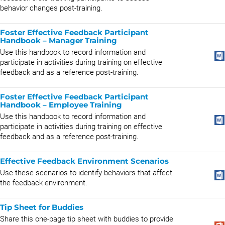
behavior changes post-training.
Foster Effective Feedback Participant
Handbook – Manager Training
Use this handbook to record information and
participate in activities during training on effective
feedback and as a reference post-training.
Foster Effective Feedback Participant
Handbook – Employee Training
Use this handbook to record information and
participate in activities during training on effective
feedback and as a reference post-training.
Effective Feedback Environment Scenarios
Use these scenarios to identify behaviors that affect
the feedback environment.
Tip Sheet for Buddies
Share this one-page tip sheet with buddies to provide