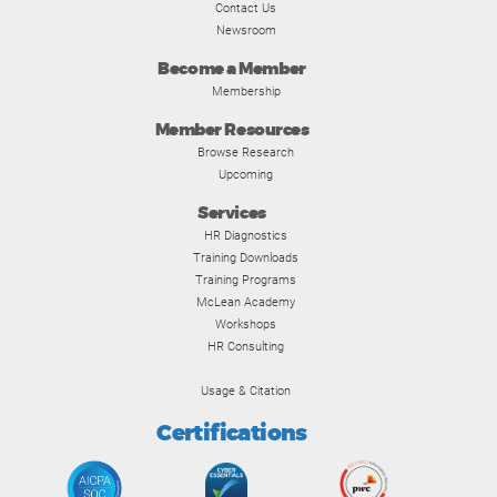
Contact Us
Newsroom
Become a Member
Membership
Member Resources
Browse Research
Upcoming
Services
HR Diagnostics
Training Downloads
Training Programs
McLean Academy
Workshops
HR Consulting
Usage & Citation
Certifications