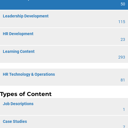
50
Leadership Development
115
HR Development
23
Learning Content
293
HR Technology & Operations
81
Types of Content
Job Descriptions
1
Case Studies
7