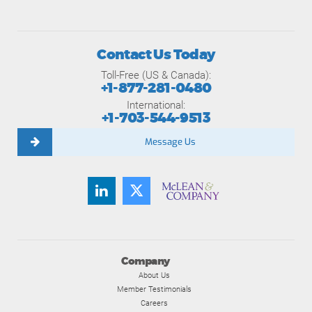
Contact Us Today
Toll-Free (US & Canada):
+1-877-281-0480
International:
+1-703-544-9513
Message Us
Company
About Us
Member Testimonials
Careers