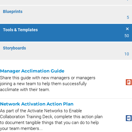
Blueprints
5
Tools & Templates
50
Storyboards
10
Manager Acclimation Guide
Share this guide with new managers or managers
joining a new team to help them successfully
acclimate with their team.
Network Activation Action Plan
As part of the Activate Networks to Enable
Collaboration Training Deck, complete this action plan
to document tangible things that you can do to help
your team members...