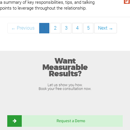
a summary of key responsibilities, tips, and talking
points to leverage throughout the relationship.
← Previous
1
2
3
4
5
Next →
Want
Measurable
Results?
Let us show you how.
Book your free consultation now.
Request a Demo