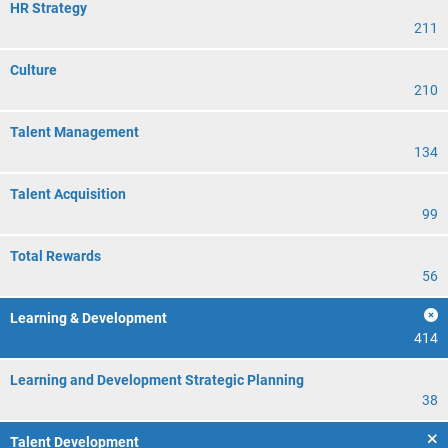
HR Strategy
211
Culture
210
Talent Management
134
Talent Acquisition
99
Total Rewards
56
Learning & Development
414
Learning and Development Strategic Planning
38
Talent Development