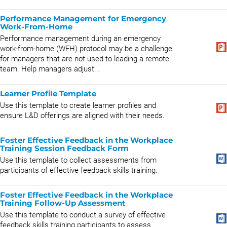
Performance Management for Emergency
Work-From-Home
Performance management during an emergency
work-from-home (WFH) protocol may be a challenge
for managers that are not used to leading a remote
team. Help managers adjust...
Learner Profile Template
Use this template to create learner profiles and
ensure L&D offerings are aligned with their needs.
Foster Effective Feedback in the Workplace
Training Session Feedback Form
Use this template to collect assessments from
participants of effective feedback skills training.
Foster Effective Feedback in the Workplace
Training Follow-Up Assessment
Use this template to conduct a survey of effective
feedback skills training participants to assess