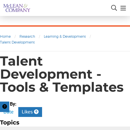
Home
/
Research
/
Learning & Development
/
Talent Development
Talent
Development -
Tools & Templates
Sort By:
Date
Likes
Topics