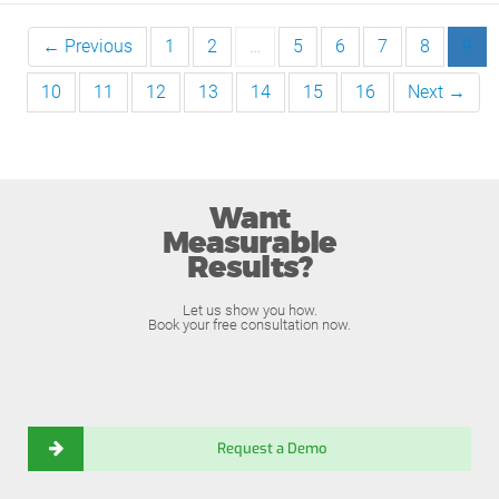
← Previous
1
2
…
5
6
7
8
9
10
11
12
13
14
15
16
Next →
Want
Measurable
Results?
Let us show you how.
Book your free consultation now.
Request a Demo