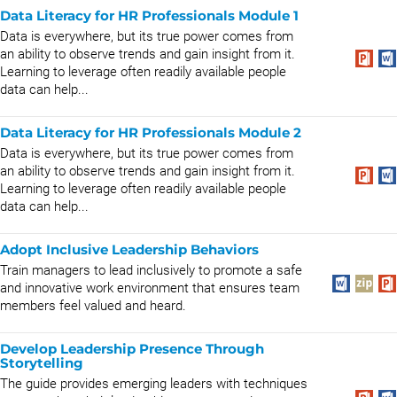
Data Literacy for HR Professionals Module 1
Data is everywhere, but its true power comes from
an ability to observe trends and gain insight from it.
Learning to leverage often readily available people
data can help...
Data Literacy for HR Professionals Module 2
Data is everywhere, but its true power comes from
an ability to observe trends and gain insight from it.
Learning to leverage often readily available people
data can help...
Adopt Inclusive Leadership Behaviors
Train managers to lead inclusively to promote a safe
and innovative work environment that ensures team
members feel valued and heard.
Develop Leadership Presence Through
Storytelling
The guide provides emerging leaders with techniques