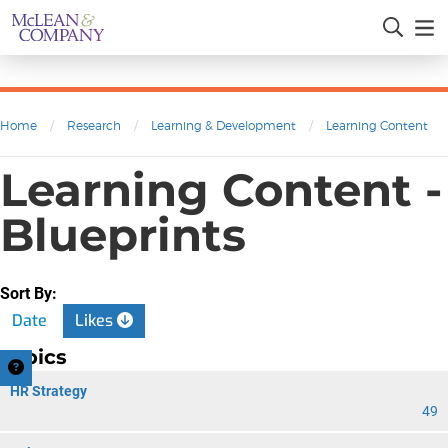
Home
/
Research
/
Learning & Development
/
Learning Content
Learning Content -
Blueprints
Sort By:
Date
Likes
Topics
HR Strategy
49