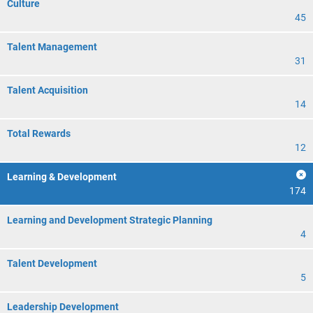
Culture
45
Talent Management
31
Talent Acquisition
14
Total Rewards
12
Learning & Development
174
Learning and Development Strategic Planning
4
Talent Development
5
Leadership Development