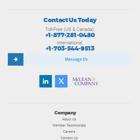
Contact Us Today
Toll-Free (US & Canada):
+1-877-281-0480
International:
+1-703-544-9513
Message Us
Company
About Us
Member Testimonials
Careers
Contact Us