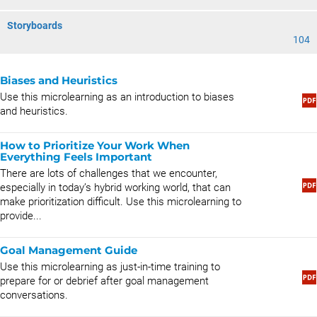
Storyboards
104
Biases and Heuristics
Use this microlearning as an introduction to biases
and heuristics.
How to Prioritize Your Work When
Everything Feels Important
There are lots of challenges that we encounter,
especially in today’s hybrid working world, that can
make prioritization difficult. Use this microlearning to
provide...
Goal Management Guide
Use this microlearning as just-in-time training to
prepare for or debrief after goal management
conversations.