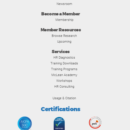
Newsroom
Become a Member
Membership
Member Resources
Browse Research
Upcoming
Services
HR Diagnostics
Training Downloads
Training Programs
McLean Academy
Workshops
HR Consulting
Usage & Citation
Certifications