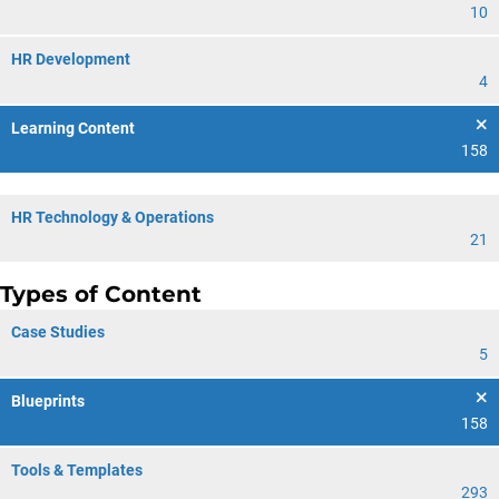
10
HR Development
4
Learning Content
158
HR Technology & Operations
21
Types of Content
Case Studies
5
Blueprints
158
Tools & Templates
293