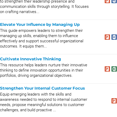
to strengthen their leadership presence and
communication skills through storytelling. It focuses
on crafting narratives...
Elevate Your Influence by Managing Up
This guide empowers leaders to strengthen their
managing up skills, enabling them to influence
effectively and support successful organizational
outcomes. It equips them...
Cultivate Innovative Thinking
This resource helps leaders nurture their innovative
thinking to define innovation opportunities in their
portfolios, driving organizational objectives.
Strengthen Your Internal Customer Focus
Equip emerging leaders with the skills and
awareness needed to respond to internal customer
needs, propose meaningful solutions to customer
challenges, and build proactive ...