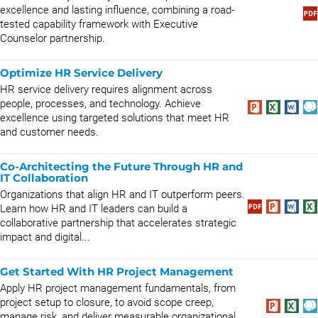
excellence and lasting influence, combining a road-
tested capability framework with Executive
Counselor partnership.
Optimize HR Service Delivery
HR service delivery requires alignment across
people, processes, and technology. Achieve
excellence using targeted solutions that meet HR
and customer needs.
Co-Architecting the Future Through HR and
IT Collaboration
Organizations that align HR and IT outperform peers.
Learn how HR and IT leaders can build a
collaborative partnership that accelerates strategic
impact and digital...
Get Started With HR Project Management
Apply HR project management fundamentals, from
project setup to closure, to avoid scope creep,
manage risk, and deliver measurable organizational