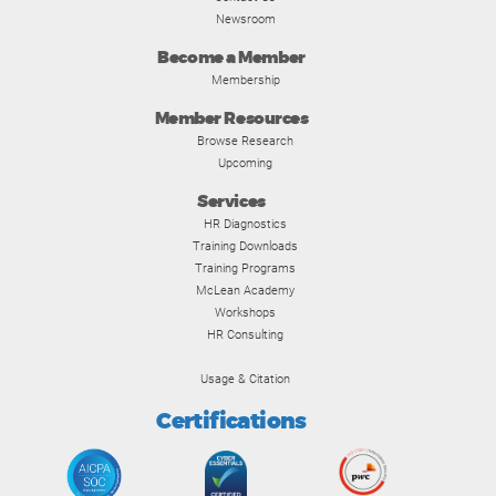
Newsroom
Become a Member
Membership
Member Resources
Browse Research
Upcoming
Services
HR Diagnostics
Training Downloads
Training Programs
McLean Academy
Workshops
HR Consulting
Usage & Citation
Certifications