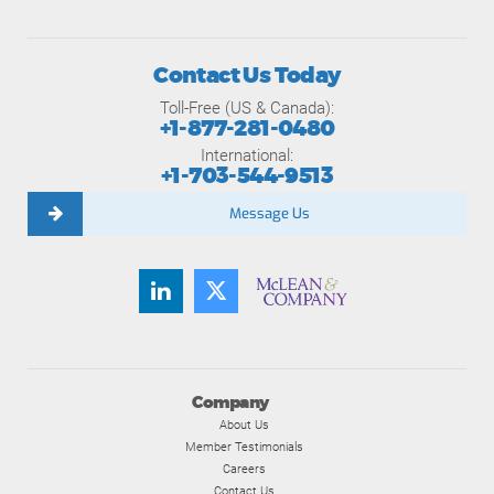
Contact Us Today
Toll-Free (US & Canada):
+1-877-281-0480
International:
+1-703-544-9513
Message Us
Company
About Us
Member Testimonials
Careers
Contact Us