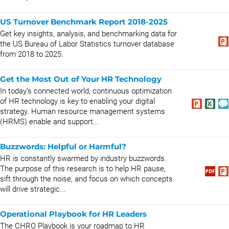
US Turnover Benchmark Report 2018-2025
Get key insights, analysis, and benchmarking data for
the US Bureau of Labor Statistics turnover database
from 2018 to 2025.
Get the Most Out of Your HR Technology
In today’s connected world, continuous optimization
of HR technology is key to enabling your digital
strategy. Human resource management systems
(HRMS) enable and support...
Buzzwords: Helpful or Harmful?
HR is constantly swarmed by industry buzzwords.
The purpose of this research is to help HR pause,
sift through the noise, and focus on which concepts
will drive strategic...
Operational Playbook for HR Leaders
The CHRO Playbook is your roadmap to HR