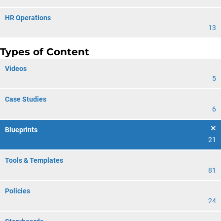
HR Operations
13
Types of Content
Videos
5
Case Studies
6
Blueprints
21
Tools & Templates
81
Policies
24