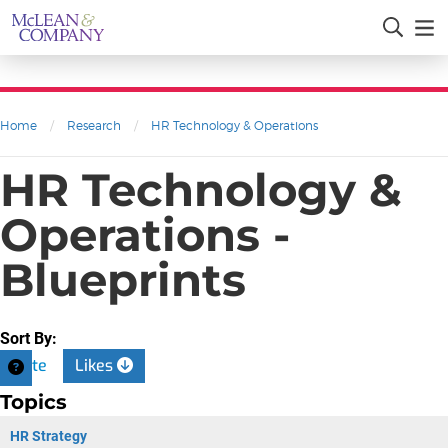
Home
/
Research
/
HR Technology & Operations
HR Technology &
Operations -
Blueprints
Sort By:
Date
Likes
Topics
HR Strategy