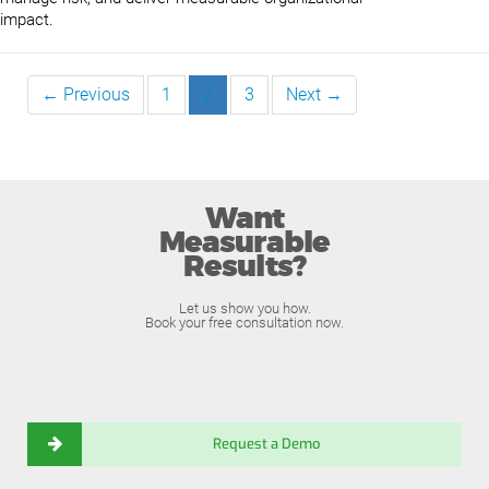
impact.
← Previous
1
2
3
Next →
Want
Measurable
Results?
Let us show you how.
Book your free consultation now.
Request a Demo