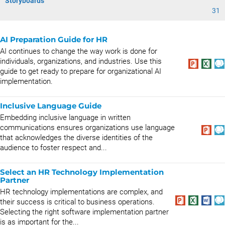
Storyboards
31
AI Preparation Guide for HR
AI continues to change the way work is done for
individuals, organizations, and industries. Use this
guide to get ready to prepare for organizational AI
implementation.
Inclusive Language Guide
Embedding inclusive language in written
communications ensures organizations use language
that acknowledges the diverse identities of the
audience to foster respect and...
Select an HR Technology Implementation
Partner
HR technology implementations are complex, and
their success is critical to business operations.
Selecting the right software implementation partner
is as important for the...