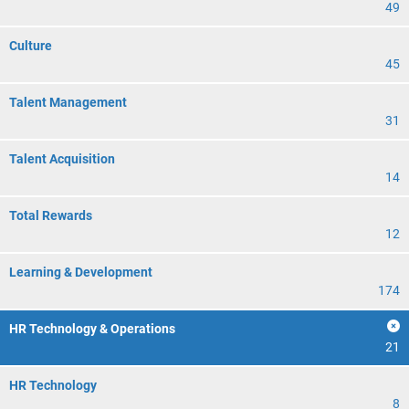
49
Culture
45
Talent Management
31
Talent Acquisition
14
Total Rewards
12
Learning & Development
174
HR Technology & Operations
21
HR Technology
8