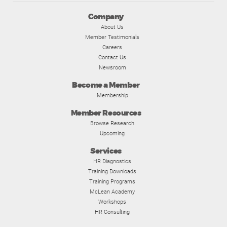
Company
About Us
Member Testimonials
Careers
Contact Us
Newsroom
Become a Member
Membership
Member Resources
Browse Research
Upcoming
Services
HR Diagnostics
Training Downloads
Training Programs
McLean Academy
Workshops
HR Consulting