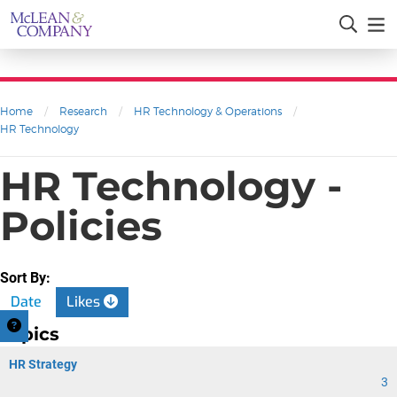
Home
/
Research
/
HR Technology & Operations
/
HR Technology
HR Technology -
Policies
Sort By:
Date
Likes
Topics
HR Strategy
3