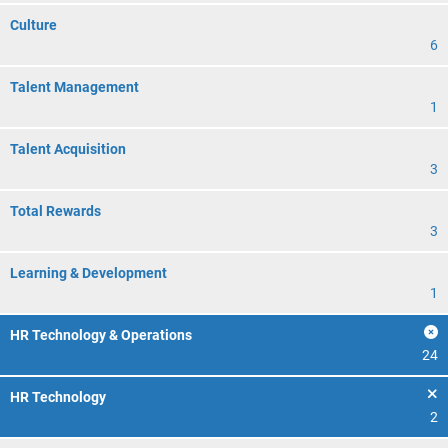
Culture
6
Talent Management
1
Talent Acquisition
3
Total Rewards
3
Learning & Development
1
HR Technology & Operations
24
HR Technology
2