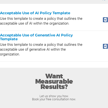
Acceptable Use of AI Policy Template
Use this template to create a policy that outlines the
acceptable use of AI within the organization.
Acceptable Use of Generative AI Policy
Template
Use this template to create a policy that outlines the
acceptable use of generative AI within the
organization.
Want
Measurable
Results?
Let us show you how.
Book your free consultation now.