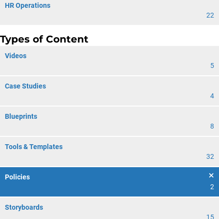
HR Operations
22
Types of Content
Videos
5
Case Studies
4
Blueprints
8
Tools & Templates
32
Policies
2
Storyboards
15