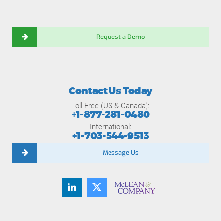
Request a Demo
Contact Us Today
Toll-Free (US & Canada):
+1-877-281-0480
International:
+1-703-544-9513
Message Us