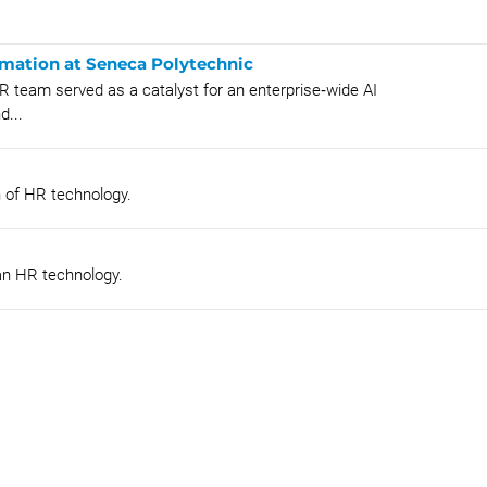
rmation at Seneca Polytechnic
R team served as a catalyst for an enterprise‑wide AI
d...
n of HR technology.
an HR technology.