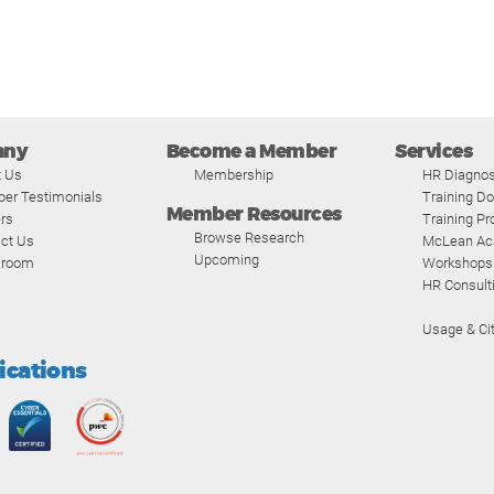
any
Become a Member
Services
t Us
Membership
HR Diagnos
er Testimonials
Training D
Member Resources
rs
Training P
Browse Research
ct Us
McLean A
Upcoming
room
Workshops
HR Consult
Usage & Cit
fications