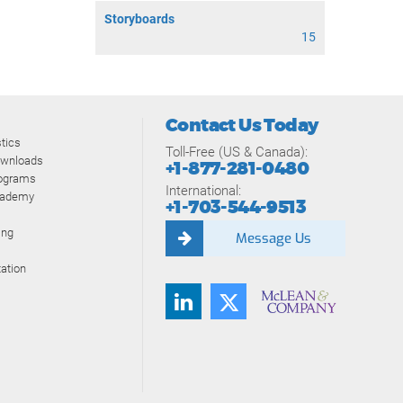
Storyboards
15
Contact Us Today
tics
Toll-Free (US & Canada):
ownloads
+1-877-281-0480
rograms
International:
cademy
+1-703-544-9513
ing
Message Us
ation