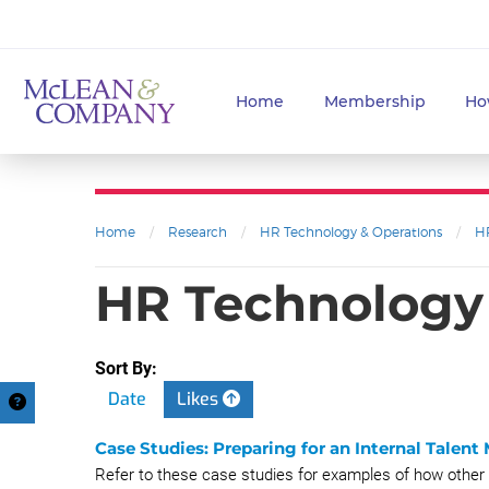
Home
Membership
Ho
Home
/
Research
/
HR Technology & Operations
/
H
HR Technology 
Sort By:
Date
Likes
Case Studies: Preparing for an Internal Talent
Refer to these case studies for examples of how other 