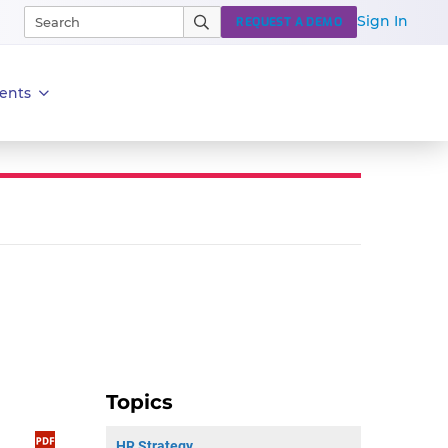
Sign In
REQUEST A DEMO
ents
Topics
HR Strategy