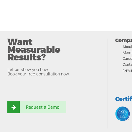
Want
Comp
Measurable
Abou
Memb
Results?
Caree
Conta
Let us show you how.
News
Book your free consultation now.
Certi
Request a Demo