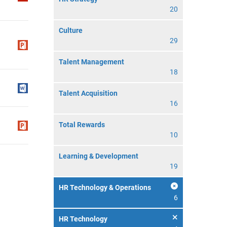
20
Culture
29
Talent Management
18
Talent Acquisition
16
Total Rewards
10
Learning & Development
19
HR Technology & Operations
6
HR Technology