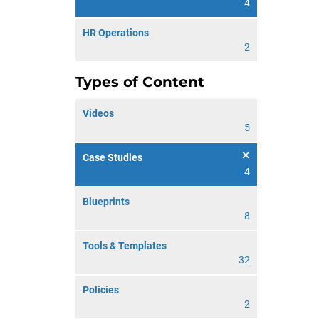
4
HR Operations
2
Types of Content
Videos
5
Case Studies
4
Blueprints
8
Tools & Templates
32
Policies
2