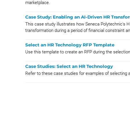
marketplace.
Case Study: Enabling an AI-Driven HR Transfo
This case study illustrates how Seneca Polytechnic's H
transformation during a period of financial constraint an
Select an HR Technology RFP Template
Use this template to create an RFP during the selectio
Case Studies: Select an HR Technology
Refer to these case studies for examples of selecting 