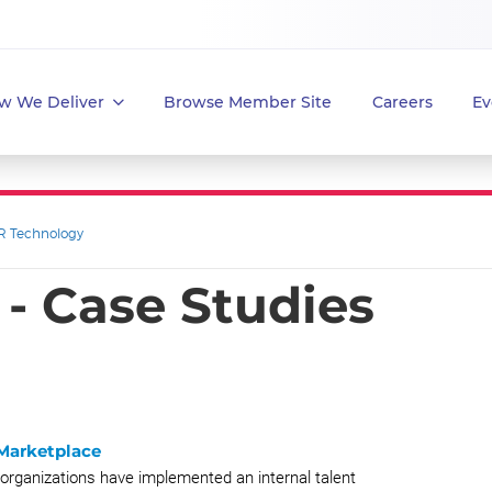
w We Deliver
Browse Member Site
Careers
Ev
R Technology
- Case Studies
 Marketplace
organizations have implemented an internal talent