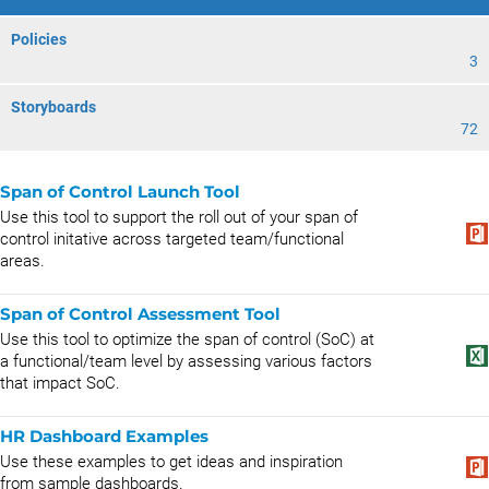
Policies
3
Storyboards
72
Span of Control Launch Tool
Use this tool to support the roll out of your span of
control initative across targeted team/functional
areas.
Span of Control Assessment Tool
Use this tool to optimize the span of control (SoC) at
a functional/team level by assessing various factors
that impact SoC.
HR Dashboard Examples
Use these examples to get ideas and inspiration
from sample dashboards.