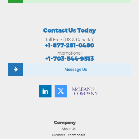
Contact Us Today
Toll-Free (US & Canada):
+1-877-281-0480
International:
+1-703-544-9513
Message Us
Company
About Us
Member Testimonials