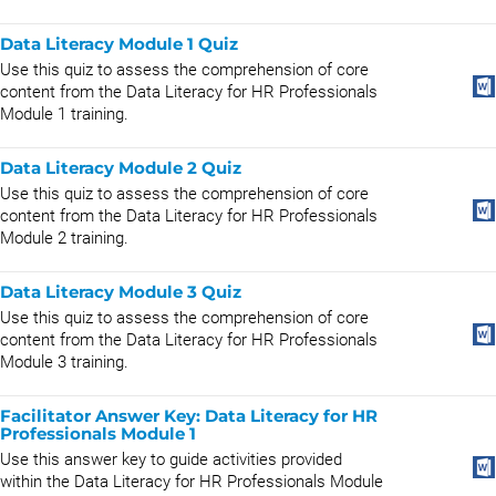
Data Literacy Module 1 Quiz
Use this quiz to assess the comprehension of core
content from the Data Literacy for HR Professionals
Module 1 training.
Data Literacy Module 2 Quiz
Use this quiz to assess the comprehension of core
content from the Data Literacy for HR Professionals
Module 2 training.
Data Literacy Module 3 Quiz
Use this quiz to assess the comprehension of core
content from the Data Literacy for HR Professionals
Module 3 training.
Facilitator Answer Key: Data Literacy for HR
Professionals Module 1
Use this answer key to guide activities provided
within the Data Literacy for HR Professionals Module