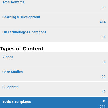
Total Rewards
56
Learning & Development
414
HR Technology & Operations
81
Types of Content
Videos
5
Case Studies
20
Blueprints
49
Tools & Templates
211