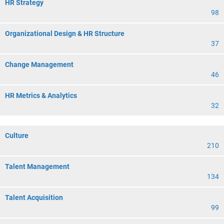
HR Strategy
98
Organizational Design & HR Structure
37
Change Management
46
HR Metrics & Analytics
32
Culture
210
Talent Management
134
Talent Acquisition
99