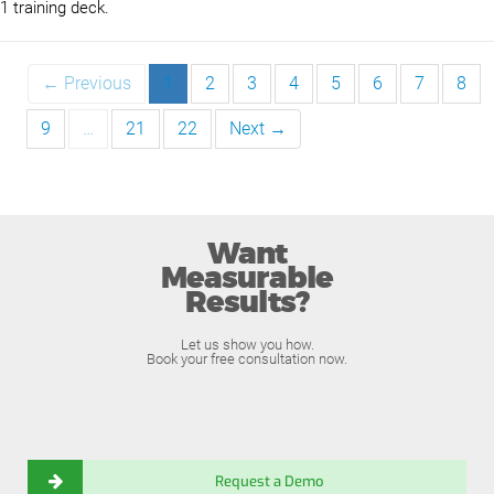
1 training deck.
← Previous
1
2
3
4
5
6
7
8
9
…
21
22
Next →
Want
Measurable
Results?
Let us show you how.
Book your free consultation now.
Request a Demo