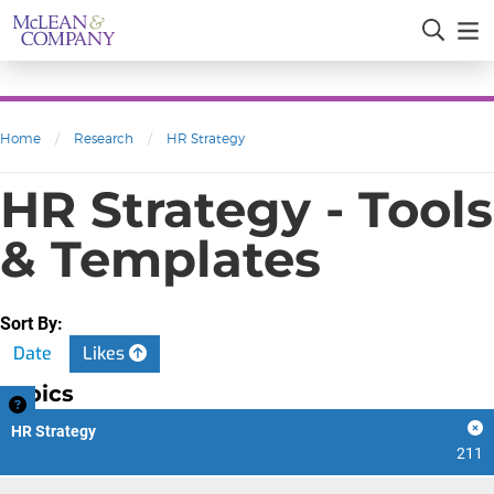
Home
/
Research
/
HR Strategy
HR Strategy - Tools
& Templates
Sort By:
Date
Likes
Topics
HR Strategy
211