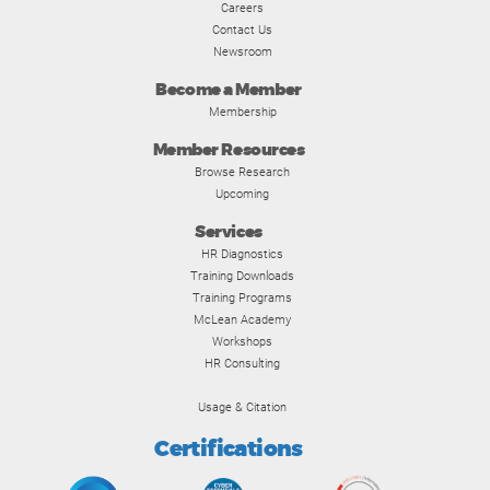
Careers
Contact Us
Newsroom
Become a Member
Membership
Member Resources
Browse Research
Upcoming
Services
HR Diagnostics
Training Downloads
Training Programs
McLean Academy
Workshops
HR Consulting
Usage & Citation
Certifications