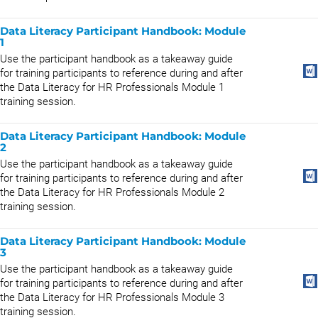
Data Literacy Participant Handbook: Module
1
Use the participant handbook as a takeaway guide
for training participants to reference during and after
the Data Literacy for HR Professionals Module 1
training session.
Data Literacy Participant Handbook: Module
2
Use the participant handbook as a takeaway guide
for training participants to reference during and after
the Data Literacy for HR Professionals Module 2
training session.
Data Literacy Participant Handbook: Module
3
Use the participant handbook as a takeaway guide
for training participants to reference during and after
the Data Literacy for HR Professionals Module 3
training session.