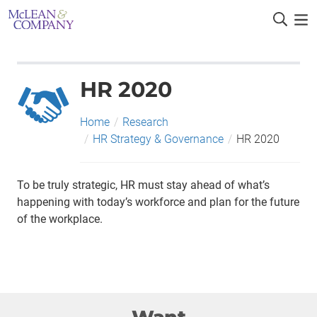
HR 2020
Home
/
Research
/
HR Strategy & Governance
/
HR 2020
To be truly strategic, HR must stay ahead of what’s
happening with today’s workforce and plan for the future
of the workplace.