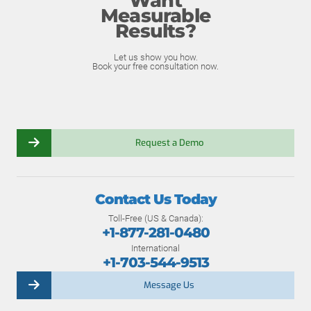
Want
Measurable
Results?
Let us show you how.
Book your free consultation now.
Request a Demo
Contact Us Today
Toll-Free (US & Canada):
+1-877-281-0480
International
+1-703-544-9513
Message Us