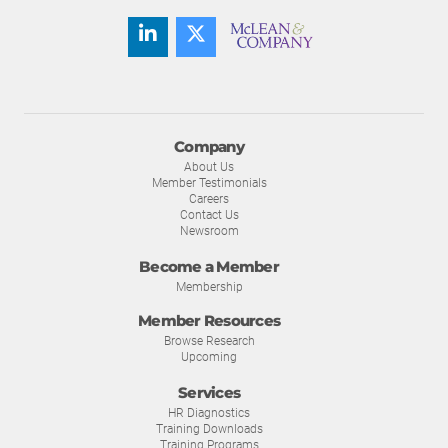
Company
About Us
Member Testimonials
Careers
Contact Us
Newsroom
Become a Member
Membership
Member Resources
Browse Research
Upcoming
Services
HR Diagnostics
Training Downloads
Training Programs