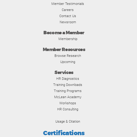
Member Testimonials
Careers
Contact Us
Newsroom
Become a Member
Membership
Member Resources
Browse Research
Upcoming
Services
HR Diagnostics
Training Downloads
Training Programs
McLean Academy
Workshops
HR Consulting
Usage & Citation
Certifications