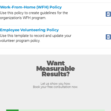
Work-From-Home (WFH) Policy
Use this policy to create guidelines for the
organization's WFH program.
Employee Volunteering Policy
Use this template to record and update your
volunteer program policy.
Want
Measurable
Results?
Let us show you how.
Book your free consultation now.