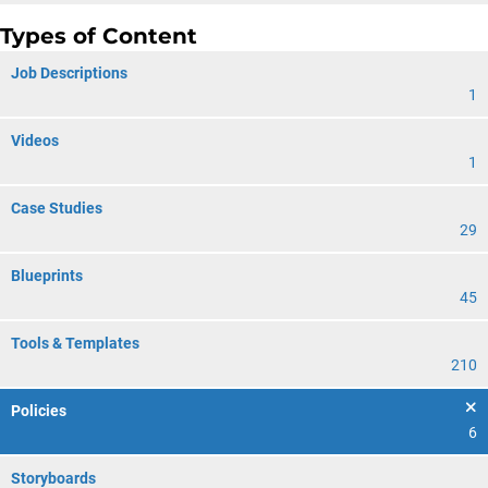
Types of Content
Job Descriptions
1
Videos
1
Case Studies
29
Blueprints
45
Tools & Templates
210
Policies
6
Storyboards