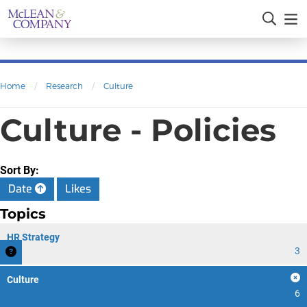
Home
/
Research
/
Culture
Culture - Policies
Sort By:
Date
Likes
Topics
HR Strategy
3
Culture
6