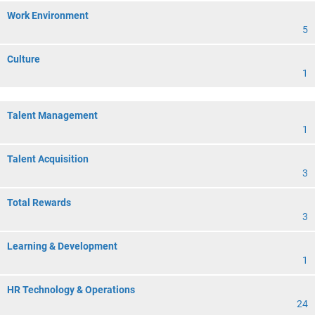
Work Environment
5
Culture
1
Talent Management
1
Talent Acquisition
3
Total Rewards
3
Learning & Development
1
HR Technology & Operations
24