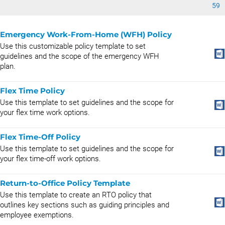
59
Emergency Work-From-Home (WFH) Policy
Use this customizable policy template to set
guidelines and the scope of the emergency WFH
plan.
Flex Time Policy
Use this template to set guidelines and the scope for
your flex time work options.
Flex Time-Off Policy
Use this template to set guidelines and the scope for
your flex time-off work options.
Return-to-Office Policy Template
Use this template to create an RTO policy that
outlines key sections such as guiding principles and
employee exemptions.