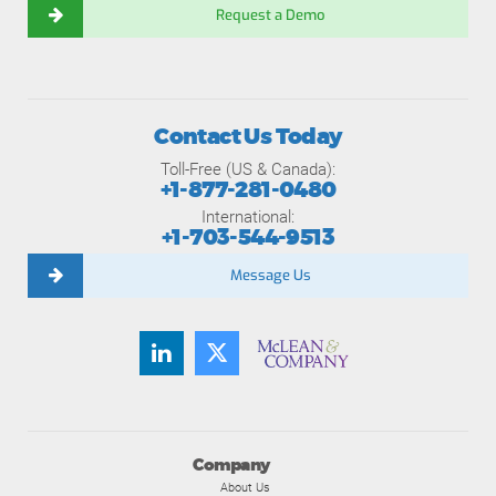
Request a Demo
Contact Us Today
Toll-Free (US & Canada):
+1-877-281-0480
International:
+1-703-544-9513
Message Us
Company
About Us