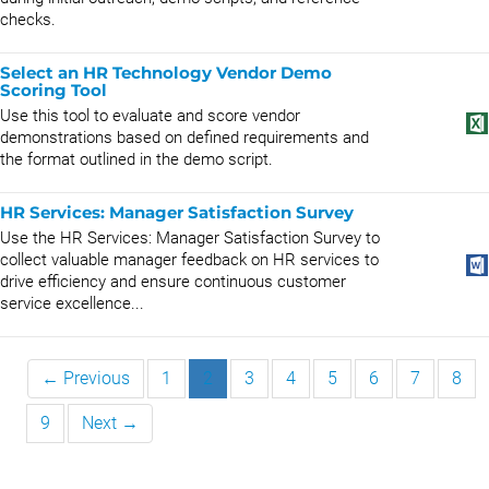
checks.
Select an HR Technology Vendor Demo
Scoring Tool
Use this tool to evaluate and score vendor
demonstrations based on defined requirements and
the format outlined in the demo script.
HR Services: Manager Satisfaction Survey
Use the HR Services: Manager Satisfaction Survey to
collect valuable manager feedback on HR services to
drive efficiency and ensure continuous customer
service excellence...
← Previous
1
2
3
4
5
6
7
8
9
Next →