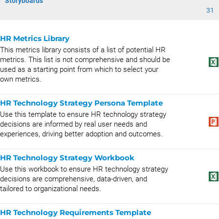
Storyboards
31
HR Metrics Library
This metrics library consists of a list of potential HR
metrics. This list is not comprehensive and should be
used as a starting point from which to select your
own metrics.
HR Technology Strategy Persona Template
Use this template to ensure HR technology strategy
decisions are informed by real user needs and
experiences, driving better adoption and outcomes.
HR Technology Strategy Workbook
Use this workbook to ensure HR technology strategy
decisions are comprehensive, data-driven, and
tailored to organizational needs.
HR Technology Requirements Template