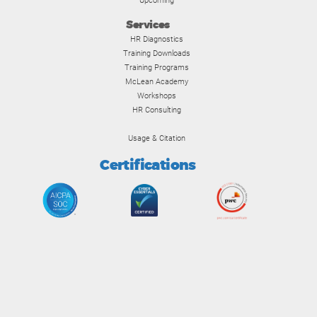
Upcoming
Services
HR Diagnostics
Training Downloads
Training Programs
McLean Academy
Workshops
HR Consulting
Usage & Citation
Certifications