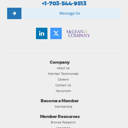
+1-703-544-9513
Message Us
Company
About Us
Member Testimonials
Careers
Contact Us
Newsroom
Become a Member
Membership
Member Resources
Browse Research