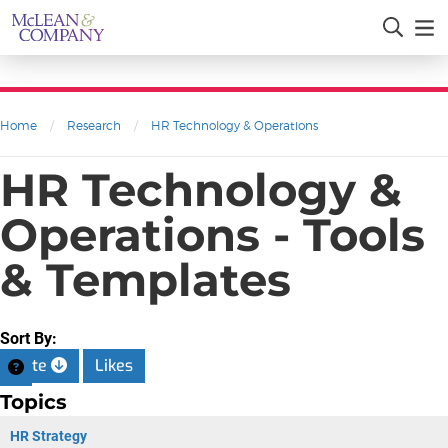
Home
/
Research
/
HR Technology & Operations
HR Technology &
Operations - Tools
& Templates
Sort By:
Date
Likes
Topics
HR Strategy