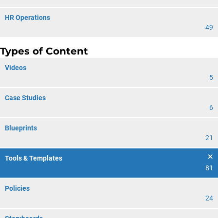
HR Operations
49
Types of Content
Videos
5
Case Studies
6
Blueprints
21
Tools & Templates
81
Policies
24