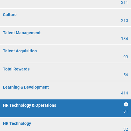
211
Culture
210
Talent Management
134
Talent Acquisition
99
Total Rewards
56
Learning & Development
414
HR Technology & Operations
81
HR Technology
32