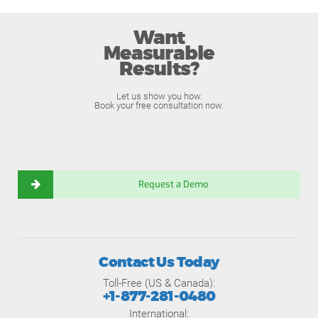
Want
Measurable
Results?
Let us show you how.
Book your free consultation now.
Request a Demo
Contact Us Today
Toll-Free (US & Canada):
+1-877-281-0480
International: