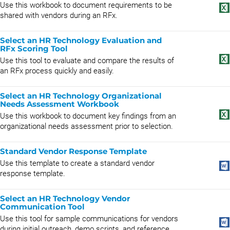
Use this workbook to document requirements to be
shared with vendors during an RFx.
Select an HR Technology Evaluation and
RFx Scoring Tool
Use this tool to evaluate and compare the results of
an RFx process quickly and easily.
Select an HR Technology Organizational
Needs Assessment Workbook
Use this workbook to document key findings from an
organizational needs assessment prior to selection.
Standard Vendor Response Template
Use this template to create a standard vendor
response template.
Select an HR Technology Vendor
Communication Tool
Use this tool for sample communications for vendors
during initial outreach, demo scripts, and reference