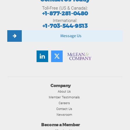
Toll-Free (US & Canada):
+1-877-281-0480
International:
+1-703-544-9513
Message Us
Company
About Us
Member Testimonials
Careers
Contact Us
Newsroom
Become a Member