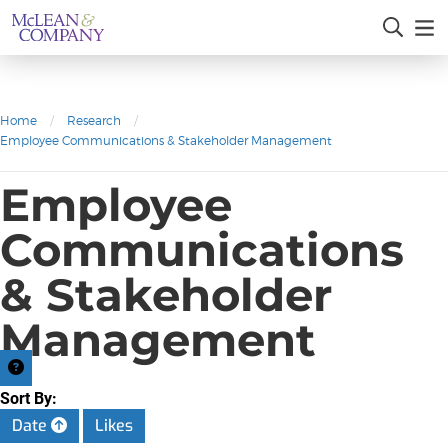
Home
/
Research
/
Employee Communications & Stakeholder Management
Employee
Communications
& Stakeholder
Management
Sort By:
Date
Likes