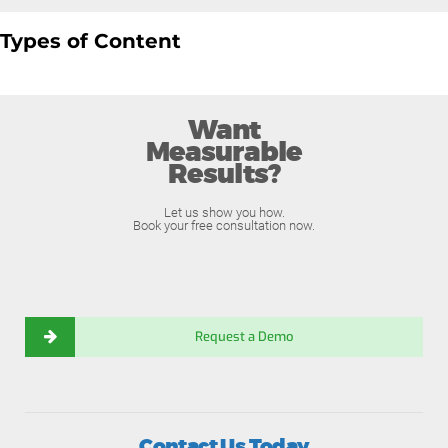
Types of Content
Want
Measurable
Results?
Let us show you how.
Book your free consultation now.
Request a Demo
Contact Us Today