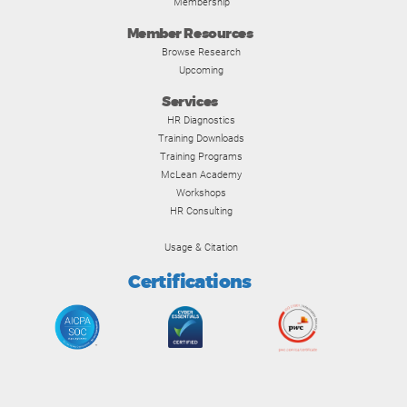
Membership
Member Resources
Browse Research
Upcoming
Services
HR Diagnostics
Training Downloads
Training Programs
McLean Academy
Workshops
HR Consulting
Usage & Citation
Certifications