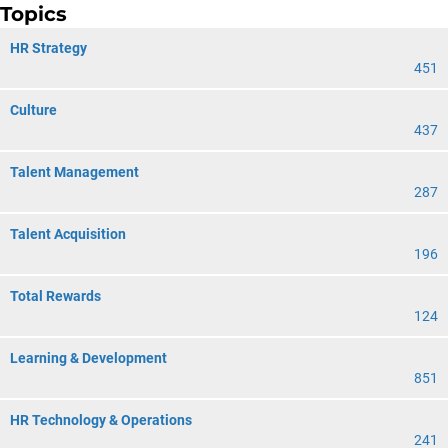
Topics
HR Strategy
451
Culture
437
Talent Management
287
Talent Acquisition
196
Total Rewards
124
Learning & Development
851
HR Technology & Operations
241