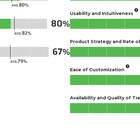
80
AVG.
Usability and Intuitiveness
80
82
AVG.
Product Strategy and Rate 
67
79
AVG.
Ease of Customization
Availability and Quality of Tr