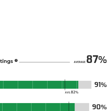
87
tings
AVERAGE
91
82
AVG.
90