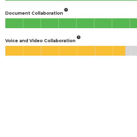
Document Collaboration
Voice and Video Collaboration