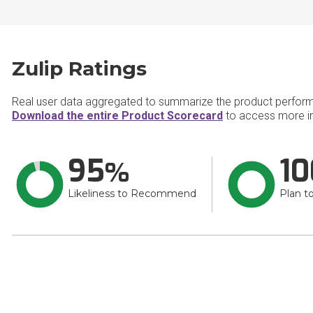
Zulip Ratings
Real user data aggregated to summarize the product perfor
Download the entire Product Scorecard
to access more in
95
10
Likeliness to Recommend
Plan t