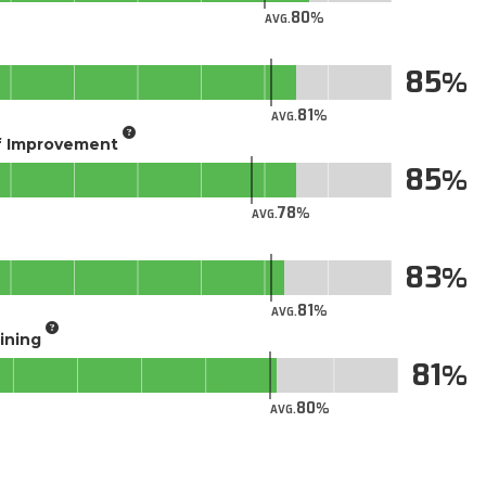
80
AVG.
85
81
AVG.
of Improvement
85
78
AVG.
83
81
AVG.
aining
81
80
AVG.