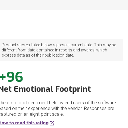
Product scores listed below represent current data. This may be
different from data contained in reports and awards, which
express data as of their publication date.
+96
Net Emotional Footprint
The emotional sentiment held by end users of the software
based on their experience with the vendor. Responses are
captured on an eight-point scale.
How to read this rating