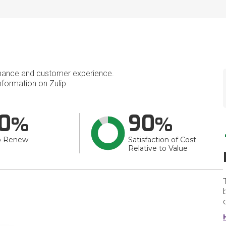
mance and customer experience.
formation on Zulip.
0
90
o Renew
Satisfaction of Cost
Relative to Value