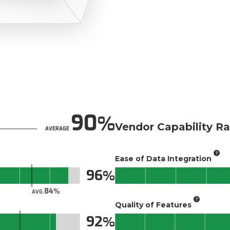
90
Vendor Capability Ra
AVERAGE
Ease of Data Integration
96
84
AVG.
Quality of Features
92