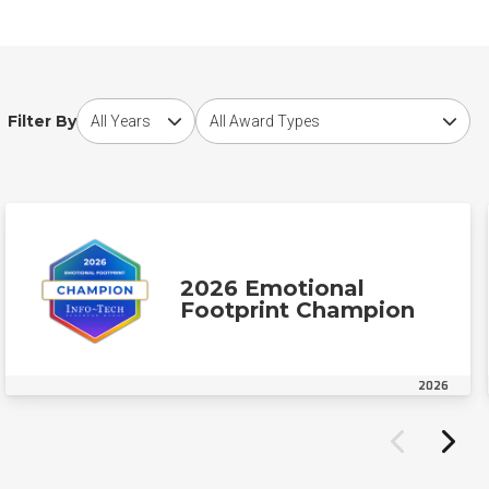
Choose award year
Choose award type
Filter By
2026 Emotional
Footprint Champion
2026