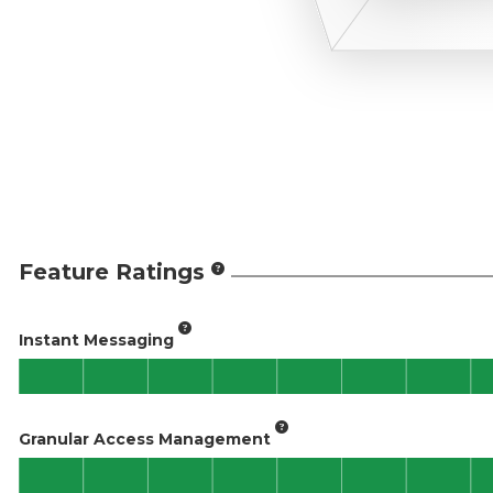
Feature Ratings
Instant Messaging
Granular Access Management