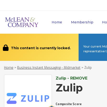
Home
Membership
Ho
Your current Mc
This content is currently locked.
representative 
Home
>
Business Instant Messaging - Midmarket
>
Zulip
Zulip - REMOVE
Zulip
Composite Score