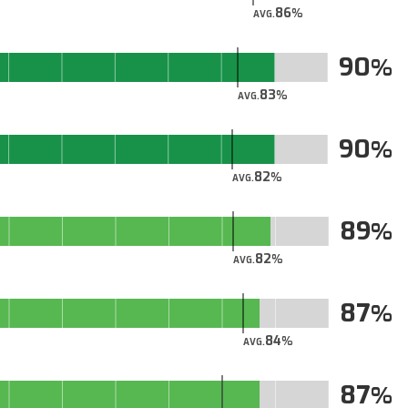
86
AVG.
90
83
AVG.
90
82
AVG.
89
82
AVG.
87
84
AVG.
87