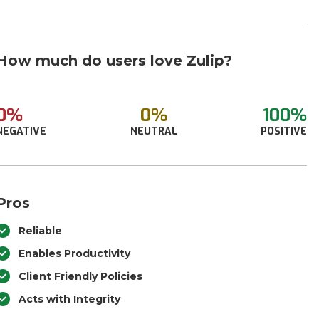
How much do users love Zulip?
0%
0%
100%
NEGATIVE
NEUTRAL
POSITIVE
Pros
Reliable
Enables Productivity
Client Friendly Policies
Acts with Integrity