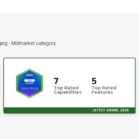
aging - Midmarket category
7
5
Top Rated
Top Rated
Capabilities
Features
LATEST AWARD, 2026