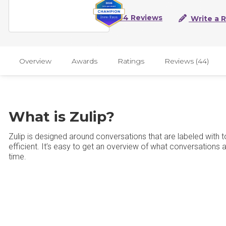
44 Reviews
Write a 
Overview
Awards
Ratings
Reviews (44)
What is Zulip?
Zulip is designed around conversations that are labeled wit
efficient. It’s easy to get an overview of what conversations
time.