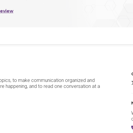
Review
h topics, to make communication organized and
Z
 are happening, and to read one conversation at a