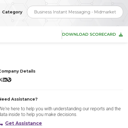
Category
Business Instant Messaging - Midmarket
DOWNLOAD SCORECARD
Company Details
ulip X/Twitter
Zulip LinkedIn
Zulip Website
Need Assistance?
We're here to help you with understanding our reports and the
data inside to help you make decisions.
Get Assistance