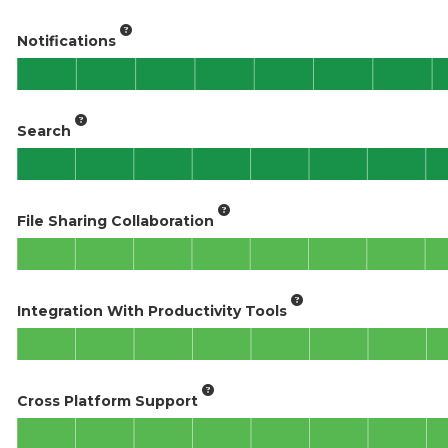
Notifications
Search
File Sharing Collaboration
Integration With Productivity Tools
Cross Platform Support