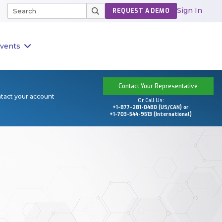
Sign In
REQUEST A DEMO
vents
Contact Your Representative
ntact your account
Or Call Us:
+1-877-281-0480 (US/CAN) or
+1-703-544-9513 (International)