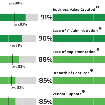
80
AVG.
Business Value Created
91
83
AVG.
Ease of IT Administration
90
81
AVG.
Ease of Implementation
88
83
AVG.
Breadth of Features
85
82
AVG.
Vendor Support
85