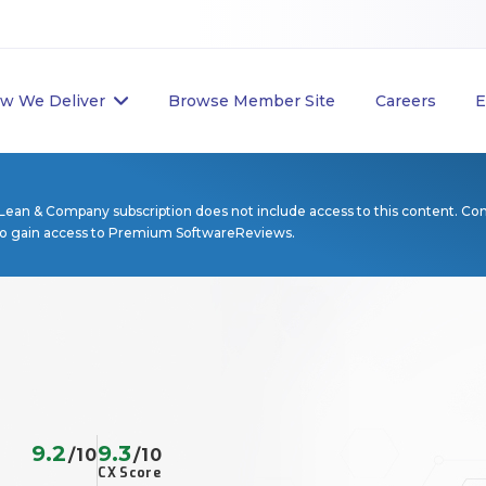
w We Deliver
Browse Member Site
Careers
E
Lean & Company subscription does not include access to this content. Co
to gain access to Premium SoftwareReviews.
9.2
9.3
/10
/10
CX Score