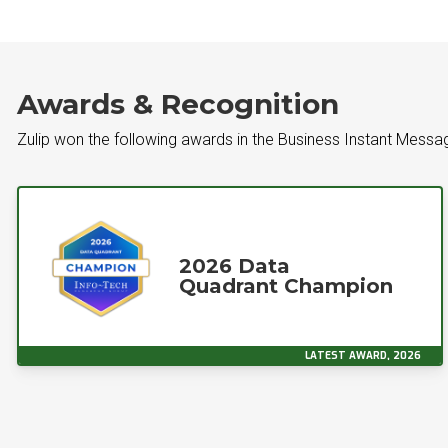
Awards & Recognition
Zulip won the following awards in the Business Instant Mess
2026 Data
Quadrant Champion
LATEST AWARD, 2026