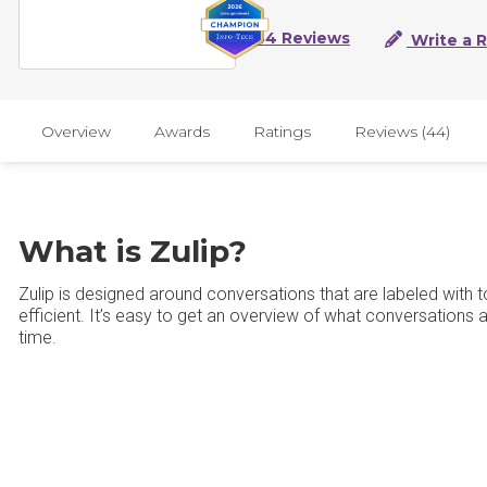
44 Reviews
Write a 
Overview
Awards
Ratings
Reviews (44)
What is Zulip?
Zulip is designed around conversations that are labeled wit
efficient. It’s easy to get an overview of what conversations
time.