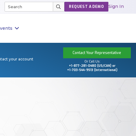
Sign In
REQUEST A DEMO
vents
Contact Your Representative
ntact your account
Or Call Us:
+1-877-281-0480 (US/CAN) or
+1-703-544-9513 (International)