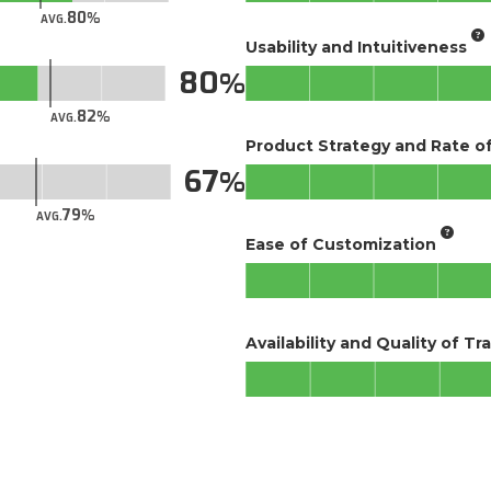
80
AVG.
Usability and Intuitiveness
80
82
AVG.
Product Strategy and Rate 
67
79
AVG.
Ease of Customization
Availability and Quality of Tr