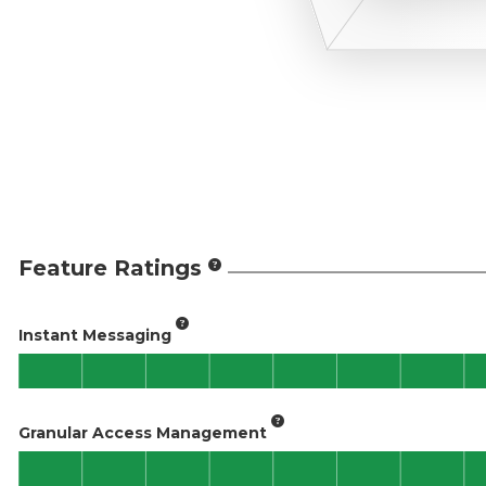
Feature Ratings
Instant Messaging
Granular Access Management