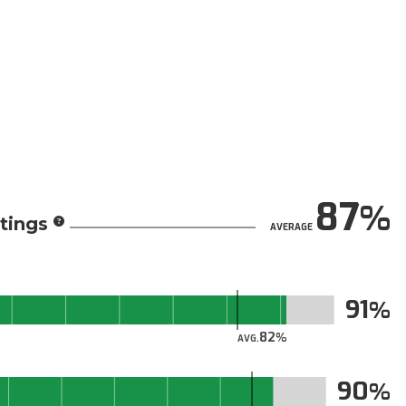
87
tings
AVERAGE
91
82
AVG.
90