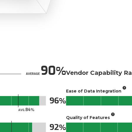
90
Vendor Capability Ra
AVERAGE
Ease of Data Integration
96
84
AVG.
Quality of Features
92