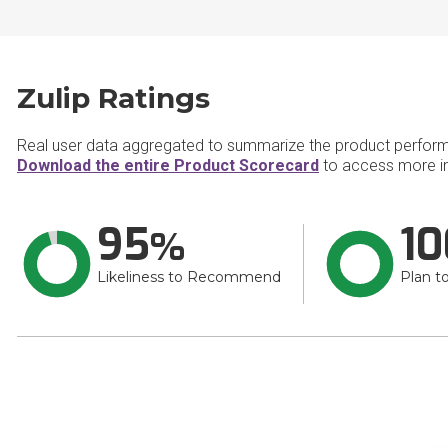
Zulip Ratings
Real user data aggregated to summarize the product perfor
Download the entire Product Scorecard
to access more in
95
10
Likeliness to Recommend
Plan t