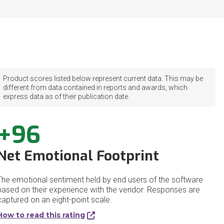
Product scores listed below represent current data. This may be
different from data contained in reports and awards, which
express data as of their publication date.
+96
Net Emotional Footprint
The emotional sentiment held by end users of the software
based on their experience with the vendor. Responses are
captured on an eight-point scale.
How to read this rating