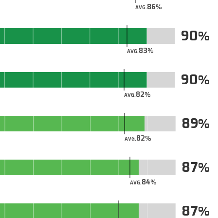
86
AVG.
90
83
AVG.
90
82
AVG.
89
82
AVG.
87
84
AVG.
87