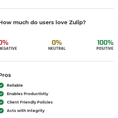
How much do users love Zulip?
0%
0%
100%
NEGATIVE
NEUTRAL
POSITIVE
Pros
Reliable
Enables Productivity
Client Friendly Policies
Acts with Integrity