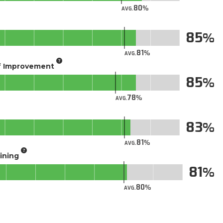
80
AVG.
85
81
AVG.
of Improvement
85
78
AVG.
83
81
AVG.
aining
81
80
AVG.