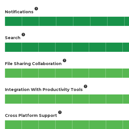
Notifications
Search
File Sharing Collaboration
Integration With Productivity Tools
Cross Platform Support