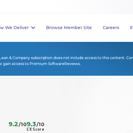
w We Deliver
Browse Member Site
Careers
E
Lean & Company subscription does not include access to this content. Co
to gain access to Premium SoftwareReviews.
9.2
9.3
/10
/10
CX Score