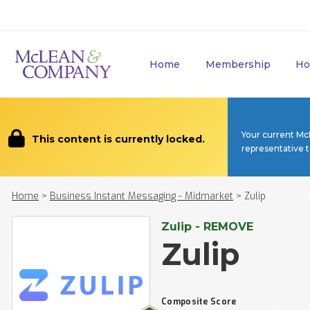
Home
Membership
Ho
Your current Mc
This content is currently locked.
representative 
Home
>
Business Instant Messaging - Midmarket
>
Zulip
Zulip - REMOVE
Zulip
Composite Score