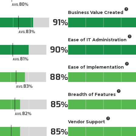
80
AVG.
Business Value Created
91
83
AVG.
Ease of IT Administration
90
81
AVG.
Ease of Implementation
88
83
AVG.
Breadth of Features
85
82
AVG.
Vendor Support
85