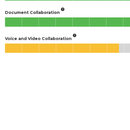
Document Collaboration
Voice and Video Collaboration