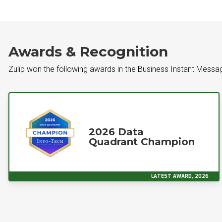
Awards & Recognition
Zulip won the following awards in the Business Instant Mess
2026 Data
Quadrant Champion
LATEST AWARD, 2026