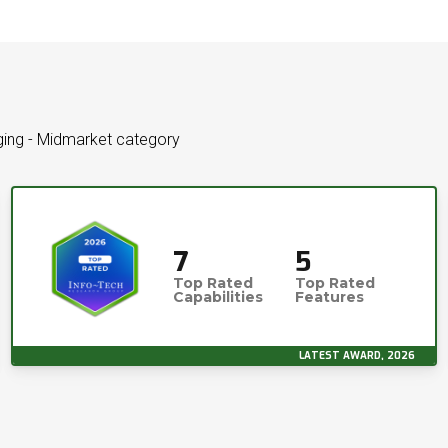
aging - Midmarket category
7
5
Top Rated
Top Rated
Capabilities
Features
LATEST AWARD, 2026