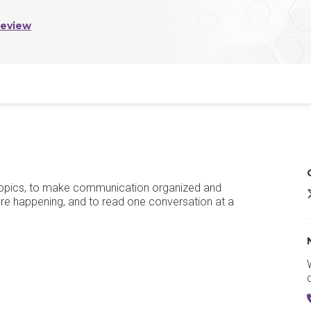
Review
h topics, to make communication organized and
Z
 are happening, and to read one conversation at a