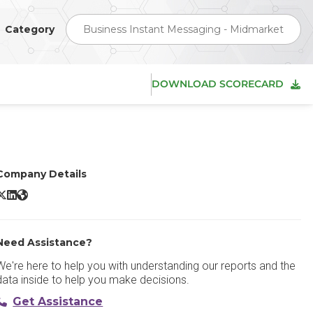
Category
Business Instant Messaging - Midmarket
DOWNLOAD SCORECARD
Company Details
ulip X/Twitter
Zulip LinkedIn
Zulip Website
Need Assistance?
We're here to help you with understanding our reports and the
data inside to help you make decisions.
Get Assistance