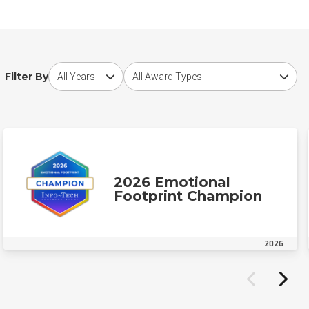
Choose award year
Choose award type
Filter By
2026 Emotional
Footprint Champion
2026