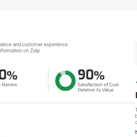
mance and customer experience.
formation on Zulip.
0
90
o Renew
Satisfaction of Cost
Relative to Value