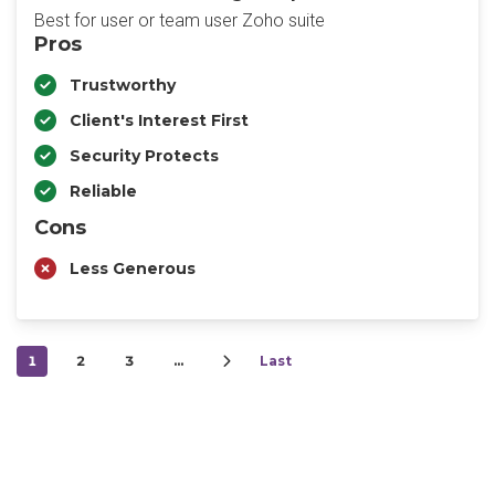
Best for user or team user Zoho suite
Pros
Trustworthy
Client's Interest First
Security Protects
Reliable
Cons
Less Generous
1
2
3
…
Last