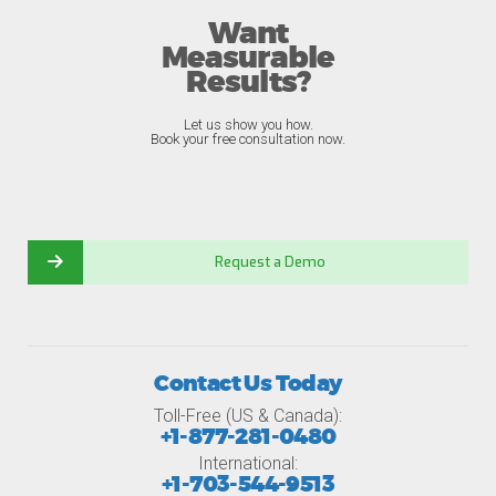
Want
Measurable
Results?
Let us show you how.
Book your free consultation now.
Request a Demo
Contact Us Today
Toll-Free (US & Canada):
+1-877-281-0480
International:
+1-703-544-9513