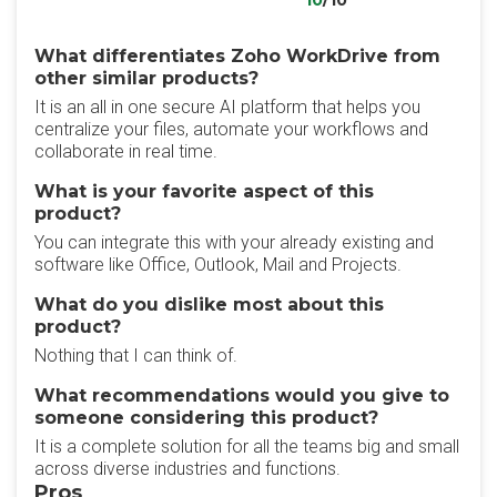
10
/10
What differentiates Zoho WorkDrive from
other similar products?
It is an all in one secure AI platform that helps you
centralize your files, automate your workflows and
collaborate in real time.
What is your favorite aspect of this
product?
You can integrate this with your already existing and
software like Office, Outlook, Mail and Projects.
What do you dislike most about this
product?
Nothing that I can think of.
What recommendations would you give to
someone considering this product?
It is a complete solution for all the teams big and small
across diverse industries and functions.
Pros