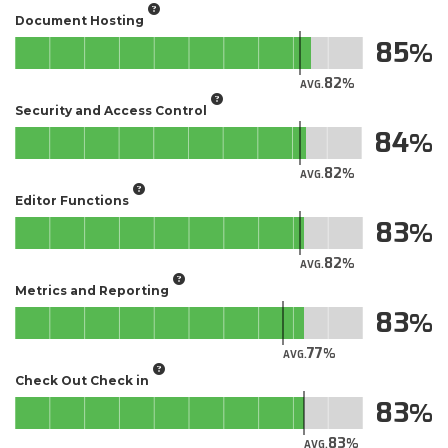
Document Hosting
85
82
AVG.
Security and Access Control
84
82
AVG.
Editor Functions
83
82
AVG.
Metrics and Reporting
83
77
AVG.
Check Out Check in
83
83
AVG.