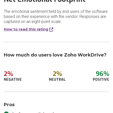
The emotional sentiment held by end users of the software
based on their experience with the vendor. Responses are
captured on an eight-point scale.
How to read this rating
How much do users love Zoho WorkDrive?
2%
2%
96%
NEGATIVE
NEUTRAL
POSITIVE
Pros