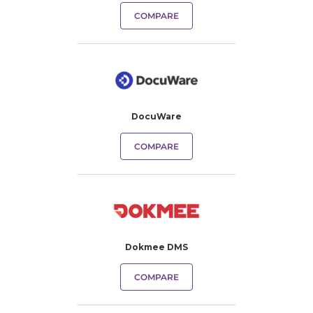
COMPARE
DocuWare
COMPARE
Dokmee DMS
COMPARE