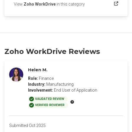
(opens in a new tab)
View
Zoho WorkDrive
in this category
Zoho WorkDrive Reviews
Helen M.
Role:
Finance
Industry:
Manufacturing
Involvement:
End User of Application
VALIDATED REVIEW
VERIFIED REVIEWER
Submitted Oct 2025