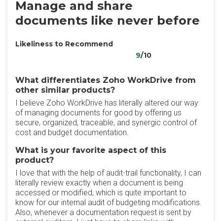
Manage and share
documents like never before
Likeliness to Recommend
9
/10
What differentiates Zoho WorkDrive from
other similar products?
I believe Zoho WorkDrive has literally altered our way
of managing documents for good by offering us
secure, organized, traceable, and synergic control of
cost and budget documentation.
What is your favorite aspect of this
product?
I love that with the help of audit-trail functionality, I can
literally review exactly when a document is being
accessed or modified, which is quite important to
know for our internal audit of budgeting modifications.
Also, whenever a documentation request is sent by