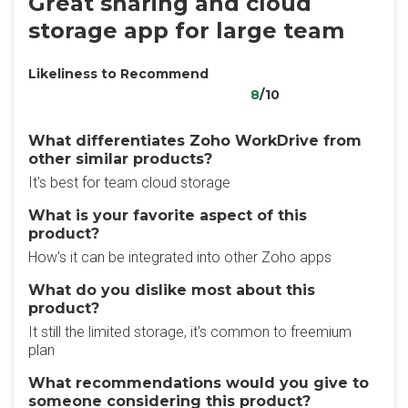
Great sharing and cloud
storage app for large team
Likeliness to Recommend
8
/10
What differentiates Zoho WorkDrive from
other similar products?
It's best for team cloud storage
What is your favorite aspect of this
product?
How's it can be integrated into other Zoho apps
What do you dislike most about this
product?
It still the limited storage, it's common to freemium
plan
What recommendations would you give to
someone considering this product?