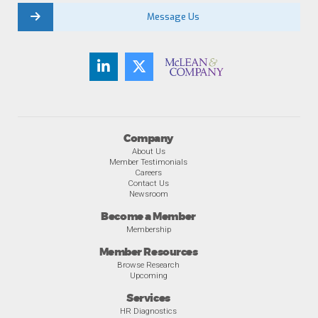
Message Us
Company
About Us
Member Testimonials
Careers
Contact Us
Newsroom
Become a Member
Membership
Member Resources
Browse Research
Upcoming
Services
HR Diagnostics