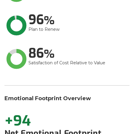
96
Plan to Renew
86
Satisfaction of Cost Relative to Value
Emotional Footprint Overview
+94
Net Emotional Footprint