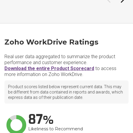
Zoho WorkDrive Ratings
Real user data aggregated to summarize the product
performance and customer experience.
Download the entire Product Scorecard
to access
more information on Zoho WorkDrive.
Product scores listed below represent current data. This may
be different from data contained in reports and awards, which
express data as of their publication date.
87
Likeliness to Recommend