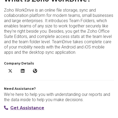
Zoho WorkDrive is an online file storage, sync and
collaboration platform for modern teams, small businesses
and large enterprises. It introduces Team Folders, which
enables teams of any size to work together securely like
they're right beside you. Besides, you get the Zoho Office
Suite Editors, and complete access stats at the team level
and the team folder level. TeamDrive takes complete care
of your mobility needs with the Android and iOS mobile
apps and the desktop sync application.
Company Details
Zoho WorkDrive X/Twitter
Zoho WorkDrive LinkedIn
Zoho WorkDrive Website
Need Assistance?
We're here to help you with understanding our reports and
the data inside to help you make decisions.
Get Assistance