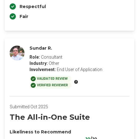
Respectful
Fair
Sundar R.
Role:
Consultant
Industry:
Other
Involvement:
End User of Application
VALIDATED REVIEW
VERIFIED REVIEWER
Submitted Oct 2025
The All-in-One Suite
Likeliness to Recommend