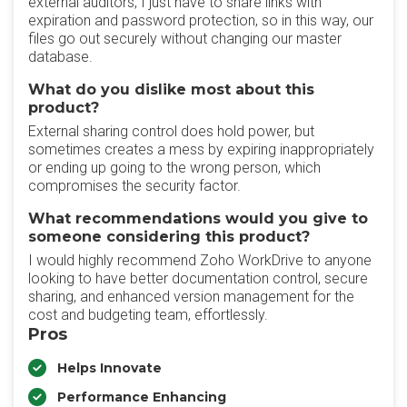
external auditors, I just have to share links with
expiration and password protection, so in this way, our
files go out securely without changing our master
database.
What do you dislike most about this
product?
External sharing control does hold power, but
sometimes creates a mess by expiring inappropriately
or ending up going to the wrong person, which
compromises the security factor.
What recommendations would you give to
someone considering this product?
I would highly recommend Zoho WorkDrive to anyone
looking to have better documentation control, secure
sharing, and enhanced version management for the
cost and budgeting team, effortlessly.
Pros
Helps Innovate
Performance Enhancing