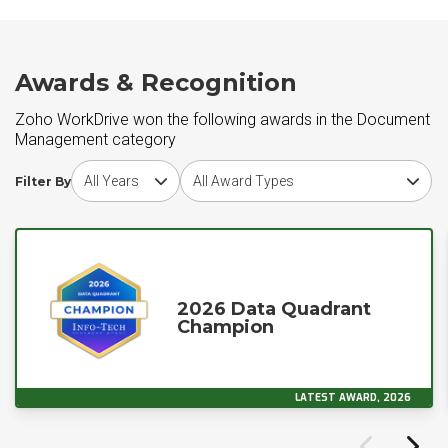
Awards & Recognition
Zoho WorkDrive won the following awards in the Document
Management category
Choose award year
Choose award type
Filter By
2026 Data Quadrant
Champion
LATEST AWARD, 2026