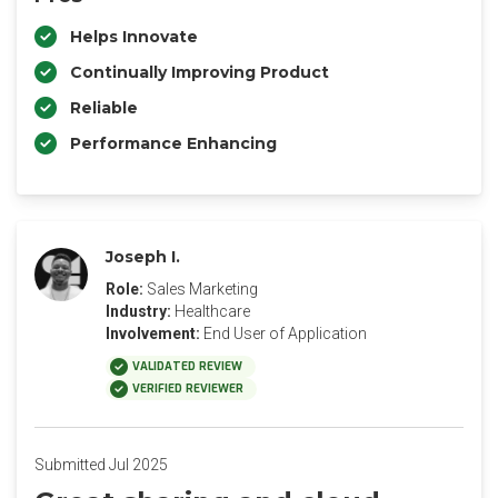
Helps Innovate
Continually Improving Product
Reliable
Performance Enhancing
Joseph I.
Role:
Sales Marketing
Industry:
Healthcare
Involvement:
End User of Application
VALIDATED REVIEW
VERIFIED REVIEWER
Submitted Jul 2025