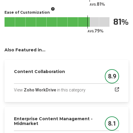
81
AVG.
Ease of Customization
81
79
AVG.
Also Featured in...
Content Collaboration
8.9
Score
(opens in a new tab)
View
Zoho WorkDrive
in this category
Enterprise Content Management -
8.1
Midmarket
Score