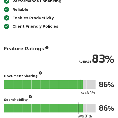
Performance Enhancing
Reliable
Enables Productivity
Client Friendly Policies
Feature Ratings
83
AVERAGE
Document Sharing
86
84
AVG.
Searchability
86
81
AVG.