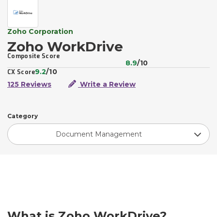
Zoho Corporation
Zoho WorkDrive
Composite Score
8.9
/10
9.2
/10
CX Score
125 Reviews
Write a Review
Category
Document Management
What is Zoho WorkDrive?