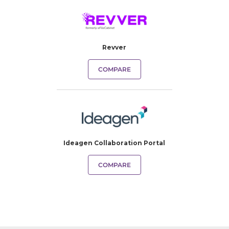
Revver
COMPARE
Ideagen Collaboration Portal
COMPARE