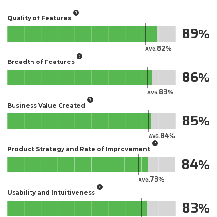
Quality of Features
89
82
AVG.
Breadth of Features
86
83
AVG.
Business Value Created
85
84
AVG.
Product Strategy and Rate of Improvement
84
78
AVG.
Usability and Intuitiveness
83