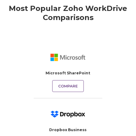
Most Popular Zoho WorkDrive
Comparisons
Microsoft SharePoint
COMPARE
Dropbox Business