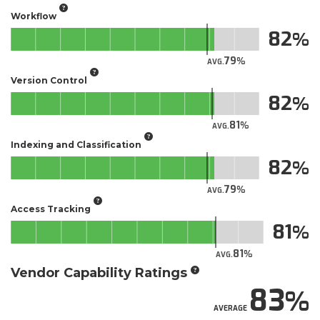
Workflow
82
79
AVG.
Version Control
82
81
AVG.
Indexing and Classification
82
79
AVG.
Access Tracking
81
81
AVG.
Vendor Capability Ratings
83
AVERAGE