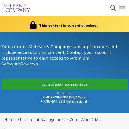
This content is currently locked.
Your current McLean & Company subscription does not
include access to this content. Contact your account
representative to gain access to Premium
SoftwareReviews.
Contact Your Representative
Or Call Us:
+1-877-281-0480 (US/CAN) or
+1-703-544-9513 (International)
Home
>
Document Management
>
Zoho WorkDrive