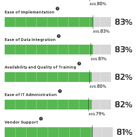
80
AVG.
Ease of Implementation
83
83
AVG.
Ease of Data Integration
83
81
AVG.
Availability and Quality of Training
82
80
AVG.
Ease of IT Administration
82
79
AVG.
Vendor Support
81