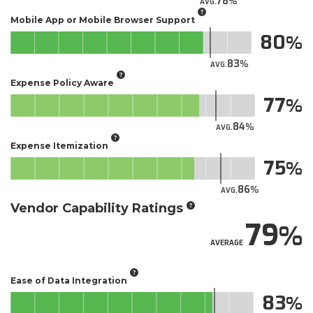
78
AVG.
Mobile App or Mobile Browser Support
80
83
AVG.
Expense Policy Aware
77
84
AVG.
Expense Itemization
75
86
AVG.
Vendor Capability Ratings
79
AVERAGE
Ease of Data Integration
83