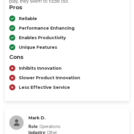
play, they seem to fizzle out.
Pros
Reliable
Performance Enhancing
Enables Productivity
Unique Features
Cons
Inhibits Innovation
Slower Product Innovation
Less Effective Service
Mark D.
Role:
Operations
Industry:
Other