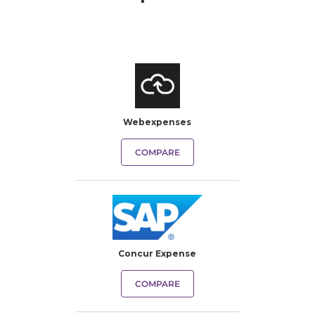
Webexpenses
COMPARE
Concur Expense
COMPARE