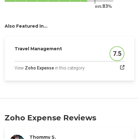
83
AVG.
Also Featured in...
Travel Management
7.5
Score
(opens in a new tab)
View
Zoho Expense
in this category
Zoho Expense Reviews
Thommy S.