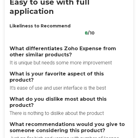
Easy to use with full
application
Likeliness to Recommend
8
/10
What differentiates Zoho Expense from
other similar products?
It is unique but needs some more improvement
What is your favorite aspect of this
product?
It's ease of use and user interface is the best
What do you dislike most about this
product?
There is nothing to dislike about the product
What recommendations would you give to
someone considering this product?