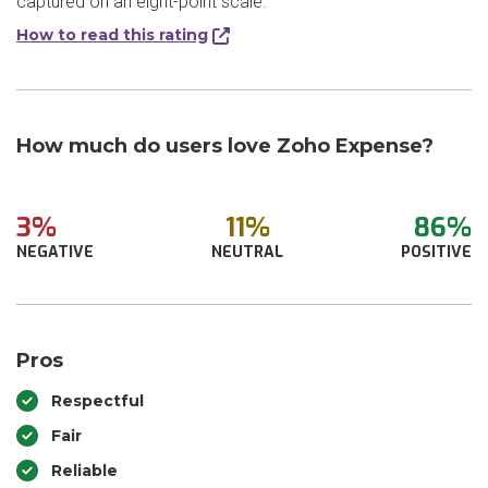
captured on an eight-point scale.
How to read this rating
How much do users love Zoho Expense?
3%
11%
86%
NEGATIVE
NEUTRAL
POSITIVE
Pros
Respectful
Fair
Reliable