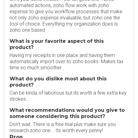
automated actions, zoho flow work with zoho
expense to give you workflow processes that make
not only zoho expense invaluable, but zoho one the
tool of choice. Everything my organization does is
zoho one based.
What is your favorite aspect of this
product?
Having my receipts in one place and having them
automatically import over to zoho books. Makes tax
time so much smoother..
What do you dislike most about this
product?
Can be kinda of laborious but its worth a few extra key
strokes...
What recommendations would you give to
someone considering this product?
Don't wait. There is a free trial plus make sure you
research zoho one... Its worth every penny!
Pros