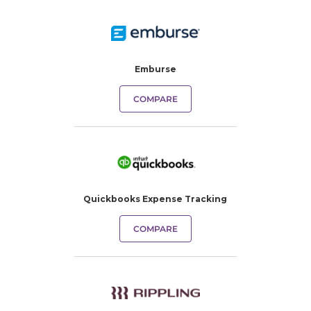
Emburse
COMPARE
Quickbooks Expense Tracking​
COMPARE