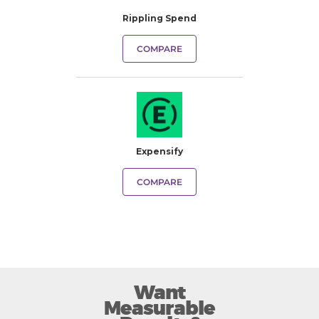
Rippling Spend
COMPARE
Expensify
COMPARE
Want
Measurable