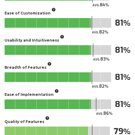
84
AVG.
Ease of Customization
81
82
AVG.
Usability and Intuitiveness
81
83
AVG.
Breadth of Features
81
82
AVG.
Ease of Implementation
81
86
AVG.
Quality of Features
79