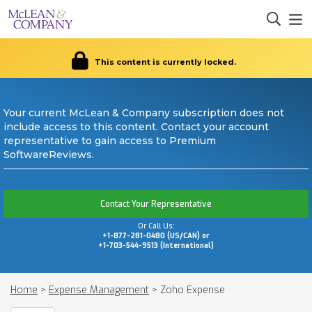
This content is currently locked.
Your current McLean & Company subscription does not
include access to this content. Contact your account
representative to gain access to Premium
SoftwareReviews.
Contact Your Representative
Or Call Us:
+1-877-281-0480 (US/CAN) or
+1-703-544-9513 (International)
Home
>
Expense Management
>
Zoho Expense