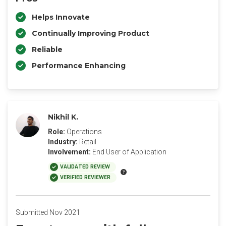
Helps Innovate
Continually Improving Product
Reliable
Performance Enhancing
Nikhil K.
Role:
Operations
Industry:
Retail
Involvement:
End User of Application
VALIDATED REVIEW
VERIFIED REVIEWER
Submitted Nov 2021