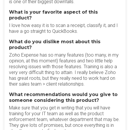
is one of their biggest downfalls.
What is your favorite aspect of this
product?
I love how easy it is to scan a receipt, classify it, and I
have a go straight to QuickBooks.
What do you dislike most about this
product?
Zoho Expense has so many features (too many, in my
opinion, at this moment) features and two little help
resolving issues with those features. Training is also a
very very difficult thing to attain. I really believe Zoho
has great roots, but they really need to work hard on
their sales team > client relationships.
What recommendations would you give to
someone considering this product?
Make sure that you get in writing that you will have
training for your IT team as well as the product
enforcement team, whatever department that may be.
They give lots of promises, but once everything is in