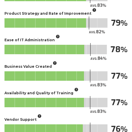
83
AVG.
Product Strategy and Rate of Improvement
79
82
AVG.
Ease of IT Administration
78
84
AVG.
Business Value Created
77
83
AVG.
Availability and Quality of Training
77
83
AVG.
Vendor Support
76