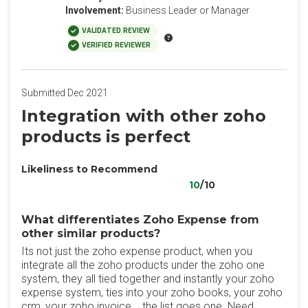
Involvement:
Business Leader or Manager
VALIDATED REVIEW
VERIFIED REVIEWER
Submitted Dec 2021
Integration with other zoho
products is perfect
Likeliness to Recommend
10
/10
What differentiates Zoho Expense from
other similar products?
Its not just the zoho expense product, when you
integrate all the zoho products under the zoho one
system, they all tied together and instantly your zoho
expense system, ties into your zoho books, your zoho
crm, your zoho invoice... the list goes one. Need