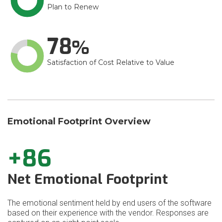
Plan to Renew
78
Satisfaction of Cost Relative to Value
Emotional Footprint Overview
+86
Net Emotional Footprint
The emotional sentiment held by end users of the software
based on their experience with the vendor. Responses are