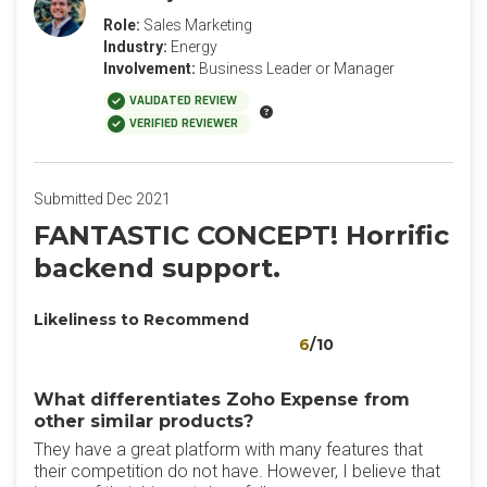
Role:
Sales Marketing
Industry:
Energy
Involvement:
Business Leader or Manager
VALIDATED REVIEW
VERIFIED REVIEWER
Submitted Dec 2021
FANTASTIC CONCEPT! Horrific
backend support.
Likeliness to Recommend
6
/10
What differentiates Zoho Expense from
other similar products?
They have a great platform with many features that
their competition do not have. However, I believe that