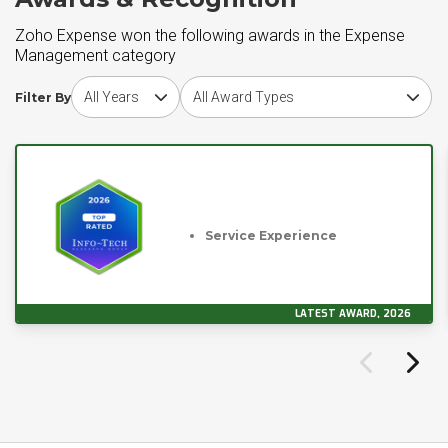
Zoho Expense won the following awards in the Expense
Management category
Choose award year
Choose award type
Filter By
Service Experience
LATEST AWARD, 2026