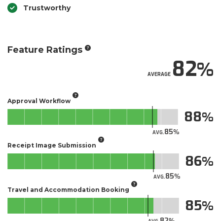
Trustworthy
Feature Ratings
82
AVERAGE
Approval Workflow
88
85
AVG.
Receipt Image Submission
86
85
AVG.
Travel and Accommodation Booking
85
82