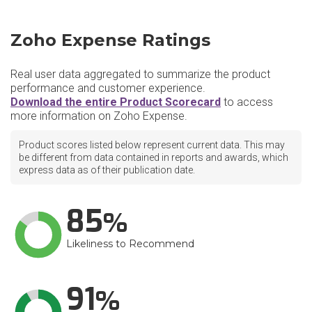
Zoho Expense Ratings
Real user data aggregated to summarize the product
performance and customer experience.
Download the entire Product Scorecard
to access
more information on Zoho Expense.
Product scores listed below represent current data. This may
be different from data contained in reports and awards, which
express data as of their publication date.
85
Likeliness to Recommend
91