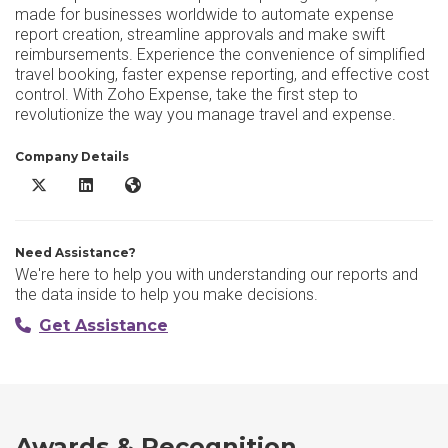
made for businesses worldwide to automate expense
report creation, streamline approvals and make swift
reimbursements. Experience the convenience of simplified
travel booking, faster expense reporting, and effective cost
control. With Zoho Expense, take the first step to
revolutionize the way you manage travel and expense.
Company Details
Zoho Expense X/Twitter
Zoho Expense LinkedIn
Zoho Expense Website
Need Assistance?
We're here to help you with understanding our reports and
the data inside to help you make decisions.
Get Assistance
Awards & Recognition