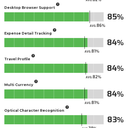
AVG.
Desktop Browser Support
85
86
AVG.
Expense Detail Tracking
84
81
AVG.
Travel Profile
84
82
AVG.
Multi Currency
84
81
AVG.
Optical Character Recognition
83