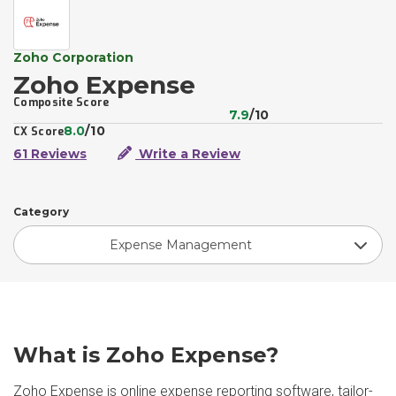
Zoho Corporation
Zoho Expense
Composite Score
7.9
/10
8.0
/10
CX Score
61 Reviews
Write a Review
Category
Expense Management
What is Zoho Expense?
Zoho Expense is online expense reporting software, tailor-