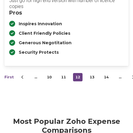
Just go for high end version with number of licence
copies
Pros
Inspires Innovation
Client Friendly Policies
Generous Negotitation
Security Protects
First
…
10
11
12
13
14
…
Most Popular Zoho Expense
Comparisons