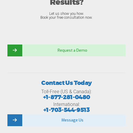
Results?
Let us show you how.
Book your free consultation now.
Request a Demo
Contact Us Today
Toll-Free (US & Canada):
+1-877-281-0480
International:
+1-703-544-9513
Message Us