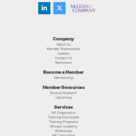
Company
About Us
Member Testimonials
Careers
Contact Us
Newsroom
Become a Member
Membership
Member Resources
Browse Research
Upcoming
Services
HR Diagnostics
Training Downloads
Training Programs
McLean Academy
Workshops
HR Consulting