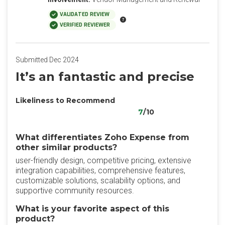
VALIDATED REVIEW
VERIFIED REVIEWER
Submitted Dec 2024
It’s an fantastic and precise
Likeliness to Recommend
7
/10
What differentiates Zoho Expense from
other similar products?
user-friendly design, competitive pricing, extensive
integration capabilities, comprehensive features,
customizable solutions, scalability options, and
supportive community resources.
What is your favorite aspect of this
product?