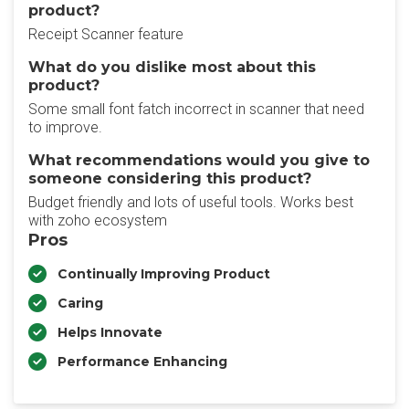
product?
Receipt Scanner feature
What do you dislike most about this
product?
Some small font fatch incorrect in scanner that need
to improve.
What recommendations would you give to
someone considering this product?
Budget friendly and lots of useful tools. Works best
with zoho ecosystem
Pros
Continually Improving Product
Caring
Helps Innovate
Performance Enhancing