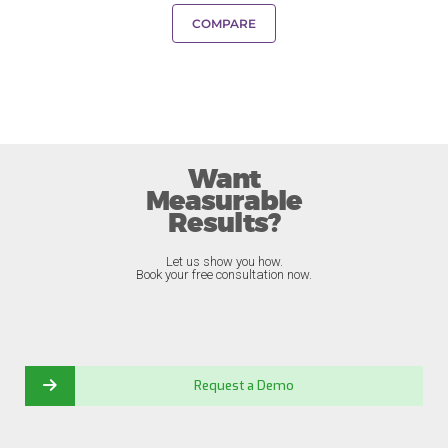
COMPARE
Want
Measurable
Results?
Let us show you how.
Book your free consultation now.
Request a Demo