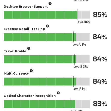
AVG.
Desktop Browser Support
85
86
AVG.
Expense Detail Tracking
84
81
AVG.
Travel Profile
84
82
AVG.
Multi Currency
84
81
AVG.
Optical Character Recognition
83