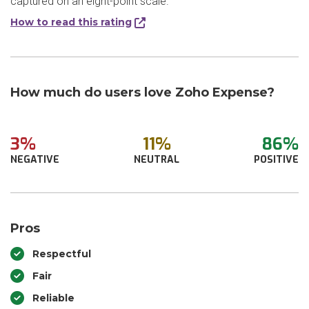
captured on an eight-point scale.
How to read this rating
How much do users love Zoho Expense?
3%
11%
86%
NEGATIVE
NEUTRAL
POSITIVE
Pros
Respectful
Fair
Reliable