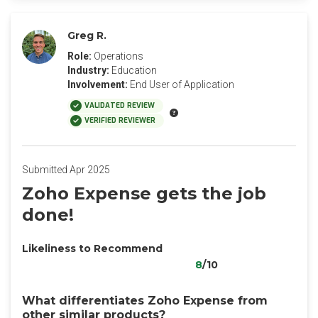
Greg R.
Role:
Operations
Industry:
Education
Involvement:
End User of Application
VALIDATED REVIEW
VERIFIED REVIEWER
Submitted Apr 2025
Zoho Expense gets the job
done!
Likeliness to Recommend
8
/10
What differentiates Zoho Expense from
other similar products?