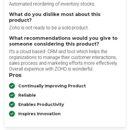
Automated reordering of inventory stocks.
What do you dislike most about this
product?
Zoho is not ready to be a sold product.
What recommendations would you give to
someone considering this product?
It’s a cloud based- CRM and tool which helps the
organizations to manage their customer interactions,
sales process and marketing efforts more effectively.
Overall experince with ZOHO is wonderful.
Pros
Continually Improving Product
Reliable
Enables Productivity
Inspires Innovation