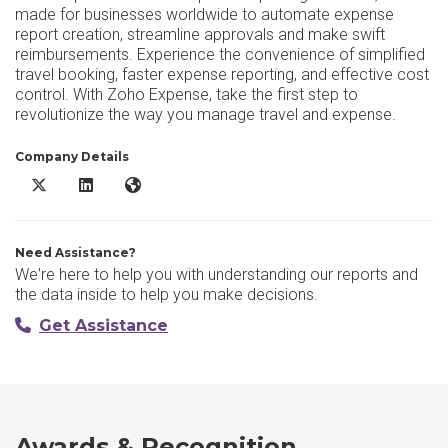
made for businesses worldwide to automate expense
report creation, streamline approvals and make swift
reimbursements. Experience the convenience of simplified
travel booking, faster expense reporting, and effective cost
control. With Zoho Expense, take the first step to
revolutionize the way you manage travel and expense.
Company Details
Zoho Expense X/Twitter
Zoho Expense LinkedIn
Zoho Expense Website
Need Assistance?
We're here to help you with understanding our reports and
the data inside to help you make decisions.
Get Assistance
Awards & Recognition