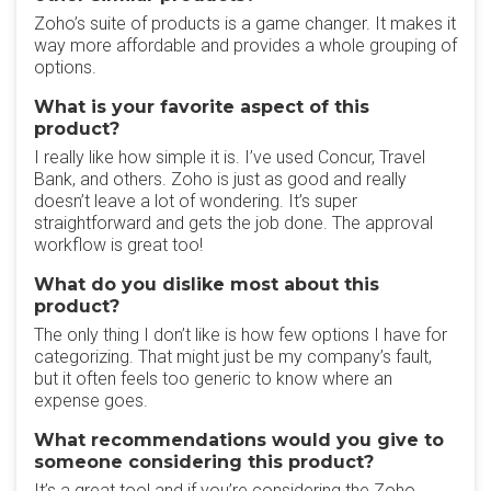
Zoho’s suite of products is a game changer. It makes it
way more affordable and provides a whole grouping of
options.
What is your favorite aspect of this
product?
I really like how simple it is. I’ve used Concur, Travel
Bank, and others. Zoho is just as good and really
doesn’t leave a lot of wondering. It’s super
straightforward and gets the job done. The approval
workflow is great too!
What do you dislike most about this
product?
The only thing I don’t like is how few options I have for
categorizing. That might just be my company’s fault,
but it often feels too generic to know where an
expense goes.
What recommendations would you give to
someone considering this product?
It’s a great tool and if you’re considering the Zoho