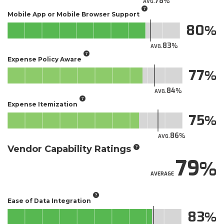
78
AVG.
Mobile App or Mobile Browser Support
80
83
AVG.
Expense Policy Aware
77
84
AVG.
Expense Itemization
75
86
AVG.
Vendor Capability Ratings
79
AVERAGE
Ease of Data Integration
83