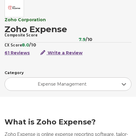
Zoho Corporation
Zoho Expense
Composite Score
7.9
/10
8.0
/10
CX Score
61 Reviews
Write a Review
Category
Expense Management
What is Zoho Expense?
Zoho Expense is online expense reporting software, tailor-