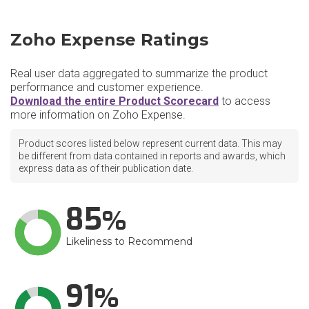
Zoho Expense Ratings
Real user data aggregated to summarize the product
performance and customer experience.
Download the entire Product Scorecard
to access
more information on Zoho Expense.
Product scores listed below represent current data. This may
be different from data contained in reports and awards, which
express data as of their publication date.
85
Likeliness to Recommend
91