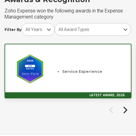
Zoho Expense won the following awards in the Expense
Management category
Choose award year
Choose award type
Filter By
Service Experience
LATEST AWARD, 2026