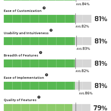
84
AVG.
Ease of Customization
81
82
AVG.
Usability and Intuitiveness
81
83
AVG.
Breadth of Features
81
82
AVG.
Ease of Implementation
81
86
AVG.
Quality of Features
79