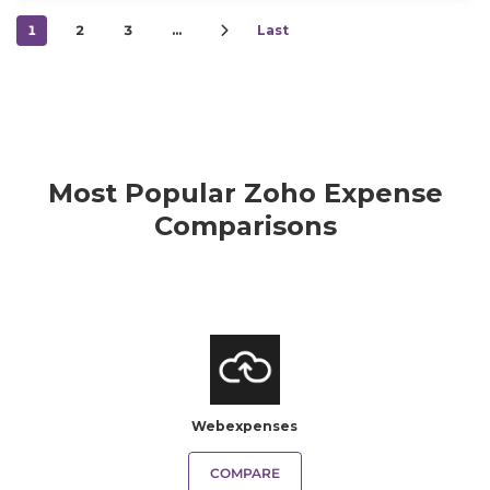
1
2
3
…
Last
Most Popular Zoho Expense
Comparisons
Webexpenses
COMPARE