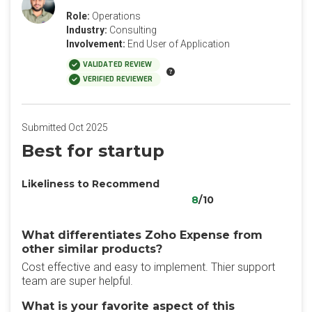
Role:
Operations
Industry:
Consulting
Involvement:
End User of Application
VALIDATED REVIEW
VERIFIED REVIEWER
Submitted Oct 2025
Best for startup
Likeliness to Recommend
8
/10
What differentiates Zoho Expense from
other similar products?
Cost effective and easy to implement. Thier support
team are super helpful.
What is your favorite aspect of this