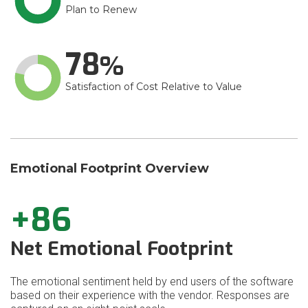
Plan to Renew
78
Satisfaction of Cost Relative to Value
Emotional Footprint Overview
+86
Net Emotional Footprint
The emotional sentiment held by end users of the software
based on their experience with the vendor. Responses are