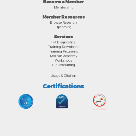
Become a Member
Membership
Member Resources
Browse Research
Upcoming
Services
HR Diagnostics
Training Downloads
Training Programs
McLean Academy
Workshops
HR Consulting
Usage & Citation
Certifications