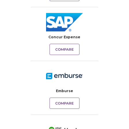
Concur Expense
COMPARE
Emburse
COMPARE