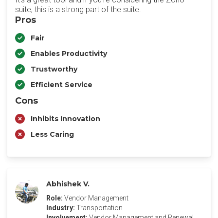
suite, this is a strong part of the suite.
Pros
Fair
Enables Productivity
Trustworthy
Efficient Service
Cons
Inhibits Innovation
Less Caring
Abhishek V.
Role:
Vendor Management
Industry:
Transportation
Involvement:
Vendor Management and Renewal