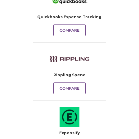
Quickbooks Expense Tracking​
COMPARE
Rippling Spend
COMPARE
Expensify