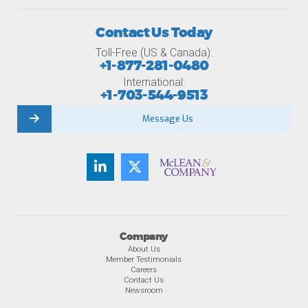
Contact Us Today
Toll-Free (US & Canada):
+1-877-281-0480
International:
+1-703-544-9513
Message Us
Company
About Us
Member Testimonials
Careers
Contact Us
Newsroom