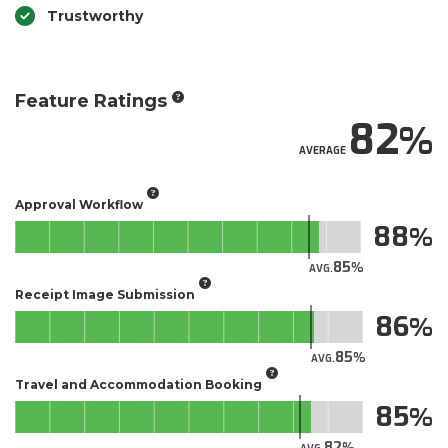
Trustworthy
Feature Ratings
82
AVERAGE
Approval Workflow
88
85
AVG.
Receipt Image Submission
86
85
AVG.
Travel and Accommodation Booking
85
82