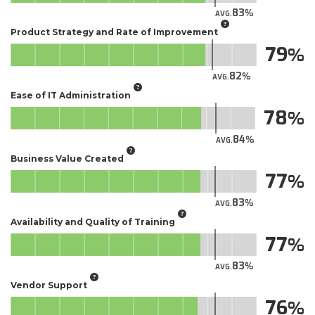
83
AVG.
Product Strategy and Rate of Improvement
79
82
AVG.
Ease of IT Administration
78
84
AVG.
Business Value Created
77
83
AVG.
Availability and Quality of Training
77
83
AVG.
Vendor Support
76