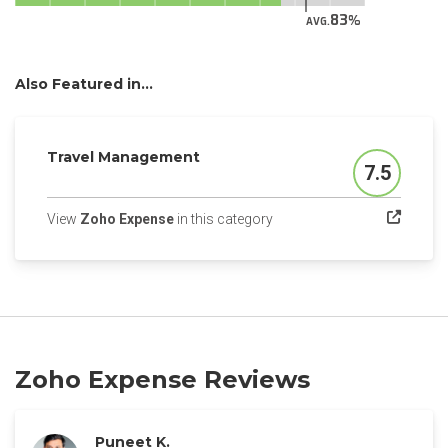
83
AVG.
Also Featured in...
Travel Management
7.5
Score
(opens in a new tab)
View
Zoho Expense
in this category
Zoho Expense Reviews
Puneet K.