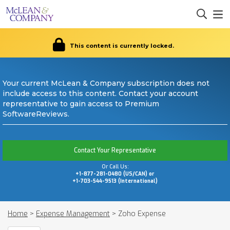
This content is currently locked.
Your current McLean & Company subscription does not
include access to this content. Contact your account
representative to gain access to Premium
SoftwareReviews.
Contact Your Representative
Or Call Us:
+1-877-281-0480 (US/CAN) or
+1-703-544-9513 (International)
Home
>
Expense Management
>
Zoho Expense