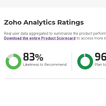
Zoho Analytics Ratings
Real user data aggregated to summarize the product perfor
Download the entire Product Scorecard
to access more in
83
9
Likeliness to Recommend
Plan t