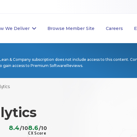
w We Deliver
Browse Member Site
Careers
E
Lean & Company subscription does not include access to this content. Co
to gain access to Premium SoftwareReviews.
ytics
lytics
8.4
8.6
/10
/10
CX Score