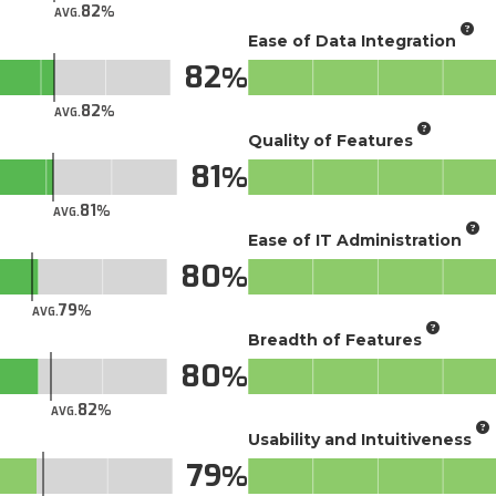
82
AVG.
Ease of Data Integration
82
82
AVG.
Quality of Features
81
81
AVG.
Ease of IT Administration
80
79
AVG.
Breadth of Features
80
82
AVG.
Usability and Intuitiveness
79