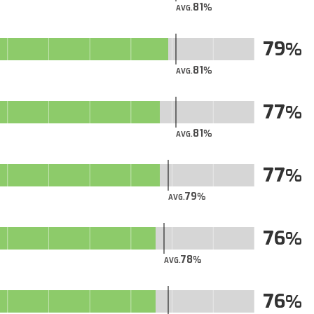
81
AVG.
79
81
AVG.
77
81
AVG.
77
79
AVG.
76
78
AVG.
76