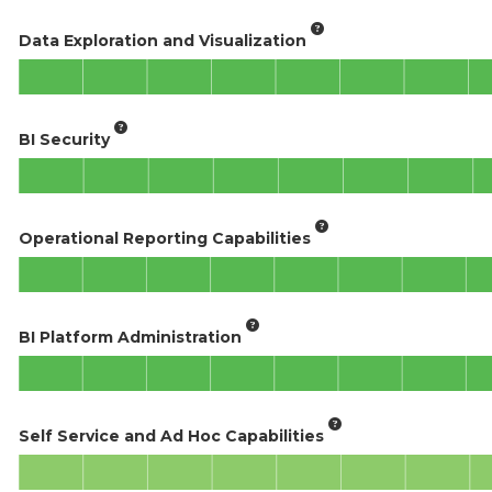
Data Exploration and Visualization
BI Security
Operational Reporting Capabilities
BI Platform Administration
Self Service and Ad Hoc Capabilities