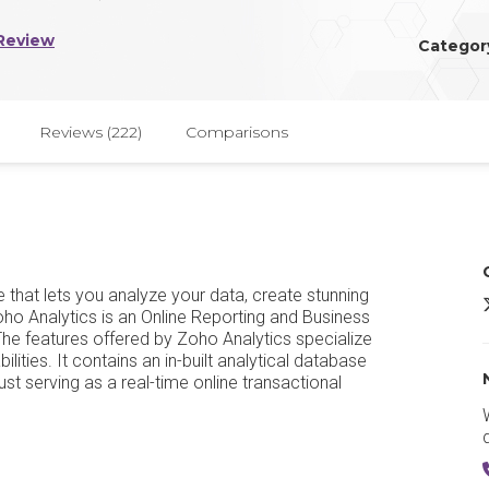
Review
Categor
Reviews (222)
Comparisons
e that lets you analyze your data, create stunning
Z
Zoho Analytics is an Online Reporting and Business
The features offered by Zoho Analytics specialize
lities. It contains an in-built analytical database
ust serving as a real-time online transactional