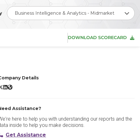
y
Business Intelligence & Analytics - Midmarket
DOWNLOAD SCORECARD
Company Details
oho Analytics X/Twitter
Zoho Analytics LinkedIn
Zoho Analytics Website
Need Assistance?
We're here to help you with understanding our reports and the
data inside to help you make decisions.
Get Assistance