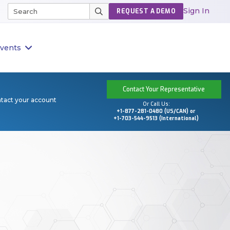
Sign In
REQUEST A DEMO
vents
Contact Your Representative
ntact your account
Or Call Us:
+1-877-281-0480 (US/CAN) or
+1-703-544-9513 (International)