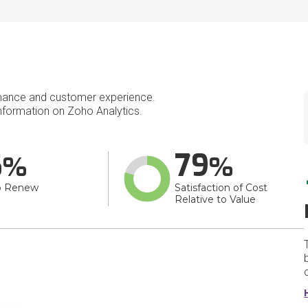
mance and customer experience.
formation on Zoho Analytics.
6
79
o Renew
Satisfaction of Cost
Relative to Value