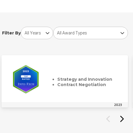
Choose award year
Choose award type
Filter By
Strategy and Innovation
Contract Negotiation
2023