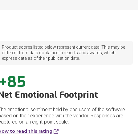
Product scores listed below represent current data. This may be
different from data contained in reports and awards, which
express data as of their publication date.
+85
Net Emotional Footprint
The emotional sentiment held by end users of the software
based on their experience with the vendor. Responses are
captured on an eight-point scale.
How to read this rating