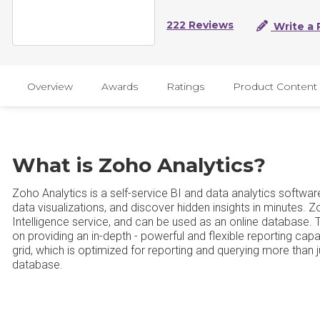
222 Reviews
Write a 
Overview
Awards
Ratings
Product Content
What is Zoho Analytics?
Zoho Analytics is a self-service BI and data analytics softwar
data visualizations, and discover hidden insights in minutes. 
Intelligence service, and can be used as an online database. 
on providing an in-depth - powerful and flexible reporting capabi
grid, which is optimized for reporting and querying more than j
database.