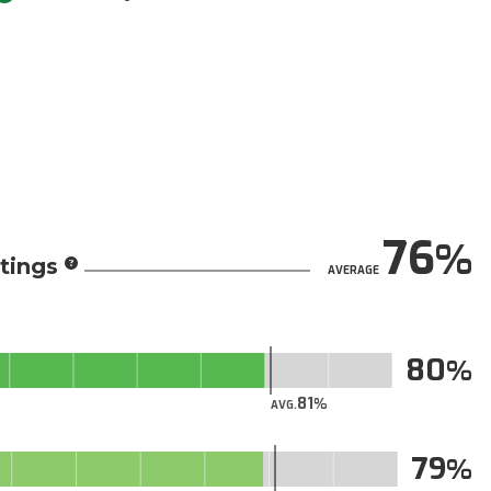
76
tings
AVERAGE
80
81
AVG.
79