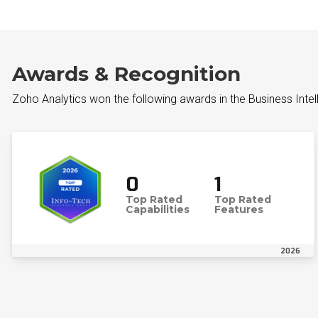
Awards & Recognition
Zoho Analytics won the following awards in the Business Inte
0
1
Top Rated
Top Rated
Capabilities
Features
2026