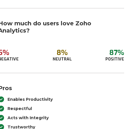
How much do users love Zoho
Analytics?
5%
8%
87%
NEGATIVE
NEUTRAL
POSITIVE
Pros
Enables Productivity
Respectful
Acts with Integrity
Trustworthy