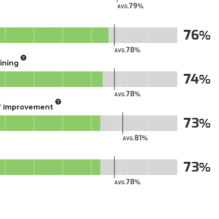
79
AVG.
76
78
AVG.
aining
74
78
AVG.
of Improvement
73
81
AVG.
73
78
AVG.