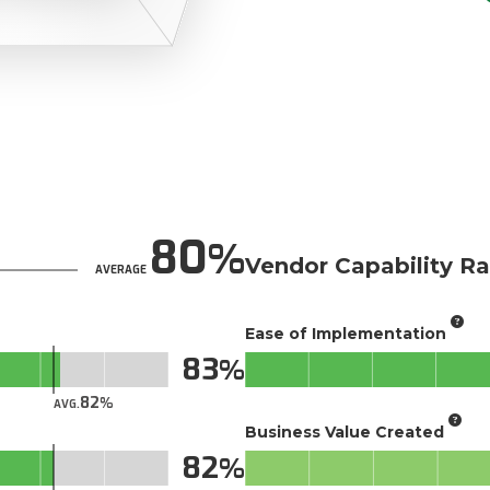
80
Vendor Capability Ra
AVERAGE
Ease of Implementation
83
82
AVG.
Business Value Created
82