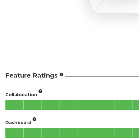
Feature Ratings
Collaboration
Dashboard