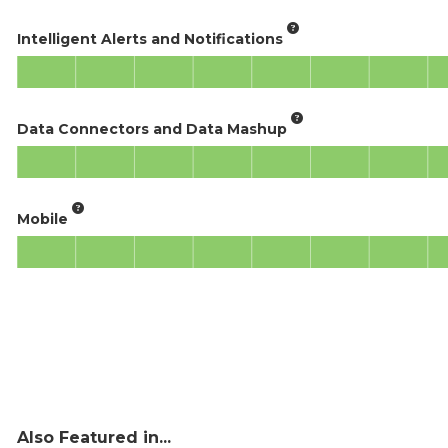
Intelligent Alerts and Notifications
Data Connectors and Data Mashup
Mobile
Also Featured in...