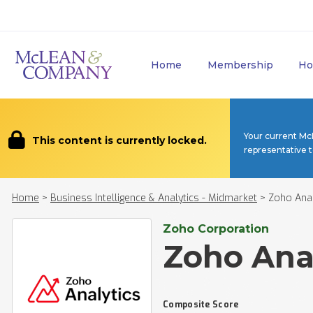
Home
Membership
Ho
Your current Mc
This content is currently locked.
representative 
Home
>
Business Intelligence & Analytics - Midmarket
>
Zoho Anal
Zoho Corporation
Zoho Ana
Composite Score