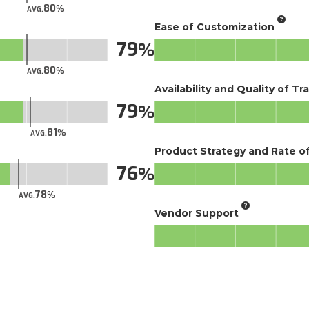
80
AVG.
Ease of Customization
79
80
AVG.
Availability and Quality of Tr
79
81
AVG.
Product Strategy and Rate 
76
78
AVG.
Vendor Support