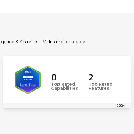
lligence & Analytics - Midmarket category
0
2
Top Rated
Top Rated
Capabilities
Features
2024