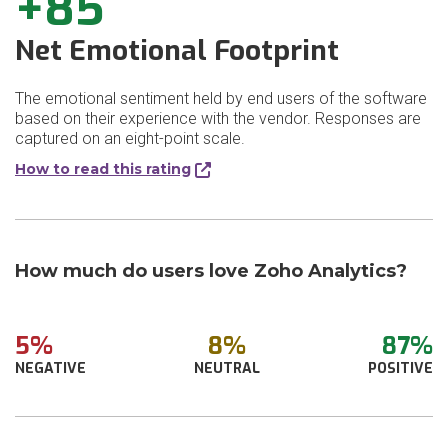
+85
Net Emotional Footprint
The emotional sentiment held by end users of the software
based on their experience with the vendor. Responses are
captured on an eight-point scale.
How to read this rating
How much do users love Zoho Analytics?
5%
8%
87%
NEGATIVE
NEUTRAL
POSITIVE