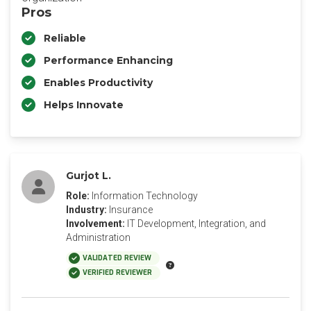
Pros
Reliable
Performance Enhancing
Enables Productivity
Helps Innovate
Gurjot L.
Role:
Information Technology
Industry:
Insurance
Involvement:
IT Development, Integration, and
Administration
VALIDATED REVIEW
VERIFIED REVIEWER