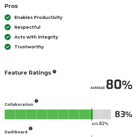
Pros
Enables Productivity
Respectful
Acts with Integrity
Trustworthy
Feature Ratings
80
AVERAGE
Collaboration
83
82
AVG.
Dashboard