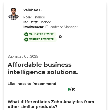
Vaibhav L.
Role:
Finance
Industry:
Finance
Involvement:
IT Leader or Manager
VALIDATED REVIEW
VERIFIED REVIEWER
Submitted Oct 2025
Affordable business
intelligence solutions.
Likeliness to Recommend
8
/10
What differentiates Zoho Analytics from
other similar products?