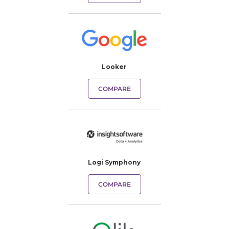
Looker
COMPARE
Logi Symphony
COMPARE