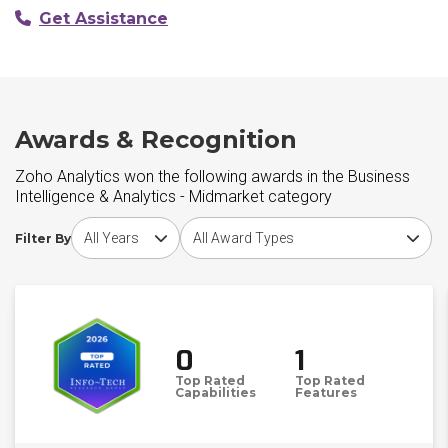
Get Assistance
Awards & Recognition
Zoho Analytics won the following awards in the Business
Intelligence & Analytics - Midmarket category
Choose award year
Choose award type
Filter By
0
1
Top Rated
Top Rated
Capabilities
Features