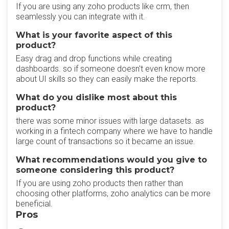
If you are using any zoho products like crm, then
seamlessly you can integrate with it.
What is your favorite aspect of this
product?
Easy drag and drop functions while creating
dashboards. so if someone doesn't even know more
about UI skills so they can easily make the reports.
What do you dislike most about this
product?
there was some minor issues with large datasets. as
working in a fintech company where we have to handle
large count of transactions so it became an issue.
What recommendations would you give to
someone considering this product?
If you are using zoho products then rather than
choosing other platforms, zoho analytics can be more
beneficial.
Pros