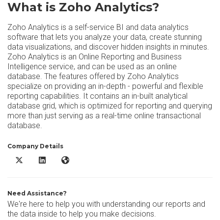
What is Zoho Analytics?
Zoho Analytics is a self-service BI and data analytics
software that lets you analyze your data, create stunning
data visualizations, and discover hidden insights in minutes.
Zoho Analytics is an Online Reporting and Business
Intelligence service, and can be used as an online
database. The features offered by Zoho Analytics
specialize on providing an in-depth - powerful and flexible
reporting capabilities. It contains an in-built analytical
database grid, which is optimized for reporting and querying
more than just serving as a real-time online transactional
database.
Company Details
Zoho Analytics X/Twitter
Zoho Analytics LinkedIn
Zoho Analytics Website
Need Assistance?
We're here to help you with understanding our reports and
the data inside to help you make decisions.