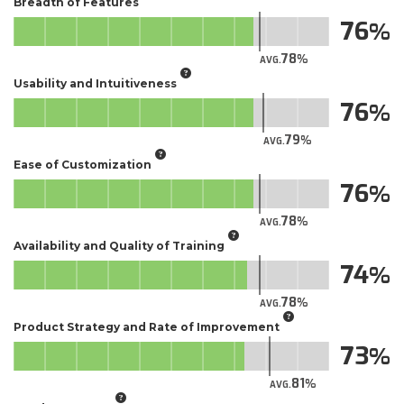
Breadth of Features
76
78
AVG.
Usability and Intuitiveness
76
79
AVG.
Ease of Customization
76
78
AVG.
Availability and Quality of Training
74
78
AVG.
Product Strategy and Rate of Improvement
73
81
AVG.