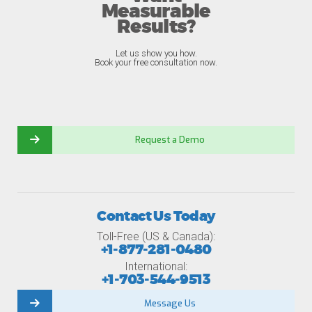
Measurable
Results?
Let us show you how.
Book your free consultation now.
Request a Demo
Contact Us Today
Toll-Free (US & Canada):
+1-877-281-0480
International:
+1-703-544-9513
Message Us