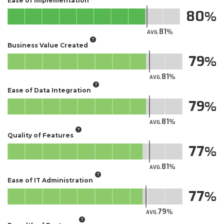
Ease of Implementation
80
81
AVG.
Business Value Created
79
81
AVG.
Ease of Data Integration
79
81
AVG.
Quality of Features
77
81
AVG.
Ease of IT Administration
77
79
AVG.