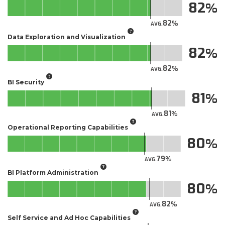
82
82
AVG.
Data Exploration and Visualization
82
82
AVG.
BI Security
81
81
AVG.
Operational Reporting Capabilities
80
79
AVG.
BI Platform Administration
80
82
AVG.
Self Service and Ad Hoc Capabilities