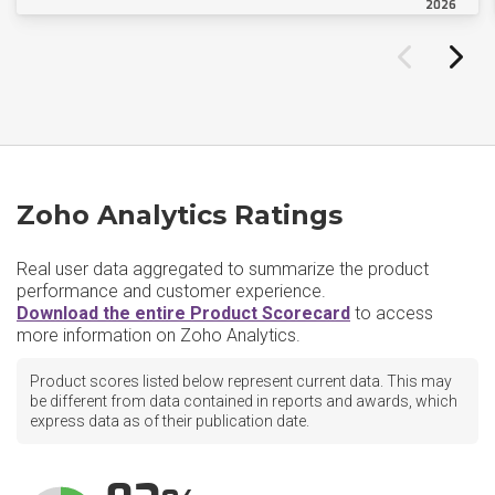
2026
Zoho Analytics Ratings
Real user data aggregated to summarize the product
performance and customer experience.
Download the entire Product Scorecard
to access
more information on Zoho Analytics.
Product scores listed below represent current data. This may
be different from data contained in reports and awards, which
express data as of their publication date.