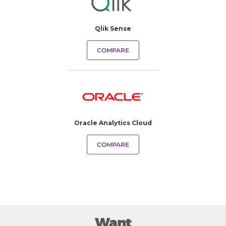
Qlik Sense
COMPARE
Oracle Analytics Cloud
COMPARE
Want