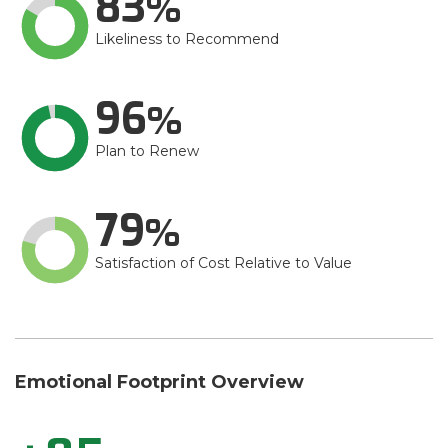
83
Likeliness to Recommend
96
Plan to Renew
79
Satisfaction of Cost Relative to Value
Emotional Footprint Overview