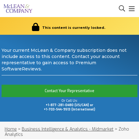
This content is currently locked.
Your current McLean & Company subscription does not
include access to this content. Contact your account
representative to gain access to Premium
SoftwareReviews.
Contact Your Representative
Or Call Us:
+1-877-281-0480 (US/CAN) or
+1-703-544-9513 (International)
Home
>
Business Intelligence & Analytics - Midmarket
>
Zoho
Analytics