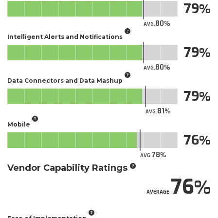
79
80
AVG.
Intelligent Alerts and Notifications
79
80
AVG.
Data Connectors and Data Mashup
79
81
AVG.
Mobile
76
78
AVG.
Vendor Capability Ratings
76
AVERAGE