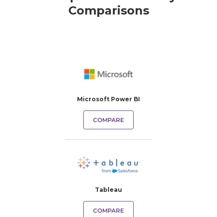
Comparisons
Microsoft Power BI
COMPARE
Tableau
COMPARE