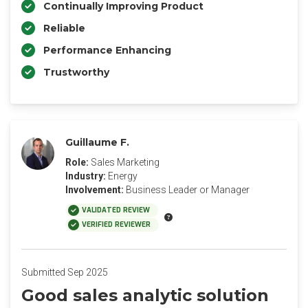
Continually Improving Product
Reliable
Performance Enhancing
Trustworthy
Guillaume F.
Role:
Sales Marketing
Industry:
Energy
Involvement:
Business Leader or Manager
VALIDATED REVIEW
VERIFIED REVIEWER
Submitted Sep 2025
Good sales analytic solution