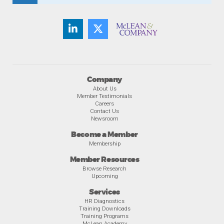
Company
About Us
Member Testimonials
Careers
Contact Us
Newsroom
Become a Member
Membership
Member Resources
Browse Research
Upcoming
Services
HR Diagnostics
Training Downloads
Training Programs
McLean Academy