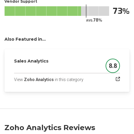
Vendor Support
73
78
AVG.
Also Featured in...
Sales Analytics
8.8
Score
(opens in a new tab)
View
Zoho Analytics
in this category
Zoho Analytics Reviews