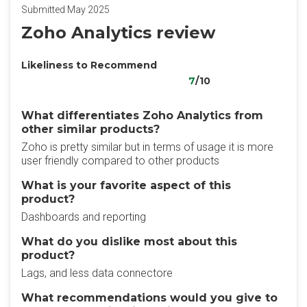
Submitted May 2025
Zoho Analytics review
Likeliness to Recommend
7
/10
What differentiates Zoho Analytics from
other similar products?
Zoho is pretty similar but in terms of usage it is more
user friendly compared to other products
What is your favorite aspect of this
product?
Dashboards and reporting
What do you dislike most about this
product?
Lags, and less data connectore
What recommendations would you give to