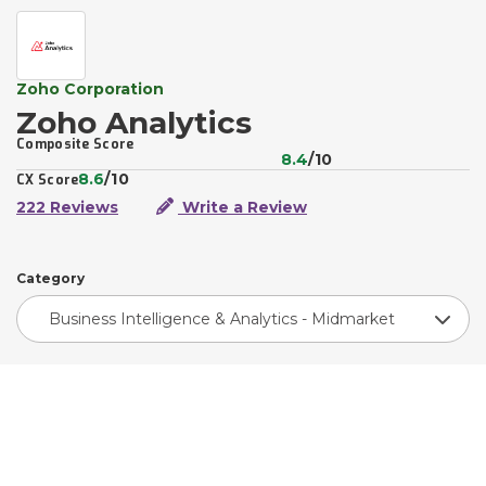
Zoho Corporation
Zoho Analytics
Composite Score
8.4
/10
8.6
/10
CX Score
222 Reviews
Write a Review
Category
Business Intelligence & Analytics - Midmarket