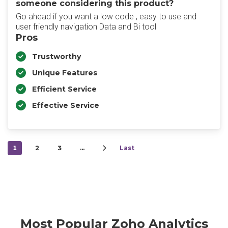
someone considering this product?
Go ahead if you want a low code , easy to use and
user friendly navigation Data and Bi tool
Pros
Trustworthy
Unique Features
Efficient Service
Effective Service
1
2
3
…
Last
Most Popular Zoho Analytics