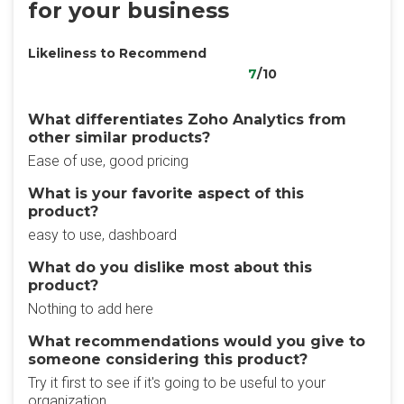
for your business
Likeliness to Recommend
7
/10
What differentiates Zoho Analytics from
other similar products?
Ease of use, good pricing
What is your favorite aspect of this
product?
easy to use, dashboard
What do you dislike most about this
product?
Nothing to add here
What recommendations would you give to
someone considering this product?
Try it first to see if it's going to be useful to your
organization