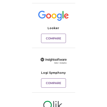
Looker
COMPARE
Logi Symphony
COMPARE