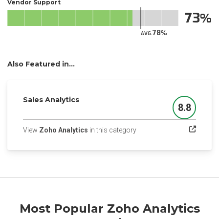
Vendor Support
73
78
AVG.
Also Featured in...
Sales Analytics
8.8
Score
(opens in a new tab)
View
Zoho Analytics
in this category
Most Popular Zoho Analytics