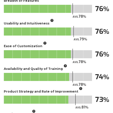
Breadth of Features
76
78
AVG.
Usability and Intuitiveness
76
79
AVG.
Ease of Customization
76
78
AVG.
Availability and Quality of Training
74
78
AVG.
Product Strategy and Rate of Improvement
73
81
AVG.