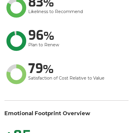
83
Likeliness to Recommend
96
Plan to Renew
79
Satisfaction of Cost Relative to Value
Emotional Footprint Overview