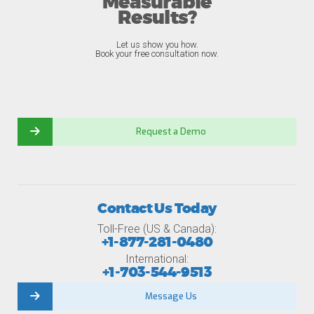
Measurable
Results?
Let us show you how.
Book your free consultation now.
Request a Demo
Contact Us Today
Toll-Free (US & Canada):
+1-877-281-0480
International:
+1-703-544-9513
Message Us