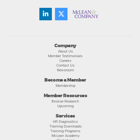
Company
About Us
Member Testimonials
Careers
Contact Us
Newsroom
Become a Member
Membership
Member Resources
Browse Research
Upcoming
Services
HR Diagnostics
Training Downloads
Training Programs
McLean Academy