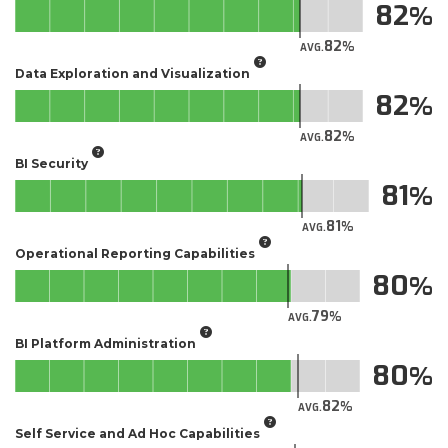
82
82
AVG.
Data Exploration and Visualization
82
82
AVG.
BI Security
81
81
AVG.
Operational Reporting Capabilities
80
79
AVG.
BI Platform Administration
80
82
AVG.
Self Service and Ad Hoc Capabilities