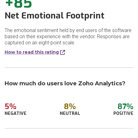
+85
Net Emotional Footprint
The emotional sentiment held by end users of the software
based on their experience with the vendor. Responses are
captured on an eight-point scale.
How to read this rating
How much do users love Zoho Analytics?
5%
8%
87%
NEGATIVE
NEUTRAL
POSITIVE