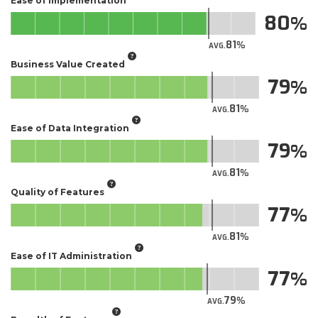
Ease of Implementation
80
81
AVG.
Business Value Created
79
81
AVG.
Ease of Data Integration
79
81
AVG.
Quality of Features
77
81
AVG.
Ease of IT Administration
77
79
AVG.