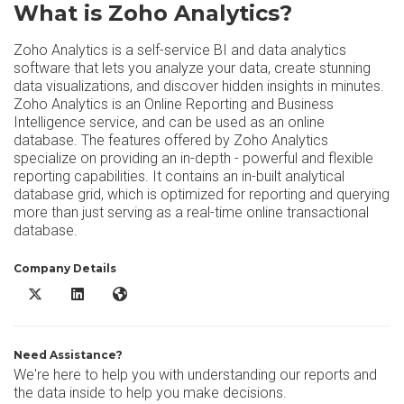
What is Zoho Analytics?
Zoho Analytics is a self-service BI and data analytics
software that lets you analyze your data, create stunning
data visualizations, and discover hidden insights in minutes.
Zoho Analytics is an Online Reporting and Business
Intelligence service, and can be used as an online
database. The features offered by Zoho Analytics
specialize on providing an in-depth - powerful and flexible
reporting capabilities. It contains an in-built analytical
database grid, which is optimized for reporting and querying
more than just serving as a real-time online transactional
database.
Company Details
Zoho Analytics X/Twitter
Zoho Analytics LinkedIn
Zoho Analytics Website
Need Assistance?
We're here to help you with understanding our reports and
the data inside to help you make decisions.