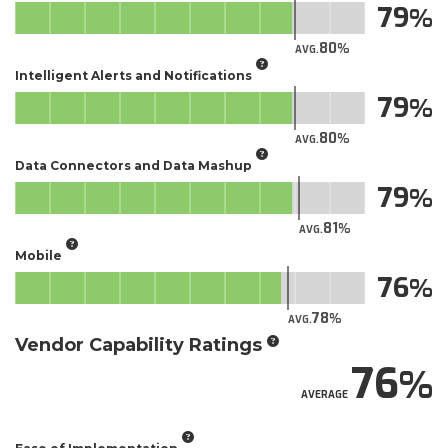
79
80
AVG.
Intelligent Alerts and Notifications
79
80
AVG.
Data Connectors and Data Mashup
79
81
AVG.
Mobile
76
78
AVG.
Vendor Capability Ratings
76
AVERAGE