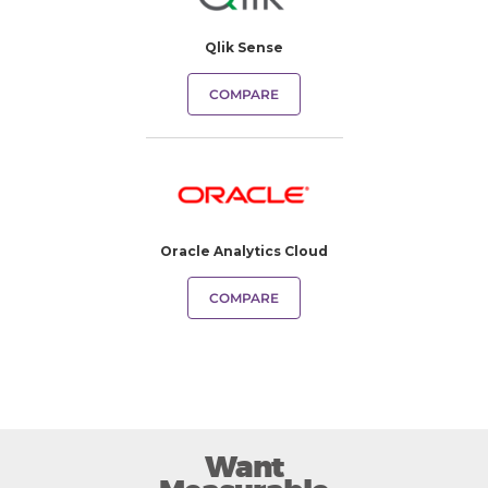
Qlik Sense
COMPARE
Oracle Analytics Cloud
COMPARE
Want