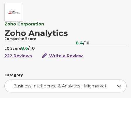
Zoho Corporation
Zoho Analytics
Composite Score
8.4
/10
8.6
/10
CX Score
222 Reviews
Write a Review
Category
Business Intelligence & Analytics - Midmarket