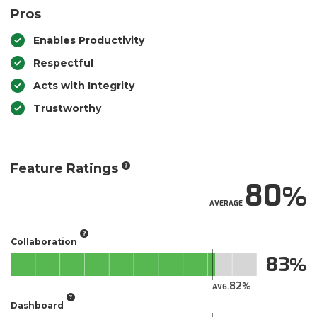
Pros
Enables Productivity
Respectful
Acts with Integrity
Trustworthy
Feature Ratings
80
AVERAGE
Collaboration
83
82
AVG.
Dashboard