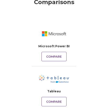
Comparisons
Microsoft Power BI
COMPARE
Tableau
COMPARE