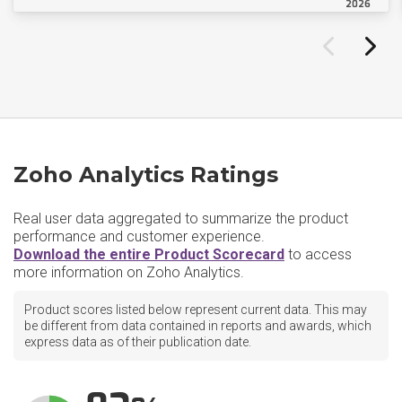
2026
Zoho Analytics Ratings
Real user data aggregated to summarize the product
performance and customer experience.
Download the entire Product Scorecard
to access
more information on Zoho Analytics.
Product scores listed below represent current data. This may
be different from data contained in reports and awards, which
express data as of their publication date.