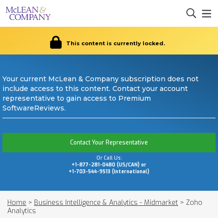
This content is currently locked.
Your current McLean & Company subscription does not
include access to this content. Contact your account
representative to gain access to Premium
SoftwareReviews.
Contact Your Representative
Or Call Us:
+1-877-281-0480 (US/CAN) or
+1-703-544-9513 (International)
Home
>
Business Intelligence & Analytics - Midmarket
>
Zoho
Analytics