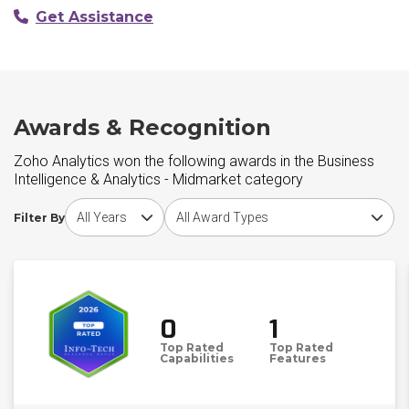
Get Assistance
Awards & Recognition
Zoho Analytics won the following awards in the Business
Intelligence & Analytics - Midmarket category
Choose award year
Choose award type
Filter By
0
1
Top Rated
Top Rated
Capabilities
Features