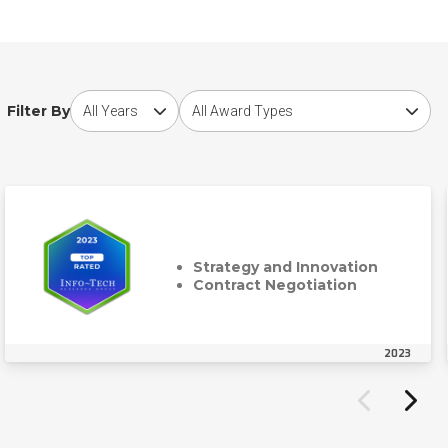
Choose award year
Choose award type
Filter By
Strategy and Innovation
Contract Negotiation
2023