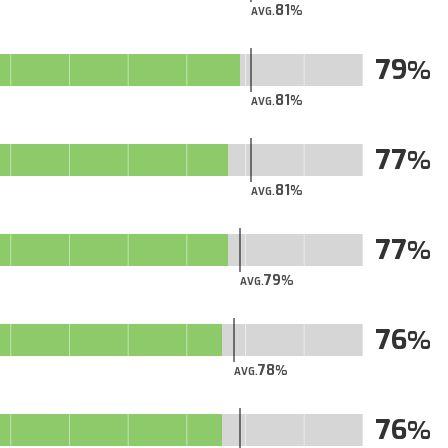
81
AVG.
79
81
AVG.
77
81
AVG.
77
79
AVG.
76
78
AVG.
76