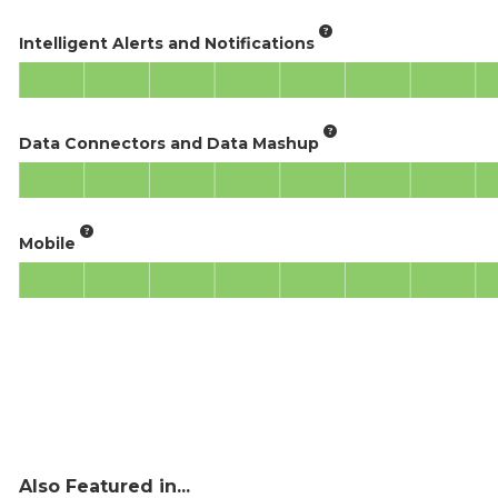
Intelligent Alerts and Notifications
Data Connectors and Data Mashup
Mobile
Also Featured in...