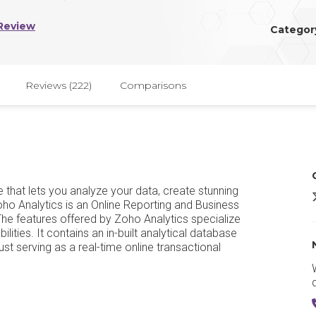
Review
Categor
Reviews (222)
Comparisons
e that lets you analyze your data, create stunning
Z
Zoho Analytics is an Online Reporting and Business
The features offered by Zoho Analytics specialize
lities. It contains an in-built analytical database
ust serving as a real-time online transactional