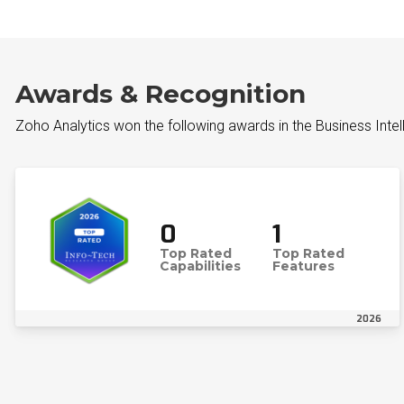
Awards & Recognition
Zoho Analytics won the following awards in the Business Inte
0
1
Top Rated
Top Rated
Capabilities
Features
2026