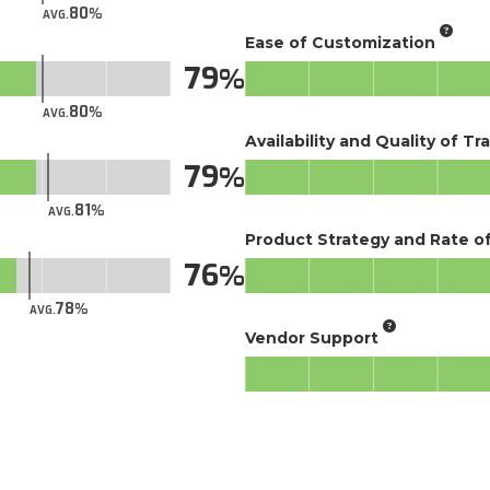
80
AVG.
Ease of Customization
79
80
AVG.
Availability and Quality of Tr
79
81
AVG.
Product Strategy and Rate 
76
78
AVG.
Vendor Support