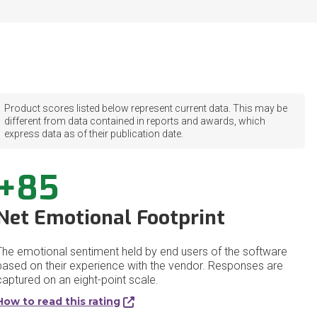
Product scores listed below represent current data. This may be
different from data contained in reports and awards, which
express data as of their publication date.
+85
Net Emotional Footprint
The emotional sentiment held by end users of the software
based on their experience with the vendor. Responses are
captured on an eight-point scale.
How to read this rating