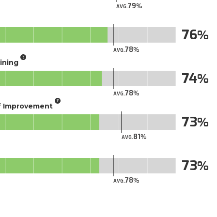
79
AVG.
76
78
AVG.
aining
74
78
AVG.
of Improvement
73
81
AVG.
73
78
AVG.