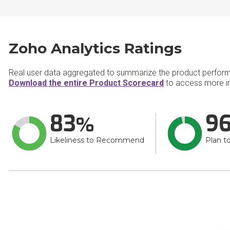
Zoho Analytics Ratings
Real user data aggregated to summarize the product perfor
Download the entire Product Scorecard
to access more in
83
9
Likeliness to Recommend
Plan t