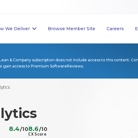
w We Deliver
Browse Member Site
Careers
E
Lean & Company subscription does not include access to this content. Co
to gain access to Premium SoftwareReviews.
ytics
lytics
8.4
8.6
/10
/10
CX Score