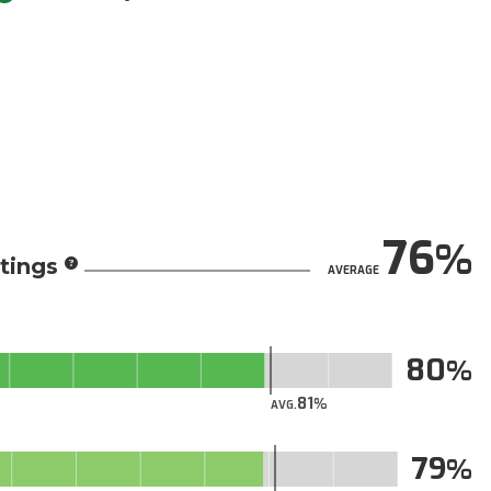
76
tings
AVERAGE
80
81
AVG.
79