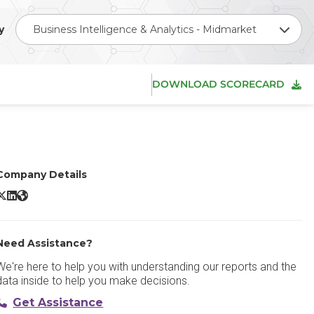
y
Business Intelligence & Analytics - Midmarket
DOWNLOAD SCORECARD
Company Details
oho Analytics X/Twitter
Zoho Analytics LinkedIn
Zoho Analytics Website
Need Assistance?
We're here to help you with understanding our reports and the
data inside to help you make decisions.
Get Assistance