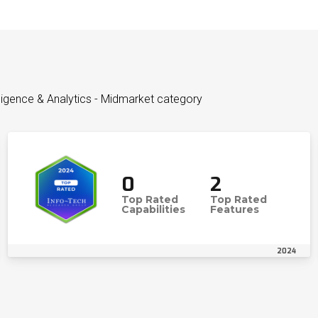
lligence & Analytics - Midmarket category
0
2
Top Rated
Top Rated
Capabilities
Features
2024