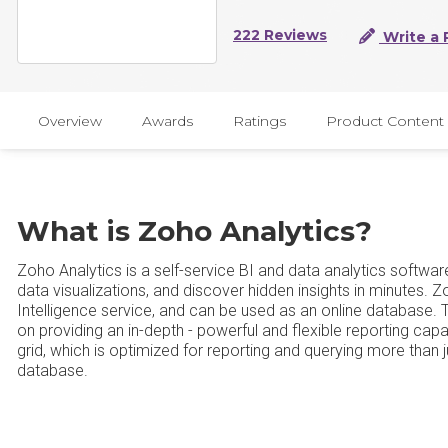
222 Reviews
Write a 
Overview
Awards
Ratings
Product Content
What is Zoho Analytics?
Zoho Analytics is a self-service BI and data analytics softwar
data visualizations, and discover hidden insights in minutes. 
Intelligence service, and can be used as an online database. 
on providing an in-depth - powerful and flexible reporting capabi
grid, which is optimized for reporting and querying more than j
database.