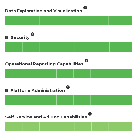
Data Exploration and Visualization
BI Security
Operational Reporting Capabilities
BI Platform Administration
Self Service and Ad Hoc Capabilities