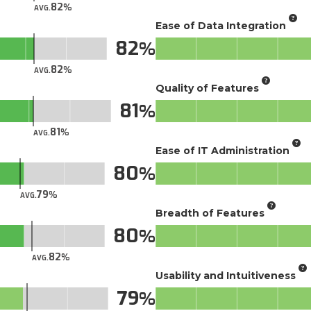
82
AVG.
Ease of Data Integration
82
82
AVG.
Quality of Features
81
81
AVG.
Ease of IT Administration
80
79
AVG.
Breadth of Features
80
82
AVG.
Usability and Intuitiveness
79