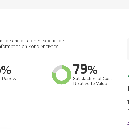
mance and customer experience.
formation on Zoho Analytics.
6
79
o Renew
Satisfaction of Cost
Relative to Value