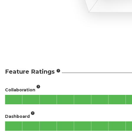
Feature Ratings
Collaboration
Dashboard