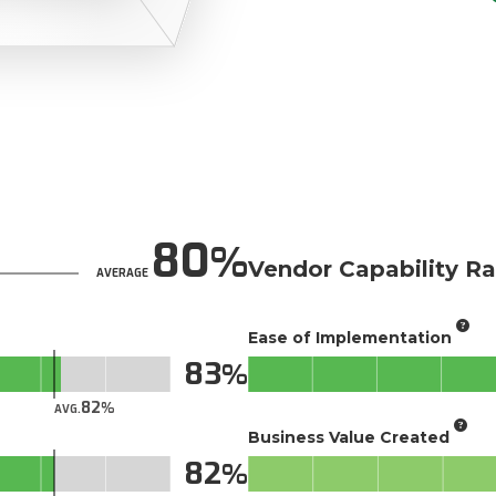
80
Vendor Capability Ra
AVERAGE
Ease of Implementation
83
82
AVG.
Business Value Created
82