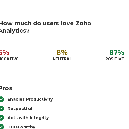
How much do users love Zoho
Analytics?
5%
8%
87%
NEGATIVE
NEUTRAL
POSITIVE
Pros
Enables Productivity
Respectful
Acts with Integrity
Trustworthy