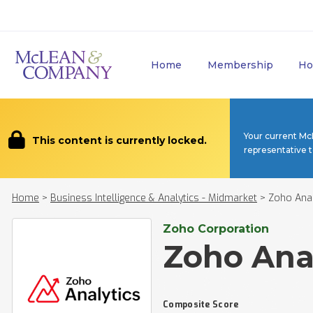
Home
Membership
Ho
Your current Mc
This content is currently locked.
representative 
Home
>
Business Intelligence & Analytics - Midmarket
>
Zoho Anal
Zoho Corporation
Zoho Ana
Composite Score