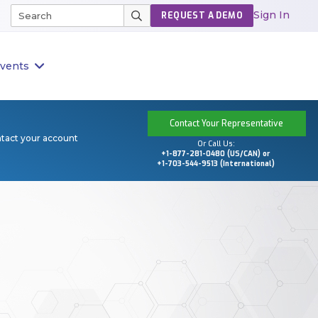
Sign In
REQUEST A DEMO
vents
Contact Your Representative
ntact your account
Or Call Us:
+1-877-281-0480 (US/CAN) or
+1-703-544-9513 (International)