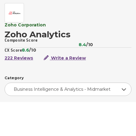
Zoho Corporation
Zoho Analytics
Composite Score
8.4
/10
8.6
/10
CX Score
222 Reviews
Write a Review
Category
Business Intelligence & Analytics - Midmarket