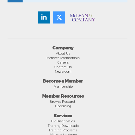
Company
About Us
Member Testimonials
Careers
Contact Us
Newsroom
Become a Member
Membership
Member Resources
Browse Research
Upcoming
Services
HR Diagnostics
Training Downloads
Training Programs
McLean Academy