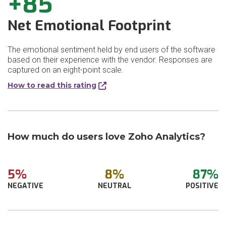
+85
Net Emotional Footprint
The emotional sentiment held by end users of the software
based on their experience with the vendor. Responses are
captured on an eight-point scale.
How to read this rating
How much do users love Zoho Analytics?
5%
8%
87%
NEGATIVE
NEUTRAL
POSITIVE