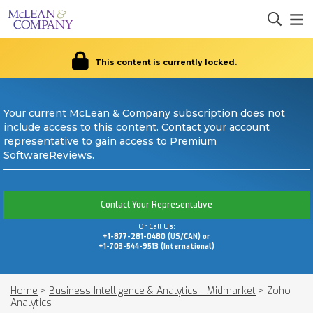
This content is currently locked.
Your current McLean & Company subscription does not
include access to this content. Contact your account
representative to gain access to Premium
SoftwareReviews.
Contact Your Representative
Or Call Us:
+1-877-281-0480 (US/CAN) or
+1-703-544-9513 (International)
Home
>
Business Intelligence & Analytics - Midmarket
>
Zoho
Analytics