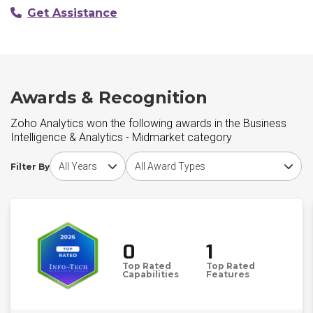
Get Assistance
Awards & Recognition
Zoho Analytics won the following awards in the Business
Intelligence & Analytics - Midmarket category
Choose award year
Choose award type
Filter By
0
1
Top Rated
Top Rated
Capabilities
Features