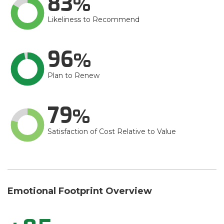
83
Likeliness to Recommend
96
Plan to Renew
79
Satisfaction of Cost Relative to Value
Emotional Footprint Overview