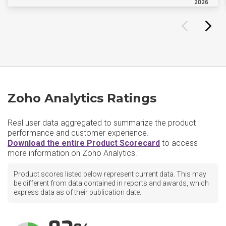
2026
Zoho Analytics Ratings
Real user data aggregated to summarize the product
performance and customer experience.
Download the entire Product Scorecard
to access
more information on Zoho Analytics.
Product scores listed below represent current data. This may
be different from data contained in reports and awards, which
express data as of their publication date.