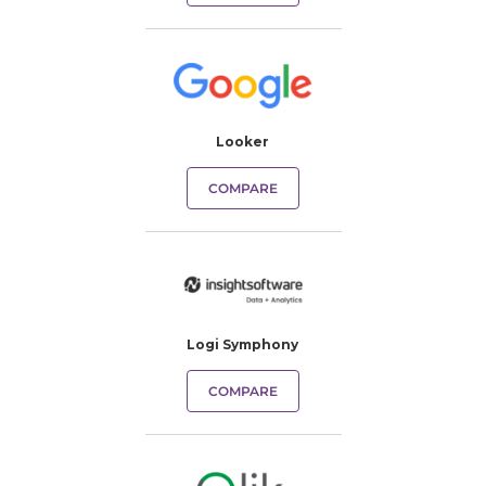
Looker
COMPARE
Logi Symphony
COMPARE