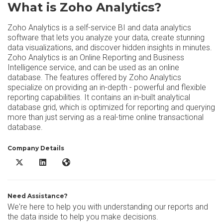
What is Zoho Analytics?
Zoho Analytics is a self-service BI and data analytics
software that lets you analyze your data, create stunning
data visualizations, and discover hidden insights in minutes.
Zoho Analytics is an Online Reporting and Business
Intelligence service, and can be used as an online
database. The features offered by Zoho Analytics
specialize on providing an in-depth - powerful and flexible
reporting capabilities. It contains an in-built analytical
database grid, which is optimized for reporting and querying
more than just serving as a real-time online transactional
database.
Company Details
Zoho Analytics X/Twitter
Zoho Analytics LinkedIn
Zoho Analytics Website
Need Assistance?
We're here to help you with understanding our reports and
the data inside to help you make decisions.