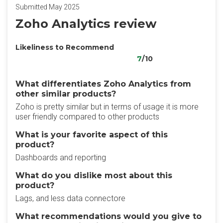
Submitted May 2025
Zoho Analytics review
Likeliness to Recommend
7
/10
What differentiates Zoho Analytics from
other similar products?
Zoho is pretty similar but in terms of usage it is more
user friendly compared to other products
What is your favorite aspect of this
product?
Dashboards and reporting
What do you dislike most about this
product?
Lags, and less data connectore
What recommendations would you give to