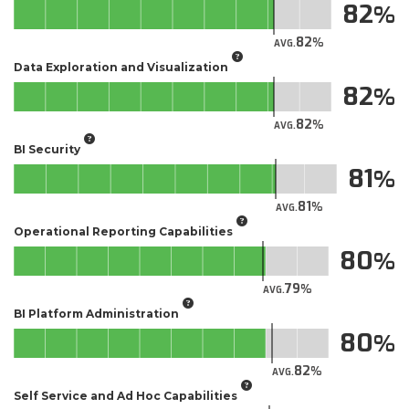
82
82
AVG.
Data Exploration and Visualization
82
82
AVG.
BI Security
81
81
AVG.
Operational Reporting Capabilities
80
79
AVG.
BI Platform Administration
80
82
AVG.
Self Service and Ad Hoc Capabilities