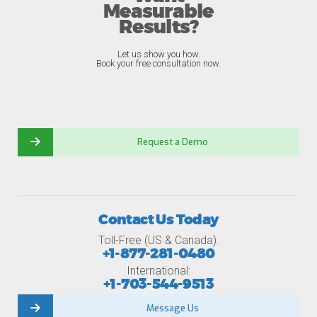
Measurable
Results?
Let us show you how.
Book your free consultation now.
Request a Demo
Contact Us Today
Toll-Free (US & Canada):
+1-877-281-0480
International:
+1-703-544-9513
Message Us