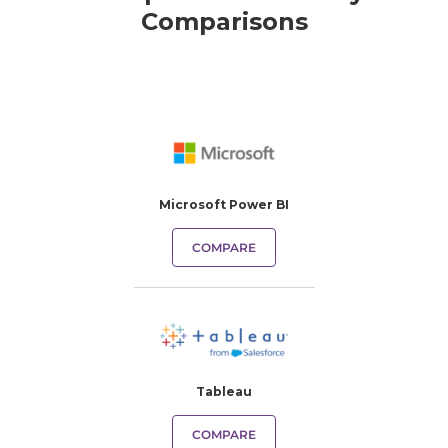
Comparisons
Microsoft Power BI
COMPARE
Tableau
COMPARE