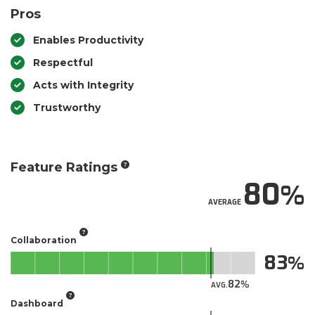
Pros
Enables Productivity
Respectful
Acts with Integrity
Trustworthy
Feature Ratings
80
AVERAGE
Collaboration
83
82
AVG.
Dashboard