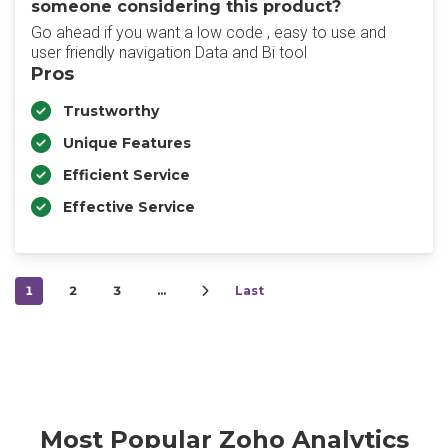
someone considering this product?
Go ahead if you want a low code , easy to use and
user friendly navigation Data and Bi tool
Pros
Trustworthy
Unique Features
Efficient Service
Effective Service
1
2
3
…
Last
Most Popular Zoho Analytics