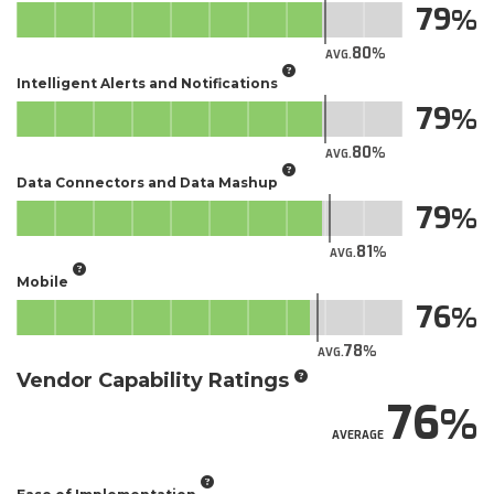
79
80
AVG.
Intelligent Alerts and Notifications
79
80
AVG.
Data Connectors and Data Mashup
79
81
AVG.
Mobile
76
78
AVG.
Vendor Capability Ratings
76
AVERAGE