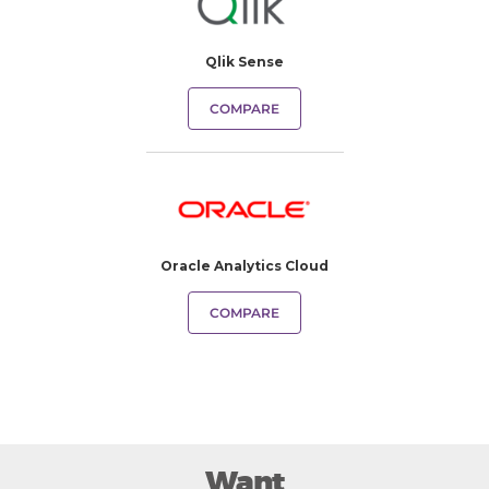
Qlik Sense
COMPARE
Oracle Analytics Cloud
COMPARE
Want