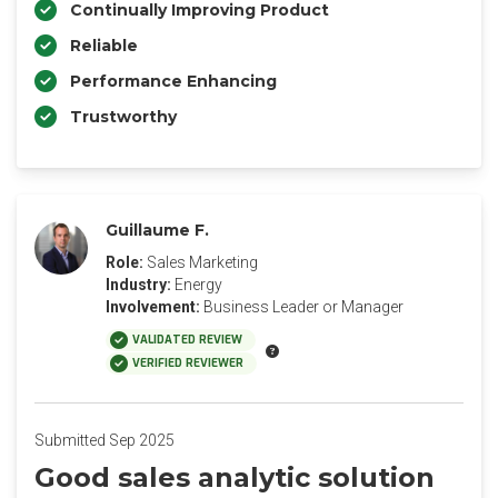
Continually Improving Product
Reliable
Performance Enhancing
Trustworthy
Guillaume F.
Role:
Sales Marketing
Industry:
Energy
Involvement:
Business Leader or Manager
VALIDATED REVIEW
VERIFIED REVIEWER
Submitted Sep 2025
Good sales analytic solution