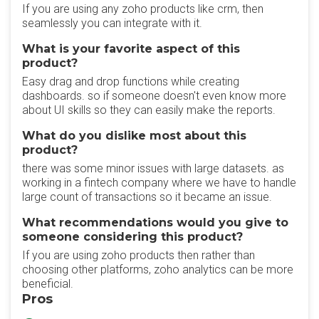
If you are using any zoho products like crm, then
seamlessly you can integrate with it.
What is your favorite aspect of this
product?
Easy drag and drop functions while creating
dashboards. so if someone doesn't even know more
about UI skills so they can easily make the reports.
What do you dislike most about this
product?
there was some minor issues with large datasets. as
working in a fintech company where we have to handle
large count of transactions so it became an issue.
What recommendations would you give to
someone considering this product?
If you are using zoho products then rather than
choosing other platforms, zoho analytics can be more
beneficial.
Pros