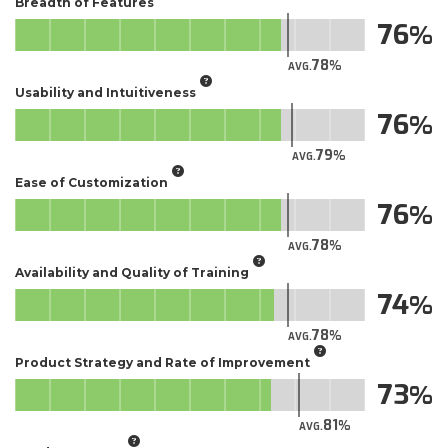
Breadth of Features
76
78
AVG.
Usability and Intuitiveness
76
79
AVG.
Ease of Customization
76
78
AVG.
Availability and Quality of Training
74
78
AVG.
Product Strategy and Rate of Improvement
73
81
AVG.