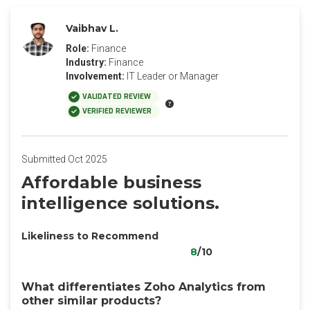
Vaibhav L.
Role:
Finance
Industry:
Finance
Involvement:
IT Leader or Manager
VALIDATED REVIEW
VERIFIED REVIEWER
Submitted Oct 2025
Affordable business
intelligence solutions.
Likeliness to Recommend
8
/10
What differentiates Zoho Analytics from
other similar products?