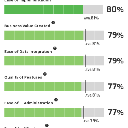
Ease of Implementation
80
81
AVG.
Business Value Created
79
81
AVG.
Ease of Data Integration
79
81
AVG.
Quality of Features
77
81
AVG.
Ease of IT Administration
77
79
AVG.