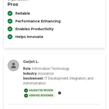
Pros
Reliable
Performance Enhancing
Enables Productivity
Helps Innovate
Gurjot L.
Role:
Information Technology
Industry:
Insurance
Involvement:
IT Development, Integration, and
Administration
VALIDATED REVIEW
VERIFIED REVIEWER