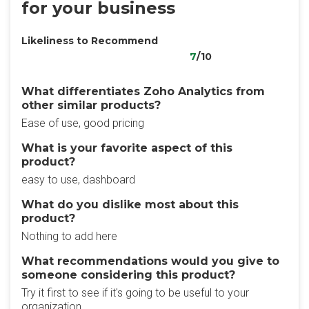
for your business
Likeliness to Recommend
7
/10
What differentiates Zoho Analytics from
other similar products?
Ease of use, good pricing
What is your favorite aspect of this
product?
easy to use, dashboard
What do you dislike most about this
product?
Nothing to add here
What recommendations would you give to
someone considering this product?
Try it first to see if it's going to be useful to your
organization