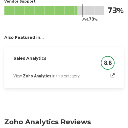
Vendor Support
73
78
AVG.
Also Featured in...
Sales Analytics
8.8
Score
(opens in a new tab)
View
Zoho Analytics
in this category
Zoho Analytics Reviews