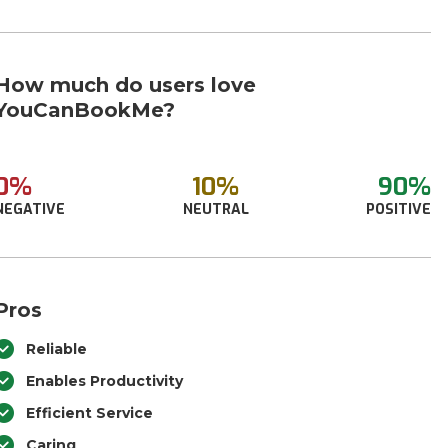
How much do users love
YouCanBookMe?
0%
10%
90%
NEGATIVE
NEUTRAL
POSITIVE
Pros
Reliable
Enables Productivity
Efficient Service
Caring