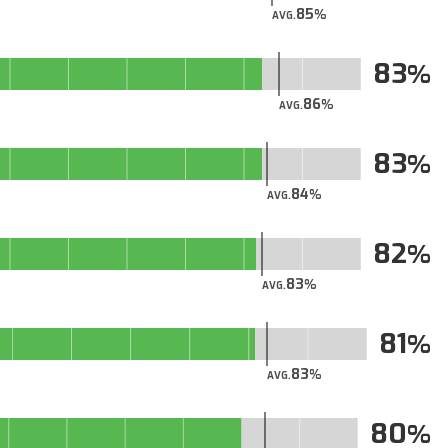
85
AVG.
83
86
AVG.
83
84
AVG.
82
83
AVG.
81
83
AVG.
80