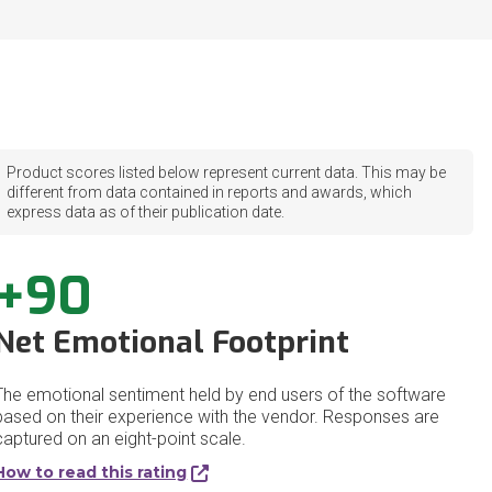
Product scores listed below represent current data. This may be
different from data contained in reports and awards, which
express data as of their publication date.
+90
Net Emotional Footprint
The emotional sentiment held by end users of the software
based on their experience with the vendor. Responses are
captured on an eight-point scale.
How to read this rating