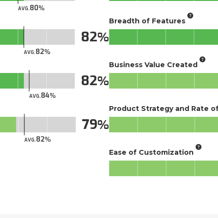
80
AVG.
Breadth of Features
82
82
AVG.
Business Value Created
82
84
AVG.
Product Strategy and Rate 
79
82
AVG.
Ease of Customization