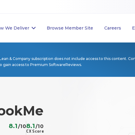
w We Deliver
Browse Member Site
Careers
E
Lean & Company subscription does not include access to this content. Co
to gain access to Premium SoftwareReviews.
ookMe
8.1
8.1
/10
/10
CX Score