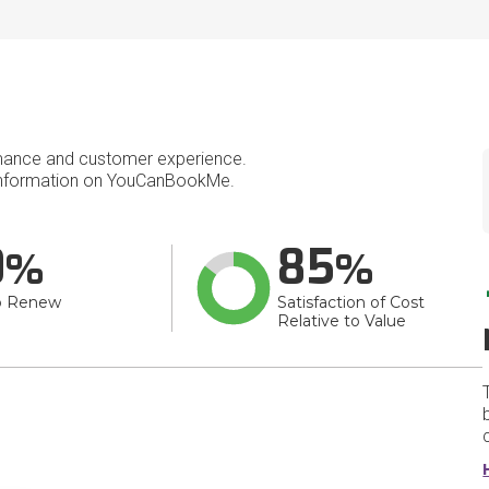
mance and customer experience.
nformation on YouCanBookMe.
0
85
o Renew
Satisfaction of Cost
Relative to Value