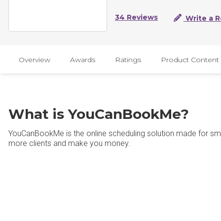
34 Reviews
Write a 
Overview
Awards
Ratings
Product Content
What is YouCanBookMe?
YouCanBookMe is the online scheduling solution made for sma
more clients and make you money.