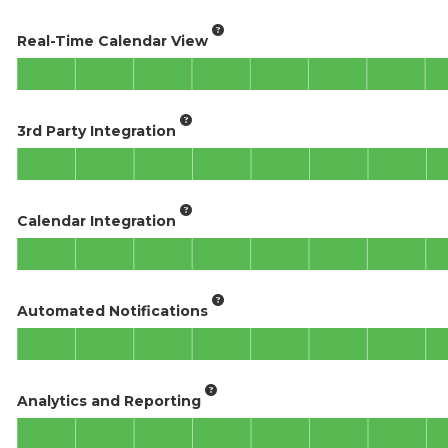
Real-Time Calendar View
3rd Party Integration
Calendar Integration
Automated Notifications
Analytics and Reporting