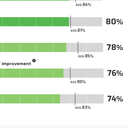
84
AVG.
80
81
AVG.
78
85
AVG.
of Improvement
76
80
AVG.
74
83
AVG.