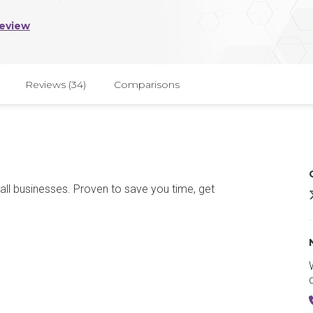
Review
Reviews (34)
Comparisons
ll businesses. Proven to save you time, get