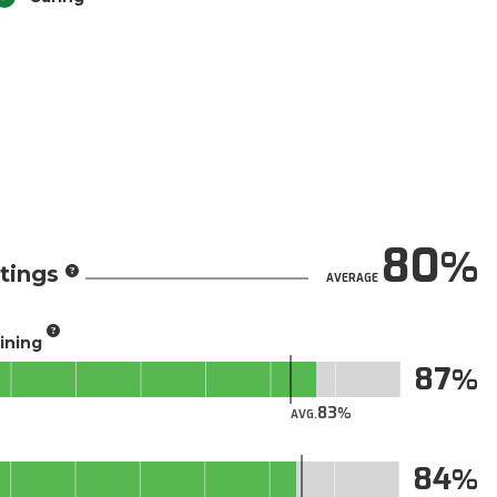
80
tings
AVERAGE
aining
87
83
AVG.
84