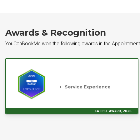
Awards & Recognition
YouCanBookMe won the following awards in the Appointment
Service Experience
LATEST AWARD, 2026