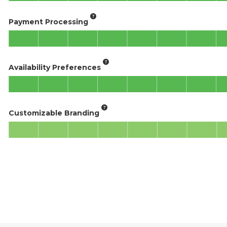
Payment Processing
Availability Preferences
Customizable Branding