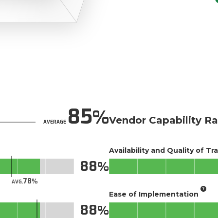
85
Vendor Capability Ra
AVERAGE
Availability and Quality of Tr
88
78
AVG.
Ease of Implementation
88