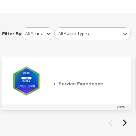
Choose award year
Choose award type
Filter By
Service Experience
2025