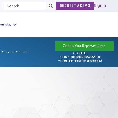
Sign In
REQUEST A DEMO
vents
Contact Your Representative
ntact your account
Or Call Us:
+1-877-281-0480 (US/CAN) or
+1-703-544-9513 (International)