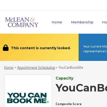
Home
Membership
Ho
Your current Mc
This content is currently locked.
representative 
Home
>
Appointment Scheduling
>
YouCanBookMe
Capacity
YouCanB
Composite Score