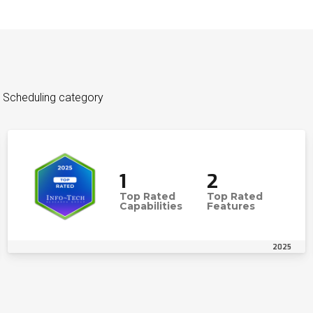
 Scheduling category
1
2
Top Rated
Top Rated
Capabilities
Features
2025