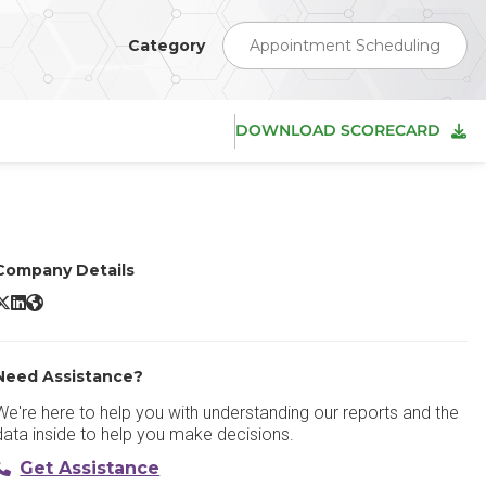
Category
Appointment Scheduling
DOWNLOAD SCORECARD
Company Details
YouCanBookMe X/Twitter
YouCanBookMe LinkedIn
YouCanBookMe Website
Need Assistance?
We're here to help you with understanding our reports and the
data inside to help you make decisions.
Get Assistance