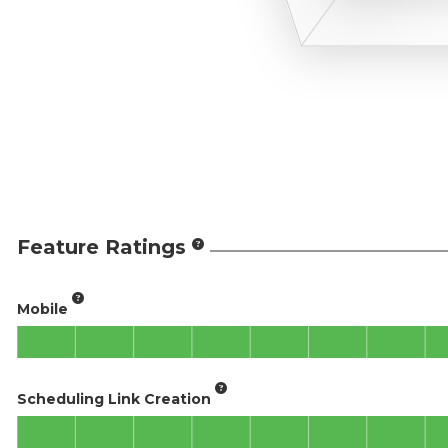
Feature Ratings
Mobile
Scheduling Link Creation