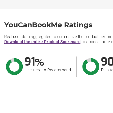
YouCanBookMe Ratings
Real user data aggregated to summarize the product perfor
Download the entire Product Scorecard
to access more i
91
9
Likeliness to Recommend
Plan t