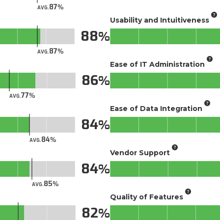
87
AVG.
Usability and Intuitiveness
88
87
AVG.
Ease of IT Administration
86
77
AVG.
Ease of Data Integration
84
84
AVG.
Vendor Support
84
85
AVG.
Quality of Features
82