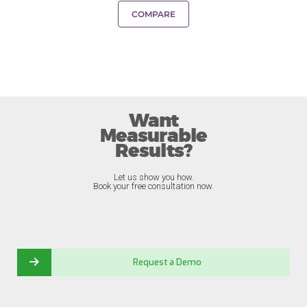
COMPARE
Want
Measurable
Results?
Let us show you how.
Book your free consultation now.
Request a Demo