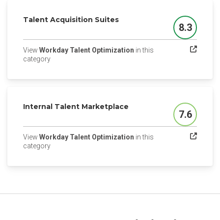
Talent Acquisition Suites
8.3
Score
View
Workday Talent Optimization
in this
(opens in a new tab)
category
Internal Talent Marketplace
7.6
Score
View
Workday Talent Optimization
in this
(opens in a new tab)
category