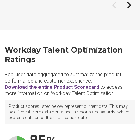
Workday Talent Optimization
Ratings
Real user data aggregated to summarize the product
performance and customer experience.
Download the entire Product Scorecard
to access
more information on Workday Talent Optimization.
Product scores listed below represent current data. This may
be different from data contained in reports and awards, which
express data as of their publication date.