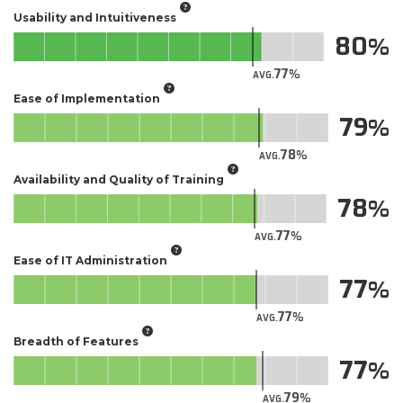
Usability and Intuitiveness
80
77
AVG.
Ease of Implementation
79
78
AVG.
Availability and Quality of Training
78
77
AVG.
Ease of IT Administration
77
77
AVG.
Breadth of Features
77
79
AVG.