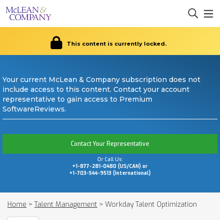
This content is currently locked.
Your current McLean & Company subscription does not
include access to this content. Contact your account
representative to gain access to Premium
SoftwareReviews.
Contact Your Representative
Or Call Us:
+1-877-281-0480 (US/CAN) or
+1-703-544-9513 (International)
Home
>
Talent Management
>
Workday Talent Optimization