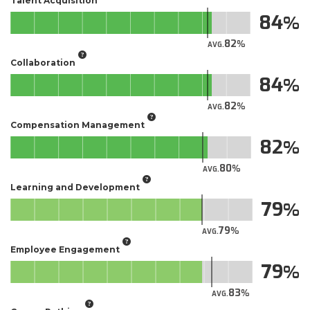
Talent Acquisition
84
82
AVG.
Collaboration
84
82
AVG.
Compensation Management
82
80
AVG.
Learning and Development
79
79
AVG.
Employee Engagement
79
83
AVG.