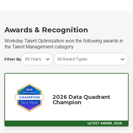
Awards & Recognition
Workday Talent Optimization won the following awards in
the Talent Management category
Choose award year
Choose award type
Filter By
2026 Data Quadrant
Champion
LATEST AWARD, 2026