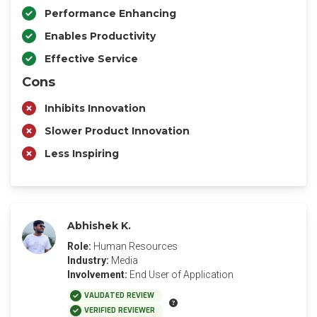
Performance Enhancing
Enables Productivity
Effective Service
Cons
Inhibits Innovation
Slower Product Innovation
Less Inspiring
Abhishek K.
Role:
Human Resources
Industry:
Media
Involvement:
End User of Application
VALIDATED REVIEW
VERIFIED REVIEWER