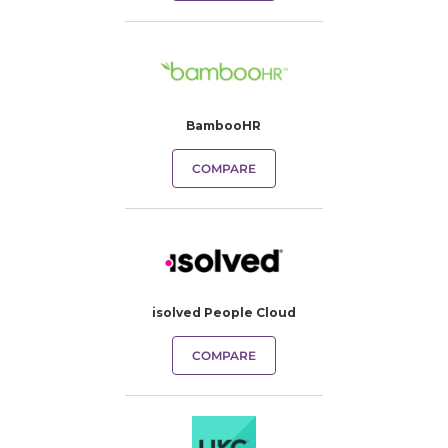
BambooHR
COMPARE
isolved People Cloud
COMPARE