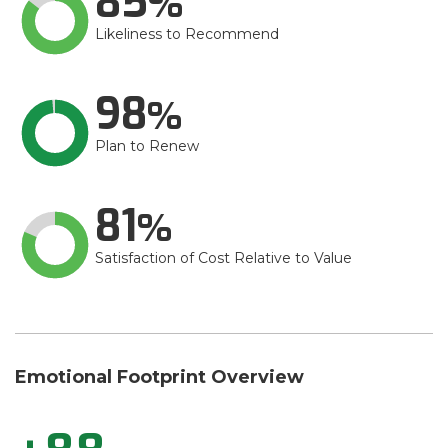
85
Likeliness to Recommend
98
Plan to Renew
81
Satisfaction of Cost Relative to Value
Emotional Footprint Overview