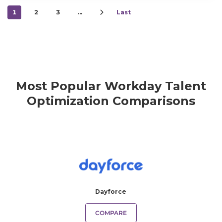
1
2
3
…
Last
Most Popular Workday Talent
Optimization Comparisons
Dayforce
COMPARE