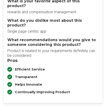
What is your favorite aspect of this
product?
rewards and compensation management
What do you dislike most about this
product?
Single page centric app
What recommendations would you give to
someone considering this product?
Product is related to your requirements definitely can
be considered
Pros
Efficient Service
Transparent
Helps Innovate
Continually Improving Product