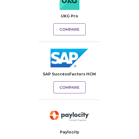
UKG Pro
COMPARE
SAP SuccessFactors HCM
COMPARE
Paylocity