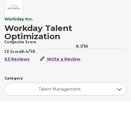
Workday Inc.
Workday Talent
Optimization
Composite Score
8.1
/10
8.4
/10
CX Score
63 Reviews
Write a Review
Category
Talent Management