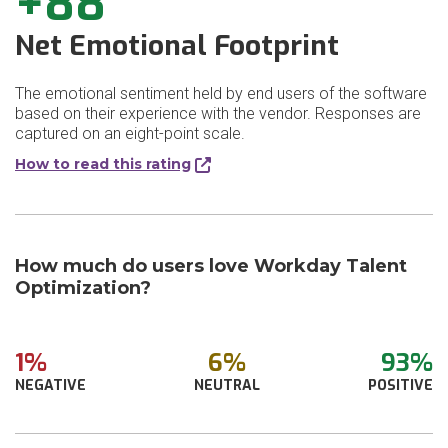
+88
Net Emotional Footprint
The emotional sentiment held by end users of the software
based on their experience with the vendor. Responses are
captured on an eight-point scale.
How to read this rating
How much do users love Workday Talent
Optimization?
1%
6%
93%
NEGATIVE
NEUTRAL
POSITIVE