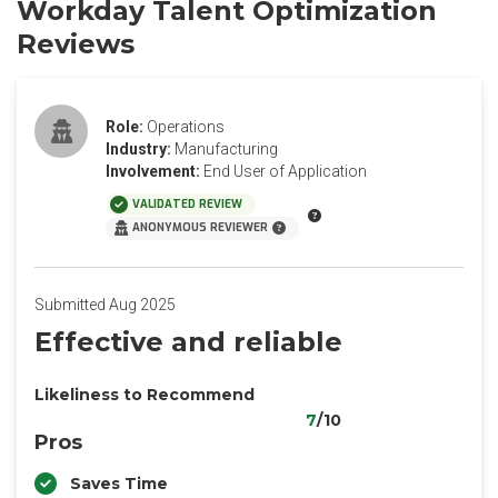
Workday Talent Optimization
Reviews
Role:
Operations
Industry:
Manufacturing
Involvement:
End User of Application
VALIDATED REVIEW
ANONYMOUS REVIEWER
Submitted Aug 2025
Effective and reliable
Likeliness to Recommend
7
/10
Pros
Saves Time