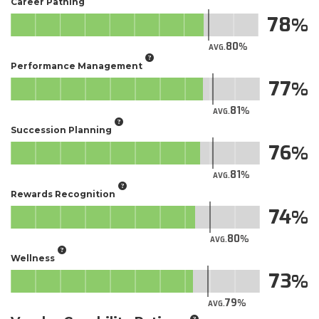
Career Pathing
78
80
AVG.
Performance Management
77
81
AVG.
Succession Planning
76
81
AVG.
Rewards Recognition
74
80
AVG.
Wellness
73
79
AVG.