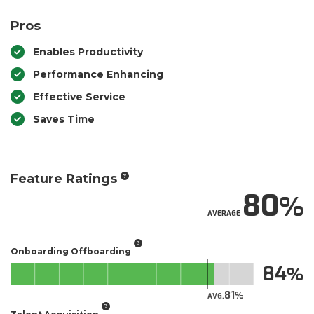
Pros
Enables Productivity
Performance Enhancing
Effective Service
Saves Time
Feature Ratings
80
AVERAGE
Onboarding Offboarding
84
81
AVG.