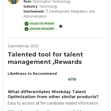
Role:
Information Technology
Industry:
Technology
Involvement:
IT Development, Integration, and
Administration
VALIDATED REVIEW
VERIFIED REVIEWER
Submitted Apr 2025
Talented tool for talent
management ,Rewards
Likeliness to Recommend
8
/10
What differentiates Workday Talent
Optimization from other similar products?
Easy to access all the candidate related information