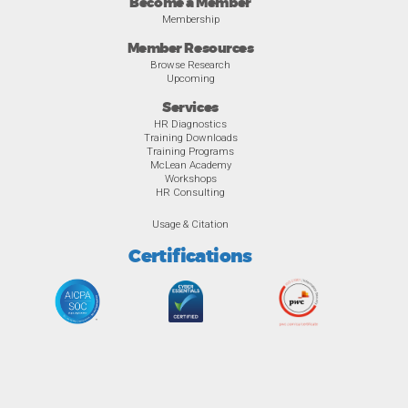
Become a Member
Membership
Member Resources
Browse Research
Upcoming
Services
HR Diagnostics
Training Downloads
Training Programs
McLean Academy
Workshops
HR Consulting
Usage & Citation
Certifications