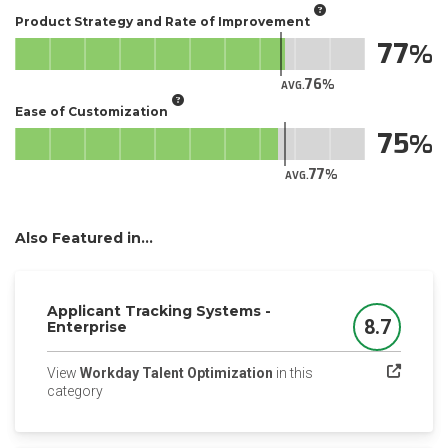
Product Strategy and Rate of Improvement
77
76
AVG.
Ease of Customization
75
77
AVG.
Also Featured in...
Applicant Tracking Systems -
8.7
Enterprise
Score
View
Workday Talent Optimization
in this
(opens in a new tab)
category