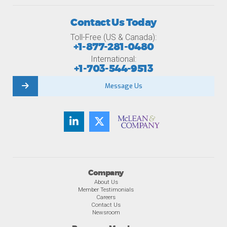
Contact Us Today
Toll-Free (US & Canada):
+1-877-281-0480
International:
+1-703-544-9513
Message Us
Company
About Us
Member Testimonials
Careers
Contact Us
Newsroom