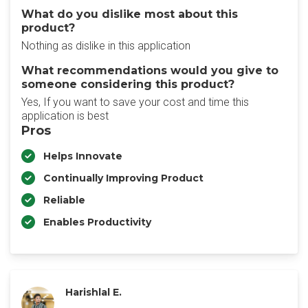
What do you dislike most about this
product?
Nothing as dislike in this application
What recommendations would you give to
someone considering this product?
Yes, If you want to save your cost and time this
application is best
Pros
Helps Innovate
Continually Improving Product
Reliable
Enables Productivity
Harishlal E.