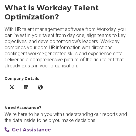
What is Workday Talent
Optimization?
With HR talent management software from Workday, you
can invest in your talent from day one, align teams to key
objectives, and develop tomorrow’s leaders. Workday
combines your core HR information with direct and
contingent worker-generated skills and experience data,
delivering a comprehensive picture of the rich talent that
already exists in your organisation.
Company Details
Workday Talent Optimization X/Twitter
Workday Talent Optimization LinkedIn
Workday Talent Optimization Website
Need Assistance?
We're here to help you with understanding our reports and
the data inside to help you make decisions.
Get Assistance