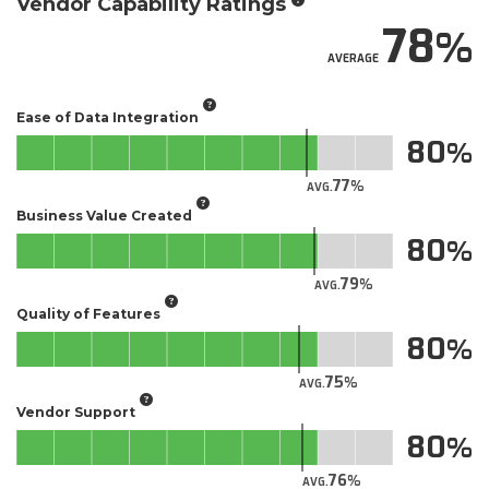
Vendor Capability Ratings
78
AVERAGE
Ease of Data Integration
80
77
AVG.
Business Value Created
80
79
AVG.
Quality of Features
80
75
AVG.
Vendor Support
80
76
AVG.