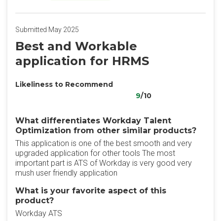
Submitted May 2025
Best and Workable
application for HRMS
Likeliness to Recommend
9
/10
What differentiates Workday Talent
Optimization from other similar products?
This application is one of the best smooth and very
upgraded application for other tools The most
important part is ATS of Workday is very good very
mush user friendly application
What is your favorite aspect of this
product?
Workday ATS