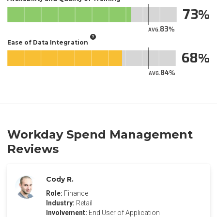
73
83
AVG.
Ease of Data Integration
68
84
AVG.
Workday Spend Management
Reviews
Cody R.
Role:
Finance
Industry:
Retail
Involvement:
End User of Application