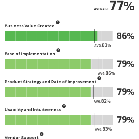
77
AVERAGE
Business Value Created
86
83
AVG.
Ease of Implementation
79
86
AVG.
Product Strategy and Rate of Improvement
79
82
AVG.
Usability and Intuitiveness
79
83
AVG.
Vendor Support