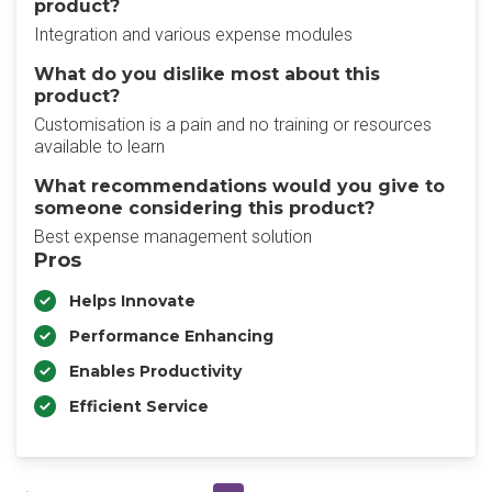
product?
Integration and various expense modules
What do you dislike most about this
product?
Customisation is a pain and no training or resources
available to learn
What recommendations would you give to
someone considering this product?
Best expense management solution
Pros
Helps Innovate
Performance Enhancing
Enables Productivity
Efficient Service