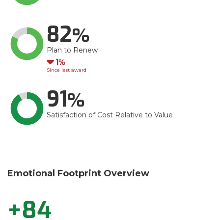
82
Plan to Renew
Down
1
Since last award
91
Satisfaction of Cost Relative to Value
Emotional Footprint Overview
+84