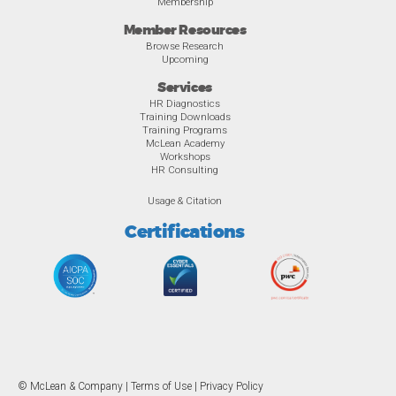
Membership
Member Resources
Browse Research
Upcoming
Services
HR Diagnostics
Training Downloads
Training Programs
McLean Academy
Workshops
HR Consulting
Usage & Citation
Certifications
© McLean & Company |
Terms of Use
|
Privacy Policy
Overview
Awards
Previous
Ne