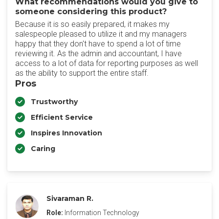
What recommendations would you give to
someone considering this product?
Because it is so easily prepared, it makes my
salespeople pleased to utilize it and my managers
happy that they don't have to spend a lot of time
reviewing it. As the admin and accountant, I have
access to a lot of data for reporting purposes as well
as the ability to support the entire staff.
Pros
Trustworthy
Efficient Service
Inspires Innovation
Caring
Sivaraman R.
Role:
Information Technology