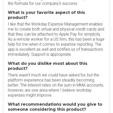
the formula for our company's success.
What is your favorite aspect of this
product?
I like that the Workday Expense Management enables
me to create both virtual and physical credit cards and
that they can be attached to Apple Pay for simplicity.
As a remote worker for a US firm, this has been a huge
help for me when it comes to expense reporting. The
app is excellent as well and notifies us of transactions
immediately. Support is appropriate.
What do you dislike most about this
product?
There wasn't much we could have asked for, but the
platform experience has been steadily becoming
better. The interest rates on the sum in MMA accounts,
however, are one area where I believe workday
expenses might improve.
What recommendations would you give to
someone considering this product?