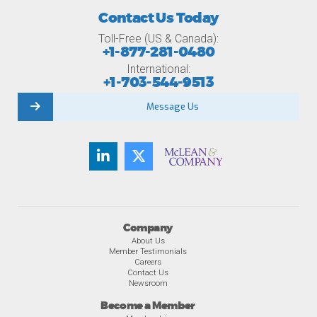
Contact Us Today
Toll-Free (US & Canada):
+1-877-281-0480
International:
+1-703-544-9513
Message Us
Company
About Us
Member Testimonials
Careers
Contact Us
Newsroom
Become a Member