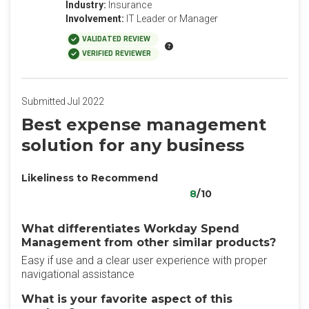
Industry:
Insurance
Involvement:
IT Leader or Manager
VALIDATED REVIEW
VERIFIED REVIEWER
Submitted Jul 2022
Best expense management
solution for any business
Likeliness to Recommend
8
/10
What differentiates Workday Spend
Management from other similar products?
Easy if use and a clear user experience with proper
navigational assistance
What is your favorite aspect of this