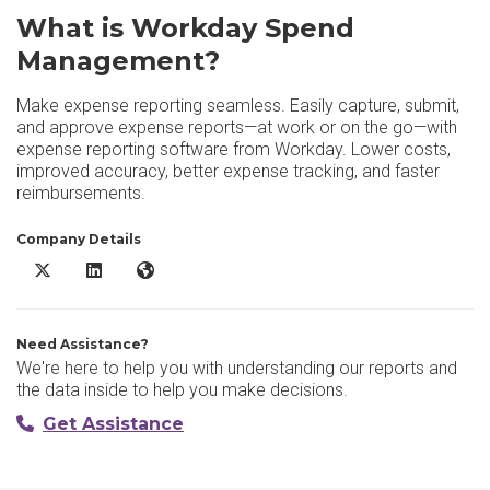
What is Workday Spend
Management?
Make expense reporting seamless. Easily capture, submit,
and approve expense reports—at work or on the go—with
expense reporting software from Workday. Lower costs,
improved accuracy, better expense tracking, and faster
reimbursements.
Company Details
Workday Spend Management X/Twitter
Workday Spend Management LinkedIn
Workday Spend Management Website
Need Assistance?
We're here to help you with understanding our reports and
the data inside to help you make decisions.
Get Assistance