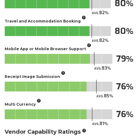
80
82
AVG.
Travel and Accommodation Booking
80
82
AVG.
Mobile App or Mobile Browser Support
79
83
AVG.
Receipt Image Submission
76
85
AVG.
Multi Currency
76
81
AVG.
Vendor Capability Ratings