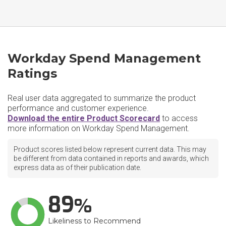
Workday Spend Management
Ratings
Real user data aggregated to summarize the product
performance and customer experience.
Download the entire Product Scorecard
to access
more information on Workday Spend Management.
Product scores listed below represent current data. This may
be different from data contained in reports and awards, which
express data as of their publication date.
89
Likeliness to Recommend