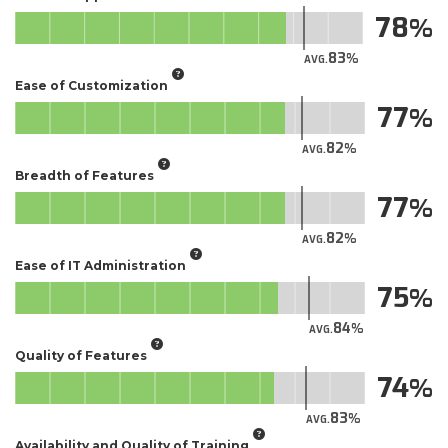
78
83
AVG.
Ease of Customization
77
82
AVG.
Breadth of Features
77
82
AVG.
Ease of IT Administration
75
84
AVG.
Quality of Features
74
83
AVG.
Availability and Quality of Training