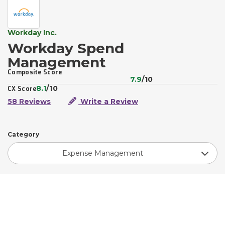
Workday Inc.
Workday Spend
Management
Composite Score
7.9
/10
8.1
/10
CX Score
58 Reviews
Write a Review
Category
Expense Management