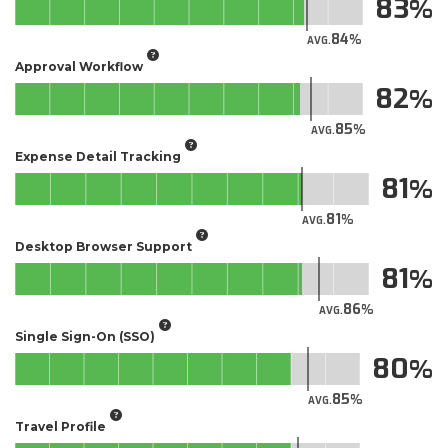
83
84
AVG.
Approval Workflow
82
85
AVG.
Expense Detail Tracking
81
81
AVG.
Desktop Browser Support
81
86
AVG.
Single Sign-On (SSO)
80
85
AVG.
Travel Profile