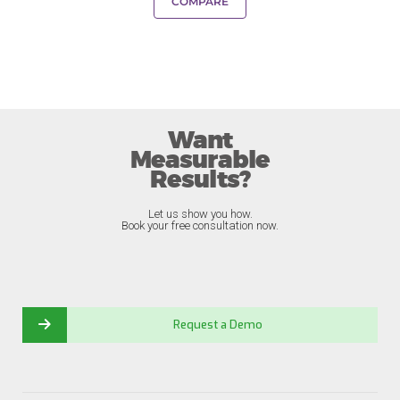
COMPARE
Want
Measurable
Results?
Let us show you how.
Book your free consultation now.
Request a Demo