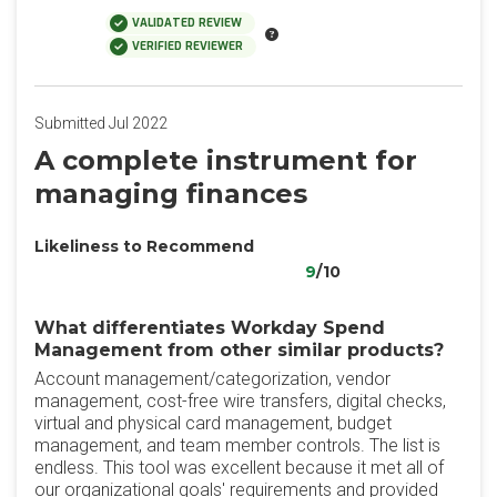
VALIDATED REVIEW
VERIFIED REVIEWER
Submitted Jul 2022
A complete instrument for
managing finances
Likeliness to Recommend
9
/10
What differentiates Workday Spend
Management from other similar products?
Account management/categorization, vendor
management, cost-free wire transfers, digital checks,
virtual and physical card management, budget
management, and team member controls. The list is
endless. This tool was excellent because it met all of
our organizational goals' requirements and provided