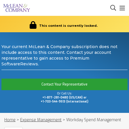
This content is currently locked.
Your current McLean & Company subscription does not
include access to this content. Contact your account
representative to gain access to Premium
SoftwareReviews.
Contact Your Representative
Or Call Us:
+1-877-281-0480 (US/CAN) or
+1-703-544-9513 (International)
Home
>
Expense Management
>
Workday Spend Management