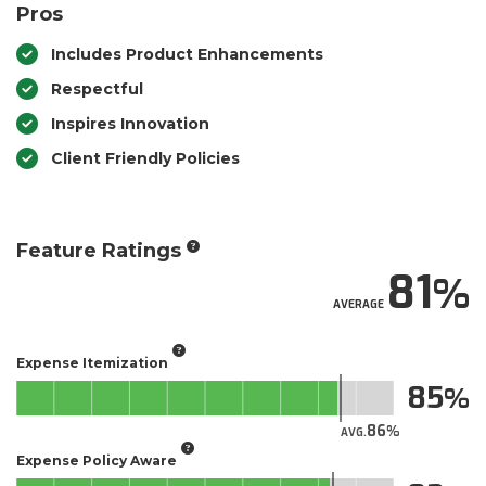
Pros
Includes Product Enhancements
Respectful
Inspires Innovation
Client Friendly Policies
Feature Ratings
81
AVERAGE
Expense Itemization
85
86
AVG.
Expense Policy Aware