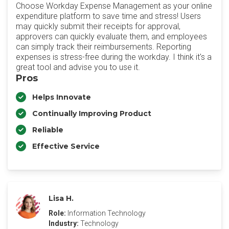
Choose Workday Expense Management as your online
expenditure platform to save time and stress! Users
may quickly submit their receipts for approval,
approvers can quickly evaluate them, and employees
can simply track their reimbursements. Reporting
expenses is stress-free during the workday. I think it's a
great tool and advise you to use it.
Pros
Helps Innovate
Continually Improving Product
Reliable
Effective Service
Lisa H.
Role:
Information Technology
Industry:
Technology