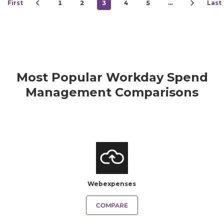
First
1
2
3
4
5
…
Last
Most Popular Workday Spend
Management Comparisons
Webexpenses
COMPARE