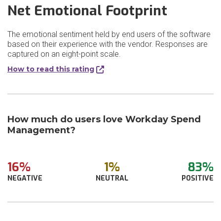
Net Emotional Footprint
The emotional sentiment held by end users of the software
based on their experience with the vendor. Responses are
captured on an eight-point scale.
How to read this rating
How much do users love Workday Spend
Management?
16%
1%
83%
NEGATIVE
NEUTRAL
POSITIVE