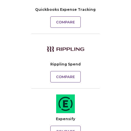
Quickbooks Expense Tracking​
COMPARE
Rippling Spend
COMPARE
Expensify