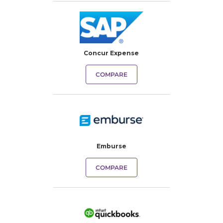
Concur Expense
COMPARE
Emburse
COMPARE