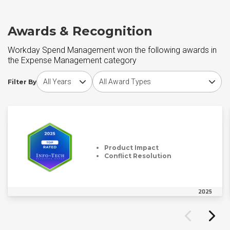
Awards & Recognition
Workday Spend Management won the following awards in
the Expense Management category
Choose award year
Choose award type
Filter By
Product Impact
Conflict Resolution
2025