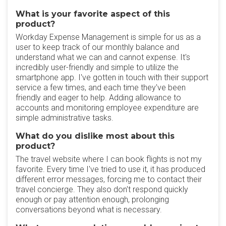
What is your favorite aspect of this
product?
Workday Expense Management is simple for us as a
user to keep track of our monthly balance and
understand what we can and cannot expense. It's
incredibly user-friendly and simple to utilize the
smartphone app. I've gotten in touch with their support
service a few times, and each time they've been
friendly and eager to help. Adding allowance to
accounts and monitoring employee expenditure are
simple administrative tasks.
What do you dislike most about this
product?
The travel website where I can book flights is not my
favorite. Every time I've tried to use it, it has produced
different error messages, forcing me to contact their
travel concierge. They also don't respond quickly
enough or pay attention enough, prolonging
conversations beyond what is necessary.