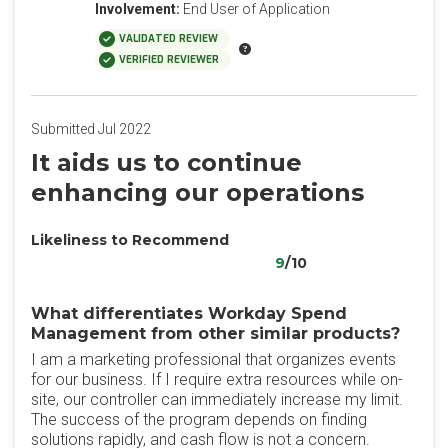
Involvement:
End User of Application
VALIDATED REVIEW
VERIFIED REVIEWER
Submitted Jul 2022
It aids us to continue
enhancing our operations
Likeliness to Recommend
9
/10
What differentiates Workday Spend
Management from other similar products?
I am a marketing professional that organizes events
for our business. If I require extra resources while on-
site, our controller can immediately increase my limit.
The success of the program depends on finding
solutions rapidly, and cash flow is not a concern.