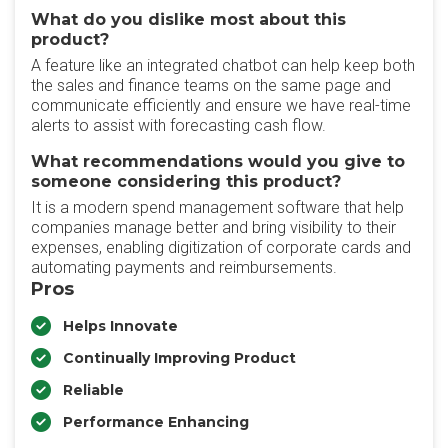
What do you dislike most about this
product?
A feature like an integrated chatbot can help keep both
the sales and finance teams on the same page and
communicate efficiently and ensure we have real-time
alerts to assist with forecasting cash flow.
What recommendations would you give to
someone considering this product?
It is a modern spend management software that help
companies manage better and bring visibility to their
expenses, enabling digitization of corporate cards and
automating payments and reimbursements.
Pros
Helps Innovate
Continually Improving Product
Reliable
Performance Enhancing