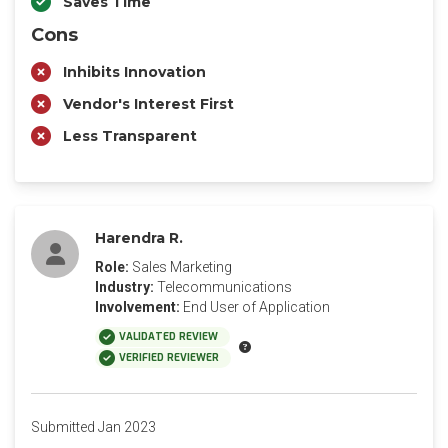
Saves Time
Cons
Inhibits Innovation
Vendor's Interest First
Less Transparent
Harendra R.
Role:
Sales Marketing
Industry:
Telecommunications
Involvement:
End User of Application
VALIDATED REVIEW
VERIFIED REVIEWER
Submitted Jan 2023