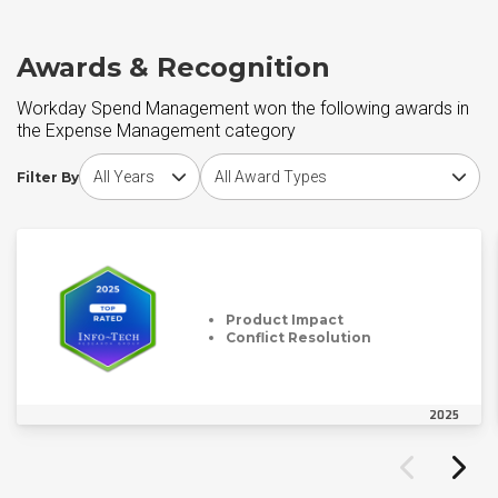
Awards & Recognition
Workday Spend Management won the following awards in
the Expense Management category
Choose award year
Choose award type
Filter By
Product Impact
Conflict Resolution
2025