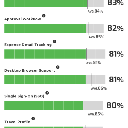
83
84
AVG.
Approval Workflow
82
85
AVG.
Expense Detail Tracking
81
81
AVG.
Desktop Browser Support
81
86
AVG.
Single Sign-On (SSO)
80
85
AVG.
Travel Profile