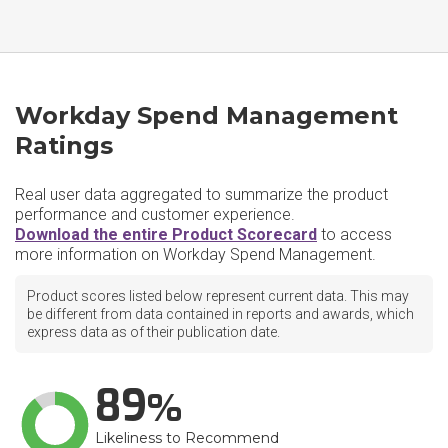
Workday Spend Management
Ratings
Real user data aggregated to summarize the product
performance and customer experience.
Download the entire Product Scorecard
to access
more information on Workday Spend Management.
Product scores listed below represent current data. This may
be different from data contained in reports and awards, which
express data as of their publication date.
89
Likeliness to Recommend