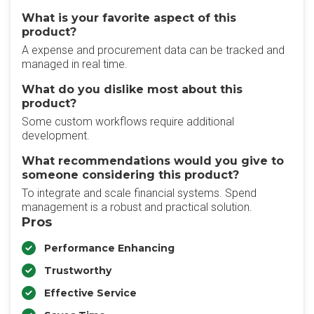
What is your favorite aspect of this
product?
A expense and procurement data can be tracked and
managed in real time.
What do you dislike most about this
product?
Some custom workflows require additional
development.
What recommendations would you give to
someone considering this product?
To integrate and scale financial systems. Spend
management is a robust and practical solution.
Pros
Performance Enhancing
Trustworthy
Effective Service