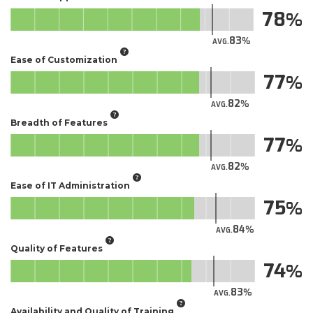
78
83
AVG.
Ease of Customization
77
82
AVG.
Breadth of Features
77
82
AVG.
Ease of IT Administration
75
84
AVG.
Quality of Features
74
83
AVG.
Availability and Quality of Training