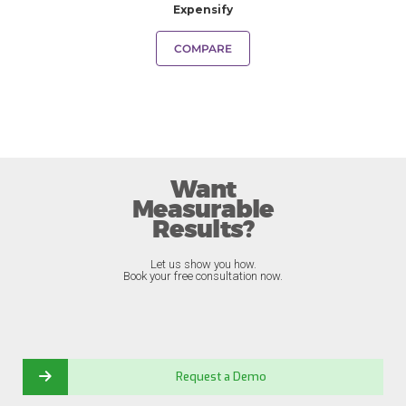
Expensify
COMPARE
Want
Measurable
Results?
Let us show you how.
Book your free consultation now.
Request a Demo