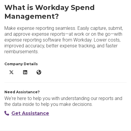
What is Workday Spend
Management?
Make expense reporting seamless. Easily capture, submit,
and approve expense reports—at work or on the go—with
expense reporting software from Workday. Lower costs,
improved accuracy, better expense tracking, and faster
reimbursements.
Company Details
Workday Spend Management X/Twitter
Workday Spend Management LinkedIn
Workday Spend Management Website
Need Assistance?
We're here to help you with understanding our reports and
the data inside to help you make decisions.
Get Assistance