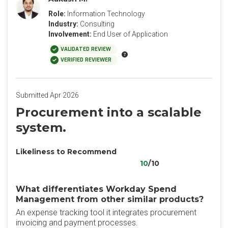
Role:
Information Technology
Industry:
Consulting
Involvement:
End User of Application
VALIDATED REVIEW
VERIFIED REVIEWER
Submitted Apr 2026
Procurement into a scalable
system.
Likeliness to Recommend
10
/10
What differentiates Workday Spend
Management from other similar products?
An expense tracking tool it integrates procurement
invoicing and payment processes.