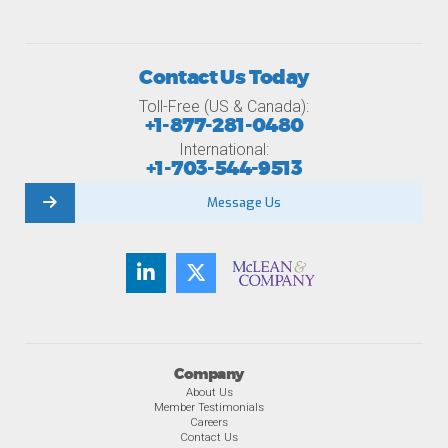
Contact Us Today
Toll-Free (US & Canada):
+1-877-281-0480
International:
+1-703-544-9513
Message Us
Company
About Us
Member Testimonials
Careers
Contact Us