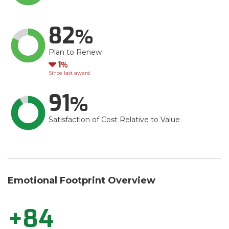
82
Plan to Renew
Down
1
Since last award
91
Satisfaction of Cost Relative to Value
Emotional Footprint Overview
+84