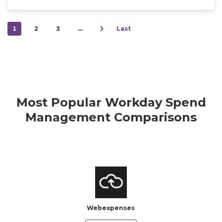
1
2
3
…
Last
Most Popular Workday Spend
Management Comparisons
Webexpenses