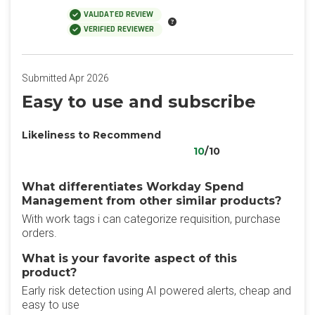
VALIDATED REVIEW
VERIFIED REVIEWER
Submitted Apr 2026
Easy to use and subscribe
Likeliness to Recommend
10
/10
What differentiates Workday Spend
Management from other similar products?
With work tags i can categorize requisition, purchase
orders.
What is your favorite aspect of this
product?
Early risk detection using AI powered alerts, cheap and
easy to use