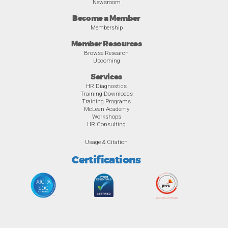
Newsroom
Become a Member
Membership
Member Resources
Browse Research
Upcoming
Services
HR Diagnostics
Training Downloads
Training Programs
McLean Academy
Workshops
HR Consulting
Usage & Citation
Certifications