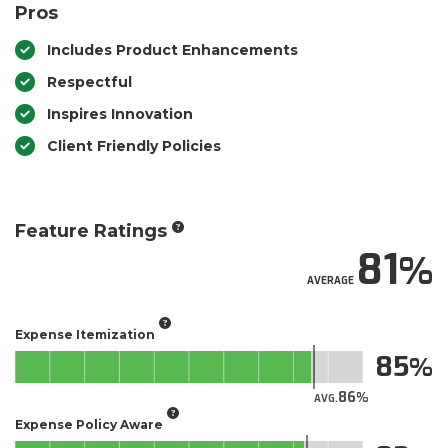
Pros
Includes Product Enhancements
Respectful
Inspires Innovation
Client Friendly Policies
Feature Ratings
81
AVERAGE
Expense Itemization
85
86
AVG.
Expense Policy Aware