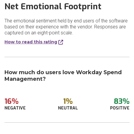
Net Emotional Footprint
The emotional sentiment held by end users of the software
based on their experience with the vendor. Responses are
captured on an eight-point scale.
How to read this rating
How much do users love Workday Spend
Management?
16%
1%
83%
NEGATIVE
NEUTRAL
POSITIVE