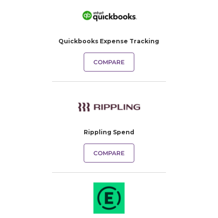
Quickbooks Expense Tracking​
COMPARE
Rippling Spend
COMPARE