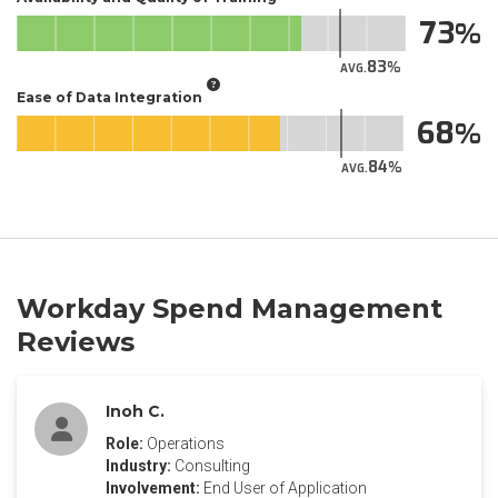
73
83
AVG.
Ease of Data Integration
68
84
AVG.
Workday Spend Management
Reviews
Inoh C.
Role:
Operations
Industry:
Consulting
Involvement:
End User of Application