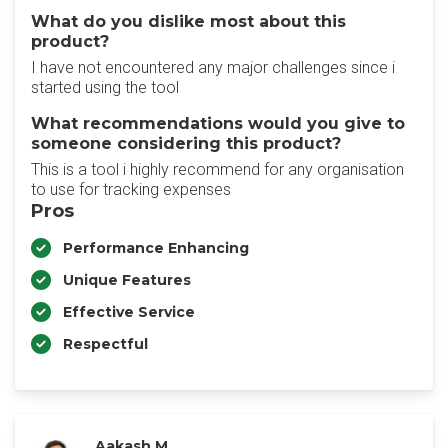
What do you dislike most about this
product?
I have not encountered any major challenges since i
started using the tool
What recommendations would you give to
someone considering this product?
This is a tool i highly recommend for any organisation
to use for tracking expenses
Pros
Performance Enhancing
Unique Features
Effective Service
Respectful
Aakash M.