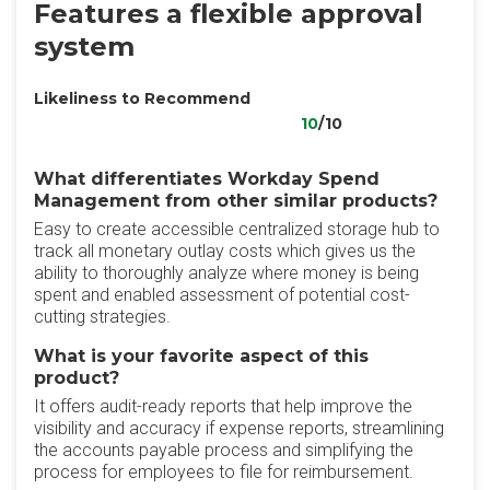
Features a flexible approval
system
Likeliness to Recommend
10
/10
What differentiates Workday Spend
Management from other similar products?
Easy to create accessible centralized storage hub to
track all monetary outlay costs which gives us the
ability to thoroughly analyze where money is being
spent and enabled assessment of potential cost-
cutting strategies.
What is your favorite aspect of this
product?
It offers audit-ready reports that help improve the
visibility and accuracy if expense reports, streamlining
the accounts payable process and simplifying the
process for employees to file for reimbursement.