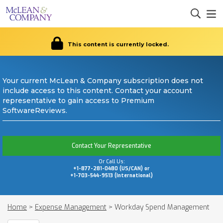
This content is currently locked.
Your current McLean & Company subscription does not
include access to this content. Contact your account
representative to gain access to Premium
SoftwareReviews.
Contact Your Representative
Or Call Us:
+1-877-281-0480 (US/CAN) or
+1-703-544-9513 (International)
Home
>
Expense Management
>
Workday Spend Management