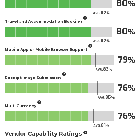
80
82
AVG.
Travel and Accommodation Booking
80
82
AVG.
Mobile App or Mobile Browser Support
79
83
AVG.
Receipt Image Submission
76
85
AVG.
Multi Currency
76
81
AVG.
Vendor Capability Ratings