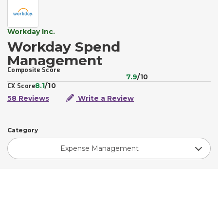
Workday Inc.
Workday Spend
Management
Composite Score
7.9
/10
8.1
/10
CX Score
58 Reviews
Write a Review
Category
Expense Management