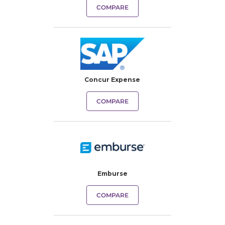
COMPARE
Concur Expense
COMPARE
Emburse
COMPARE