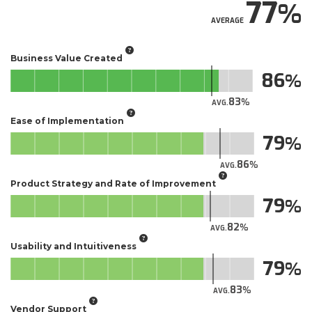
77
AVERAGE
Business Value Created
86
83
AVG.
Ease of Implementation
79
86
AVG.
Product Strategy and Rate of Improvement
79
82
AVG.
Usability and Intuitiveness
79
83
AVG.
Vendor Support