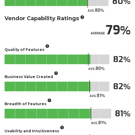
80
80
AVG.
Vendor Capability Ratings
79
AVERAGE
Quality of Features
82
80
AVG.
Business Value Created
82
81
AVG.
Breadth of Features
81
81
AVG.
Usability and Intuitiveness