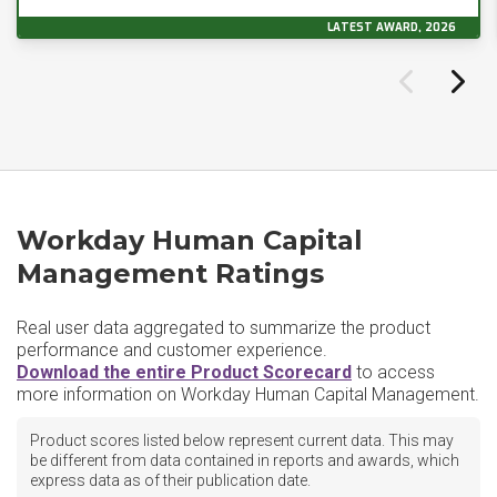
LATEST AWARD, 2026
Workday Human Capital
Management Ratings
Real user data aggregated to summarize the product
performance and customer experience.
Download the entire Product Scorecard
to access
more information on Workday Human Capital Management.
Product scores listed below represent current data. This may
be different from data contained in reports and awards, which
express data as of their publication date.