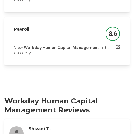
category
Payroll
8.6
Score
View
Workday Human Capital Management
in this
(opens in a new tab)
category
Workday Human Capital
Management Reviews
Shivani T.