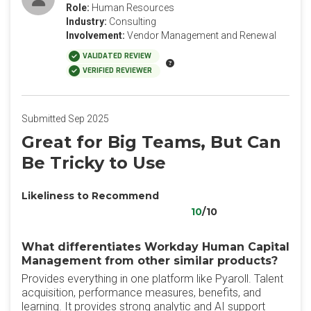
Role:
Human Resources
Industry:
Consulting
Involvement:
Vendor Management and Renewal
VALIDATED REVIEW
VERIFIED REVIEWER
Submitted Sep 2025
Great for Big Teams, But Can
Be Tricky to Use
Likeliness to Recommend
10
/10
What differentiates Workday Human Capital
Management from other similar products?
Provides everything in one platform like Pyaroll. Talent
acquisition, performance measures, benefits, and
learning. It provides strong analytic and AI support