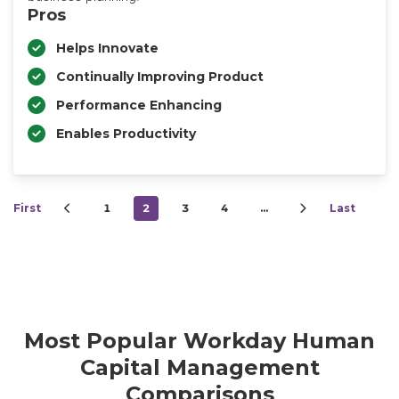
Pros
Helps Innovate
Continually Improving Product
Performance Enhancing
Enables Productivity
First
1
2
3
4
…
Last
Most Popular Workday Human
Capital Management
Comparisons