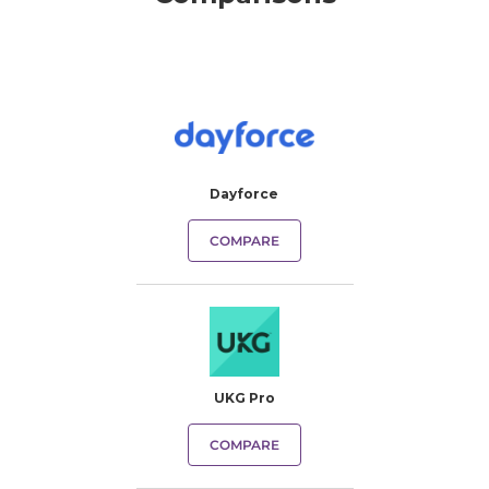
Dayforce
COMPARE
UKG Pro
COMPARE