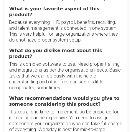
What is your favorite aspect of this
product?
Because everything—HR, payroll, benefits, recruiting,
and talent management is connected in one system,
This is very helpful for large organizations where they
do dnot have proper system setup
What do you dislike most about this
product?
This is complex software to use. Need proper training
and integrations as per the organisations needs. Basic
tasks that we can do easily with the help of
understanding and other files can seem s little
complicated sometimes.
What recommendations would you give to
someone considering this product?
It takes a long time to implement, so be prepared for
it. Training can be expensive. You need to assign
someone in your organization who can take full charge
of everything. Workday is best for mid-to-large