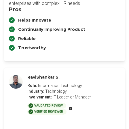
enterprises with complex HR needs
Pros
Helps Innovate
Continually Improving Product
Reliable
Trustworthy
RaviShankar S.
Role:
Information Technology
Industry:
Technology
Involvement:
IT Leader or Manager
VALIDATED REVIEW
VERIFIED REVIEWER