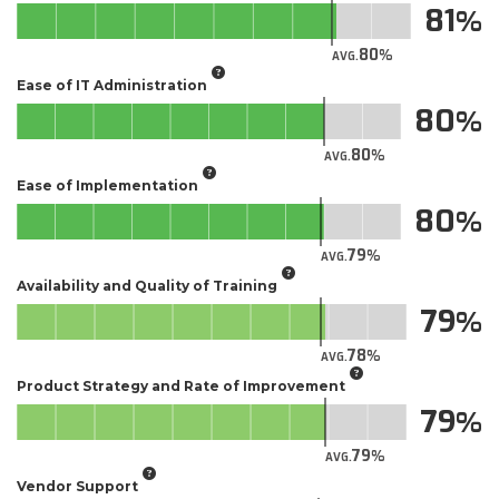
81
80
AVG.
Ease of IT Administration
80
80
AVG.
Ease of Implementation
80
79
AVG.
Availability and Quality of Training
79
78
AVG.
Product Strategy and Rate of Improvement
79
79
AVG.
Vendor Support