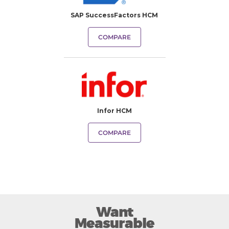
SAP SuccessFactors HCM
COMPARE
Infor HCM
COMPARE
Want
Measurable