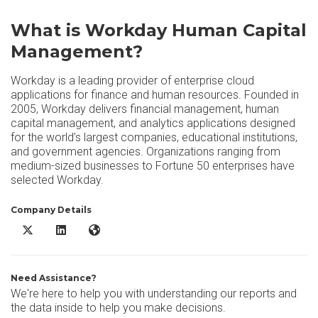
What is Workday Human Capital
Management?
Workday is a leading provider of enterprise cloud
applications for finance and human resources. Founded in
2005, Workday delivers financial management, human
capital management, and analytics applications designed
for the world’s largest companies, educational institutions,
and government agencies. Organizations ranging from
medium-sized businesses to Fortune 50 enterprises have
selected Workday.
Company Details
Workday Human Capital Management X/Twitter
Workday Human Capital Management LinkedIn
Workday Human Capital Management Website
Need Assistance?
We're here to help you with understanding our reports and
the data inside to help you make decisions.