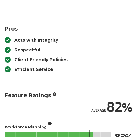
Pros
Acts with Integrity
Respectful
Client Friendly Policies
Efficient Service
Feature Ratings
82
AVERAGE
Workforce Planning
83