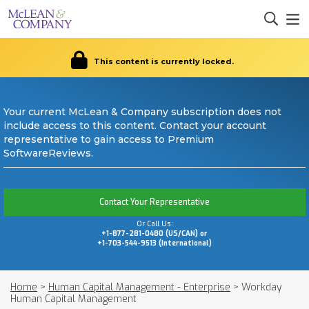
This content is currently locked.
Your current McLean & Company subscription does not
include access to this content. Contact your account
representative to gain access to Premium
SoftwareReviews.
Contact Your Representative
Or Call Us:
+1-877-281-0480 (US/CAN) or
+1-703-544-9513 (International)
Home
>
Human Capital Management - Enterprise
>
Workday
Human Capital Management