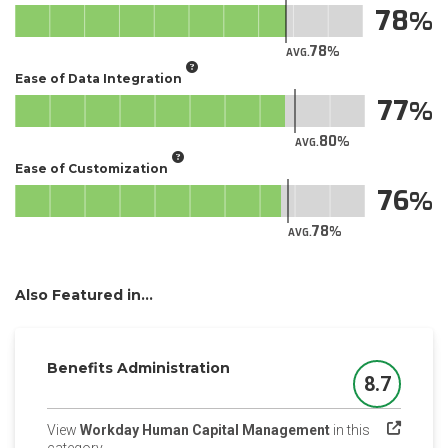
78
78
AVG.
Ease of Data Integration
77
80
AVG.
Ease of Customization
76
78
AVG.
Also Featured in...
Benefits Administration
8.7
Score
View
Workday Human Capital Management
in this
(opens in a new tab)