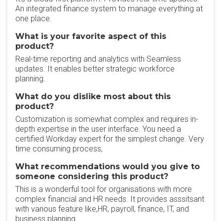
An integrated finance system to manage everything at
one place.
What is your favorite aspect of this
product?
Real-time reporting and analytics with Seamless
updates. It enables better strategic workforce
planning.
What do you dislike most about this
product?
Customization is somewhat complex and requires in-
depth expertise in the user interface. You need a
certified Workday expert for the simplest change. Very
time consuming process,
What recommendations would you give to
someone considering this product?
This is a wonderful tool for organisations with more
complex financial and HR needs. It provides asssitsant
with various feature like,HR, payroll, finance, IT, and
business planning.