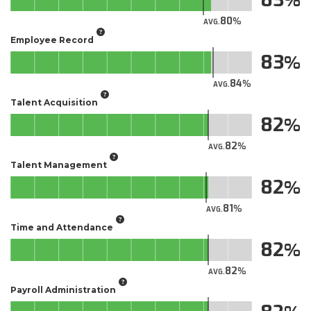
80
AVG.
Employee Record
83
84
AVG.
Talent Acquisition
82
82
AVG.
Talent Management
82
81
AVG.
Time and Attendance
82
82
AVG.
Payroll Administration