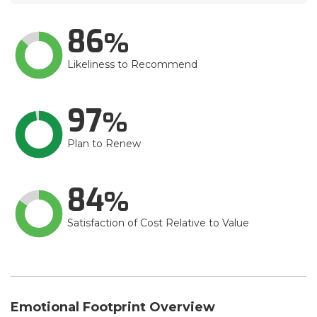
86
Likeliness to Recommend
97
Plan to Renew
84
Satisfaction of Cost Relative to Value
Emotional Footprint Overview