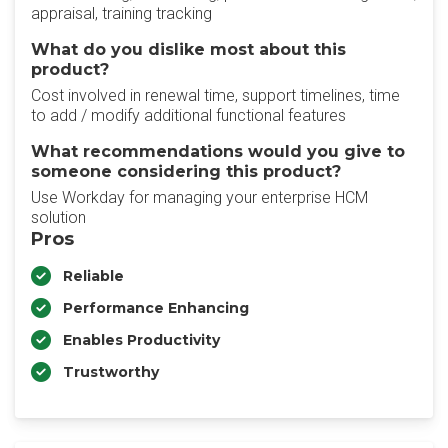
appraisal, training tracking
What do you dislike most about this
product?
Cost involved in renewal time, support timelines, time
to add / modify additional functional features
What recommendations would you give to
someone considering this product?
Use Workday for managing your enterprise HCM
solution
Pros
Reliable
Performance Enhancing
Enables Productivity
Trustworthy