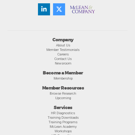
Company
About Us
Member Testimonials
Careers
Contact Us
Newsroom
Become a Member
Membership
Member Resources
Browse Research
Upcoming
Services
HR Diagnostics
Training Downloads
Training Programs
McLean Academy
Workshops