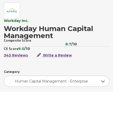
Workday Inc.
Workday Human Capital
Management
Composite Score
8.7
/10
9.0
/10
CX Score
345 Reviews
Write a Review
Category
Human Capital Management - Enterprise