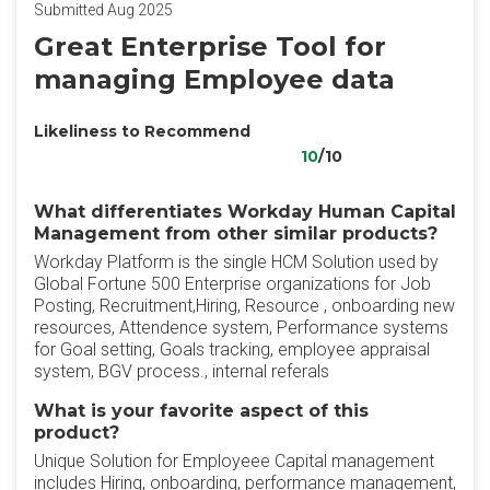
Submitted Aug 2025
Great Enterprise Tool for
managing Employee data
Likeliness to Recommend
10
/10
What differentiates Workday Human Capital
Management from other similar products?
Workday Platform is the single HCM Solution used by
Global Fortune 500 Enterprise organizations for Job
Posting, Recruitment,Hiring, Resource , onboarding new
resources, Attendence system, Performance systems
for Goal setting, Goals tracking, employee appraisal
system, BGV process., internal referals
What is your favorite aspect of this
product?
Unique Solution for Employeee Capital management
includes Hiring, onboarding, performance management,