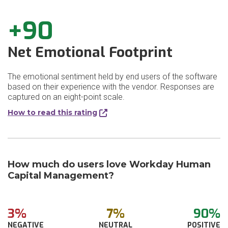
+90
Net Emotional Footprint
The emotional sentiment held by end users of the software
based on their experience with the vendor. Responses are
captured on an eight-point scale.
How to read this rating
How much do users love Workday Human
Capital Management?
3%
7%
90%
NEGATIVE
NEUTRAL
POSITIVE