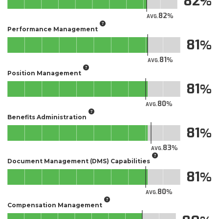
82
82
AVG.
Performance Management
81
81
AVG.
Position Management
81
80
AVG.
Benefits Administration
81
83
AVG.
Document Management (DMS) Capabilities
81
80
AVG.
Compensation Management