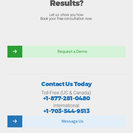
Results?
Let us show you how.
Book your free consultation now.
Request a Demo
Contact Us Today
Toll-Free (US & Canada):
+1-877-281-0480
International:
+1-703-544-9513
Message Us