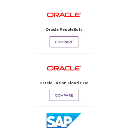
Oracle PeopleSoft
COMPARE
Oracle Fusion Cloud HCM
COMPARE