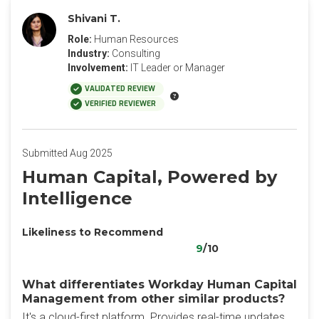
Shivani T.
Role:
Human Resources
Industry:
Consulting
Involvement:
IT Leader or Manager
VALIDATED REVIEW
VERIFIED REVIEWER
Submitted Aug 2025
Human Capital, Powered by
Intelligence
Likeliness to Recommend
9
/10
What differentiates Workday Human Capital
Management from other similar products?
It's a cloud-first platform. Provides real-time updates.