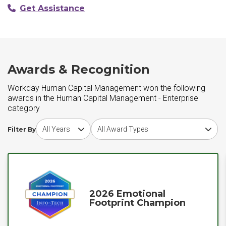
Get Assistance
Awards & Recognition
Workday Human Capital Management won the following
awards in the Human Capital Management - Enterprise
category
Choose award year
Choose award type
Filter By
2026 Emotional
Footprint Champion