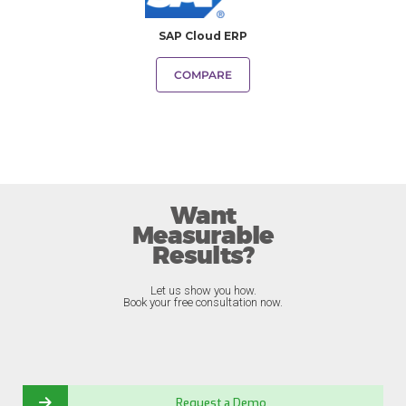
SAP Cloud ERP
COMPARE
Want
Measurable
Results?
Let us show you how.
Book your free consultation now.
Request a Demo