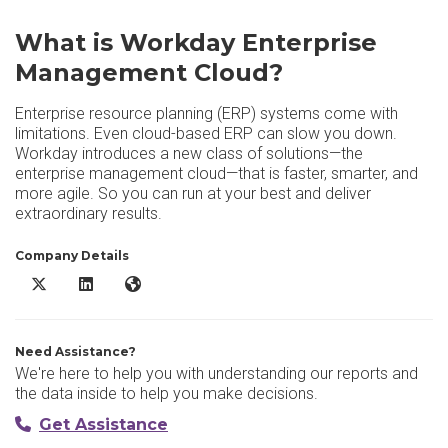
What is Workday Enterprise
Management Cloud?
Enterprise resource planning (ERP) systems come with
limitations. Even cloud-based ERP can slow you down.
Workday introduces a new class of solutions—the
enterprise management cloud—that is faster, smarter, and
more agile. So you can run at your best and deliver
extraordinary results.
Company Details
Workday Enterprise Management Cloud X/Twitter
Workday Enterprise Management Cloud LinkedIn
Workday Enterprise Management Cloud Website
Need Assistance?
We're here to help you with understanding our reports and
the data inside to help you make decisions.
Get Assistance