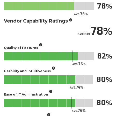
78
78
AVG.
Vendor Capability Ratings
78
AVERAGE
Quality of Features
82
76
AVG.
Usability and Intuitiveness
80
74
AVG.
Ease of IT Administration
80
76
AVG.