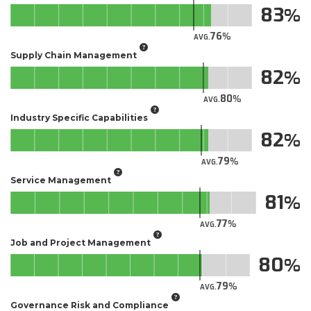
83
76
AVG.
Supply Chain Management
82
80
AVG.
Industry Specific Capabilities
82
79
AVG.
Service Management
81
77
AVG.
Job and Project Management
80
79
AVG.
Governance Risk and Compliance