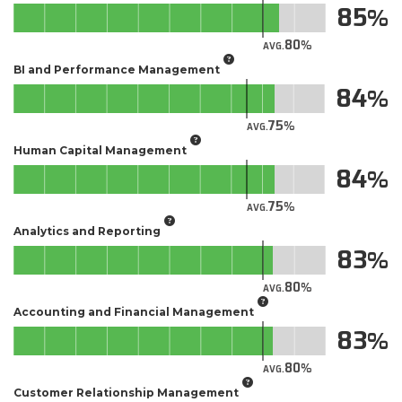
85
80
AVG.
BI and Performance Management
84
75
AVG.
Human Capital Management
84
75
AVG.
Analytics and Reporting
83
80
AVG.
Accounting and Financial Management
83
80
AVG.
Customer Relationship Management