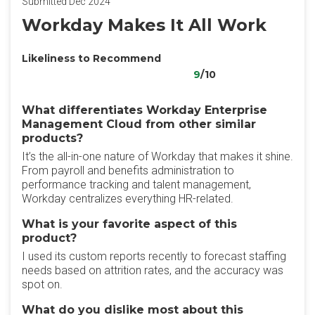
Submitted Dec 2024
Workday Makes It All Work
Likeliness to Recommend
9
/10
What differentiates Workday Enterprise
Management Cloud from other similar
products?
It’s the all-in-one nature of Workday that makes it shine.
From payroll and benefits administration to
performance tracking and talent management,
Workday centralizes everything HR-related.
What is your favorite aspect of this
product?
I used its custom reports recently to forecast staffing
needs based on attrition rates, and the accuracy was
spot on.
What do you dislike most about this