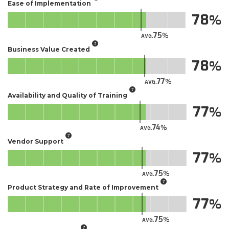
Ease of Implementation
78
75
AVG.
Business Value Created
78
77
AVG.
Availability and Quality of Training
77
74
AVG.
Vendor Support
77
75
AVG.
Product Strategy and Rate of Improvement
77
75
AVG.