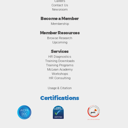
Careers
Contact Us
Newsroom
Become a Member
Membership
Member Resources
Browse Research
Upcoming
Services
HR Diagnostics
Training Downloads
Training Programs
McLean Academy
Workshops
HR Consulting
Usage & Citation
Certifications