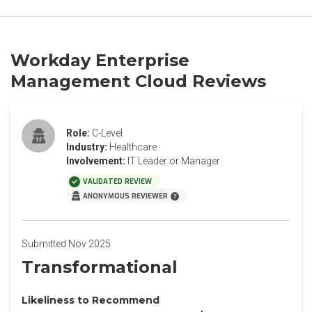
Workday Enterprise
Management Cloud Reviews
Role:
C-Level
Industry:
Healthcare
Involvement:
IT Leader or Manager
VALIDATED REVIEW
ANONYMOUS REVIEWER
Submitted Nov 2025
Transformational
Likeliness to Recommend