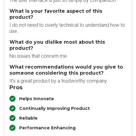
The user interface is just so simply by comparison.
What is your favorite aspect of this
product?
I do not need to overly technical to understand how to
use.
What do you dislike most about this
product?
No issues that concern me.
What recommendations would you give to
someone considering this product?
It's a great product by a trustworthy company.
Pros
Helps Innovate
Continually Improving Product
Reliable
Performance Enhancing