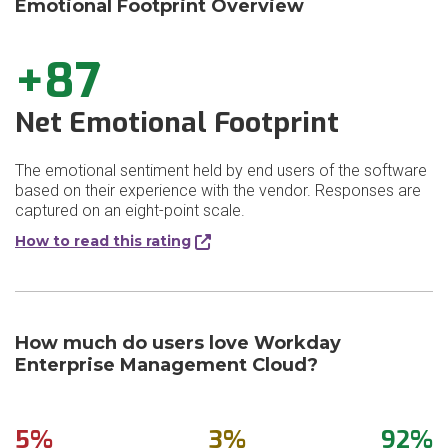
Emotional Footprint Overview
+87
Net Emotional Footprint
The emotional sentiment held by end users of the software
based on their experience with the vendor. Responses are
captured on an eight-point scale.
How to read this rating
How much do users love Workday
Enterprise Management Cloud?
5%
3%
92%