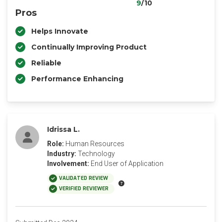
9
/10
Pros
Helps Innovate
Continually Improving Product
Reliable
Performance Enhancing
Idrissa L.
Role:
Human Resources
Industry:
Technology
Involvement:
End User of Application
VALIDATED REVIEW
VERIFIED REVIEWER