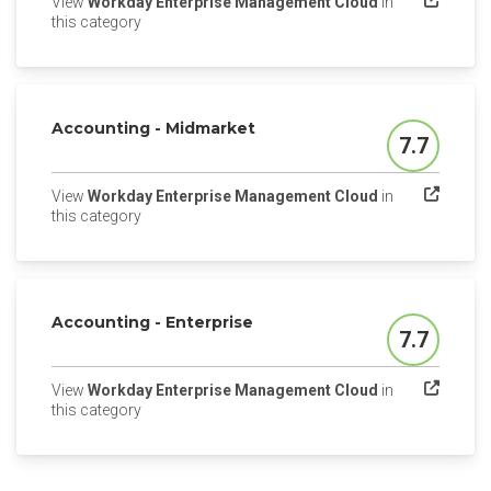
View
Workday Enterprise Management Cloud
in
(opens in a new tab)
this category
Accounting - Midmarket
7.7
Score
View
Workday Enterprise Management Cloud
in
(opens in a new tab)
this category
Accounting - Enterprise
7.7
Score
View
Workday Enterprise Management Cloud
in
(opens in a new tab)
this category