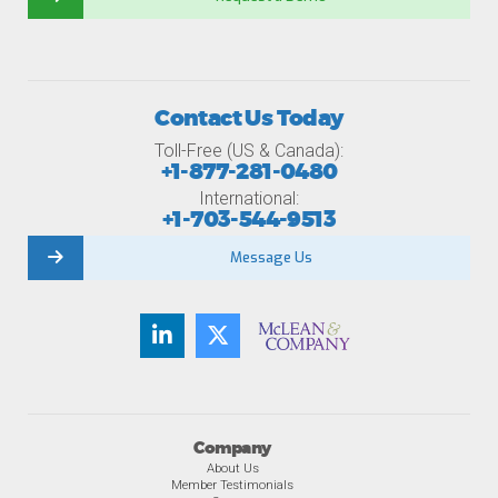
Contact Us Today
Toll-Free (US & Canada):
+1-877-281-0480
International:
+1-703-544-9513
Message Us
Company
About Us
Member Testimonials