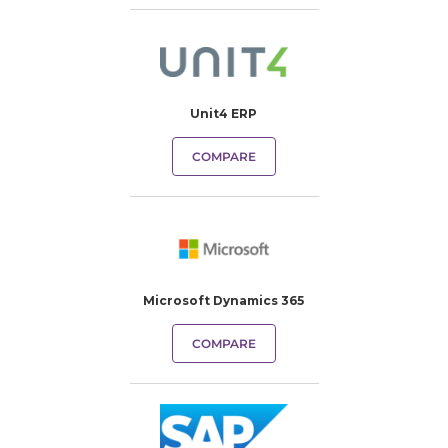
Unit4 ERP
COMPARE
Microsoft Dynamics 365
COMPARE