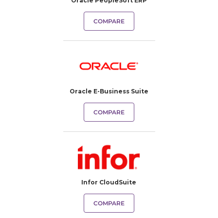
Oracle PeopleSoft ERP
COMPARE
Oracle E-Business Suite
COMPARE
Infor CloudSuite
COMPARE