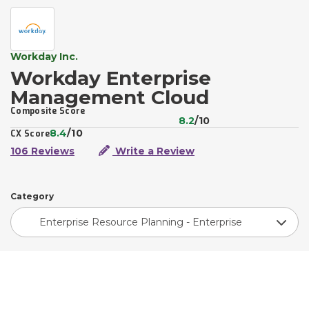
Workday Inc.
Workday Enterprise
Management Cloud
Composite Score
8.2
/10
8.4
/10
CX Score
106 Reviews
Write a Review
Category
Enterprise Resource Planning - Enterprise