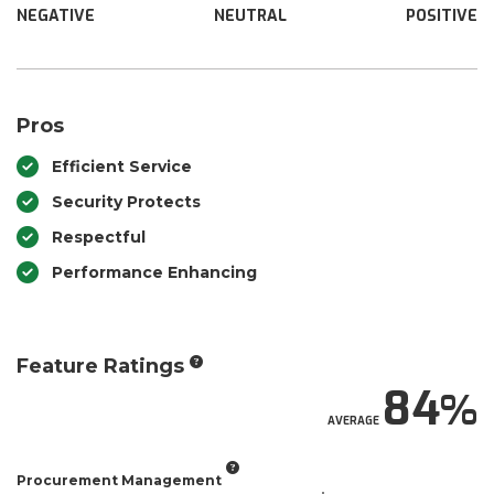
NEGATIVE
NEUTRAL
POSITIVE
Pros
Efficient Service
Security Protects
Respectful
Performance Enhancing
Feature Ratings
84
AVERAGE
Procurement Management