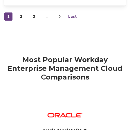
1
2
3
…
Last
Most Popular Workday
Enterprise Management Cloud
Comparisons