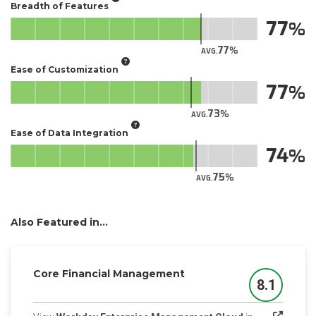
Breadth of Features
77
77
AVG.
Ease of Customization
77
73
AVG.
Ease of Data Integration
74
75
AVG.
Also Featured in...
Core Financial Management
8.1
Score