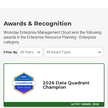
Awards & Recognition
Workday Enterprise Management Cloud won the following
awards in the Enterprise Resource Planning - Enterprise
category
Choose award year
Choose award type
Filter By
2026 Data Quadrant
Champion
LATEST AWARD, 2026