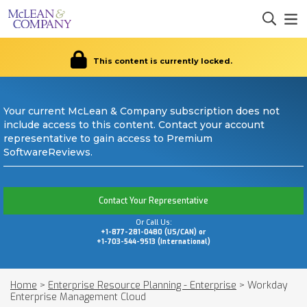
This content is currently locked.
Your current McLean & Company subscription does not
include access to this content. Contact your account
representative to gain access to Premium
SoftwareReviews.
Contact Your Representative
Or Call Us:
+1-877-281-0480 (US/CAN) or
+1-703-544-9513 (International)
Home
>
Enterprise Resource Planning - Enterprise
>
Workday
Enterprise Management Cloud