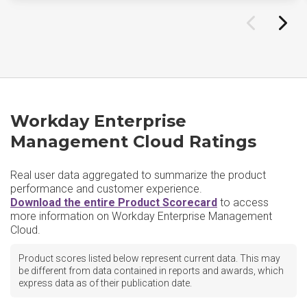
Workday Enterprise
Management Cloud Ratings
Real user data aggregated to summarize the product
performance and customer experience.
Download the entire Product Scorecard
to access
more information on Workday Enterprise Management
Cloud.
Product scores listed below represent current data. This may
be different from data contained in reports and awards, which
express data as of their publication date.