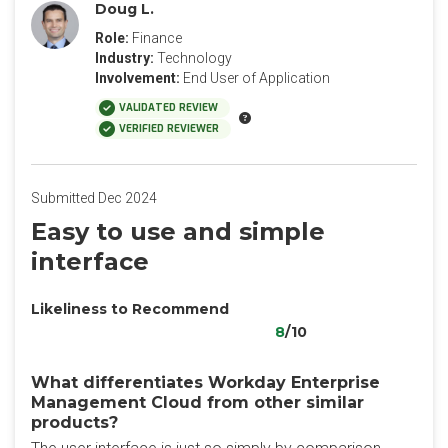
Doug L.
Role:
Finance
Industry:
Technology
Involvement:
End User of Application
VALIDATED REVIEW
VERIFIED REVIEWER
Submitted Dec 2024
Easy to use and simple
interface
Likeliness to Recommend
8
/10
What differentiates Workday Enterprise
Management Cloud from other similar
products?