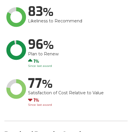
83
Likeliness to Recommend
96
Plan to Renew
Up
1
Since last award
77
Satisfaction of Cost Relative to Value
Down
1
Since last award