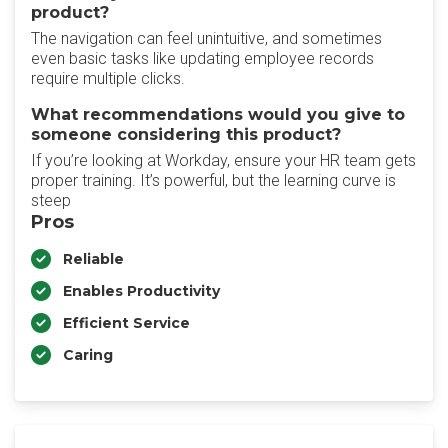
product?
The navigation can feel unintuitive, and sometimes
even basic tasks like updating employee records
require multiple clicks.
What recommendations would you give to
someone considering this product?
If you’re looking at Workday, ensure your HR team gets
proper training. It’s powerful, but the learning curve is
steep
Pros
Reliable
Enables Productivity
Efficient Service
Caring