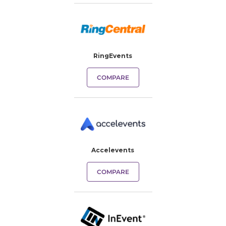
RingEvents
COMPARE
Accelevents
COMPARE