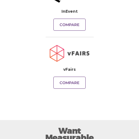
InEvent
COMPARE
vFairs
COMPARE
Want
Measurable