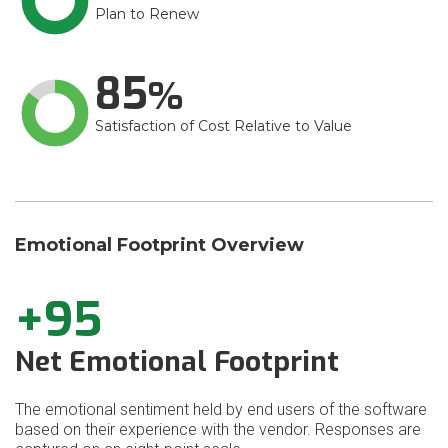
Plan to Renew
85
Satisfaction of Cost Relative to Value
Emotional Footprint Overview
+95
Net Emotional Footprint
The emotional sentiment held by end users of the software
based on their experience with the vendor. Responses are