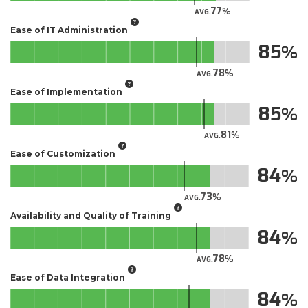
77
AVG.
Ease of IT Administration
85
78
AVG.
Ease of Implementation
85
81
AVG.
Ease of Customization
84
73
AVG.
Availability and Quality of Training
84
78
AVG.
Ease of Data Integration
84