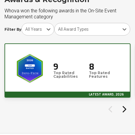
Whova won the following awards in the On-Site Event
Management category
Choose award year
Choose award type
Filter By
9
8
Top Rated
Top Rated
Capabilities
Features
LATEST AWARD, 2026