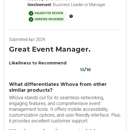
Involvement:
Business Leader or Manager
VALIDATED REVIEW
VERIFIED REVIEWER
Submitted Apr 2024
Great Event Manager.
Likeliness to Recommend
10
/10
What differentiates Whova from other
similar products?
Whova stands out for its seamless networking,
engaging features, and comprehensive event
management tools. It offers mobile accessibility,
customization options, and user-friendly interface. Plus,
it provides excellent customer support.