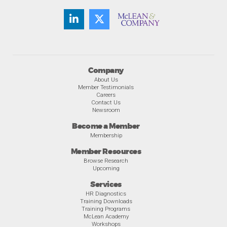
Company
About Us
Member Testimonials
Careers
Contact Us
Newsroom
Become a Member
Membership
Member Resources
Browse Research
Upcoming
Services
HR Diagnostics
Training Downloads
Training Programs
McLean Academy
Workshops