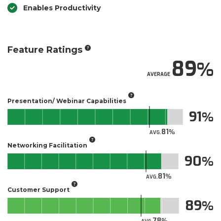
Enables Productivity
Feature Ratings
89
AVERAGE
Presentation/ Webinar Capabilities
91
81
AVG.
Networking Facilitation
90
81
AVG.
Customer Support
89
78