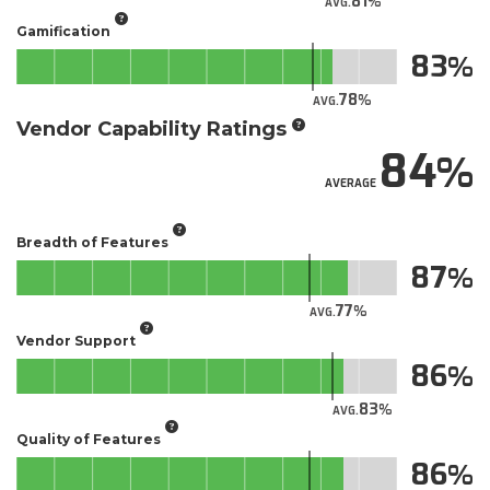
81
AVG.
Gamification
83
78
AVG.
Vendor Capability Ratings
84
AVERAGE
Breadth of Features
87
77
AVG.
Vendor Support
86
83
AVG.
Quality of Features
86