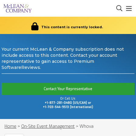
This content is currently locked.
Your current McLean & Company subscription does not
include access to this content. Contact your account
representative to gain access to Premium
SoftwareReviews.
Contact Your Representative
Or Call Us:
+1-877-281-0480 (US/CAN) or
+1-703-544-9513 (International)
Home
>
On-Site Event Management
>
Whova