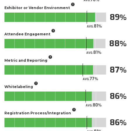
AVG.
Exhibitor or Vendor Environment
89
81
AVG.
Attendee Engagement
88
81
AVG.
Metric and Reporting
87
77
AVG.
Whitelabeling
86
80
AVG.
Registration Process/Integration
86