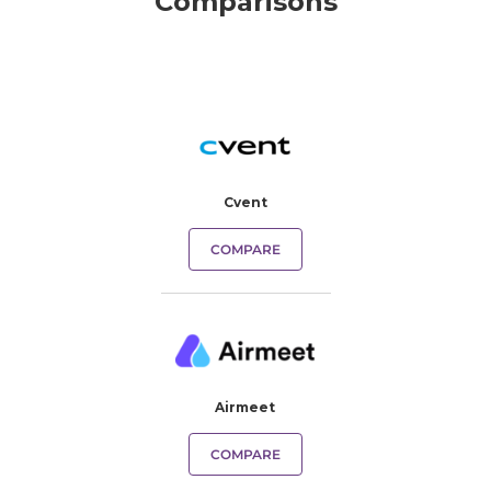
Comparisons
Cvent
COMPARE
Airmeet
COMPARE