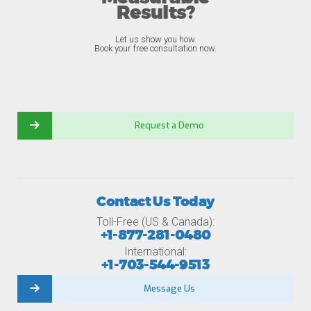
Results?
Let us show you how.
Book your free consultation now.
Request a Demo
Contact Us Today
Toll-Free (US & Canada):
+1-877-281-0480
International:
+1-703-544-9513
Message Us