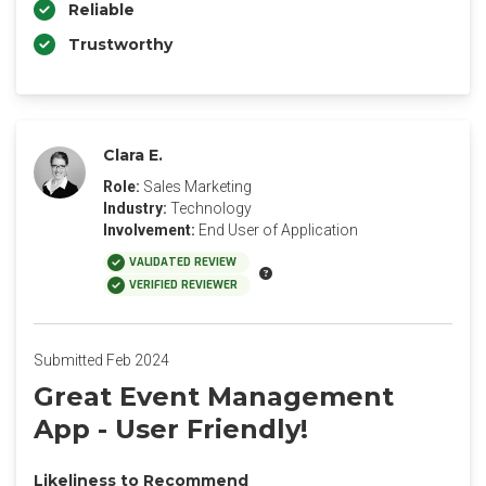
Reliable
Trustworthy
Clara E.
Role:
Sales Marketing
Industry:
Technology
Involvement:
End User of Application
VALIDATED REVIEW
VERIFIED REVIEWER
Submitted Feb 2024
Great Event Management
App - User Friendly!
Likeliness to Recommend