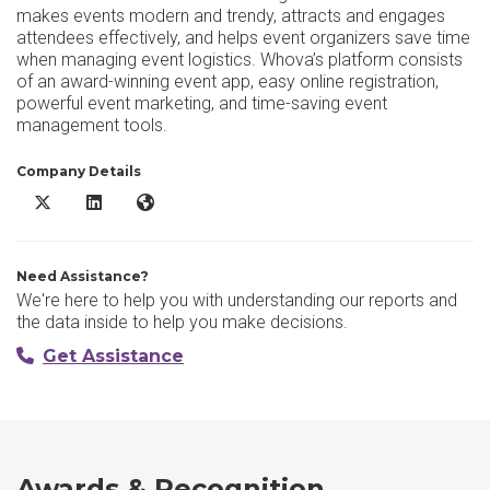
makes events modern and trendy, attracts and engages
attendees effectively, and helps event organizers save time
when managing event logistics. Whova’s platform consists
of an award-winning event app, easy online registration,
powerful event marketing, and time-saving event
management tools.
Company Details
Whova X/Twitter
Whova LinkedIn
Whova Website
Need Assistance?
We're here to help you with understanding our reports and
the data inside to help you make decisions.
Get Assistance
Awards & Recognition