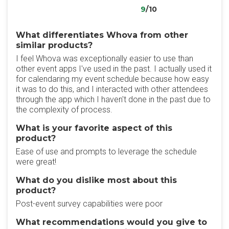
9
/10
What differentiates Whova from other
similar products?
I feel Whova was exceptionally easier to use than
other event apps I've used in the past. I actually used it
for calendaring my event schedule because how easy
it was to do this, and I interacted with other attendees
through the app which I haven't done in the past due to
the complexity of process.
What is your favorite aspect of this
product?
Ease of use and prompts to leverage the schedule
were great!
What do you dislike most about this
product?
Post-event survey capabilities were poor
What recommendations would you give to