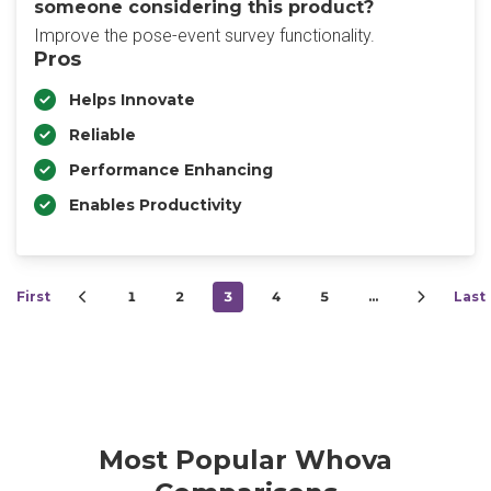
someone considering this product?
Improve the pose-event survey functionality.
Pros
Helps Innovate
Reliable
Performance Enhancing
Enables Productivity
First
1
2
3
4
5
…
Last
Most Popular Whova