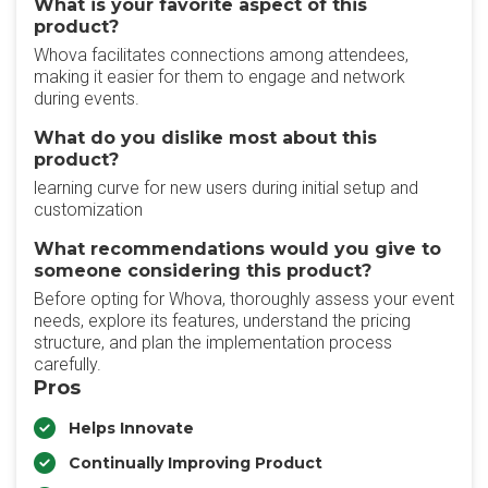
What is your favorite aspect of this
product?
Whova facilitates connections among attendees,
making it easier for them to engage and network
during events.
What do you dislike most about this
product?
learning curve for new users during initial setup and
customization
What recommendations would you give to
someone considering this product?
Before opting for Whova, thoroughly assess your event
needs, explore its features, understand the pricing
structure, and plan the implementation process
carefully.
Pros
Helps Innovate
Continually Improving Product