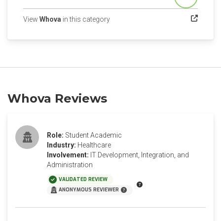
Score
(opens in a new tab)
View
Whova
in this category
Whova Reviews
Role:
Student Academic
Industry:
Healthcare
Involvement:
IT Development, Integration, and
Administration
VALIDATED REVIEW
ANONYMOUS REVIEWER