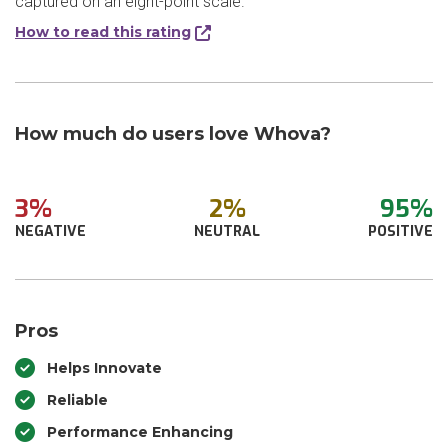
captured on an eight-point scale.
How to read this rating
How much do users love Whova?
3%
2%
95%
NEGATIVE
NEUTRAL
POSITIVE
Pros
Helps Innovate
Reliable
Performance Enhancing