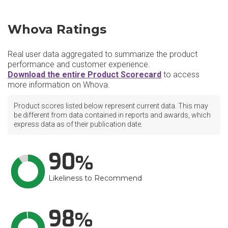
Whova Ratings
Real user data aggregated to summarize the product
performance and customer experience.
Download the entire Product Scorecard
to access
more information on Whova.
Product scores listed below represent current data. This may
be different from data contained in reports and awards, which
express data as of their publication date.
90
Likeliness to Recommend
98