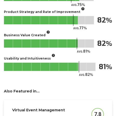
75
AVG.
Product Strategy and Rate of Improvement
82
77
AVG.
Business Value Created
82
81
AVG.
Usability and Intuitiveness
81
82
AVG.
Also Featured in...
Virtual Event Management
7.8