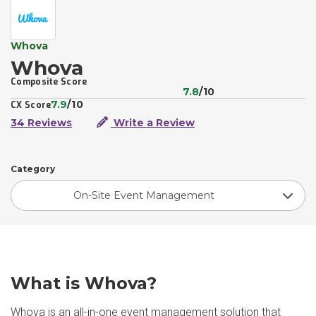
Whova
Whova
Composite Score
7.8
/10
7.9
/10
CX Score
34 Reviews
Write a Review
Category
On-Site Event Management
What is Whova?
Whova is an all-in-one event management solution that