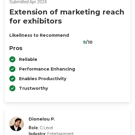
Submitted Apr 2024
Extension of marketing reach
for exhibitors
Likeliness to Recommend
9
/10
Pros
Reliable
Performance Enhancing
Enables Productivity
Trustworthy
Dionelou P.
Role:
C-Level
Industry:
Entertainment