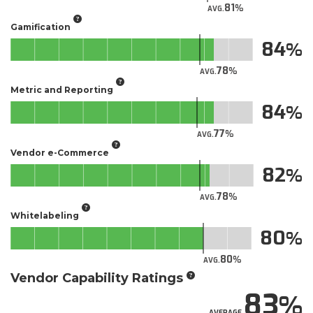
81
AVG.
Gamification
84
78
AVG.
Metric and Reporting
84
77
AVG.
Vendor e-Commerce
82
78
AVG.
Whitelabeling
80
80
AVG.
Vendor Capability Ratings
83
AVERAGE