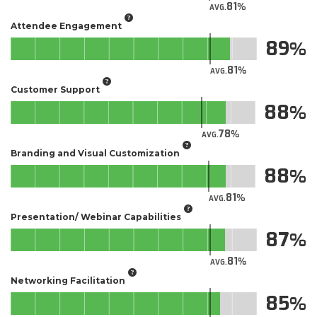
81
AVG.
Attendee Engagement
89
81
AVG.
Customer Support
88
78
AVG.
Branding and Visual Customization
88
81
AVG.
Presentation/ Webinar Capabilities
87
81
AVG.
Networking Facilitation
85