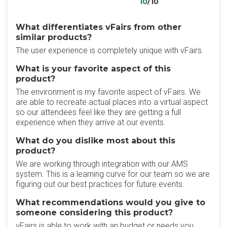
10
/10
What differentiates vFairs from other
similar products?
The user experience is completely unique with vFairs.
What is your favorite aspect of this
product?
The environment is my favorite aspect of vFairs. We
are able to recreate actual places into a virtual aspect
so our attendees feel like they are getting a full
experience when they arrive at our events.
What do you dislike most about this
product?
We are working through integration with our AMS
system. This is a learning curve for our team so we are
figuring out our best practices for future events.
What recommendations would you give to
someone considering this product?
vFairs is able to work with an budget or needs you