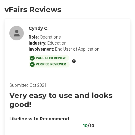
vFairs Reviews
Cyndy C.
Role:
Operations
Industry:
Education
Involvement:
End User of Application
VALIDATED REVIEW
VERIFIED REVIEWER
Submitted Oct 2021
Very easy to use and looks
good!
Likeliness to Recommend
10
/10