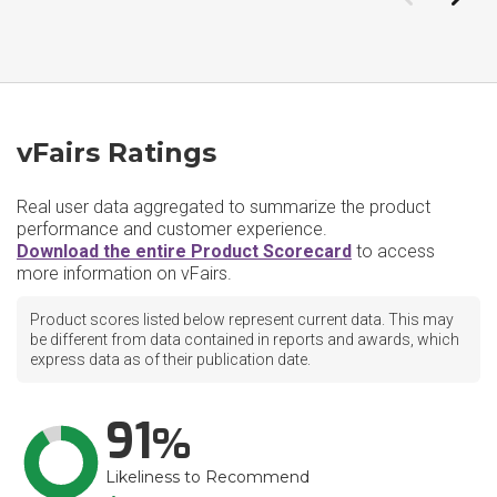
vFairs Ratings
Real user data aggregated to summarize the product
performance and customer experience.
Download the entire Product Scorecard
to access
more information on vFairs.
Product scores listed below represent current data. This may
be different from data contained in reports and awards, which
express data as of their publication date.
91
Likeliness to Recommend