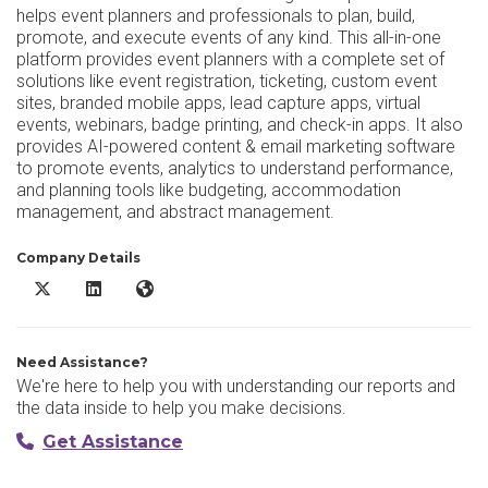
helps event planners and professionals to plan, build,
promote, and execute events of any kind. This all-in-one
platform provides event planners with a complete set of
solutions like event registration, ticketing, custom event
sites, branded mobile apps, lead capture apps, virtual
events, webinars, badge printing, and check-in apps. It also
provides AI-powered content & email marketing software
to promote events, analytics to understand performance,
and planning tools like budgeting, accommodation
management, and abstract management.
Company Details
vFairs X/Twitter
vFairs LinkedIn
vFairs Website
Need Assistance?
We're here to help you with understanding our reports and
the data inside to help you make decisions.
Get Assistance