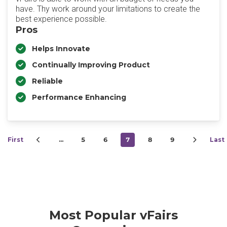
have. Thy work around your limitations to create the
best experience possible.
Pros
Helps Innovate
Continually Improving Product
Reliable
Performance Enhancing
First
…
5
6
7
8
9
Last
Most Popular vFairs