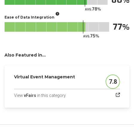
78
AVG.
Ease of Data Integration
77
75
AVG.
Also Featured in...
Virtual Event Management
7.8
Score
(opens in a new tab)
View
vFairs
in this category