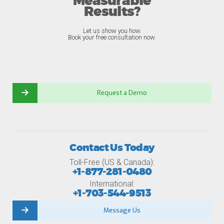
Measurable
Results?
Let us show you how.
Book your free consultation now.
Request a Demo
Contact Us Today
Toll-Free (US & Canada):
+1-877-281-0480
International:
+1-703-544-9513
Message Us