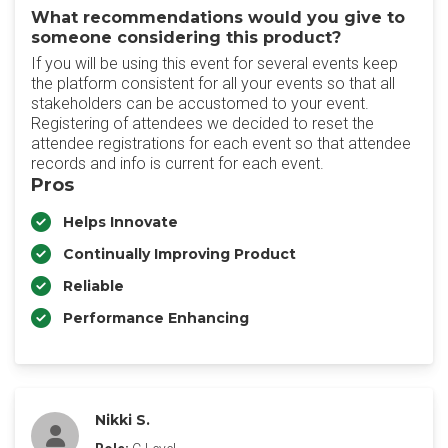
What recommendations would you give to
someone considering this product?
If you will be using this event for several events keep
the platform consistent for all your events so that all
stakeholders can be accustomed to your event.
Registering of attendees we decided to reset the
attendee registrations for each event so that attendee
records and info is current for each event.
Pros
Helps Innovate
Continually Improving Product
Reliable
Performance Enhancing
Nikki S.