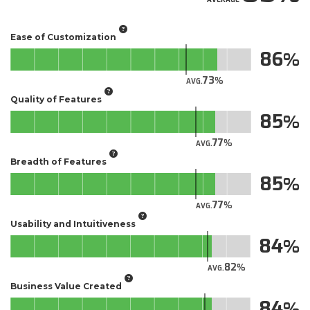
Ease of Customization
86
73
AVG.
Quality of Features
85
77
AVG.
Breadth of Features
85
77
AVG.
Usability and Intuitiveness
84
82
AVG.
Business Value Created
84