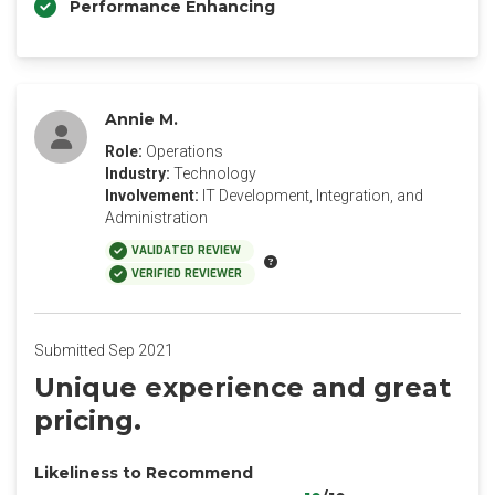
Performance Enhancing
Annie M.
Role:
Operations
Industry:
Technology
Involvement:
IT Development, Integration, and
Administration
VALIDATED REVIEW
VERIFIED REVIEWER
Submitted Sep 2021
Unique experience and great
pricing.
Likeliness to Recommend