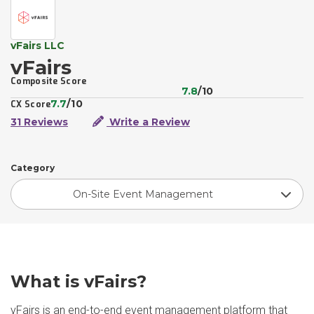
vFairs LLC
vFairs
Composite Score
7.8
/10
7.7
/10
CX Score
31 Reviews
Write a Review
Category
On-Site Event Management
What is vFairs?
vFairs is an end-to-end event management platform that