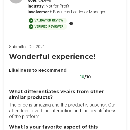
Role:
C-Level
Industry:
Not for Profit
Involvement:
Business Leader or Manager
VALIDATED REVIEW
VERIFIED REVIEWER
Submitted Oct 2021
Wonderful experience!
Likeliness to Recommend
10
/10
What differentiates vFairs from other
similar products?
The price is amazing and the product is superior. Our
attendees loved the interaction and the beautifulness
of the platform!
What is your favorite aspect of this