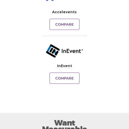
Accelevents
COMPARE
InEvent
COMPARE
Want