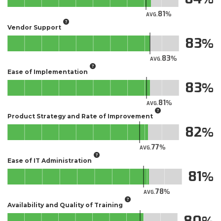
81
AVG.
Vendor Support
83
83
AVG.
Ease of Implementation
83
81
AVG.
Product Strategy and Rate of Improvement
82
77
AVG.
Ease of IT Administration
81
78
AVG.
Availability and Quality of Training
80