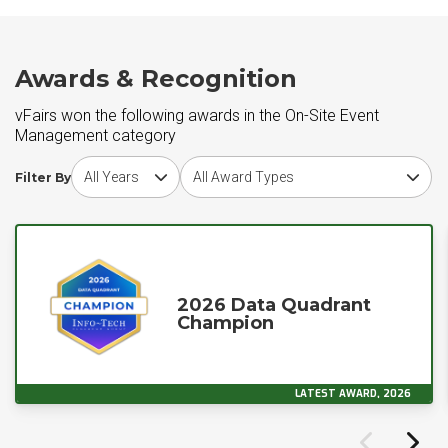
Awards & Recognition
vFairs won the following awards in the On-Site Event
Management category
Choose award year
Choose award type
Filter By
2026 Data Quadrant
Champion
LATEST AWARD, 2026