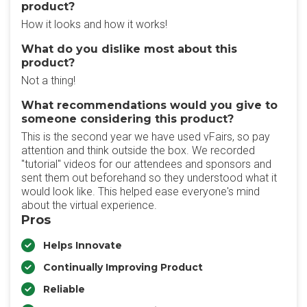
product?
How it looks and how it works!
What do you dislike most about this
product?
Not a thing!
What recommendations would you give to
someone considering this product?
This is the second year we have used vFairs, so pay
attention and think outside the box. We recorded
"tutorial" videos for our attendees and sponsors and
sent them out beforehand so they understood what it
would look like. This helped ease everyone's mind
about the virtual experience.
Pros
Helps Innovate
Continually Improving Product
Reliable