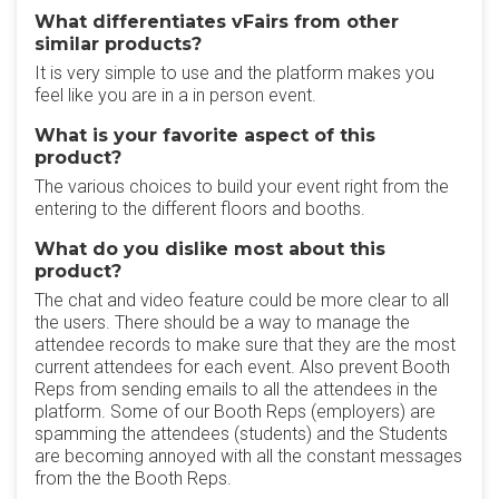
What differentiates vFairs from other
similar products?
It is very simple to use and the platform makes you
feel like you are in a in person event.
What is your favorite aspect of this
product?
The various choices to build your event right from the
entering to the different floors and booths.
What do you dislike most about this
product?
The chat and video feature could be more clear to all
the users. There should be a way to manage the
attendee records to make sure that they are the most
current attendees for each event. Also prevent Booth
Reps from sending emails to all the attendees in the
platform. Some of our Booth Reps (employers) are
spamming the attendees (students) and the Students
are becoming annoyed with all the constant messages
from the the Booth Reps.