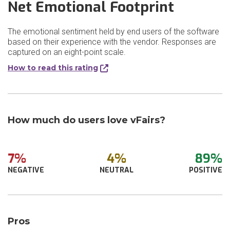
Net Emotional Footprint
The emotional sentiment held by end users of the software
based on their experience with the vendor. Responses are
captured on an eight-point scale.
How to read this rating
How much do users love vFairs?
7%
4%
89%
NEGATIVE
NEUTRAL
POSITIVE
Pros