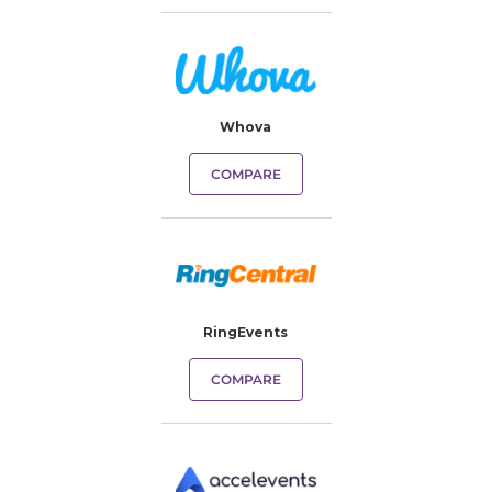
Whova
COMPARE
RingEvents
COMPARE