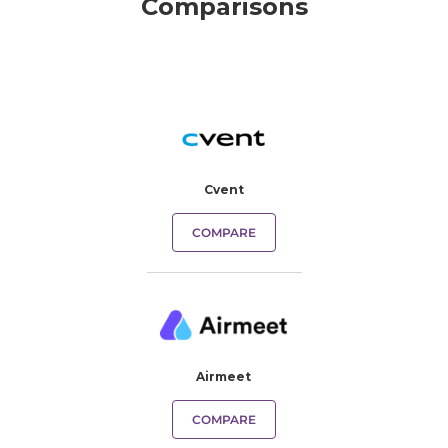
Comparisons
Cvent
COMPARE
Airmeet
COMPARE