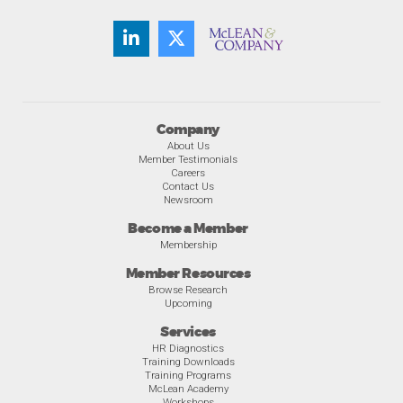
Company
About Us
Member Testimonials
Careers
Contact Us
Newsroom
Become a Member
Membership
Member Resources
Browse Research
Upcoming
Services
HR Diagnostics
Training Downloads
Training Programs
McLean Academy
Workshops