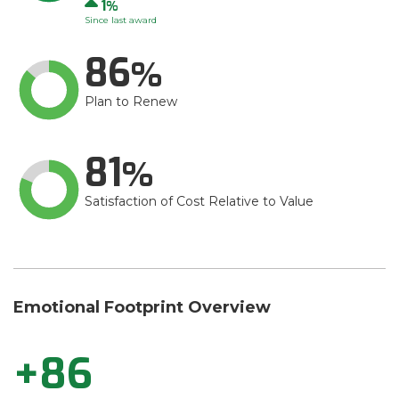
Up
1
Since last award
86
Plan to Renew
81
Satisfaction of Cost Relative to Value
Emotional Footprint Overview
+86