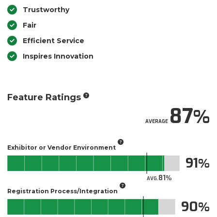
Trustworthy
Fair
Efficient Service
Inspires Innovation
Feature Ratings
87
AVERAGE
Exhibitor or Vendor Environment
91
81
AVG.
Registration Process/Integration
90