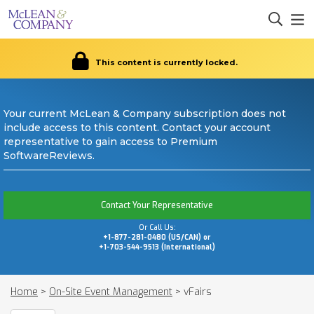
This content is currently locked.
Your current McLean & Company subscription does not
include access to this content. Contact your account
representative to gain access to Premium
SoftwareReviews.
Contact Your Representative
Or Call Us:
+1-877-281-0480 (US/CAN) or
+1-703-544-9513 (International)
Home
>
On-Site Event Management
>
vFairs