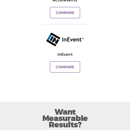
Accelevents
COMPARE
InEvent
COMPARE
Want
Measurable
Results?