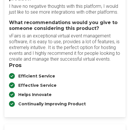
I have no negative thoughts with this platform, I would
just like to see more integrations with other platforms.
What recommendations would you give to
someone considering this product?
vFairs is an exceptional virtual event management
software, it is easy to use, provides a lot of features, is
extremely intuitive. It is the perfect option for hosting
events and I highly recommend it for people looking to
create and manage their successful virtual events.
Pros
Efficient Service
Effective Service
Helps Innovate
Continually Improving Product