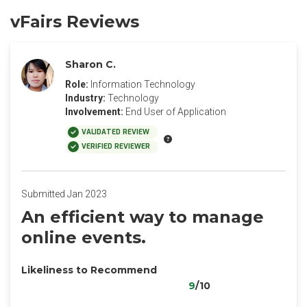
vFairs Reviews
Sharon C.
Role:
Information Technology
Industry:
Technology
Involvement:
End User of Application
VALIDATED REVIEW
VERIFIED REVIEWER
Submitted Jan 2023
An efficient way to manage
online events.
Likeliness to Recommend
9
/10