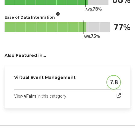
78
AVG.
Ease of Data Integration
77
75
AVG.
Also Featured in...
Virtual Event Management
7.8
Score
(opens in a new tab)
View
vFairs
in this category