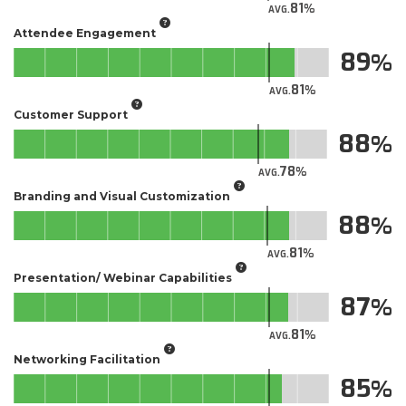
81
AVG.
Attendee Engagement
89
81
AVG.
Customer Support
88
78
AVG.
Branding and Visual Customization
88
81
AVG.
Presentation/ Webinar Capabilities
87
81
AVG.
Networking Facilitation
85