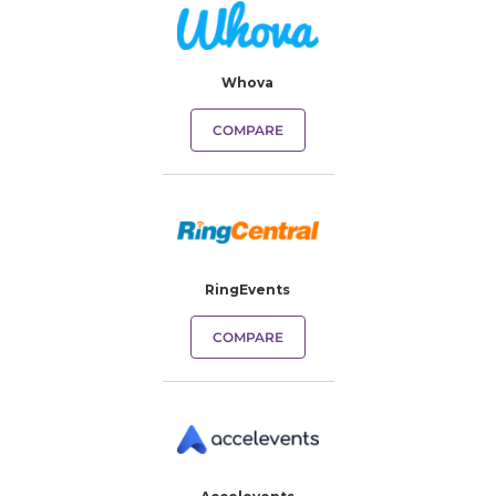
Whova
COMPARE
RingEvents
COMPARE