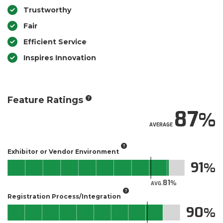
Trustworthy
Fair
Efficient Service
Inspires Innovation
Feature Ratings
87
AVERAGE
Exhibitor or Vendor Environment
91
81
AVG.
Registration Process/Integration
90