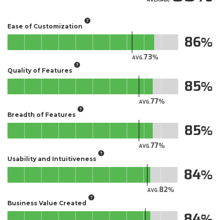
Ease of Customization
86
73
AVG.
Quality of Features
85
77
AVG.
Breadth of Features
85
77
AVG.
Usability and Intuitiveness
84
82
AVG.
Business Value Created
84