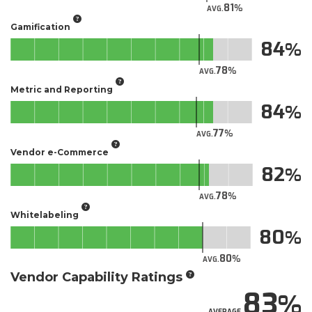
81
AVG.
Gamification
84
78
AVG.
Metric and Reporting
84
77
AVG.
Vendor e-Commerce
82
78
AVG.
Whitelabeling
80
80
AVG.
Vendor Capability Ratings
83
AVERAGE