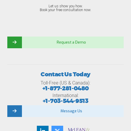
Let us show you how.
Book your free consultation now.
Request a Demo
Contact Us Today
Toll-Free (US & Canada):
+1-877-281-0480
International:
+1-703-544-9513
Message Us