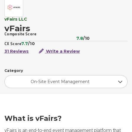
vFairs LLC
vFairs
Composite Score
7.8
/10
7.7
/10
CX Score
31 Reviews
Write a Review
Category
On-Site Event Management
What is vFairs?
vFairs is an end-to-end event management platform that