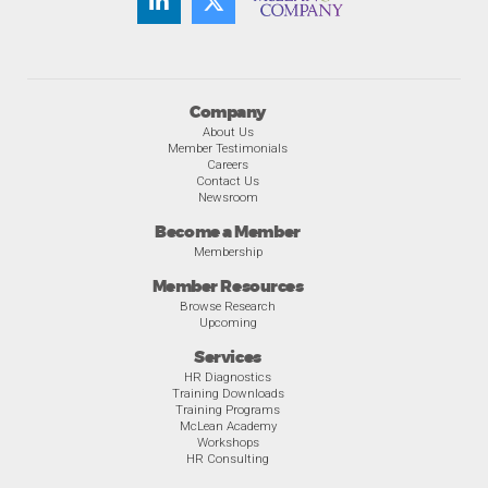
Company
About Us
Member Testimonials
Careers
Contact Us
Newsroom
Become a Member
Membership
Member Resources
Browse Research
Upcoming
Services
HR Diagnostics
Training Downloads
Training Programs
McLean Academy
Workshops
HR Consulting