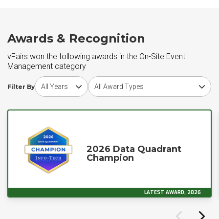
Awards & Recognition
vFairs won the following awards in the On-Site Event
Management category
Choose award year
Choose award type
Filter By
2026 Data Quadrant
Champion
LATEST AWARD, 2026