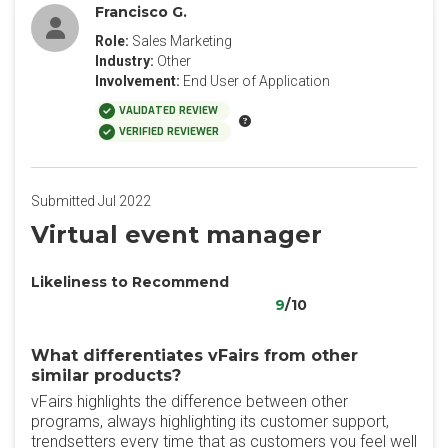
Francisco G.
Role:
Sales Marketing
Industry:
Other
Involvement:
End User of Application
VALIDATED REVIEW
VERIFIED REVIEWER
Submitted Jul 2022
Virtual event manager
Likeliness to Recommend
9
/10
What differentiates vFairs from other
similar products?
vFairs highlights the difference between other
programs, always highlighting its customer support,
trendsetters every time that as customers you feel well