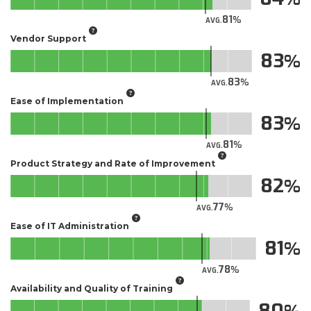
81
AVG.
Vendor Support
83
83
AVG.
Ease of Implementation
83
81
AVG.
Product Strategy and Rate of Improvement
82
77
AVG.
Ease of IT Administration
81
78
AVG.
Availability and Quality of Training
80