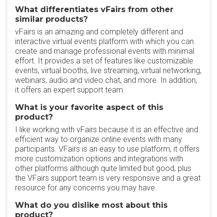
What differentiates vFairs from other
similar products?
vFairs is an amazing and completely different and
interactive virtual events platform with which you can
create and manage professional events with minimal
effort. It provides a set of features like customizable
events, virtual booths, live streaming, virtual networking,
webinars, audio and video chat, and more. In addition,
it offers an expert support team.
What is your favorite aspect of this
product?
I like working with vFairs because it is an effective and
efficient way to organize online events with many
participants. VFairs is an easy to use platform, it offers
more customization options and integrations with
other platforms although quite limited but good, plus
the VFairs support team is very responsive and a great
resource for any concerns you may have.
What do you dislike most about this
product?