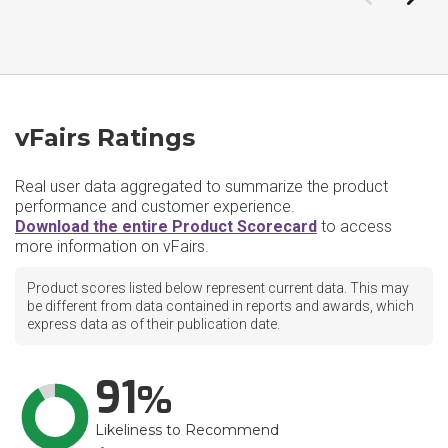
vFairs Ratings
Real user data aggregated to summarize the product
performance and customer experience.
Download the entire Product Scorecard
to access
more information on vFairs.
Product scores listed below represent current data. This may
be different from data contained in reports and awards, which
express data as of their publication date.
91
Likeliness to Recommend