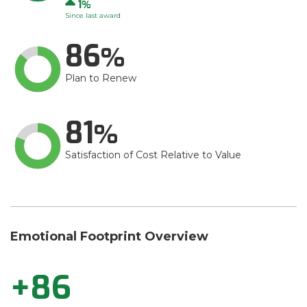
Up
1
Since last award
86
Plan to Renew
81
Satisfaction of Cost Relative to Value
Emotional Footprint Overview
+86