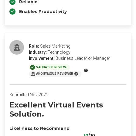
Reliable
Enables Productivity
Role:
Sales Marketing
Industry:
Technology
Involvement:
Business Leader or Manager
VALIDATED REVIEW
ANONYMOUS REVIEWER
Submitted Nov 2021
Excellent Virtual Events
Solution.
Likeliness to Recommend
10
/10