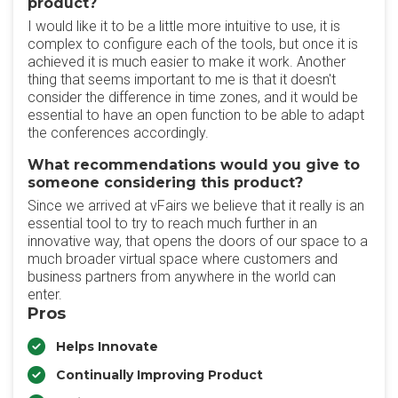
product?
I would like it to be a little more intuitive to use, it is
complex to configure each of the tools, but once it is
achieved it is much easier to make it work. Another
thing that seems important to me is that it doesn't
consider the difference in time zones, and it would be
essential to have an open function to be able to adapt
the conferences accordingly.
What recommendations would you give to
someone considering this product?
Since we arrived at vFairs we believe that it really is an
essential tool to try to reach much further in an
innovative way, that opens the doors of our space to a
much broader virtual space where customers and
business partners from anywhere in the world can
enter.
Pros
Helps Innovate
Continually Improving Product