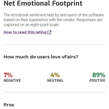
Net Emotional Footprint
The emotional sentiment held by end users of the software
based on their experience with the vendor. Responses are
captured on an eight-point scale.
How to read this rating
How much do users love vFairs?
7%
4%
89%
NEGATIVE
NEUTRAL
POSITIVE
Pros