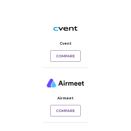
Cvent
COMPARE
Airmeet
COMPARE