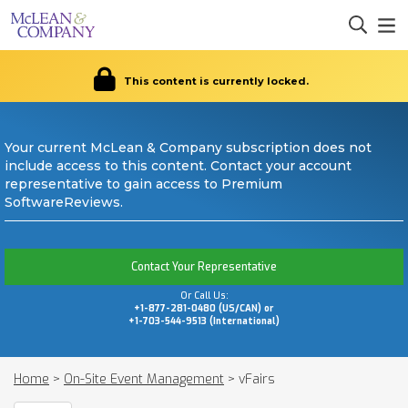
This content is currently locked.
Your current McLean & Company subscription does not
include access to this content. Contact your account
representative to gain access to Premium
SoftwareReviews.
Contact Your Representative
Or Call Us:
+1-877-281-0480 (US/CAN) or
+1-703-544-9513 (International)
Home
>
On-Site Event Management
>
vFairs