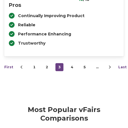
Pros
Continually Improving Product
Reliable
Performance Enhancing
Trustworthy
First
1
2
3
4
5
…
Last
Most Popular vFairs
Comparisons