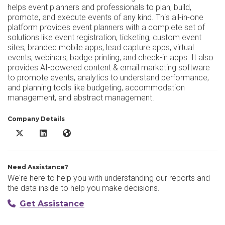
helps event planners and professionals to plan, build,
promote, and execute events of any kind. This all-in-one
platform provides event planners with a complete set of
solutions like event registration, ticketing, custom event
sites, branded mobile apps, lead capture apps, virtual
events, webinars, badge printing, and check-in apps. It also
provides AI-powered content & email marketing software
to promote events, analytics to understand performance,
and planning tools like budgeting, accommodation
management, and abstract management.
Company Details
vFairs X/Twitter
vFairs LinkedIn
vFairs Website
Need Assistance?
We're here to help you with understanding our reports and
the data inside to help you make decisions.
Get Assistance