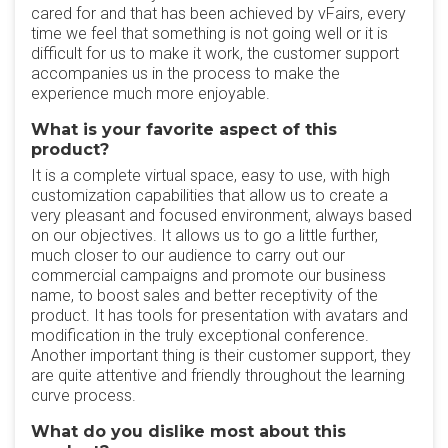
cared for and that has been achieved by vFairs, every
time we feel that something is not going well or it is
difficult for us to make it work, the customer support
accompanies us in the process to make the
experience much more enjoyable.
What is your favorite aspect of this
product?
It is a complete virtual space, easy to use, with high
customization capabilities that allow us to create a
very pleasant and focused environment, always based
on our objectives. It allows us to go a little further,
much closer to our audience to carry out our
commercial campaigns and promote our business
name, to boost sales and better receptivity of the
product. It has tools for presentation with avatars and
modification in the truly exceptional conference.
Another important thing is their customer support, they
are quite attentive and friendly throughout the learning
curve process.
What do you dislike most about this