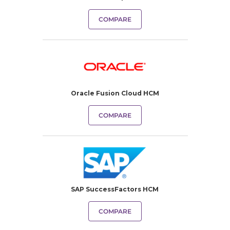
COMPARE
Oracle Fusion Cloud HCM
COMPARE
SAP SuccessFactors HCM
COMPARE