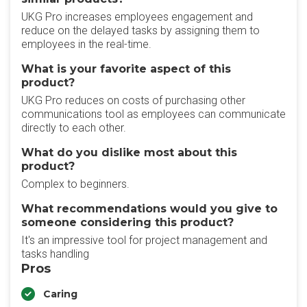
UKG Pro increases employees engagement and
reduce on the delayed tasks by assigning them to
employees in the real-time.
What is your favorite aspect of this
product?
UKG Pro reduces on costs of purchasing other
communications tool as employees can communicate
directly to each other.
What do you dislike most about this
product?
Complex to beginners.
What recommendations would you give to
someone considering this product?
It's an impressive tool for project management and
tasks handling
Pros
Caring