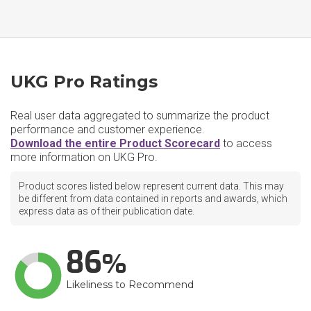
UKG Pro Ratings
Real user data aggregated to summarize the product
performance and customer experience.
Download the entire Product Scorecard
to access
more information on UKG Pro.
Product scores listed below represent current data. This may
be different from data contained in reports and awards, which
express data as of their publication date.
86
Likeliness to Recommend