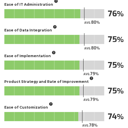
Ease of IT Administration
76
80
AVG.
Ease of Data Integration
75
80
AVG.
Ease of Implementation
75
79
AVG.
Product Strategy and Rate of Improvement
75
79
AVG.
Ease of Customization
74
78
AVG.