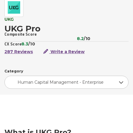
UKG
UKG Pro
Composite Score
8.2
/10
8.3
/10
CX Score
287 Reviews
Write a Review
Category
Human Capital Management - Enterprise
What is UKG Pro?