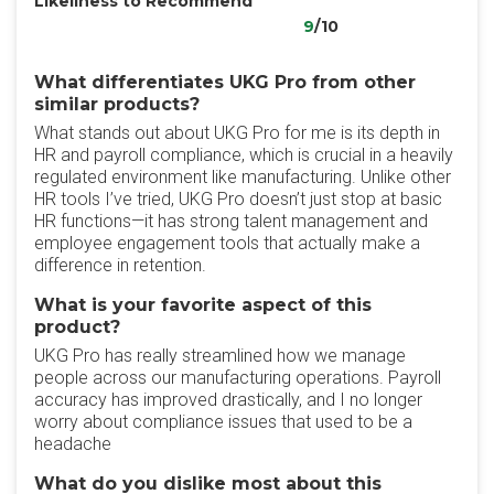
Likeliness to Recommend
9
/10
What differentiates UKG Pro from other
similar products?
What stands out about UKG Pro for me is its depth in
HR and payroll compliance, which is crucial in a heavily
regulated environment like manufacturing. Unlike other
HR tools I’ve tried, UKG Pro doesn’t just stop at basic
HR functions—it has strong talent management and
employee engagement tools that actually make a
difference in retention.
What is your favorite aspect of this
product?
UKG Pro has really streamlined how we manage
people across our manufacturing operations. Payroll
accuracy has improved drastically, and I no longer
worry about compliance issues that used to be a
headache
What do you dislike most about this