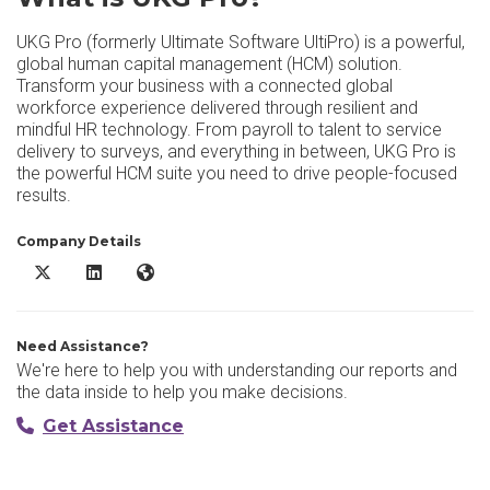
UKG Pro (formerly Ultimate Software UltiPro) is a powerful,
global human capital management (HCM) solution.
Transform your business with a connected global
workforce experience delivered through resilient and
mindful HR technology. From payroll to talent to service
delivery to surveys, and everything in between, UKG Pro is
the powerful HCM suite you need to drive people-focused
results.
Company Details
UKG Pro X/Twitter
UKG Pro LinkedIn
UKG Pro Website
Need Assistance?
We're here to help you with understanding our reports and
the data inside to help you make decisions.
Get Assistance