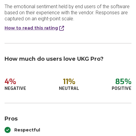
The emotional sentiment held by end users of the software
based on their experience with the vendor. Responses are
captured on an eight-point scale.
How to read this rating
How much do users love UKG Pro?
4%
11%
85%
NEGATIVE
NEUTRAL
POSITIVE
Pros
Respectful