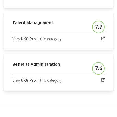
Talent Management
7.7
Score
(opens in a new tab)
View
UKG Pro
in this category
Benefits Administration
7.6
Score
(opens in a new tab)
View
UKG Pro
in this category