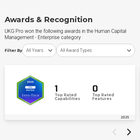
Awards & Recognition
UKG Pro won the following awards in the Human Capital
Management - Enterprise category
Choose award year
Choose award type
Filter By
1
0
Top Rated
Top Rated
Capabilities
Features
2025