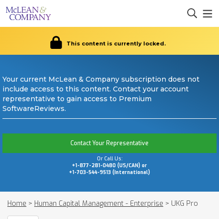
This content is currently locked.
Your current McLean & Company subscription does not
include access to this content. Contact your account
representative to gain access to Premium
SoftwareReviews.
Contact Your Representative
Or Call Us:
+1-877-281-0480 (US/CAN) or
+1-703-544-9513 (International)
Home
>
Human Capital Management - Enterprise
>
UKG Pro