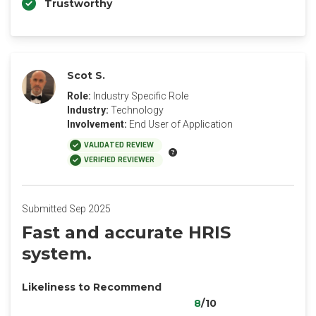
Trustworthy
Scot S.
Role:
Industry Specific Role
Industry:
Technology
Involvement:
End User of Application
VALIDATED REVIEW
VERIFIED REVIEWER
Submitted Sep 2025
Fast and accurate HRIS
system.
Likeliness to Recommend
8
/10