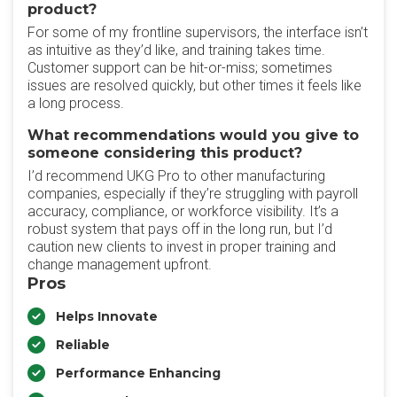
product?
For some of my frontline supervisors, the interface isn’t
as intuitive as they’d like, and training takes time.
Customer support can be hit-or-miss; sometimes
issues are resolved quickly, but other times it feels like
a long process.
What recommendations would you give to
someone considering this product?
I’d recommend UKG Pro to other manufacturing
companies, especially if they’re struggling with payroll
accuracy, compliance, or workforce visibility. It’s a
robust system that pays off in the long run, but I’d
caution new clients to invest in proper training and
change management upfront.
Pros
Helps Innovate
Reliable
Performance Enhancing