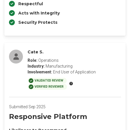
Respectful
Acts with Integrity
Security Protects
Cate S.
Role:
Operations
Industry:
Manufacturing
Involvement:
End User of Application
VALIDATED REVIEW
VERIFIED REVIEWER
Submitted Sep 2025
Responsive Platform