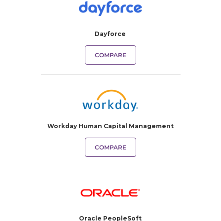
Dayforce
COMPARE
Workday Human Capital Management
COMPARE
Oracle PeopleSoft