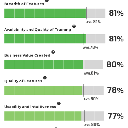
Breadth of Features
81
81
AVG.
Availability and Quality of Training
81
78
AVG.
Business Value Created
80
81
AVG.
Quality of Features
78
80
AVG.
Usability and Intuitiveness
77
80
AVG.