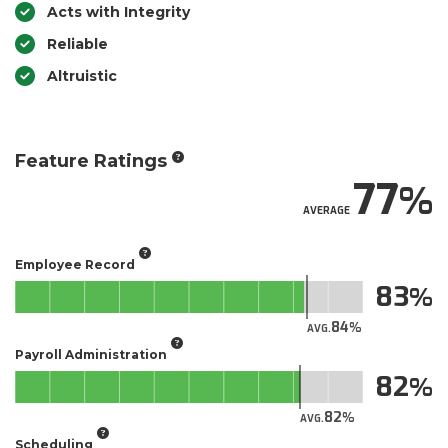
Acts with Integrity
Reliable
Altruistic
Feature Ratings
77
AVERAGE
Employee Record
83
84
AVG.
Payroll Administration
82
82
AVG.
Scheduling