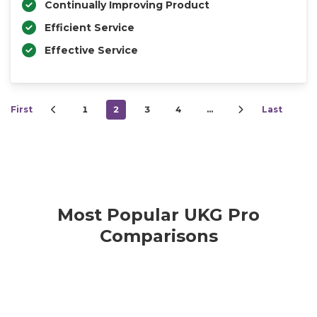
Continually Improving Product
Efficient Service
Effective Service
First
1
2
3
4
…
Last
Most Popular UKG Pro
Comparisons