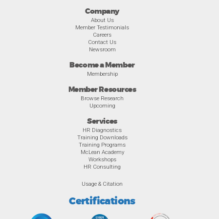
Company
About Us
Member Testimonials
Careers
Contact Us
Newsroom
Become a Member
Membership
Member Resources
Browse Research
Upcoming
Services
HR Diagnostics
Training Downloads
Training Programs
McLean Academy
Workshops
HR Consulting
Usage & Citation
Certifications