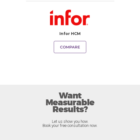
Infor HCM
COMPARE
Want
Measurable
Results?
Let us show you how.
Book your free consultation now.