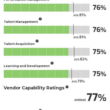
76
81
AVG.
Talent Management
76
81
AVG.
Talent Acquisition
75
82
AVG.
Learning and Development
75
79
AVG.
Vendor Capability Ratings
77
AVERAGE