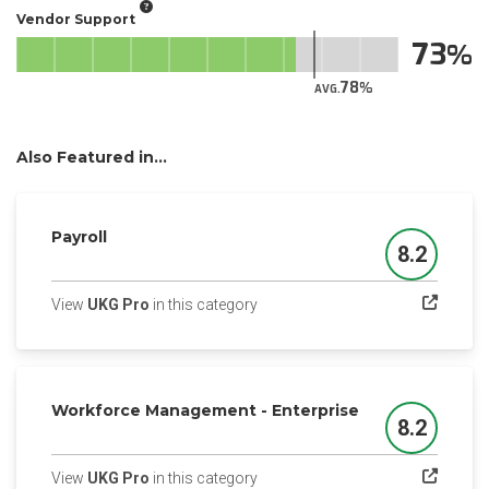
Vendor Support
73
78
AVG.
Also Featured in...
Payroll
8.2
Score
(opens in a new tab)
View
UKG Pro
in this category
Workforce Management - Enterprise
8.2
Score
(opens in a new tab)
View
UKG Pro
in this category