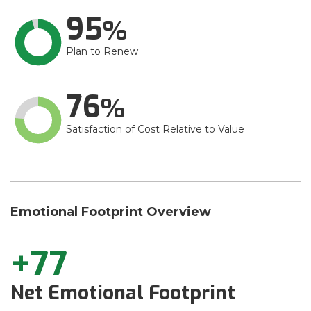
95
Plan to Renew
76
Satisfaction of Cost Relative to Value
Emotional Footprint Overview
+77
Net Emotional Footprint