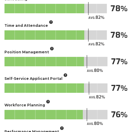
78
82
AVG.
Time and Attendance
78
82
AVG.
Position Management
77
80
AVG.
Self-Service Applicant Portal​
77
82
AVG.
Workforce Planning
76
80
AVG.
Performance Management