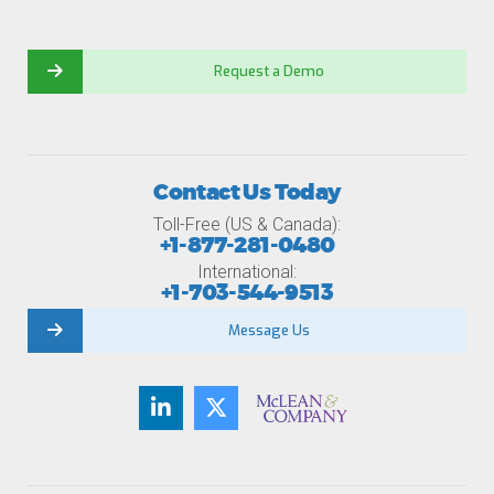
Request a Demo
Contact Us Today
Toll-Free (US & Canada):
+1-877-281-0480
International:
+1-703-544-9513
Message Us