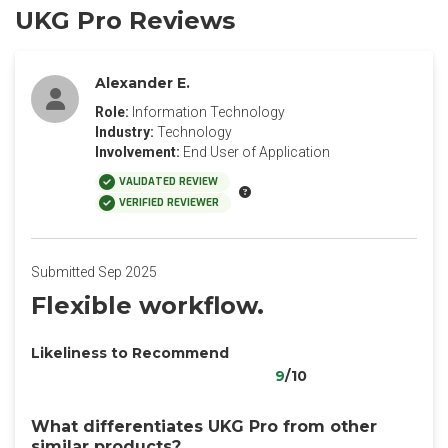
UKG Pro Reviews
Alexander E.
Role:
Information Technology
Industry:
Technology
Involvement:
End User of Application
VALIDATED REVIEW
VERIFIED REVIEWER
Submitted Sep 2025
Flexible workflow.
Likeliness to Recommend
9
/10
What differentiates UKG Pro from other
similar products?