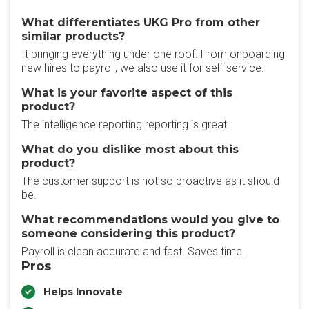
What differentiates UKG Pro from other
similar products?
It bringing everything under one roof. From onboarding
new hires to payroll, we also use it for self-service.
What is your favorite aspect of this
product?
The intelligence reporting reporting is great.
What do you dislike most about this
product?
The customer support is not so proactive as it should
be.
What recommendations would you give to
someone considering this product?
Payroll is clean accurate and fast. Saves time.
Pros
Helps Innovate