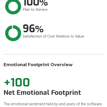
100
Plan to Renew
96
Satisfaction of Cost Relative to Value
Emotional Footprint Overview
+100
Net Emotional Footprint
The emotional sentiment held by end users of the software