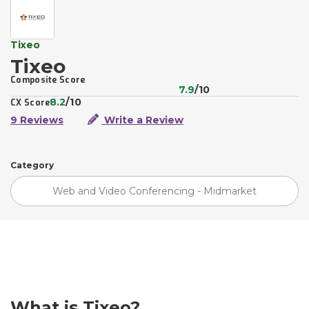
Tixeo
Tixeo
Composite Score
7.9
/10
8.2
/10
CX Score
9 Reviews
Write a Review
Category
Web and Video Conferencing - Midmarket
What is Tixeo?