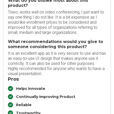
What do you dislike most about this
product?
Tixeo, works well on video conferencing, I just want to
say one thing I do not like: It is a bit expensive as I
would like enrollment prices to be considered and
improved for all types of organizations referring to
small, medium and large organizations.
What recommendations would you give to
someone considering this product?
It is an excellent app as it is very secure to use and has
an easy-to-use UI design that makes anyone use it
correctly. It can also be used for other purposes.
Highly recommended for anyone who wants to have a
visual presentation.
Pros
Helps Innovate
Continually Improving Product
Reliable
Trustworthy