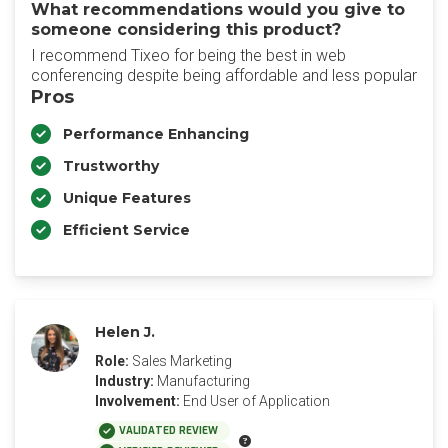
What recommendations would you give to
someone considering this product?
I recommend Tixeo for being the best in web
conferencing despite being affordable and less popular
Pros
Performance Enhancing
Trustworthy
Unique Features
Efficient Service
Helen J.
Role:
Sales Marketing
Industry:
Manufacturing
Involvement:
End User of Application
VALIDATED REVIEW