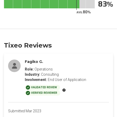
83
80
AVG.
Tixeo Reviews
Fagiko G.
Role:
Operations
Industry:
Consulting
Involvement:
End User of Application
VALIDATED REVIEW
VERIFIED REVIEWER
Submitted Mar 2023