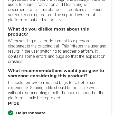
users to share information and files along with
documents within this platform. It contains an in-built
screen recording feature. The support system of this
platform is fast and responsive.
What do you dislike most about this
product?
When sending a file or document to a person, it
disconnects the ongoing call. This irritates the user and
results in the user switching to another platform. It
contains some errors and bugs so that the application
crashes.
What recommendations would you give to
someone considering this product?
It should remove errors and bugs for a better user
experience. Sharing a file should be possible even
without disconnecting a call. The loading speed of the
platform should be improved.
Pros
Helps Innovate