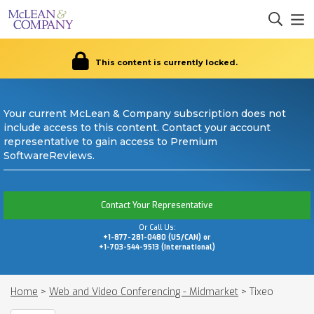
This content is currently locked.
Your current McLean & Company subscription does not
include access to this content. Contact your account
representative to gain access to Premium
SoftwareReviews.
Contact Your Representative
Or Call Us:
+1-877-281-0480 (US/CAN) or
+1-703-544-9513 (International)
Home
>
Web and Video Conferencing - Midmarket
>
Tixeo