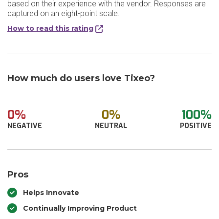
based on their experience with the vendor. Responses are
captured on an eight-point scale.
How to read this rating
How much do users love Tixeo?
0%
0%
100%
NEGATIVE
NEUTRAL
POSITIVE
Pros
Helps Innovate
Continually Improving Product