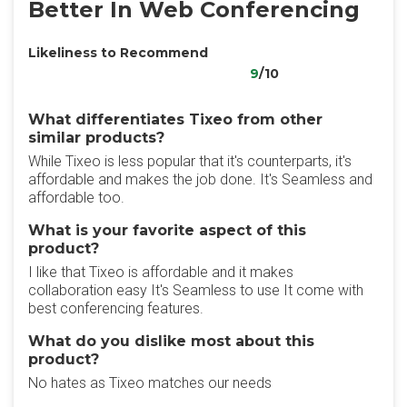
Better In Web Conferencing
Likeliness to Recommend
9
/10
What differentiates Tixeo from other
similar products?
While Tixeo is less popular that it's counterparts, it's
affordable and makes the job done. It's Seamless and
affordable too.
What is your favorite aspect of this
product?
I like that Tixeo is affordable and it makes
collaboration easy It's Seamless to use It come with
best conferencing features.
What do you dislike most about this
product?
No hates as Tixeo matches our needs