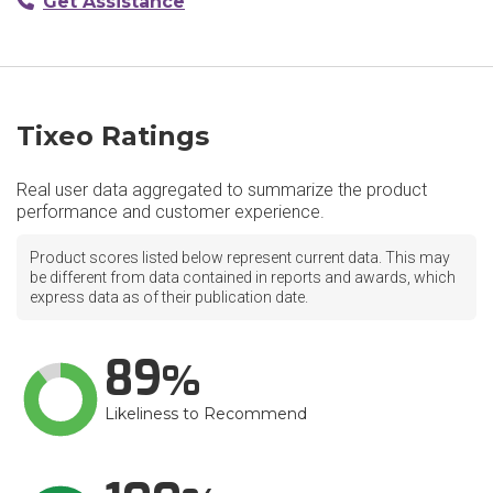
Get Assistance
Tixeo Ratings
Real user data aggregated to summarize the product
performance and customer experience.
Product scores listed below represent current data. This may
be different from data contained in reports and awards, which
express data as of their publication date.
89
Likeliness to Recommend