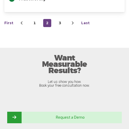
First
1
2
3
Last
Want
Measurable
Results?
Let us show you how.
Book your free consultation now.
Request a Demo