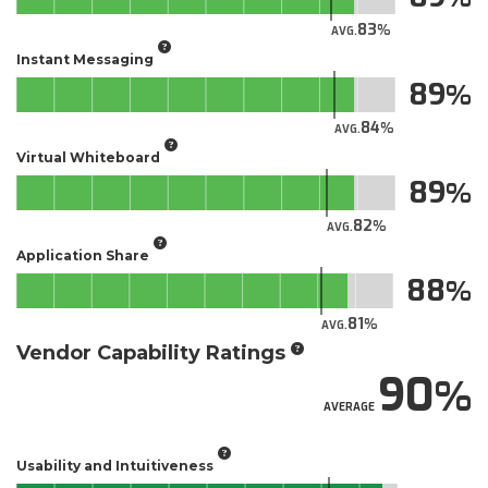
83
AVG.
Instant Messaging
89
84
AVG.
Virtual Whiteboard
89
82
AVG.
Application Share
88
81
AVG.
Vendor Capability Ratings
90
AVERAGE
Usability and Intuitiveness