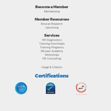
Become a Member
Membership
Member Resources
Browse Research
Upcoming
Services
HR Diagnostics
Training Downloads
Training Programs
McLean Academy
Workshops
HR Consulting
Usage & Citation
Certifications