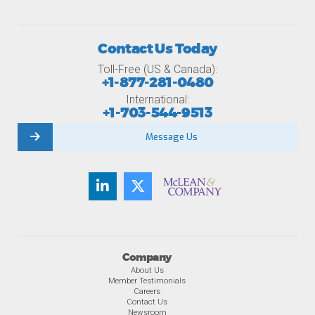
Contact Us Today
Toll-Free (US & Canada):
+1-877-281-0480
International:
+1-703-544-9513
Message Us
Company
About Us
Member Testimonials
Careers
Contact Us
Newsroom