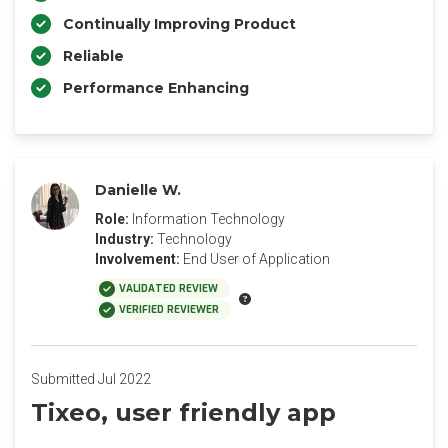
Continually Improving Product
Reliable
Performance Enhancing
Danielle W.
Role:
Information Technology
Industry:
Technology
Involvement:
End User of Application
VALIDATED REVIEW
VERIFIED REVIEWER
Submitted Jul 2022
Tixeo, user friendly app