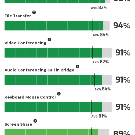
82
AVG.
File Transfer
94
84
AVG.
Video Conferencing
91
82
AVG.
Audio Conferencing Call in Bridge
91
84
AVG.
Keyboard Mouse Control
91
81
AVG.
Screen Share
89