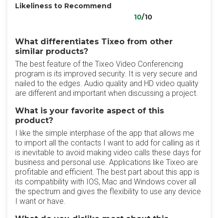
Likeliness to Recommend
10
/10
What differentiates Tixeo from other
similar products?
The best feature of the Tixeo Video Conferencing
program is its improved security. It is very secure and
nailed to the edges. Audio quality and HD video quality
are different and important when discussing a project.
What is your favorite aspect of this
product?
I like the simple interphase of the app that allows me
to import all the contacts I want to add for calling as it
is inevitable to avoid making video calls these days for
business and personal use. Applications like Tixeo are
profitable and efficient. The best part about this app is
its compatibility with IOS, Mac and Windows cover all
the spectrum and gives the flexibility to use any device
I want or have.