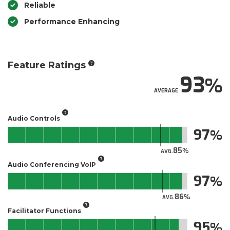
Reliable
Performance Enhancing
Feature Ratings
93
AVERAGE
Audio Controls
97
85
AVG.
Audio Conferencing VoIP
97
86
AVG.
Facilitator Functions
95