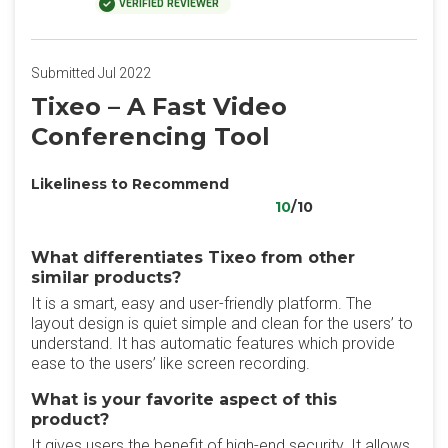
VERIFIED REVIEWER
Submitted Jul 2022
Tixeo – A Fast Video
Conferencing Tool
Likeliness to Recommend
10
/10
What differentiates Tixeo from other
similar products?
It is a smart, easy and user-friendly platform. The
layout design is quiet simple and clean for the users’ to
understand. It has automatic features which provide
ease to the users’ like screen recording.
What is your favorite aspect of this
product?
It gives users the benefit of high-end security. It allows