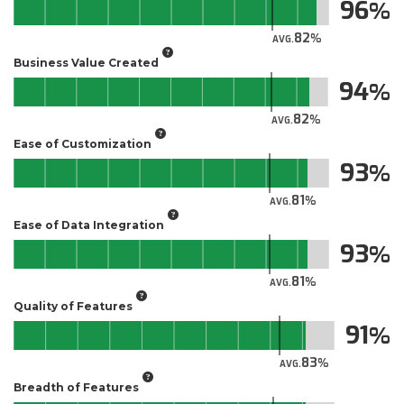
96
82
AVG.
Business Value Created
94
82
AVG.
Ease of Customization
93
81
AVG.
Ease of Data Integration
93
81
AVG.
Quality of Features
91
83
AVG.
Breadth of Features