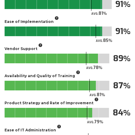
91
81
AVG.
Ease of Implementation
91
85
AVG.
Vendor Support
89
78
AVG.
Availability and Quality of Training
87
81
AVG.
Product Strategy and Rate of Improvement
84
79
AVG.
Ease of IT Administration