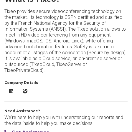
Tixeo provides secure videoconferencing technology on
the market. Its technology is CSPN certified and qualified
by the French National Agency for the Security of
Information Systems (ANSSI). The Tixeo solution allows to
meet in HD video conferencing from any equipment
(Windows, macOS, iOS, Android, Linux), while offering
advanced collaboration features. Safety is taken into
account at all stages of the conception (Secure by design).
It is available as a Cloud service, an on-premise server or
outsourced (TixeoCloud, TixeoServer or
TixeoPrivateCloud).
Company Details
Tixeo LinkedIn
Tixeo Website
Need Assistance?
We're here to help you with understanding our reports and
the data inside to help you make decisions.