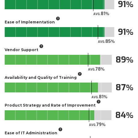
91
81
AVG.
Ease of Implementation
91
85
AVG.
Vendor Support
89
78
AVG.
Availability and Quality of Training
87
81
AVG.
Product Strategy and Rate of Improvement
84
79
AVG.
Ease of IT Administration