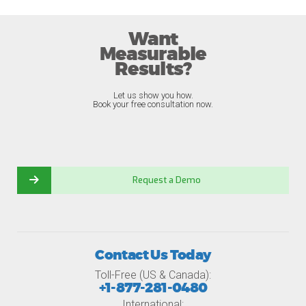
Want
Measurable
Results?
Let us show you how.
Book your free consultation now.
Request a Demo
Contact Us Today
Toll-Free (US & Canada):
+1-877-281-0480
International: