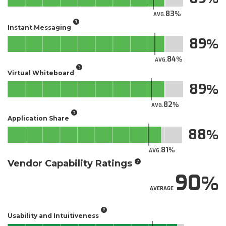
83
AVG.
Instant Messaging
89
84
AVG.
Virtual Whiteboard
89
82
AVG.
Application Share
88
81
AVG.
Vendor Capability Ratings
90
AVERAGE
Usability and Intuitiveness