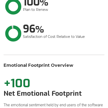
100
Plan to Renew
96
Satisfaction of Cost Relative to Value
Emotional Footprint Overview
+100
Net Emotional Footprint
The emotional sentiment held by end users of the software