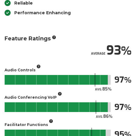
Reliable
Performance Enhancing
Feature Ratings
93
AVERAGE
Audio Controls
97
85
AVG.
Audio Conferencing VoIP
97
86
AVG.
Facilitator Functions
95