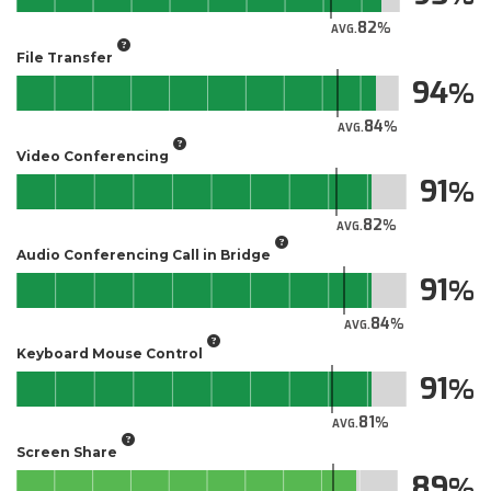
82
AVG.
File Transfer
94
84
AVG.
Video Conferencing
91
82
AVG.
Audio Conferencing Call in Bridge
91
84
AVG.
Keyboard Mouse Control
91
81
AVG.
Screen Share
89