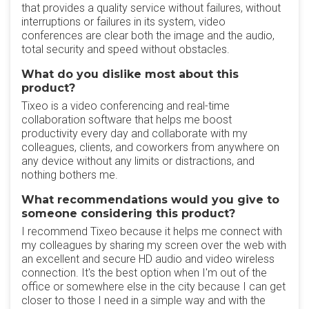
that provides a quality service without failures, without
interruptions or failures in its system, video
conferences are clear both the image and the audio,
total security and speed without obstacles.
What do you dislike most about this
product?
Tixeo is a video conferencing and real-time
collaboration software that helps me boost
productivity every day and collaborate with my
colleagues, clients, and coworkers from anywhere on
any device without any limits or distractions, and
nothing bothers me.
What recommendations would you give to
someone considering this product?
I recommend Tixeo because it helps me connect with
my colleagues by sharing my screen over the web with
an excellent and secure HD audio and video wireless
connection. It's the best option when I'm out of the
office or somewhere else in the city because I can get
closer to those I need in a simple way and with the