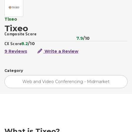
Tixeo
Tixeo
Composite Score
7.9
/10
8.2
/10
CX Score
9 Reviews
Write a Review
Category
Web and Video Conferencing - Midmarket
What is Tixeo?