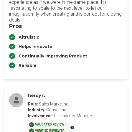
experience as if we were in the same place. It's
fascinating to scale to the next level, to let our
imagination fly when creating and is perfect for closing
deals.
Pros
Altruistic
Helps Innovate
Continually Improving Product
Reliable
herdy r.
Role:
Sales Marketing
Industry:
Consulting
Involvement:
IT Leader or Manager
VALIDATED REVIEW
VERIFIED REVIEWER