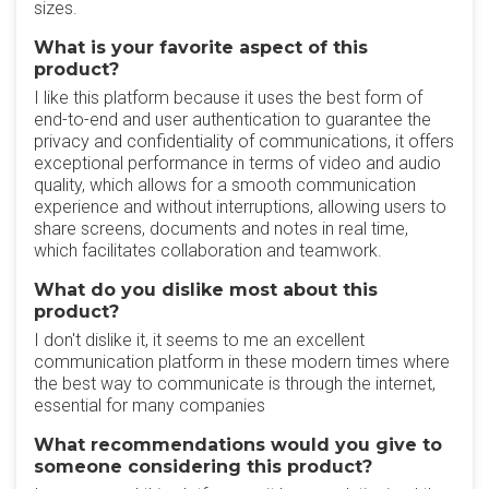
sizes.
What is your favorite aspect of this
product?
I like this platform because it uses the best form of
end-to-end and user authentication to guarantee the
privacy and confidentiality of communications, it offers
exceptional performance in terms of video and audio
quality, which allows for a smooth communication
experience and without interruptions, allowing users to
share screens, documents and notes in real time,
which facilitates collaboration and teamwork.
What do you dislike most about this
product?
I don't dislike it, it seems to me an excellent
communication platform in these modern times where
the best way to communicate is through the internet,
essential for many companies
What recommendations would you give to
someone considering this product?