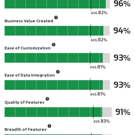
96
82
AVG.
Business Value Created
94
82
AVG.
Ease of Customization
93
81
AVG.
Ease of Data Integration
93
81
AVG.
Quality of Features
91
83
AVG.
Breadth of Features