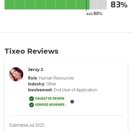
83
80
AVG.
Tixeo Reviews
Jersy J.
Role:
Human Resources
Industry:
Other
Involvement:
End User of Application
VALIDATED REVIEW
VERIFIED REVIEWER
Submitted Jul 2025