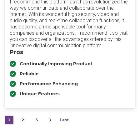
I recommend this platform as it has revolutionized the
way we communicate and collaborate over the
internet. With its wonderful high security, video and
audio quality, and real-time collaboration functions, it
has become an indispensable tool for many
companies and organizations. I recommend it so that
you can discover all the advantages offered by this
innovative digital communication platform. .
Pros
Continually Improving Product
Reliable
Performance Enhancing
Unique Features
1
2
3
Last