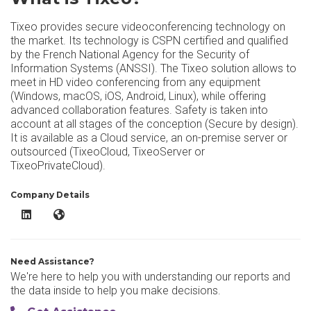
Tixeo provides secure videoconferencing technology on
the market. Its technology is CSPN certified and qualified
by the French National Agency for the Security of
Information Systems (ANSSI). The Tixeo solution allows to
meet in HD video conferencing from any equipment
(Windows, macOS, iOS, Android, Linux), while offering
advanced collaboration features. Safety is taken into
account at all stages of the conception (Secure by design).
It is available as a Cloud service, an on-premise server or
outsourced (TixeoCloud, TixeoServer or
TixeoPrivateCloud).
Company Details
Tixeo LinkedIn
Tixeo Website
Need Assistance?
We're here to help you with understanding our reports and
the data inside to help you make decisions.