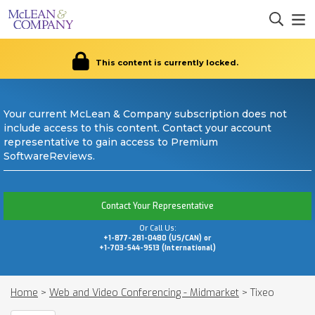
This content is currently locked.
Your current McLean & Company subscription does not
include access to this content. Contact your account
representative to gain access to Premium
SoftwareReviews.
Contact Your Representative
Or Call Us:
+1-877-281-0480 (US/CAN) or
+1-703-544-9513 (International)
Home
>
Web and Video Conferencing - Midmarket
>
Tixeo