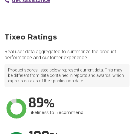
Get Assistance
Tixeo Ratings
Real user data aggregated to summarize the product
performance and customer experience.
Product scores listed below represent current data. This may
be different from data contained in reports and awards, which
express data as of their publication date.
89
Likeliness to Recommend