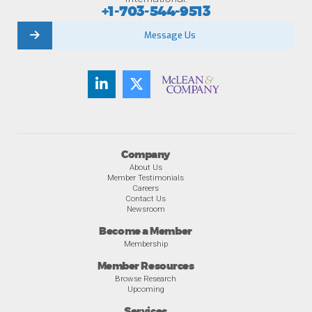
+1-703-544-9513
Message Us
Company
About Us
Member Testimonials
Careers
Contact Us
Newsroom
Become a Member
Membership
Member Resources
Browse Research
Upcoming
Services