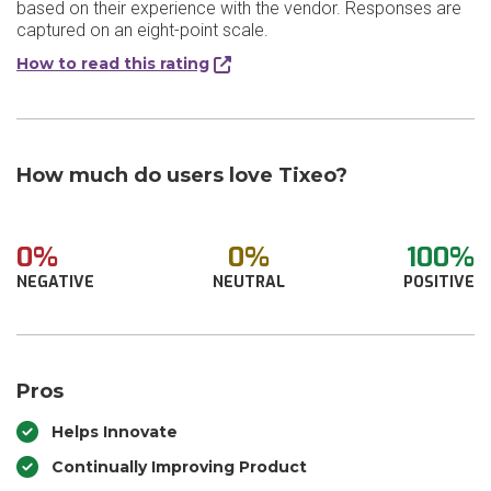
based on their experience with the vendor. Responses are
captured on an eight-point scale.
How to read this rating
How much do users love Tixeo?
0%
0%
100%
NEGATIVE
NEUTRAL
POSITIVE
Pros
Helps Innovate
Continually Improving Product