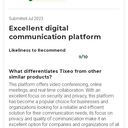
Submitted Jul 2023
Excellent digital
communication platform
Likeliness to Recommend
9
/10
What differentiates Tixeo from other
similar products?
This platform offers video conferencing, online
meetings, and real-time collaboration. With an
excellent focus on security and privacy, this platform
has become a popular choice for businesses and
organizations looking for a reliable and efficient
solution for their communication needs, its focus on
privacy and quality of communication make it an
excellent option for companies and organizations of all