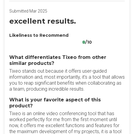
Submitted Mar 2025
excellent results.
Likeliness to Recommend
8
/10
What differentiates Tixeo from other
similar products?
Tixeo stands out because it offers user-guided
information and, most importantly, it's a tool that allows
you to reap significant benefits when collaborating as
a team, producing incredible results.
What is your favorite aspect of this
product?
Tixeo is an online video conferencing tool that has
worked perfectly for me from the first moment until
now, it offers me excellent functions and features for
the maximum development of my projects, it is a tool