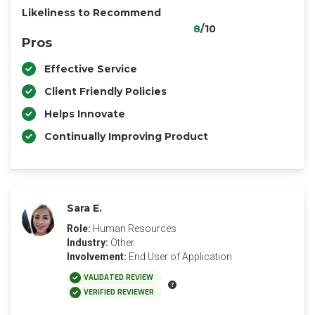
Likeliness to Recommend
8
/10
Pros
Effective Service
Client Friendly Policies
Helps Innovate
Continually Improving Product
Sara E.
Role:
Human Resources
Industry:
Other
Involvement:
End User of Application
VALIDATED REVIEW
VERIFIED REVIEWER