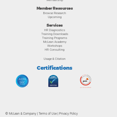
Membership
Member Resources
Browse Research
Upcoming
Services
HR Diagnostics
Training Downloads
Training Programs
McLean Academy
Workshops
HR Consulting
Usage & Citation
Certifications
© McLean & Company |
Terms of Use
|
Privacy Policy
Overview
Awards
Previous
Ne