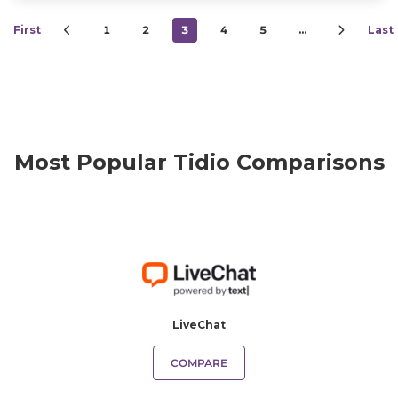
First
1
2
3
4
5
…
Last
Most Popular Tidio Comparisons
LiveChat
COMPARE