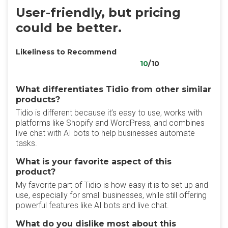
User-friendly, but pricing
could be better.
Likeliness to Recommend
10
/10
What differentiates Tidio from other similar
products?
Tidio is different because it’s easy to use, works with
platforms like Shopify and WordPress, and combines
live chat with AI bots to help businesses automate
tasks.
What is your favorite aspect of this
product?
My favorite part of Tidio is how easy it is to set up and
use, especially for small businesses, while still offering
powerful features like AI bots and live chat.
What do you dislike most about this