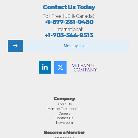
Contact Us Today
Toll-Free (US & Canada):
+1-877-281-0480
International:
+1-703-544-9513
Message Us
Company
About Us
Member Testimonials
Careers
Contact Us
Newsroom
Become a Member