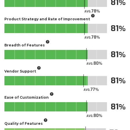
81
78
AVG.
Product Strategy and Rate of Improvement
81
78
AVG.
Breadth of Features
81
80
AVG.
Vendor Support
81
77
AVG.
Ease of Customization
81
80
AVG.
Quality of Features