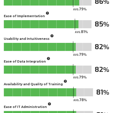
86
79
AVG.
Ease of Implementation
85
81
AVG.
Usability and Intuitiveness
82
79
AVG.
Ease of Data Integration
82
79
AVG.
Availability and Quality of Training
81
78
AVG.
Ease of IT Administration