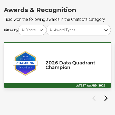
Awards & Recognition
Tidio won the following awards in the Chatbots category
Choose award year
Choose award type
Filter By
2026 Data Quadrant
Champion
LATEST AWARD, 2026