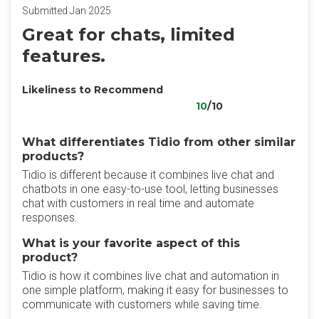
Submitted Jan 2025
Great for chats, limited
features.
Likeliness to Recommend
10
/10
What differentiates Tidio from other similar
products?
Tidio is different because it combines live chat and
chatbots in one easy-to-use tool, letting businesses
chat with customers in real time and automate
responses.
What is your favorite aspect of this
product?
Tidio is how it combines live chat and automation in
one simple platform, making it easy for businesses to
communicate with customers while saving time.