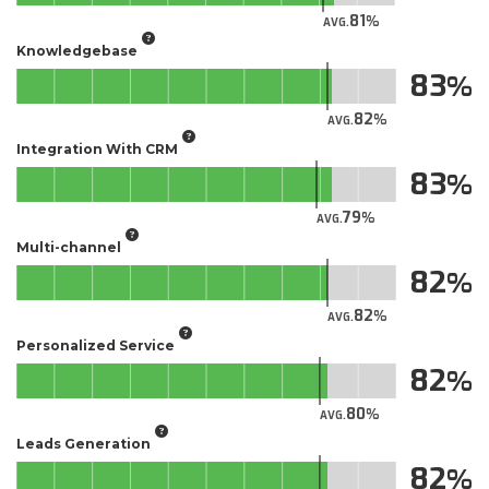
81
AVG.
Knowledgebase
83
82
AVG.
Integration With CRM
83
79
AVG.
Multi-channel
82
82
AVG.
Personalized Service
82
80
AVG.
Leads Generation
82