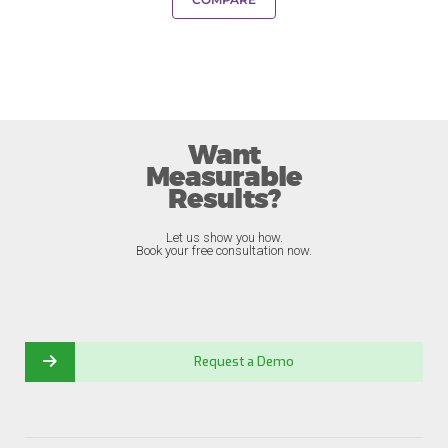
Want
Measurable
Results?
Let us show you how.
Book your free consultation now.
Request a Demo