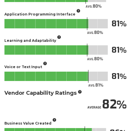
80
AVG.
Application Programming Interface
81
80
AVG.
Learning and Adaptability
81
80
AVG.
Voice or Text Input
81
81
AVG.
Vendor Capability Ratings
82
AVERAGE
Business Value Created