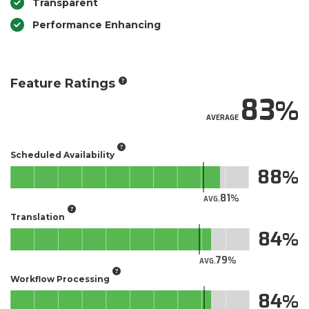
Transparent
Performance Enhancing
Feature Ratings
83
AVERAGE
Scheduled Availability
88
81
AVG.
Translation
84
79
AVG.
Workflow Processing
84