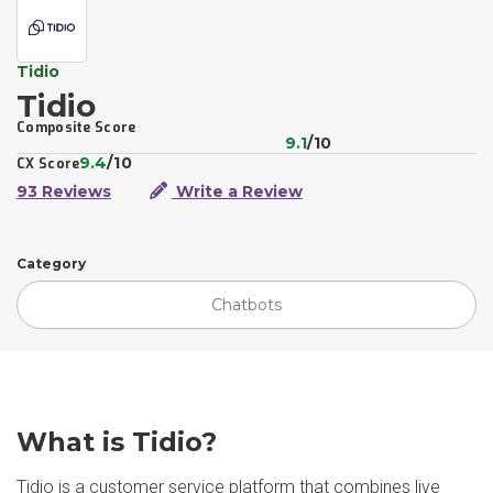
Tidio
Tidio
Composite Score
9.1
/10
9.4
/10
CX Score
93 Reviews
Write a Review
Category
Chatbots
What is Tidio?
Tidio is a customer service platform that combines live