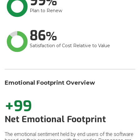
99
Plan to Renew
86
Satisfaction of Cost Relative to Value
Emotional Footprint Overview
+99
Net Emotional Footprint
The emotional sentiment held by end users of the software