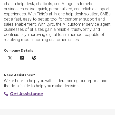
chat, a help desk, chatbots, and AI agents to help
businesses deliver quick, personalized, and reliable support
experiences. With Tidio’s all-in-one help desk solution, SMBs
get a fast, easy-to-set-up tool for customer support and
sales enablement. With Lyro, the AI customer service agent,
businesses of all sizes gain a reliable, trustworthy, and
continuously improving digital team member capable of
resolving most incoming customer issues.
Company Details
Tidio X/Twitter
Tidio LinkedIn
Tidio Website
Need Assistance?
We're here to help you with understanding our reports and
the data inside to help you make decisions.
Get Assistance