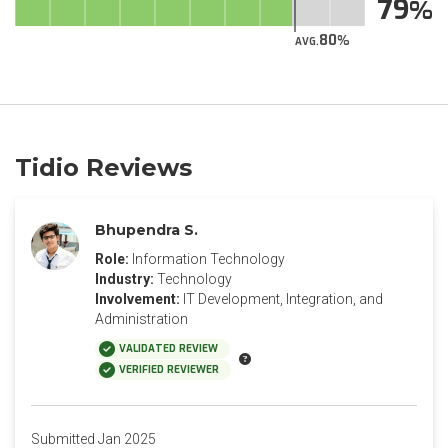
79
80
AVG.
Tidio Reviews
Bhupendra S.
Role:
Information Technology
Industry:
Technology
Involvement:
IT Development, Integration, and
Administration
VALIDATED REVIEW
VERIFIED REVIEWER
Submitted Jan 2025