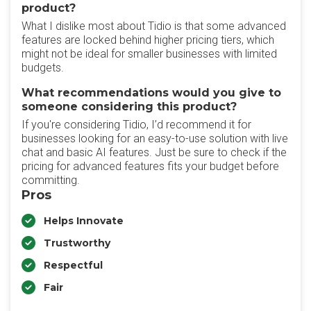
product?
What I dislike most about Tidio is that some advanced
features are locked behind higher pricing tiers, which
might not be ideal for smaller businesses with limited
budgets.
What recommendations would you give to
someone considering this product?
If you're considering Tidio, I’d recommend it for
businesses looking for an easy-to-use solution with live
chat and basic AI features. Just be sure to check if the
pricing for advanced features fits your budget before
committing.
Pros
Helps Innovate
Trustworthy
Respectful
Fair