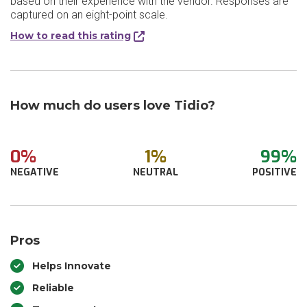
based on their experience with the vendor. Responses are
captured on an eight-point scale.
How to read this rating
How much do users love Tidio?
0%
1%
99%
NEGATIVE
NEUTRAL
POSITIVE
Pros
Helps Innovate
Reliable