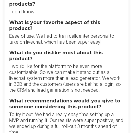
products?
I don't know
What is your favorite aspect of this
product?
Ease of use. We had to train callcenter personal to
take on livechat, which has been super easy!
What do you dislike most about this
product?
I would like for the platform to be even more
customisable. So we can make it stand out as a
livechat system more than a lead generator. We work
in B2B and the customers/users are behind a login, so
the CRM and lead generation is not needed.
What recommendations would you give to
someone considering this product?
To try it out. We had a really easy time setting up a
MVP and running it. Our results were super positive, and
we ended up during a full roll-out 3 months ahead of
time.