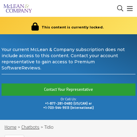
This content is currently locked.
Your current McLean & Company subscription does not
include access to this content. Contact your account
representative to gain access to Premium
SoftwareReviews.
Contact Your Representative
Or Call Us:
+1-877-281-0480 (US/CAN) or
+1-703-544-9513 (International)
Home
>
Chatbots
>
Tidio