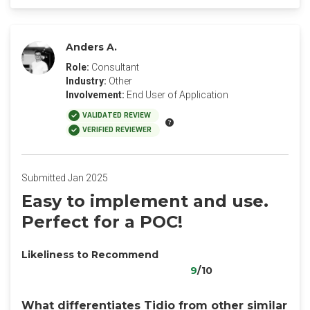
Anders A.
Role:
Consultant
Industry:
Other
Involvement:
End User of Application
VALIDATED REVIEW
VERIFIED REVIEWER
Submitted Jan 2025
Easy to implement and use.
Perfect for a POC!
Likeliness to Recommend
9
/10
What differentiates Tidio from other similar