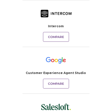
Intercom
COMPARE
Customer Experience Agent Studio
COMPARE