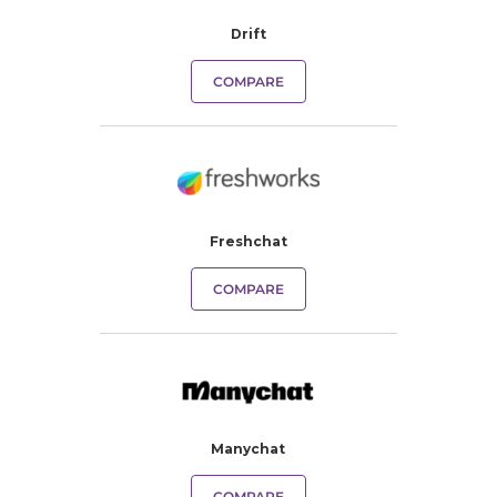
Drift
COMPARE
Freshchat
COMPARE
Manychat
COMPARE