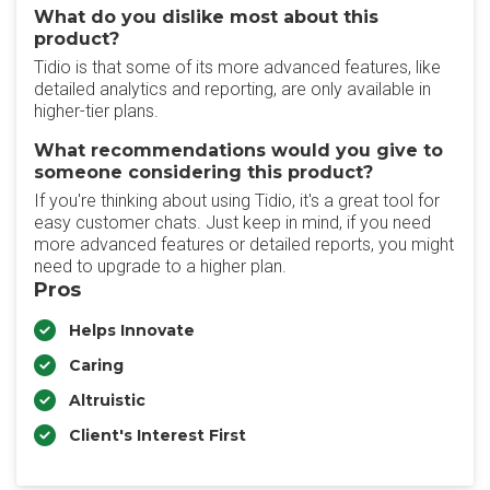
What do you dislike most about this
product?
Tidio is that some of its more advanced features, like
detailed analytics and reporting, are only available in
higher-tier plans.
What recommendations would you give to
someone considering this product?
If you're thinking about using Tidio, it's a great tool for
easy customer chats. Just keep in mind, if you need
more advanced features or detailed reports, you might
need to upgrade to a higher plan.
Pros
Helps Innovate
Caring
Altruistic
Client's Interest First