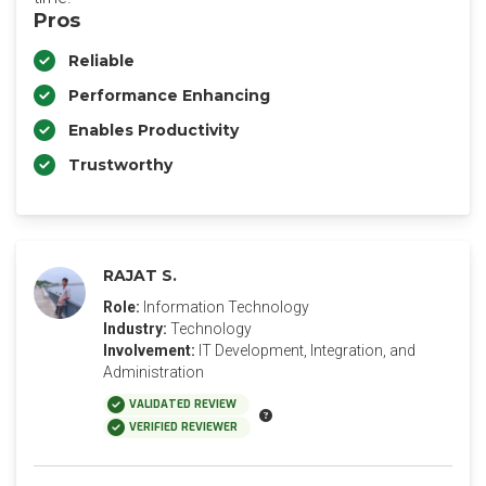
Pros
Reliable
Performance Enhancing
Enables Productivity
Trustworthy
RAJAT S.
Role:
Information Technology
Industry:
Technology
Involvement:
IT Development, Integration, and
Administration
VALIDATED REVIEW
VERIFIED REVIEWER