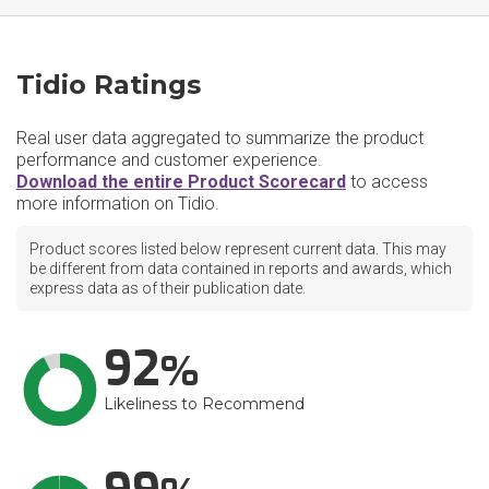
Tidio Ratings
Real user data aggregated to summarize the product
performance and customer experience.
Download the entire Product Scorecard
to access
more information on Tidio.
Product scores listed below represent current data. This may
be different from data contained in reports and awards, which
express data as of their publication date.
92
Likeliness to Recommend