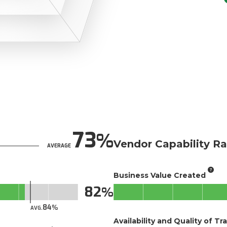
73
Vendor Capability Ra
AVERAGE
Business Value Created
82
84
AVG.
Availability and Quality of Tr