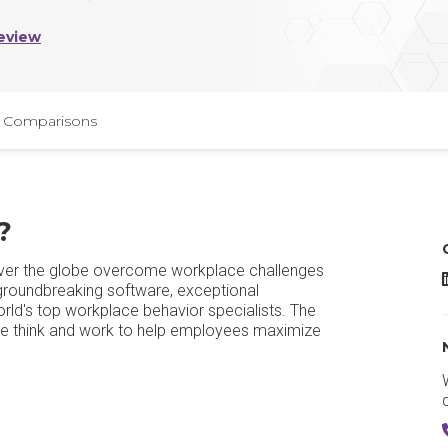
eview
Comparisons
?
 over the globe overcome workplace challenges
T
 groundbreaking software, exceptional
rld's top workplace behavior specialists. The
le think and work to help employees maximize