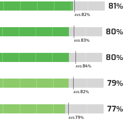
81
82
AVG.
80
83
AVG.
80
84
AVG.
79
82
AVG.
77
79
AVG.