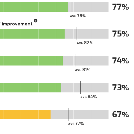
77
78
AVG.
of Improvement
75
82
AVG.
74
81
AVG.
73
84
AVG.
67
77
AVG.