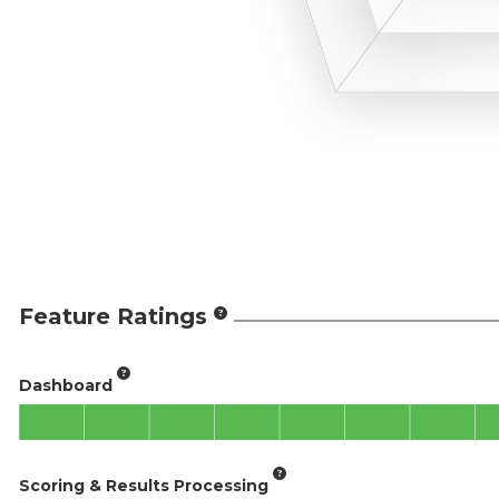
Feature Ratings
Dashboard
Scoring & Results Processing