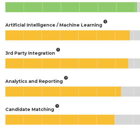
Artificial Intelligence / Machine Learning
3rd Party Integration
Analytics and Reporting
Candidate Matching