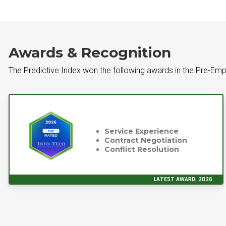
Awards & Recognition
The Predictive Index won the following awards in the Pre-Em
Service Experience
Contract Negotiation
Conflict Resolution
LATEST AWARD, 2026