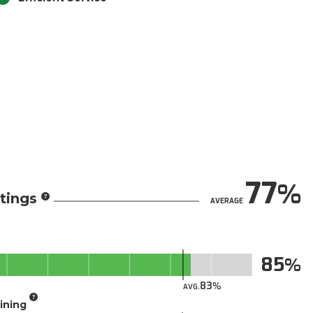
77
tings
AVERAGE
85
83
AVG.
aining