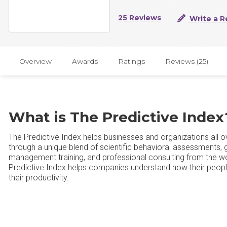
25 Reviews
Write a R
Overview
Awards
Ratings
Reviews (25)
What is The Predictive Index
The Predictive Index helps businesses and organizations all
through a unique blend of scientific behavioral assessments,
management training, and professional consulting from the wo
Predictive Index helps companies understand how their peop
their productivity.