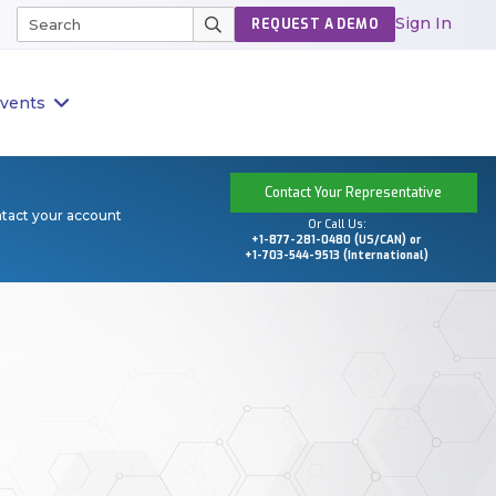
Sign In
REQUEST A DEMO
vents
Contact Your Representative
ntact your account
Or Call Us:
+1-877-281-0480 (US/CAN) or
+1-703-544-9513 (International)