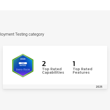
ployment Testing category
2
1
Top Rated
Top Rated
Capabilities
Features
2025