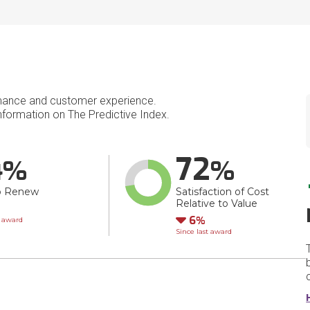
mance and customer experience.
formation on The Predictive Index.
4
72
o Renew
Satisfaction of Cost
Relative to Value
wn
Down
6
t award
Since last award