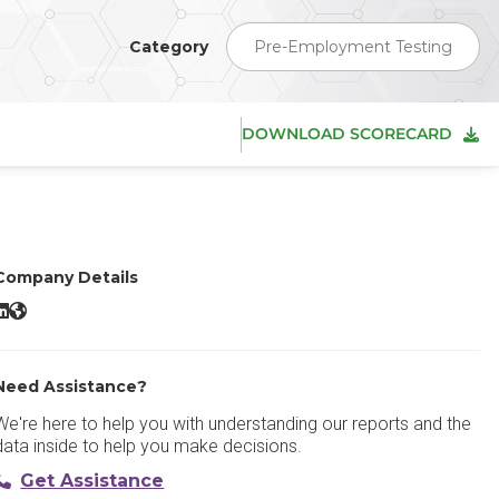
Category
Pre-Employment Testing
DOWNLOAD SCORECARD
Company Details
he Predictive Index LinkedIn
The Predictive Index Website
Need Assistance?
We're here to help you with understanding our reports and the
data inside to help you make decisions.
Get Assistance