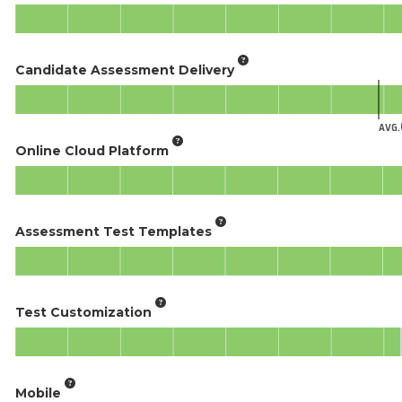
Candidate Assessment Delivery
AVG.
Online Cloud Platform
Assessment Test Templates
Test Customization
Mobile