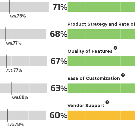
71
78
AVG.
Product Strategy and Rate 
68
77
AVG.
Quality of Features
67
77
AVG.
Ease of Customization
63
80
AVG.
Vendor Support
60
78
AVG.