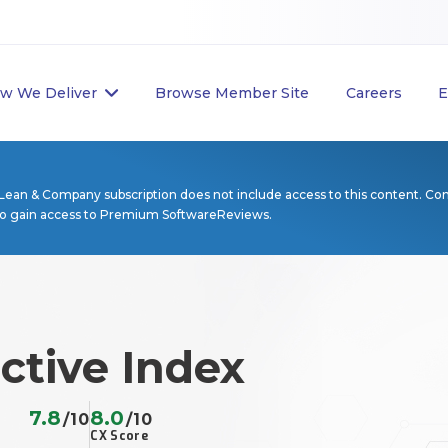
w We Deliver
Browse Member Site
Careers
E
Lean & Company subscription does not include access to this content. Co
to gain access to Premium SoftwareReviews.
ctive Index
7.8
8.0
/10
/10
CX Score