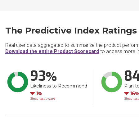
The Predictive Index Ratings
Real user data aggregated to summarize the product perfor
Download the entire Product Scorecard
to access more in
93
8
Likeliness to Recommend
Plan t
Down
Do
1
16
Since last award
Since las