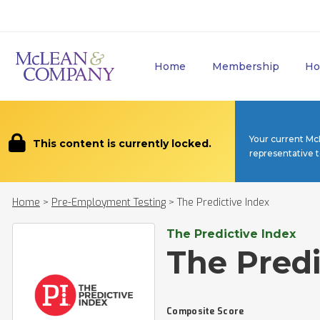
Home
Membership
Ho
Your current Mc
This content is currently locked.
representative 
Home
>
Pre-Employment Testing
>
The Predictive Index
The Predictive Index
The Predi
Composite Score