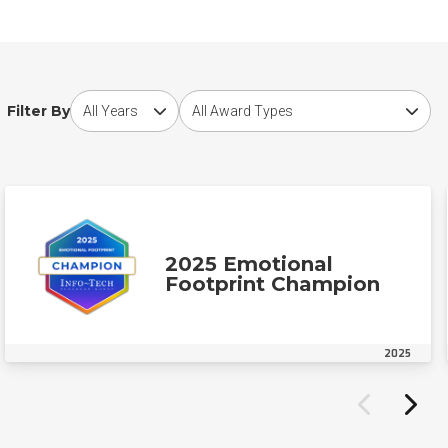
Choose award year
Choose award type
Filter By
2025 Emotional
Footprint Champion
2025