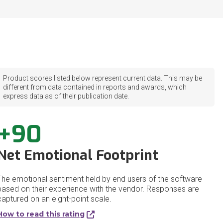
Product scores listed below represent current data. This may be
different from data contained in reports and awards, which
express data as of their publication date.
+90
Net Emotional Footprint
The emotional sentiment held by end users of the software
based on their experience with the vendor. Responses are
captured on an eight-point scale.
How to read this rating