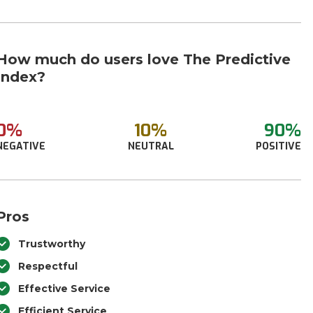
How much do users love The Predictive
Index?
0%
10%
90%
NEGATIVE
NEUTRAL
POSITIVE
Pros
Trustworthy
Respectful
Effective Service
Efficient Service