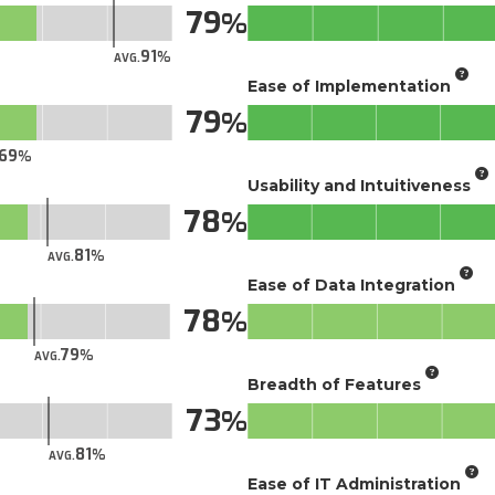
79
91
AVG.
Ease of Implementation
79
69
Usability and Intuitiveness
78
81
AVG.
Ease of Data Integration
78
79
AVG.
Breadth of Features
73
81
AVG.
Ease of IT Administration