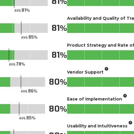
81
81
AVG.
Availability and Quality of Tr
81
85
AVG.
Product Strategy and Rate 
81
78
AVG.
Vendor Support
80
86
AVG.
Ease of Implementation
80
85
AVG.
Usability and Intuitiveness