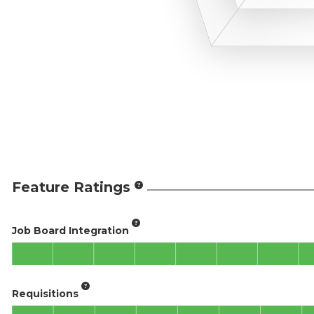
Feature Ratings
Job Board Integration
Requisitions