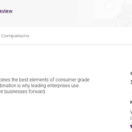
eview
Comparisons
bines the best elements of consumer grade
ination is why leading enterprises use
eir businesses forward.