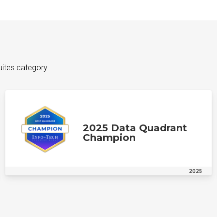
uites category
2025 Data Quadrant
Champion
2025