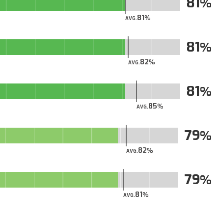
81
81
AVG.
81
82
AVG.
81
85
AVG.
79
82
AVG.
79
81
AVG.