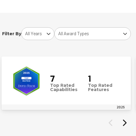
Choose award year
Choose award type
Filter By
7
1
Top Rated
Top Rated
Capabilities
Features
2025