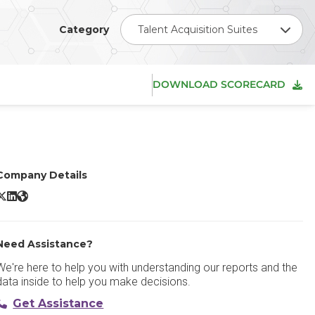
Category
Talent Acquisition Suites
DOWNLOAD SCORECARD
Company Details
SmartOS X/Twitter
SmartOS LinkedIn
SmartOS Website
Need Assistance?
We're here to help you with understanding our reports and the
data inside to help you make decisions.
Get Assistance