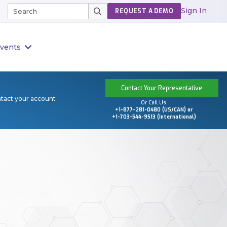
Sign In
REQUEST A DEMO
vents
Contact Your Representative
ntact your account
Or Call Us:
+1-877-281-0480 (US/CAN) or
+1-703-544-9513 (International)