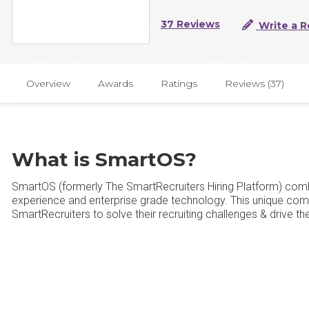
37 Reviews
Write a R
Overview
Awards
Ratings
Reviews (37)
What is SmartOS?
SmartOS (formerly The SmartRecruiters Hiring Platform) com
experience and enterprise grade technology. This unique comb
SmartRecruiters to solve their recruiting challenges & drive th