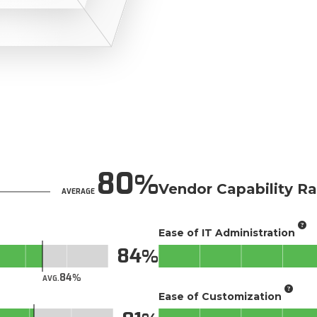
80
Vendor Capability Ra
AVERAGE
Ease of IT Administration
84
84
AVG.
Ease of Customization