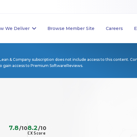
w We Deliver
Browse Member Site
Careers
E
Lean & Company subscription does not include access to this content. Co
to gain access to Premium SoftwareReviews.
7.8
8.2
/10
/10
CX Score