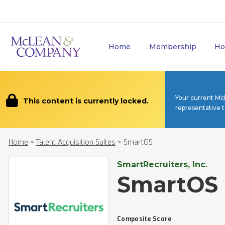
Home
Membership
Ho
Your current Mc
This content is currently locked.
representative 
Home
>
Talent Acquisition Suites
>
SmartOS
SmartRecruiters, Inc.
SmartOS
Composite Score