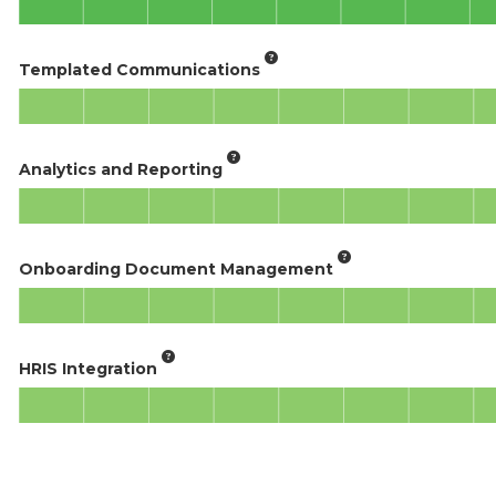
Templated Communications
Analytics and Reporting
Onboarding Document Management
HRIS Integration