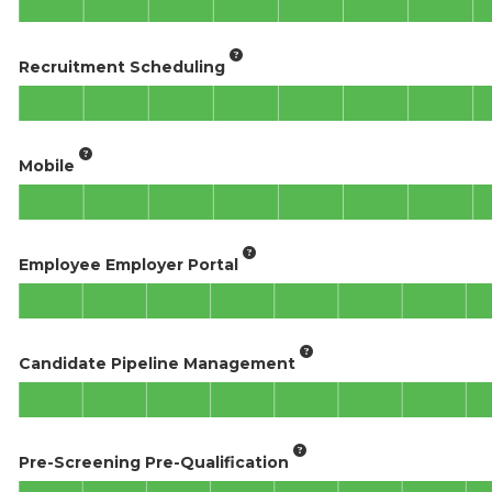
Recruitment Scheduling
Mobile
Employee Employer Portal
Candidate Pipeline Management
Pre-Screening Pre-Qualification