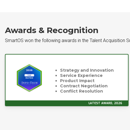
Awards & Recognition
SmartOS won the following awards in the Talent Acquisition S
Strategy and Innovation
Service Experience
Product Impact
Contract Negotiation
Conflict Resolution
LATEST AWARD, 2026