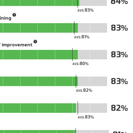
84
83
AVG.
aining
83
81
AVG.
of Improvement
83
80
AVG.
83
82
AVG.
82
83
AVG.