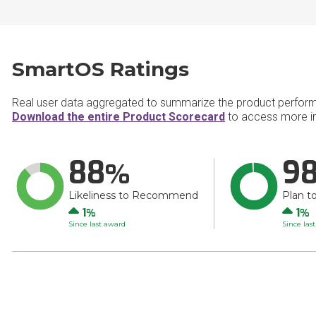
SmartOS Ratings
Real user data aggregated to summarize the product perfor
Download the entire Product Scorecard
to access more i
88
9
Likeliness to Recommend
Plan t
Up
Up
1
1
Since last award
Since las