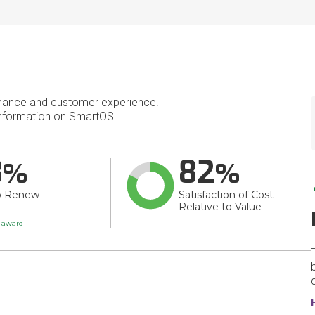
mance and customer experience.
nformation on SmartOS.
8
82
o Renew
Satisfaction of Cost
Relative to Value
t award