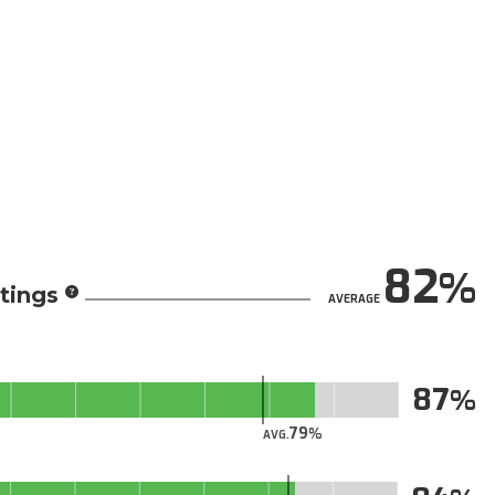
82
tings
AVERAGE
87
79
AVG.