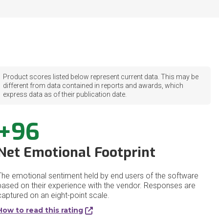
Product scores listed below represent current data. This may be
different from data contained in reports and awards, which
express data as of their publication date.
+96
Net Emotional Footprint
The emotional sentiment held by end users of the software
based on their experience with the vendor. Responses are
captured on an eight-point scale.
How to read this rating