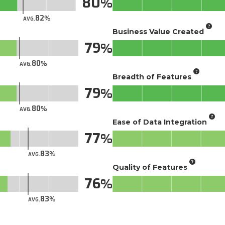
80
82
AVG.
Business Value Created
79
80
AVG.
Breadth of Features
79
80
AVG.
Ease of Data Integration
77
83
AVG.
Quality of Features
76
83
AVG.