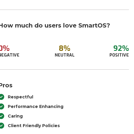
How much do users love SmartOS?
0%
8%
92%
NEGATIVE
NEUTRAL
POSITIVE
Pros
Respectful
Performance Enhancing
Caring
Client Friendly Policies