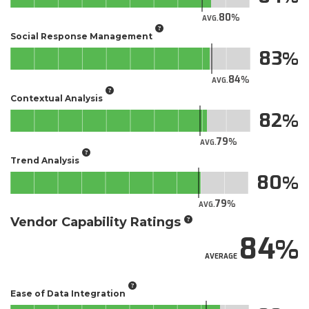
80
AVG.
Social Response Management
83
84
AVG.
Contextual Analysis
82
79
AVG.
Trend Analysis
80
79
AVG.
Vendor Capability Ratings
84
AVERAGE
Ease of Data Integration