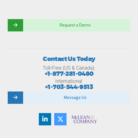
Request a Demo
Contact Us Today
Toll-Free (US & Canada):
+1-877-281-0480
International:
+1-703-544-9513
Message Us