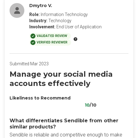
Dmytro V.
Role:
Information Technology
Industry:
Technology
Involvement:
End User of Application
VALIDATED REVIEW
VERIFIED REVIEWER
Submitted Mar 2023
Manage your social media
accounts effectively
Likeliness to Recommend
10
/10
What differentiates Sendible from other
similar products?
Sendible is reliable and competitive enough to make