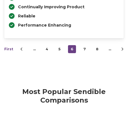
Continually Improving Product
Reliable
Performance Enhancing
First
…
4
5
6
7
8
…
Most Popular Sendible
Comparisons