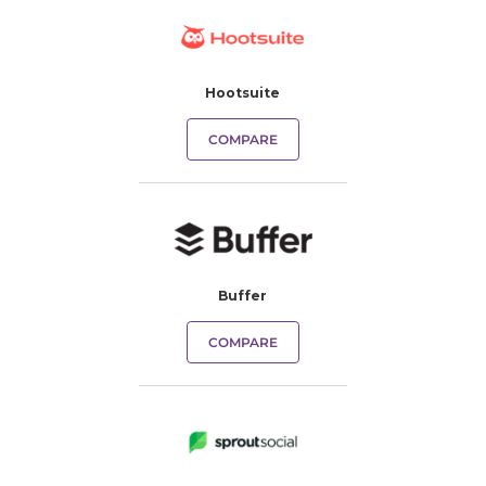
Hootsuite
COMPARE
Buffer
COMPARE