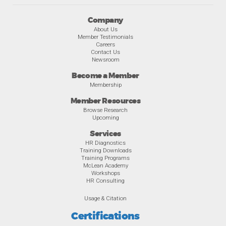
Company
About Us
Member Testimonials
Careers
Contact Us
Newsroom
Become a Member
Membership
Member Resources
Browse Research
Upcoming
Services
HR Diagnostics
Training Downloads
Training Programs
McLean Academy
Workshops
HR Consulting
Usage & Citation
Certifications