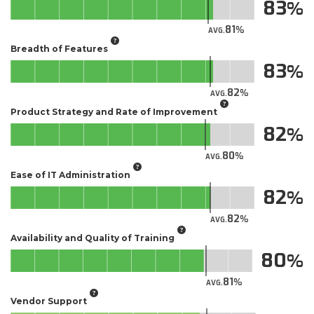
83
81
AVG.
Breadth of Features
83
82
AVG.
Product Strategy and Rate of Improvement
82
80
AVG.
Ease of IT Administration
82
82
AVG.
Availability and Quality of Training
80
81
AVG.
Vendor Support