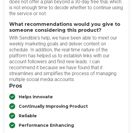
does not offer a plan beyond a 30-day free trial, which
is not enough time to decide whether to continue using
the service or not.
What recommendations would you give to
someone considering this product?
With Sendible's help, we have been able to meet our
weekly marketing goals and deliver content on
schedule. In addition, the real-time nature of the
platform has helped us to establish links with our
account followers and find new leads. I can
recommend it because we have found that it
streamlines and simplifies the process of managing
multiple social media accounts.
Pros
Helps Innovate
Continually Improving Product
Reliable
Performance Enhancing