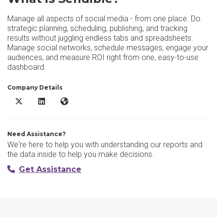
Manage all aspects of social media - from one place. Do
strategic planning, scheduling, publishing, and tracking
results without juggling endless tabs and spreadsheets.
Manage social networks, schedule messages, engage your
audiences, and measure ROI right from one, easy-to-use
dashboard.
Company Details
Sendible X/Twitter
Sendible LinkedIn
Sendible Website
Need Assistance?
We're here to help you with understanding our reports and
the data inside to help you make decisions.
Get Assistance