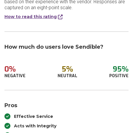
based on their experience with the vendor. Responses are
captured on an eight-point scale.
How to read this rating
How much do users love Sendible?
0%
5%
95%
NEGATIVE
NEUTRAL
POSITIVE
Pros
Effective Service
Acts with Integrity