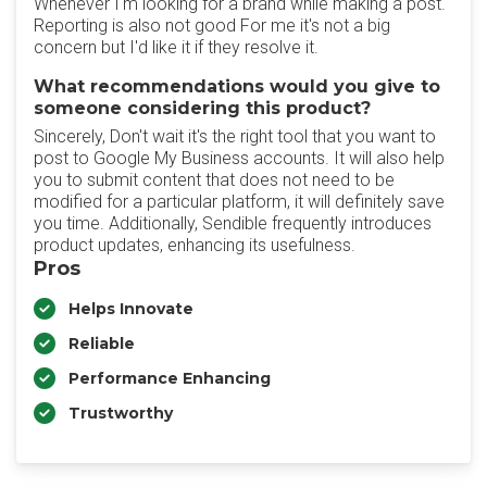
Whenever I'm looking for a brand while making a post.
Reporting is also not good For me it's not a big
concern but I'd like it if they resolve it.
What recommendations would you give to
someone considering this product?
Sincerely, Don't wait it's the right tool that you want to
post to Google My Business accounts. It will also help
you to submit content that does not need to be
modified for a particular platform, it will definitely save
you time. Additionally, Sendible frequently introduces
product updates, enhancing its usefulness.
Pros
Helps Innovate
Reliable
Performance Enhancing
Trustworthy