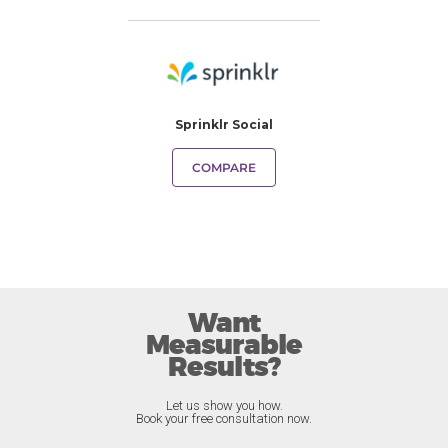
Sprinklr Social
COMPARE
Want
Measurable
Results?
Let us show you how.
Book your free consultation now.