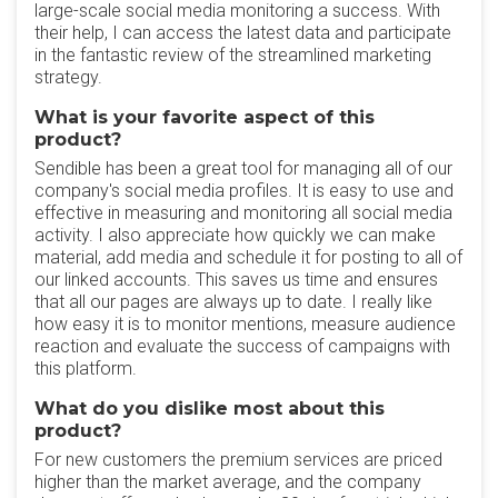
large-scale social media monitoring a success. With
their help, I can access the latest data and participate
in the fantastic review of the streamlined marketing
strategy.
What is your favorite aspect of this
product?
Sendible has been a great tool for managing all of our
company's social media profiles. It is easy to use and
effective in measuring and monitoring all social media
activity. I also appreciate how quickly we can make
material, add media and schedule it for posting to all of
our linked accounts. This saves us time and ensures
that all our pages are always up to date. I really like
how easy it is to monitor mentions, measure audience
reaction and evaluate the success of campaigns with
this platform.
What do you dislike most about this
product?
For new customers the premium services are priced
higher than the market average, and the company