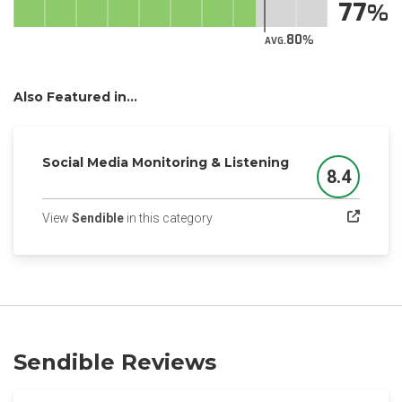
77
80
AVG.
Also Featured in...
Social Media Monitoring & Listening
8.4
Score
(opens in a new tab)
View
Sendible
in this category
Sendible Reviews