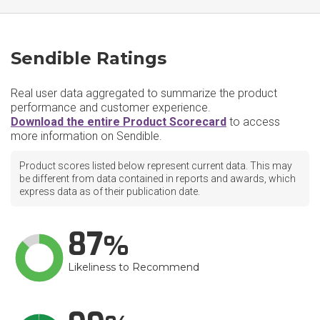
Sendible Ratings
Real user data aggregated to summarize the product
performance and customer experience.
Download the entire Product Scorecard
to access
more information on Sendible.
Product scores listed below represent current data. This may
be different from data contained in reports and awards, which
express data as of their publication date.
87
Likeliness to Recommend