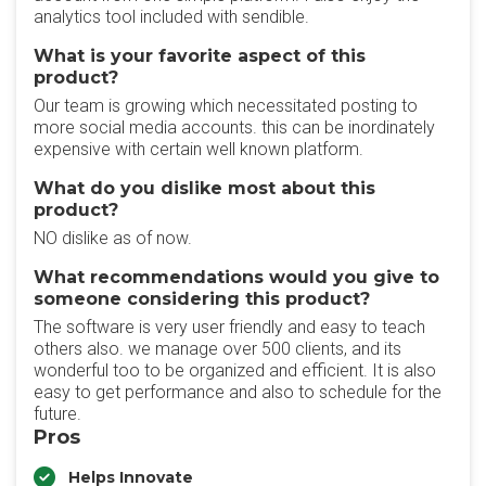
analytics tool included with sendible.
What is your favorite aspect of this
product?
Our team is growing which necessitated posting to
more social media accounts. this can be inordinately
expensive with certain well known platform.
What do you dislike most about this
product?
NO dislike as of now.
What recommendations would you give to
someone considering this product?
The software is very user friendly and easy to teach
others also. we manage over 500 clients, and its
wonderful too to be organized and efficient. It is also
easy to get performance and also to schedule for the
future.
Pros
Helps Innovate