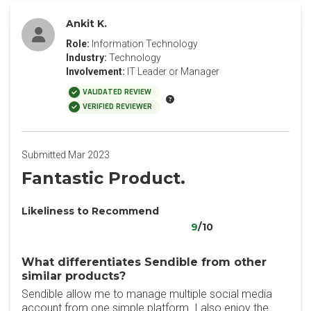
Ankit K.
Role:
Information Technology
Industry:
Technology
Involvement:
IT Leader or Manager
VALIDATED REVIEW
VERIFIED REVIEWER
Submitted Mar 2023
Fantastic Product.
Likeliness to Recommend
9
/10
What differentiates Sendible from other
similar products?
Sendible allow me to manage multiple social media
account from one simple platform. I also enjoy the