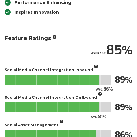
Performance Enhancing
Inspires Innovation
Feature Ratings
85
AVERAGE
Social Media Channel Integration Inbound
89
86
AVG.
Social Media Channel Integration Outbound
89
81
AVG.
Social Asset Management
86