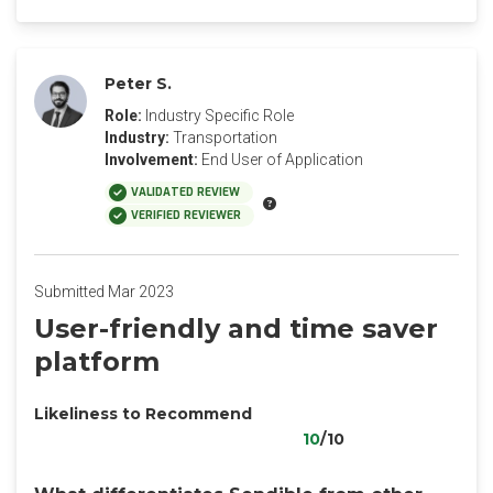
Peter S.
Role:
Industry Specific Role
Industry:
Transportation
Involvement:
End User of Application
VALIDATED REVIEW
VERIFIED REVIEWER
Submitted Mar 2023
User-friendly and time saver
platform
Likeliness to Recommend
10
/10