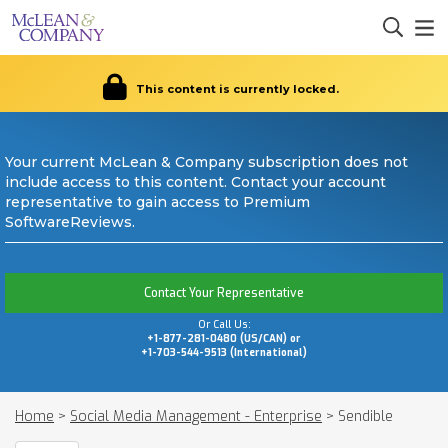
This content is currently locked.
Your current McLean & Company subscription does not
include access to this content. Contact your account
representative to gain access to Premium
SoftwareReviews.
Contact Your Representative
Or Call Us:
+1-877-281-0480 (US/CAN) or
+1-703-544-9513 (International)
Home
>
Social Media Management - Enterprise
>
Sendible