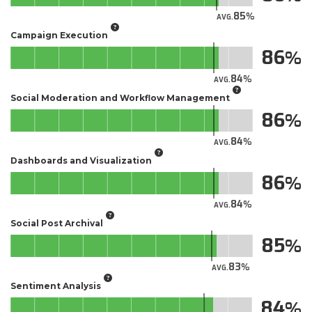
85
AVG.
Campaign Execution
86
84
AVG.
Social Moderation and Workflow Management
86
84
AVG.
Dashboards and Visualization
86
84
AVG.
Social Post Archival
85
83
AVG.
Sentiment Analysis
84