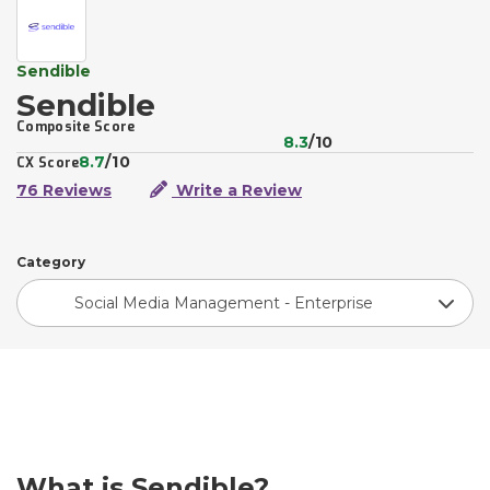
Sendible
Sendible
Composite Score
8.3
/10
8.7
/10
CX Score
76 Reviews
Write a Review
Category
Social Media Management - Enterprise
What is Sendible?