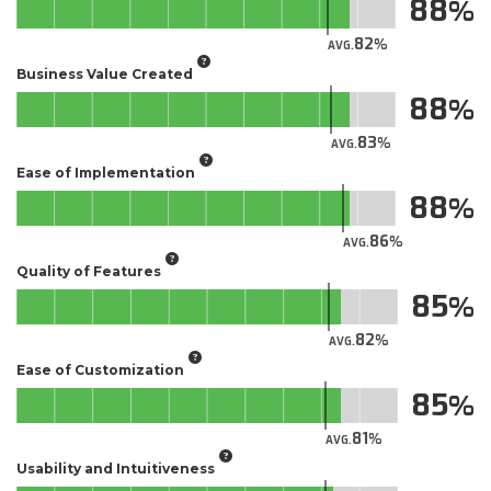
88
82
AVG.
Business Value Created
88
83
AVG.
Ease of Implementation
88
86
AVG.
Quality of Features
85
82
AVG.
Ease of Customization
85
81
AVG.
Usability and Intuitiveness