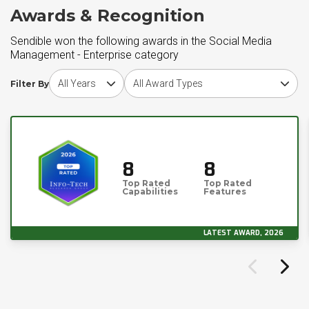
Awards & Recognition
Sendible won the following awards in the Social Media
Management - Enterprise category
Choose award year
Choose award type
Filter By
8
8
Top Rated
Top Rated
Capabilities
Features
LATEST AWARD, 2026