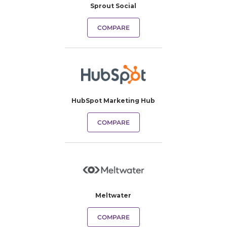
Sprout Social
COMPARE
HubSpot Marketing Hub
COMPARE
Meltwater
COMPARE