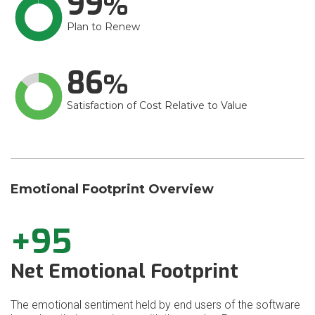
99
Plan to Renew
86
Satisfaction of Cost Relative to Value
Emotional Footprint Overview
+95
Net Emotional Footprint
The emotional sentiment held by end users of the software