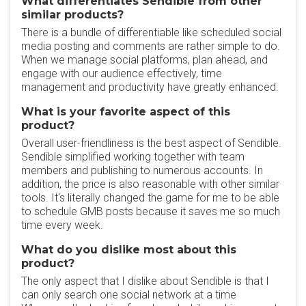
What differentiates Sendible from other
similar products?
There is a bundle of differentiable like scheduled social
media posting and comments are rather simple to do.
When we manage social platforms, plan ahead, and
engage with our audience effectively, time
management and productivity have greatly enhanced.
What is your favorite aspect of this
product?
Overall user-friendliness is the best aspect of Sendible.
Sendible simplified working together with team
members and publishing to numerous accounts. In
addition, the price is also reasonable with other similar
tools. It's literally changed the game for me to be able
to schedule GMB posts because it saves me so much
time every week.
What do you dislike most about this
product?
The only aspect that I dislike about Sendible is that I
can only search one social network at a time