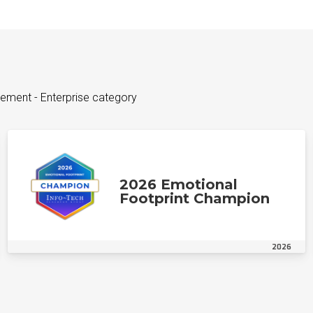
ement - Enterprise category
2026 Emotional
Footprint Champion
2026