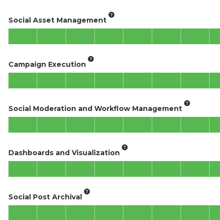
Social Asset Management
Campaign Execution
Social Moderation and Workflow Management
Dashboards and Visualization
Social Post Archival