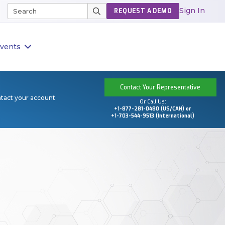
Sign In
REQUEST A DEMO
vents
Contact Your Representative
ntact your account
Or Call Us:
+1-877-281-0480 (US/CAN) or
+1-703-544-9513 (International)