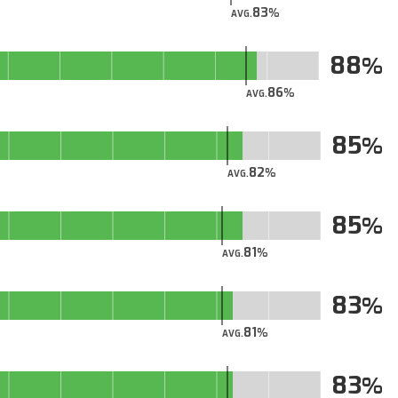
83
AVG.
88
86
AVG.
85
82
AVG.
85
81
AVG.
83
81
AVG.
83