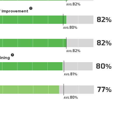
82
AVG.
of Improvement
82
80
AVG.
82
82
AVG.
aining
80
81
AVG.
77
80
AVG.