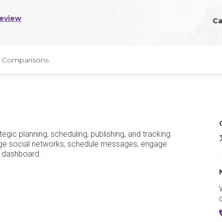
Review
Ca
Comparisons
gic planning, scheduling, publishing, and tracking
S
nage social networks, schedule messages, engage
e dashboard.