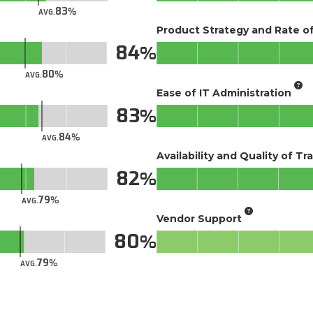
83
AVG.
Product Strategy and Rate 
84
80
AVG.
Ease of IT Administration
83
84
AVG.
Availability and Quality of Tr
82
79
AVG.
Vendor Support
80
79
AVG.