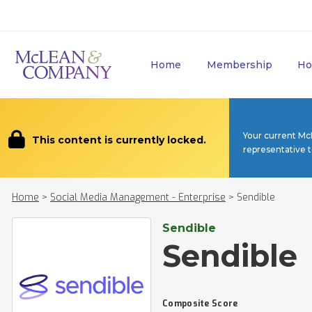
Home
Membership
Ho
Your current Mc
This content is currently locked.
representative 
Home
>
Social Media Management - Enterprise
>
Sendible
Sendible
Sendible
Composite Score