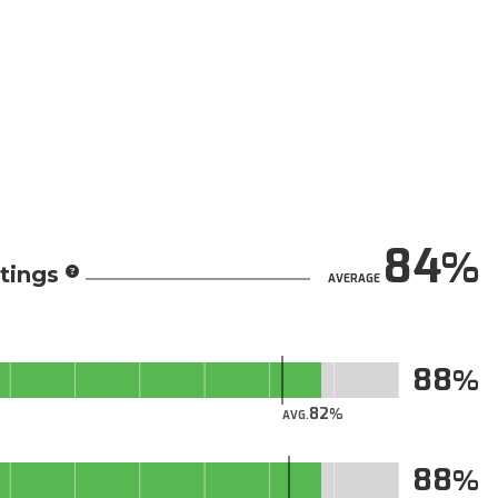
84
tings
AVERAGE
88
82
AVG.
88