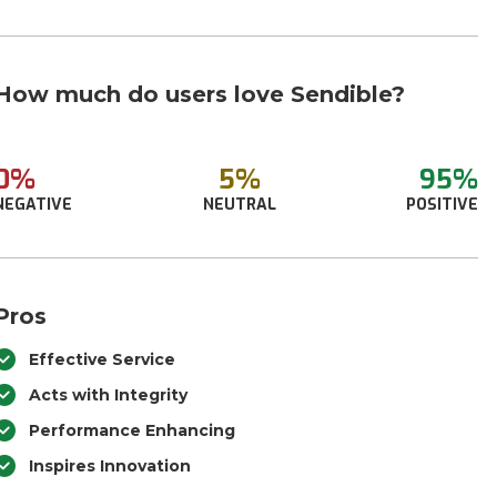
How much do users love Sendible?
0%
5%
95%
NEGATIVE
NEUTRAL
POSITIVE
Pros
Effective Service
Acts with Integrity
Performance Enhancing
Inspires Innovation