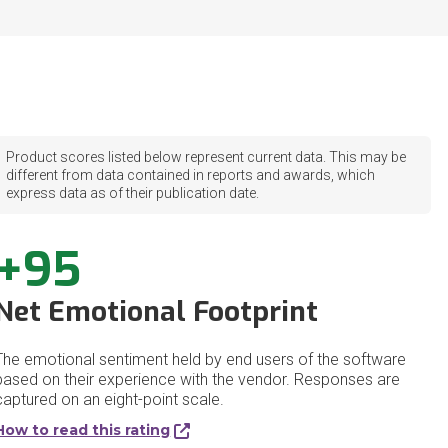
Product scores listed below represent current data. This may be
different from data contained in reports and awards, which
express data as of their publication date.
+95
Net Emotional Footprint
The emotional sentiment held by end users of the software
based on their experience with the vendor. Responses are
captured on an eight-point scale.
How to read this rating