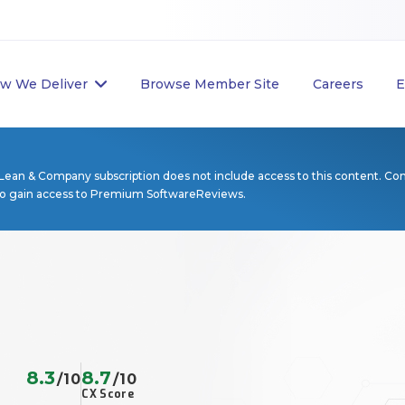
w We Deliver
Browse Member Site
Careers
E
Lean & Company subscription does not include access to this content. Co
to gain access to Premium SoftwareReviews.
8.3
8.7
/10
/10
CX Score