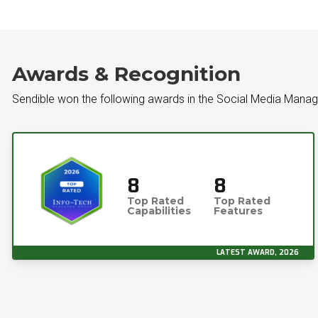
Awards & Recognition
Sendible won the following awards in the Social Media Manag
8
8
Top Rated
Top Rated
Capabilities
Features
LATEST AWARD, 2026