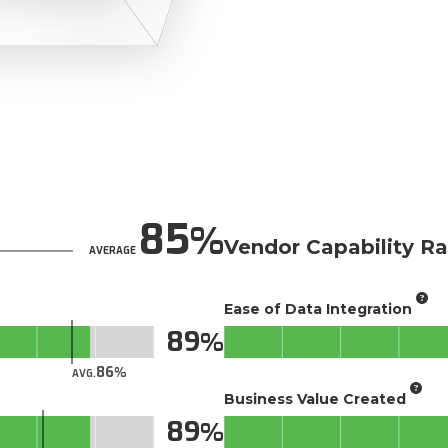
85
Vendor Capability Ra
AVERAGE
Ease of Data Integration
89
86
AVG.
Business Value Created
89