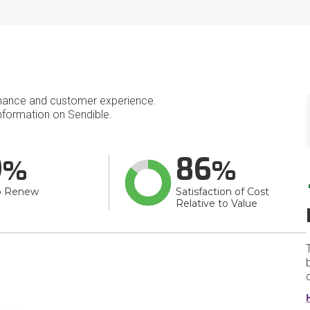
mance and customer experience.
formation on Sendible.
9
86
o Renew
Satisfaction of Cost
Relative to Value