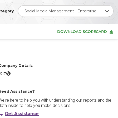
tegory
Social Media Management - Enterprise
DOWNLOAD SCORECARD
Company Details
endible X/Twitter
Sendible LinkedIn
Sendible Website
Need Assistance?
We're here to help you with understanding our reports and the
data inside to help you make decisions.
Get Assistance