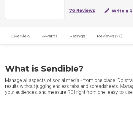
76 Reviews
Write a 
Overview
Awards
Ratings
Reviews (76)
What is Sendible?
Manage all aspects of social media - from one place. Do strate
results without juggling endless tabs and spreadsheets. Ma
your audiences, and measure ROI right from one, easy-to-us