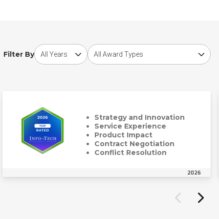
Choose award year
Choose award type
Filter By
Strategy and Innovation
Service Experience
Product Impact
Contract Negotiation
Conflict Resolution
2026