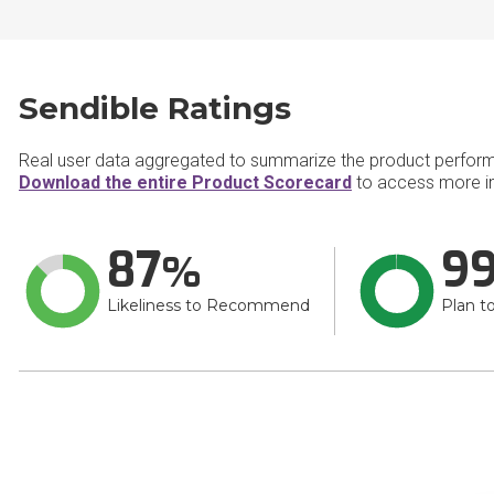
Sendible Ratings
Real user data aggregated to summarize the product perfor
Download the entire Product Scorecard
to access more in
87
9
Likeliness to Recommend
Plan t