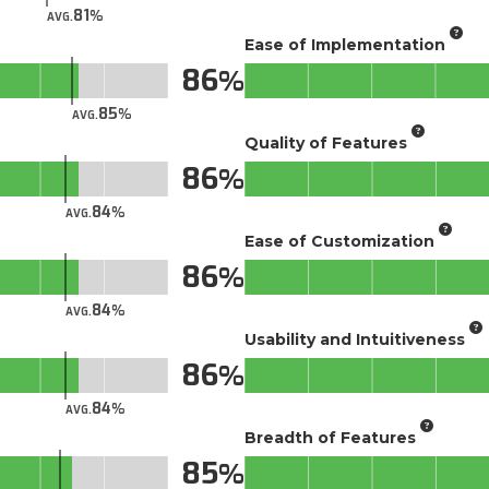
81
AVG.
Ease of Implementation
86
85
AVG.
Quality of Features
86
84
AVG.
Ease of Customization
86
84
AVG.
Usability and Intuitiveness
86
84
AVG.
Breadth of Features
85