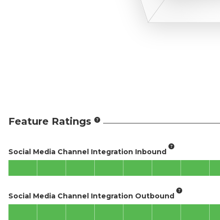
Feature Ratings
Social Media Channel Integration Inbound
Social Media Channel Integration Outbound