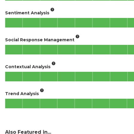
Sentiment Analysis
Social Response Management
Contextual Analysis
Trend Analysis
Also Featured in...