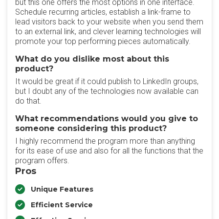
but this one offers the most options in one interface.
Schedule recurring articles, establish a link-frame to
lead visitors back to your website when you send them
to an external link, and clever learning technologies will
promote your top performing pieces automatically.
What do you dislike most about this
product?
It would be great if it could publish to LinkedIn groups,
but I doubt any of the technologies now available can
do that.
What recommendations would you give to
someone considering this product?
I highly recommend the program more than anything
for its ease of use and also for all the functions that the
program offers.
Pros
Unique Features
Efficient Service