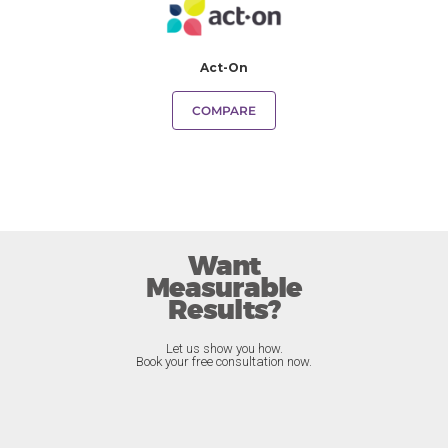
Act-On
COMPARE
Want
Measurable
Results?
Let us show you how.
Book your free consultation now.