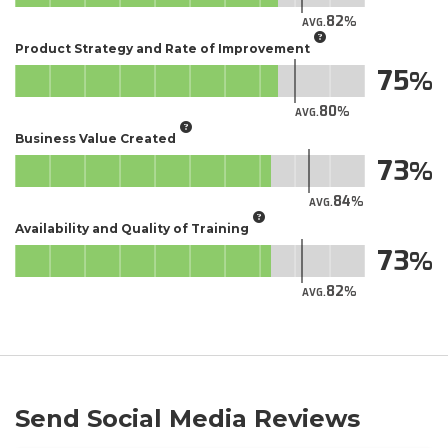
82
AVG.
Product Strategy and Rate of Improvement
75
80
AVG.
Business Value Created
73
84
AVG.
Availability and Quality of Training
73
82
AVG.
Send Social Media Reviews