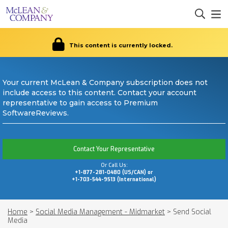
This content is currently locked.
Your current McLean & Company subscription does not
include access to this content. Contact your account
representative to gain access to Premium
SoftwareReviews.
Contact Your Representative
Or Call Us:
+1-877-281-0480 (US/CAN) or
+1-703-544-9513 (International)
Home
>
Social Media Management - Midmarket
>
Send Social
Media