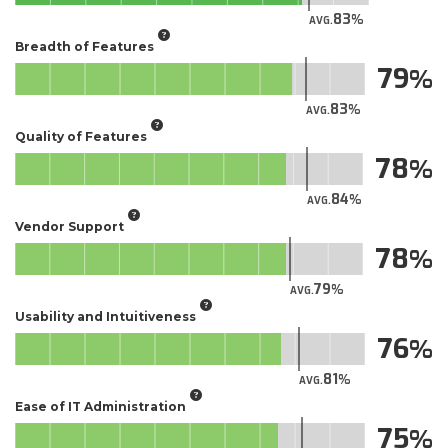
83
AVG.
Breadth of Features
79
83
AVG.
Quality of Features
78
84
AVG.
Vendor Support
78
79
AVG.
Usability and Intuitiveness
76
81
AVG.
Ease of IT Administration
75