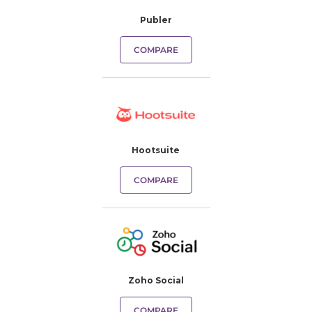
Publer
COMPARE
Hootsuite
COMPARE
Zoho Social
COMPARE