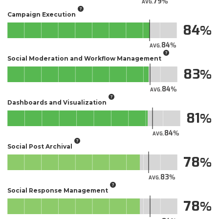
79
AVG.
Campaign Execution
84
84
AVG.
Social Moderation and Workflow Management
83
84
AVG.
Dashboards and Visualization
81
84
AVG.
Social Post Archival
78
83
AVG.
Social Response Management
78