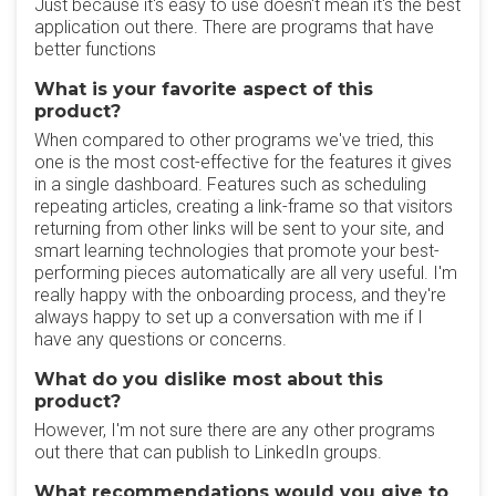
Just because it's easy to use doesn't mean it's the best
application out there. There are programs that have
better functions
What is your favorite aspect of this
product?
When compared to other programs we've tried, this
one is the most cost-effective for the features it gives
in a single dashboard. Features such as scheduling
repeating articles, creating a link-frame so that visitors
returning from other links will be sent to your site, and
smart learning technologies that promote your best-
performing pieces automatically are all very useful. I'm
really happy with the onboarding process, and they're
always happy to set up a conversation with me if I
have any questions or concerns.
What do you dislike most about this
product?
However, I'm not sure there are any other programs
out there that can publish to LinkedIn groups.
What recommendations would you give to