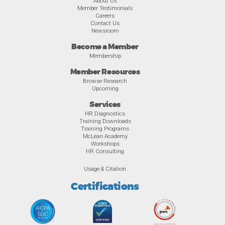
About Us
Member Testimonials
Careers
Contact Us
Newsroom
Become a Member
Membership
Member Resources
Browse Research
Upcoming
Services
HR Diagnostics
Training Downloads
Training Programs
McLean Academy
Workshops
HR Consulting
Usage & Citation
Certifications