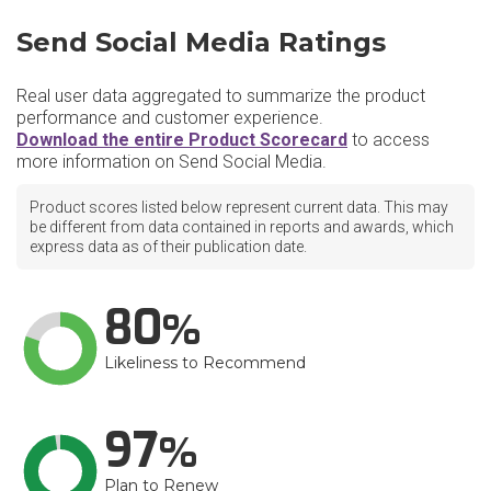
Send Social Media Ratings
Real user data aggregated to summarize the product
performance and customer experience.
Download the entire Product Scorecard
to access
more information on Send Social Media.
Product scores listed below represent current data. This may
be different from data contained in reports and awards, which
express data as of their publication date.
80
Likeliness to Recommend
97
Plan to Renew