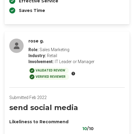
Effective Service
Saves Time
rose g.
Role:
Sales Marketing
Industry:
Retail
Involvement:
IT Leader or Manager
VALIDATED REVIEW
VERIFIED REVIEWER
Submitted Feb 2022
send social media
Likeliness to Recommend
10
/10