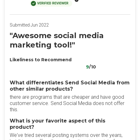
VERIFIED REVIEWER
Submitted Jun 2022
"Awesome social media
marketing tool!"
Likeliness to Recommend
9
/10
What differentiates Send Social Media from
other similar products?
there are programs that are cheaper and have good
customer service. Send Social Media does not offer
this.
What is your favorite aspect of this
product?
We've tried several posting systems over the years,