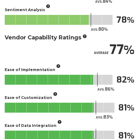
84
AVG.
Sentiment Analysis
78
80
AVG.
Vendor Capability Ratings
77
AVERAGE
Ease of Implementation
82
86
AVG.
Ease of Customization
81
83
AVG.
Ease of Data Integration
81