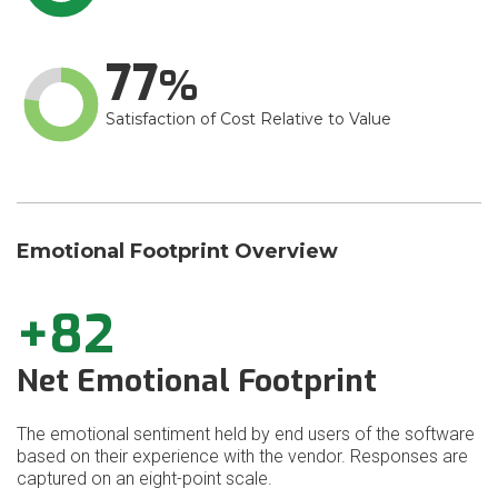
77
Satisfaction of Cost Relative to Value
Emotional Footprint Overview
+82
Net Emotional Footprint
The emotional sentiment held by end users of the software
based on their experience with the vendor. Responses are
captured on an eight-point scale.