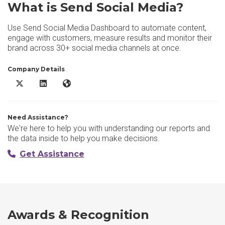
What is Send Social Media?
Use Send Social Media Dashboard to automate content,
engage with customers, measure results and monitor their
brand across 30+ social media channels at once.
Company Details
Send Social Media X/Twitter
Send Social Media LinkedIn
Send Social Media Website
Need Assistance?
We're here to help you with understanding our reports and
the data inside to help you make decisions.
Get Assistance
Awards & Recognition