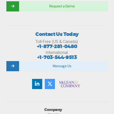
Request a Demo
Contact Us Today
Toll-Free (US & Canada):
+1-877-281-0480
International:
+1-703-544-9513
Message Us
Company