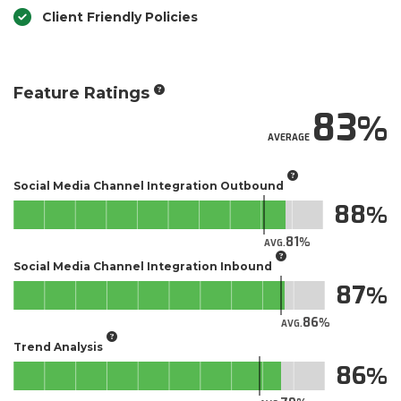
Client Friendly Policies
Feature Ratings
83
AVERAGE
Social Media Channel Integration Outbound
88
81
AVG.
Social Media Channel Integration Inbound
87
86
AVG.
Trend Analysis
86