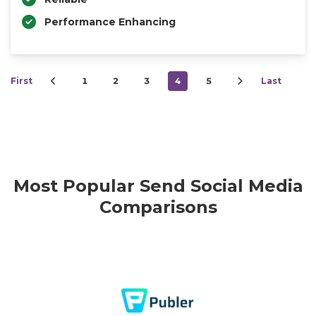
Performance Enhancing
First
1
2
3
4
5
Last
Most Popular Send Social Media
Comparisons