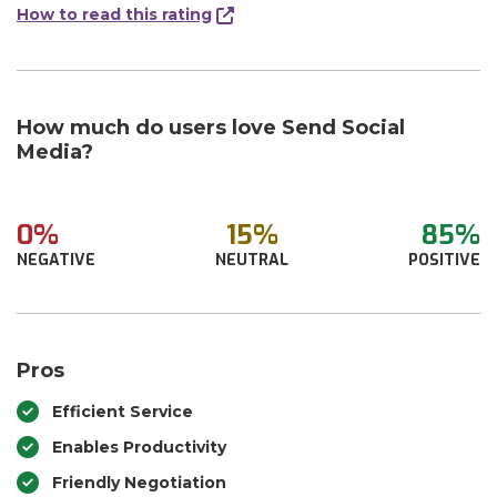
How to read this rating
How much do users love Send Social
Media?
0%
15%
85%
NEGATIVE
NEUTRAL
POSITIVE
Pros
Efficient Service
Enables Productivity
Friendly Negotiation