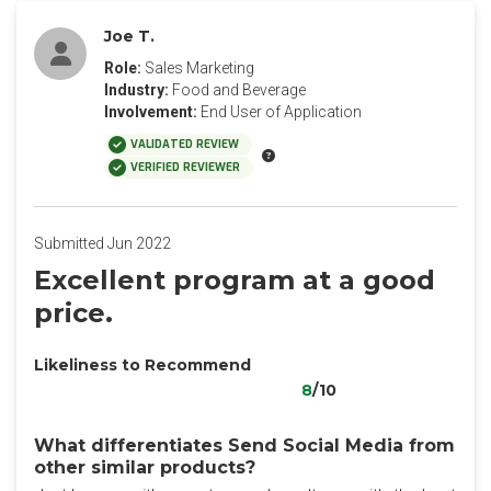
Joe T.
Role:
Sales Marketing
Industry:
Food and Beverage
Involvement:
End User of Application
VALIDATED REVIEW
VERIFIED REVIEWER
Submitted Jun 2022
Excellent program at a good
price.
Likeliness to Recommend
8
/10
What differentiates Send Social Media from
other similar products?