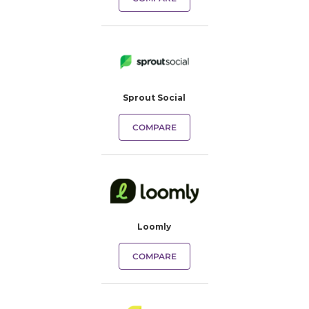
Sprout Social
COMPARE
Loomly
COMPARE