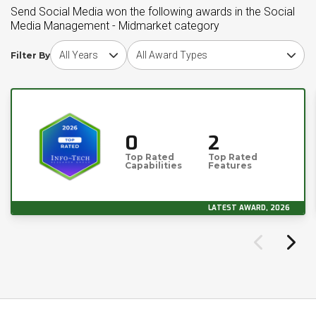
Send Social Media won the following awards in the Social
Media Management - Midmarket category
Choose award year
Choose award type
Filter By
0
2
Top Rated
Top Rated
Capabilities
Features
LATEST AWARD, 2026