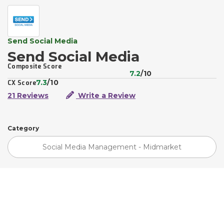
Send Social Media
Send Social Media
Composite Score
7.2
/10
7.3
/10
CX Score
21 Reviews
Write a Review
Category
Social Media Management - Midmarket