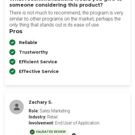
someone considering this product?
There is not much to recommend, the program is very
similar to other programs on the market, perhaps the
only thing that stands out is its ease of use.
Pros
Reliable
Trustworthy
Efficient Service
Effective Service
Zachary S.
Role:
Sales Marketing
Industry:
Retail
Involvement:
End User of Application
VALIDATED REVIEW