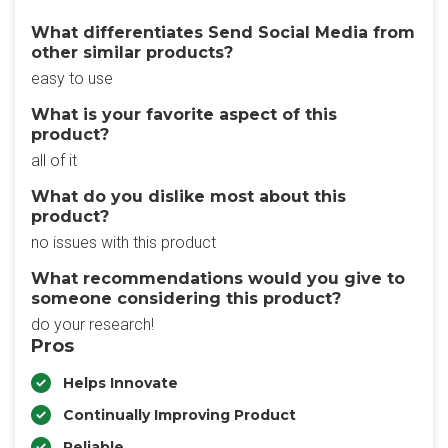
What differentiates Send Social Media from
other similar products?
easy to use
What is your favorite aspect of this
product?
all of it
What do you dislike most about this
product?
no issues with this product
What recommendations would you give to
someone considering this product?
do your research!
Pros
Helps Innovate
Continually Improving Product
Reliable