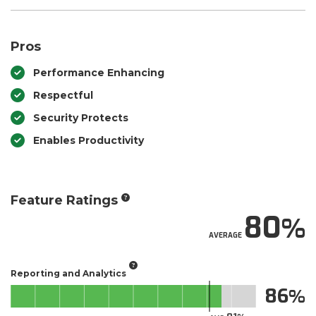
Pros
Performance Enhancing
Respectful
Security Protects
Enables Productivity
Feature Ratings
80
AVERAGE
Reporting and Analytics
86