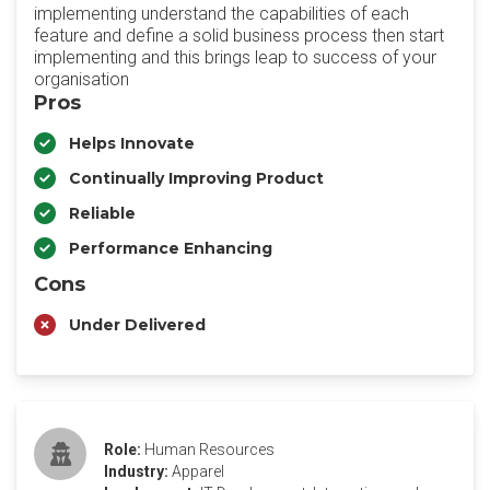
implementing understand the capabilities of each
feature and define a solid business process then start
implementing and this brings leap to success of your
organisation
Pros
Helps Innovate
Continually Improving Product
Reliable
Performance Enhancing
Cons
Under Delivered
Role:
Human Resources
Industry:
Apparel