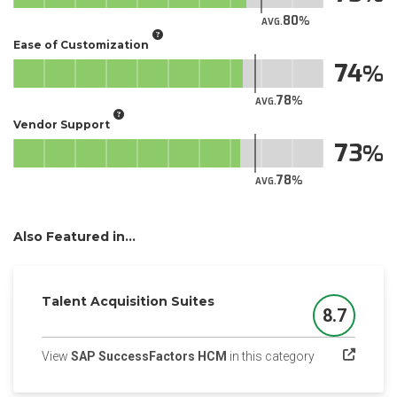
80
AVG.
Ease of Customization
74
78
AVG.
Vendor Support
73
78
AVG.
Also Featured in...
Talent Acquisition Suites
8.7
Score
(opens in a ne
View
SAP SuccessFactors HCM
in this category