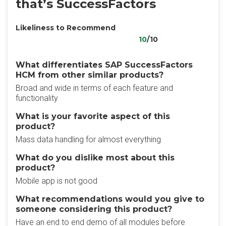
that’s SuccessFactors
Likeliness to Recommend
10
/10
What differentiates SAP SuccessFactors
HCM from other similar products?
Broad and wide in terms of each feature and
functionality
What is your favorite aspect of this
product?
Mass data handling for almost everything
What do you dislike most about this
product?
Mobile app is not good
What recommendations would you give to
someone considering this product?
Have an end to end demo of all modules before