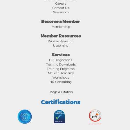
Careers
Contact Us
Newsroom
Become a Member
Membership
Member Resources
Browse Research
Upcoming
Services
HR Diagnostics
Training Downloads
Training Programs
McLean Academy
Workshops
HR Consulting
Usage & Citation
Certifications