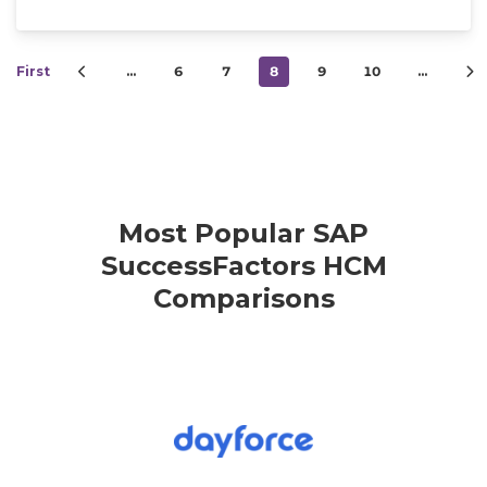
First
…
6
7
8
9
10
…
Most Popular SAP
SuccessFactors HCM
Comparisons