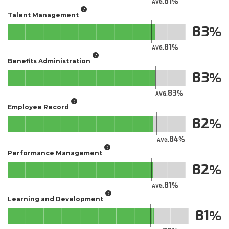
81
AVG.
Talent Management
83
81
AVG.
Benefits Administration
83
83
AVG.
Employee Record
82
84
AVG.
Performance Management
82
81
AVG.
Learning and Development
81