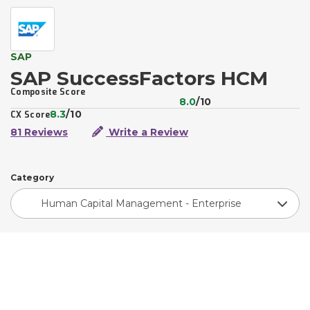
SAP
SAP SuccessFactors HCM
Composite Score
8.0
/10
8.3
/10
CX Score
81 Reviews
Write a Review
Category
Human Capital Management - Enterprise