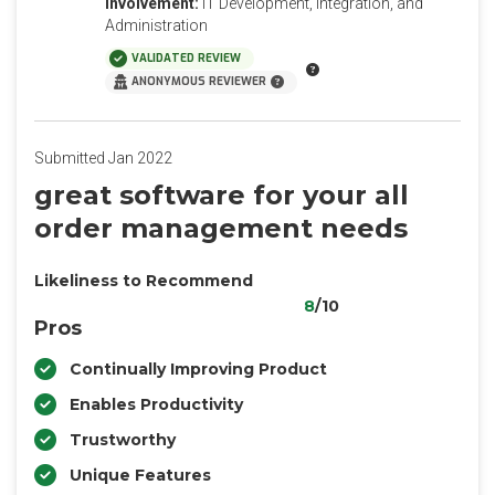
Involvement:
IT Development, Integration, and
Administration
VALIDATED REVIEW
ANONYMOUS REVIEWER
Submitted Jan 2022
great software for your all
order management needs
Likeliness to Recommend
8
/10
Pros
Continually Improving Product
Enables Productivity
Trustworthy
Unique Features