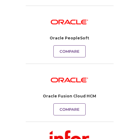
Oracle PeopleSoft
COMPARE
Oracle Fusion Cloud HCM
COMPARE