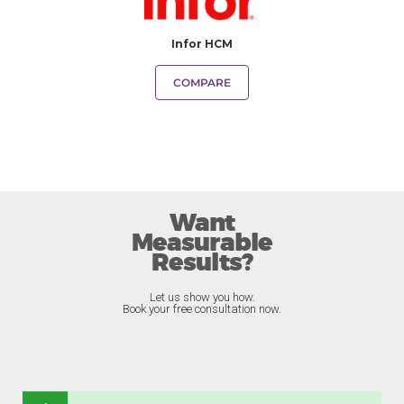
Infor HCM
COMPARE
Want
Measurable
Results?
Let us show you how.
Book your free consultation now.