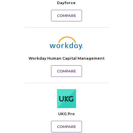
Dayforce
COMPARE
Workday Human Capital Management
COMPARE
UKG Pro
COMPARE