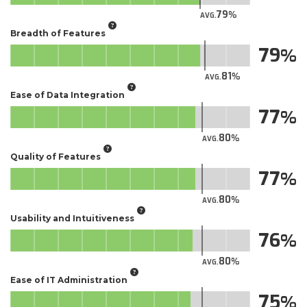
79
AVG.
Breadth of Features
79
81
AVG.
Ease of Data Integration
77
80
AVG.
Quality of Features
77
80
AVG.
Usability and Intuitiveness
76
80
AVG.
Ease of IT Administration
75