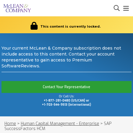
This content is currently locked.
Your current McLean & Company subscription does not
include access to this content. Contact your account
representative to gain access to Premium
SoftwareReviews.
Contact Your Representative
Or Call Us:
+1-877-281-0480 (US/CAN) or
+1-703-544-9513 (International)
Home
>
Human Capital Management - Enterprise
>
SAP
SuccessFactors HCM