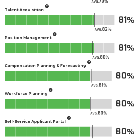
79
AVG.
Talent Acquisition
81
82
AVG.
Position Management
81
80
AVG.
Compensation Planning & Forecasting
80
81
AVG.
Workforce Planning
80
80
AVG.
Self-Service Applicant Portal​
80