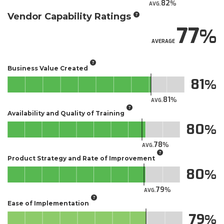
82
AVG.
Vendor Capability Ratings
77
AVERAGE
Business Value Created
81
81
AVG.
Availability and Quality of Training
80
78
AVG.
Product Strategy and Rate of Improvement
80
79
AVG.
Ease of Implementation
79