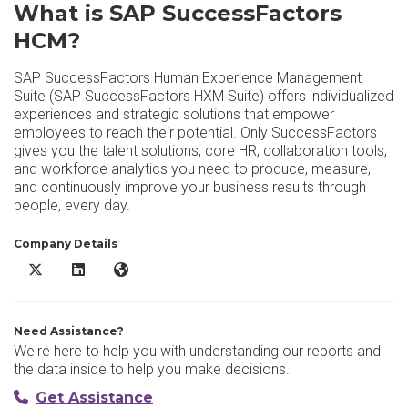
What is SAP SuccessFactors
HCM?
SAP SuccessFactors Human Experience Management
Suite (SAP SuccessFactors HXM Suite) offers individualized
experiences and strategic solutions that empower
employees to reach their potential. Only SuccessFactors
gives you the talent solutions, core HR, collaboration tools,
and workforce analytics you need to produce, measure,
and continuously improve your business results through
people, every day.
Company Details
SAP SuccessFactors HCM X/Twitter
SAP SuccessFactors HCM LinkedIn
SAP SuccessFactors HCM Website
Need Assistance?
We're here to help you with understanding our reports and
the data inside to help you make decisions.
Get Assistance