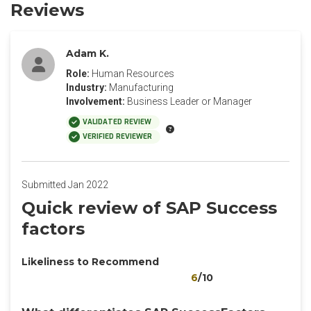
Reviews
Adam K.
Role:
Human Resources
Industry:
Manufacturing
Involvement:
Business Leader or Manager
VALIDATED REVIEW
VERIFIED REVIEWER
Submitted Jan 2022
Quick review of SAP Success
factors
Likeliness to Recommend
6
/10