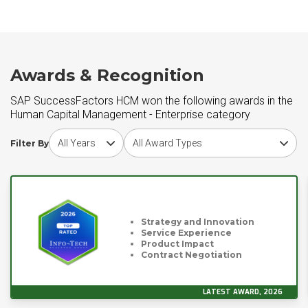
Awards & Recognition
SAP SuccessFactors HCM won the following awards in the
Human Capital Management - Enterprise category
Choose award year
Choose award type
Filter By
Strategy and Innovation
Service Experience
Product Impact
Contract Negotiation
LATEST AWARD, 2026