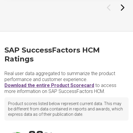
SAP SuccessFactors HCM
Ratings
Real user data aggregated to summarize the product
performance and customer experience.
Download the entire Product Scorecard
to access
more information on SAP SuccessFactors HCM.
Product scores listed below represent current data. This may
be different from data contained in reports and awards, which
express data as of their publication date.