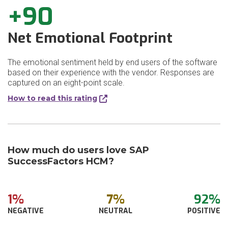
+90
Net Emotional Footprint
The emotional sentiment held by end users of the software
based on their experience with the vendor. Responses are
captured on an eight-point scale.
How to read this rating
How much do users love SAP
SuccessFactors HCM?
1%
7%
92%
NEGATIVE
NEUTRAL
POSITIVE