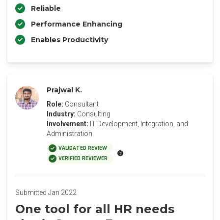
Reliable
Performance Enhancing
Enables Productivity
Prajwal K.
Role:
Consultant
Industry:
Consulting
Involvement:
IT Development, Integration, and
Administration
VALIDATED REVIEW
VERIFIED REVIEWER
Submitted Jan 2022
One tool for all HR needs