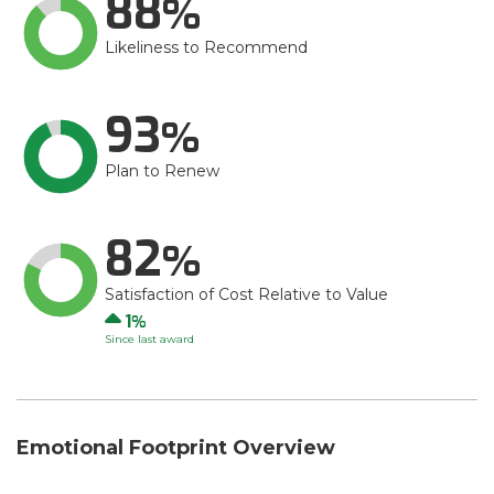
88
Likeliness to Recommend
93
Plan to Renew
82
Satisfaction of Cost Relative to Value
Up
1
Since last award
Emotional Footprint Overview