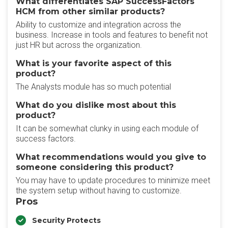
What differentiates SAP SuccessFactors
HCM from other similar products?
Ability to customize and integration across the
business. Increase in tools and features to benefit not
just HR but across the organization.
What is your favorite aspect of this
product?
The Analysts module has so much potential
What do you dislike most about this
product?
It can be somewhat clunky in using each module of
success factors.
What recommendations would you give to
someone considering this product?
You may have to update procedures to minimize meet
the system setup without having to customize.
Pros
Security Protects