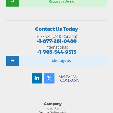
Request a Demo
Contact Us Today
Toll-Free (US & Canada):
+1-877-281-0480
International:
+1-703-544-9513
Message Us
Company
About Us
Member Testimonials