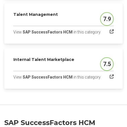
Talent Management
7.9
Score
(opens in a ne
View
SAP SuccessFactors HCM
in this category
Internal Talent Marketplace
7.5
Score
(opens in a ne
View
SAP SuccessFactors HCM
in this category
SAP SuccessFactors HCM