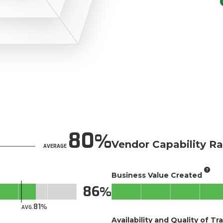
80
Vendor Capability Ra
AVERAGE
Business Value Created
86
81
AVG.
Availability and Quality of Tr