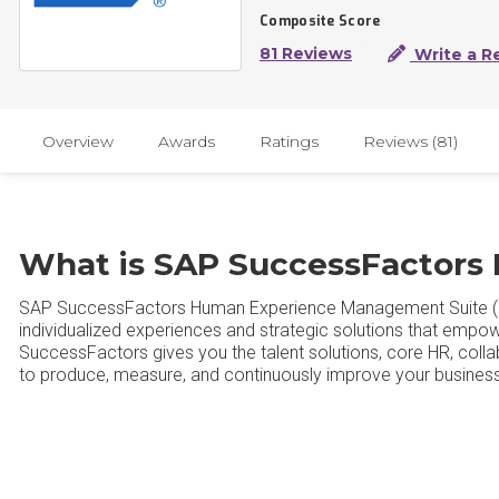
Composite Score
81 Reviews
Write a R
Overview
Awards
Ratings
Reviews (81)
What is SAP SuccessFactors
SAP SuccessFactors Human Experience Management Suite (
individualized experiences and strategic solutions that empow
SuccessFactors gives you the talent solutions, core HR, coll
to produce, measure, and continuously improve your business 