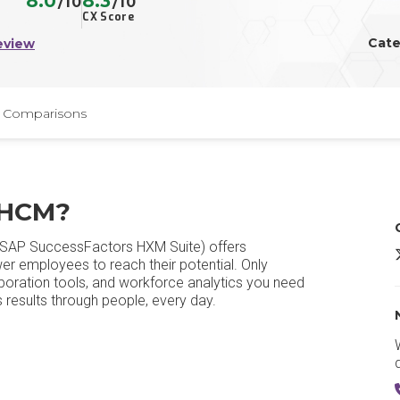
8.0
8.3
/10
/10
CX Score
Cate
eview
Comparisons
 HCM?
SAP SuccessFactors HXM Suite) offers
er employees to reach their potential. Only
aboration tools, and workforce analytics you need
results through people, every day.