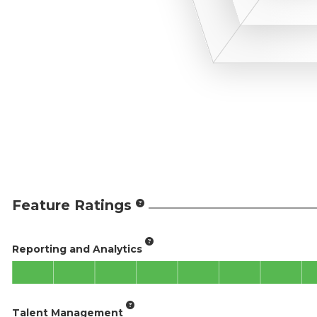
Feature Ratings
Reporting and Analytics
Talent Management