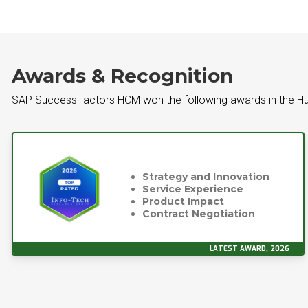
Awards & Recognition
SAP SuccessFactors HCM won the following awards in the H
Strategy and Innovation
Service Experience
Product Impact
Contract Negotiation
LATEST AWARD, 2026