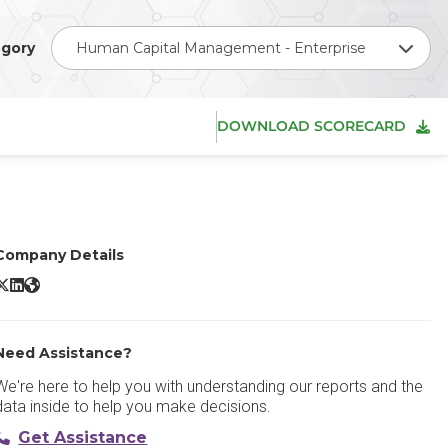
gory
Human Capital Management - Enterprise
DOWNLOAD SCORECARD
Company Details
SAP SuccessFactors HCM X/Twitter
SAP SuccessFactors HCM LinkedIn
SAP SuccessFactors HCM Website
Need Assistance?
We're here to help you with understanding our reports and the
data inside to help you make decisions.
Get Assistance