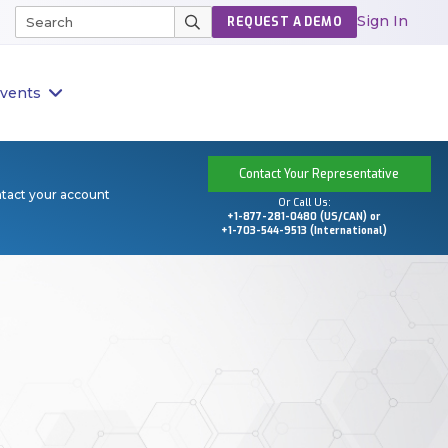
Sign In
REQUEST A DEMO
vents
Contact Your Representative
ntact your account
Or Call Us:
+1-877-281-0480 (US/CAN) or
+1-703-544-9513 (International)