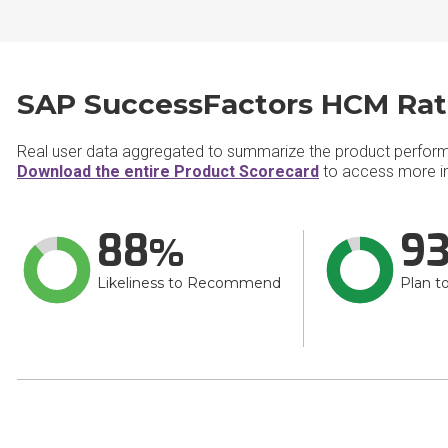
SAP SuccessFactors HCM Rat
Real user data aggregated to summarize the product perfor
Download the entire Product Scorecard
to access more i
88
9
Likeliness to Recommend
Plan t