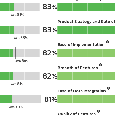
83
81
AVG.
Product Strategy and Rate 
83
83
AVG.
Ease of Implementation
82
84
AVG.
Breadth of Features
82
81
AVG.
Ease of Data Integration
81
79
AVG.
Quality of Features