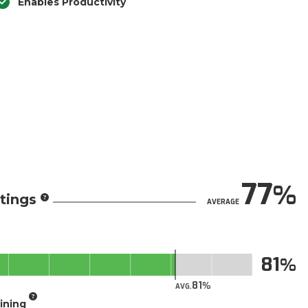
Enables Productivity
77
tings
AVERAGE
81
81
AVG.
aining