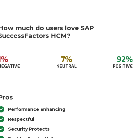
How much do users love SAP
SuccessFactors HCM?
1%
7%
92%
NEGATIVE
NEUTRAL
POSITIVE
Pros
Performance Enhancing
Respectful
Security Protects