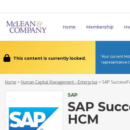
Home
Membership
Ho
Your current Mc
This content is currently locked.
representative 
Home
>
Human Capital Management - Enterprise
>
SAP SuccessF
SAP
SAP Succ
HCM