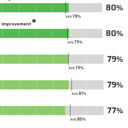
80
78
AVG.
of Improvement
80
79
AVG.
79
79
AVG.
79
81
AVG.
77
80
AVG.