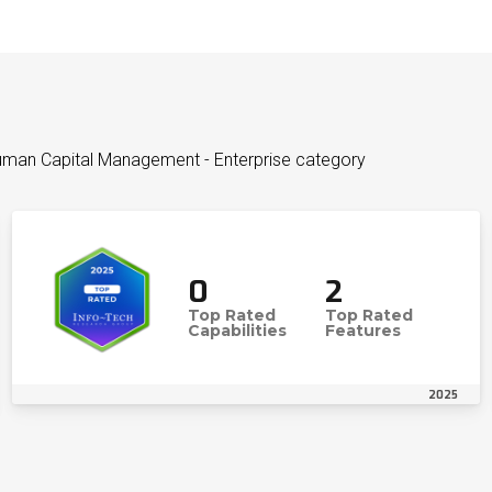
uman Capital Management - Enterprise category
0
2
Top Rated
Top Rated
Capabilities
Features
2025