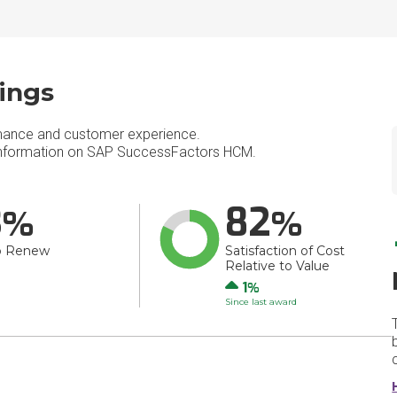
ings
mance and customer experience.
nformation on SAP SuccessFactors HCM.
3
82
o Renew
Satisfaction of Cost
Relative to Value
Up
1
Since last award