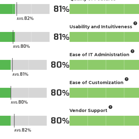
81
82
AVG.
Usability and Intuitiveness
81
80
AVG.
Ease of IT Administration
80
81
AVG.
Ease of Customization
80
80
AVG.
Vendor Support
80
82
AVG.