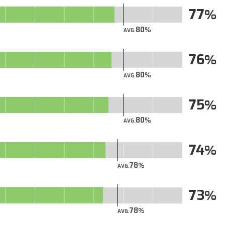
77
80
AVG.
76
80
AVG.
75
80
AVG.
74
78
AVG.
73
78
AVG.