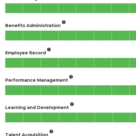
Benefits Administration
Employee Record
Performance Management
Learning and Development
Talent Acquisition