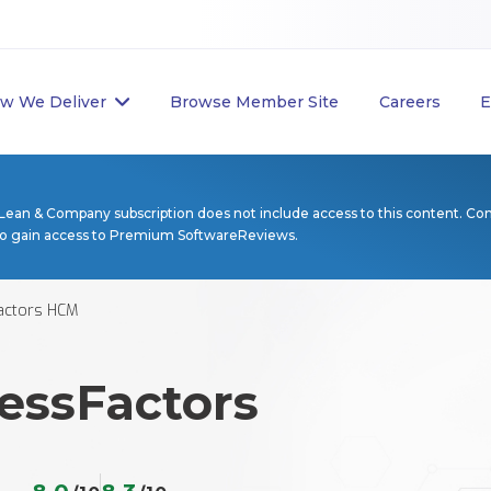
w We Deliver
Browse Member Site
Careers
E
Lean & Company subscription does not include access to this content. Co
to gain access to Premium SoftwareReviews.
actors HCM
essFactors