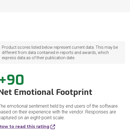
Product scores listed below represent current data. This may be
different from data contained in reports and awards, which
express data as of their publication date.
+90
Net Emotional Footprint
The emotional sentiment held by end users of the software
based on their experience with the vendor. Responses are
captured on an eight-point scale.
How to read this rating