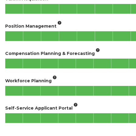
Position Management
Compensation Planning & Forecasting
Workforce Planning
Self-Service Applicant Portal​