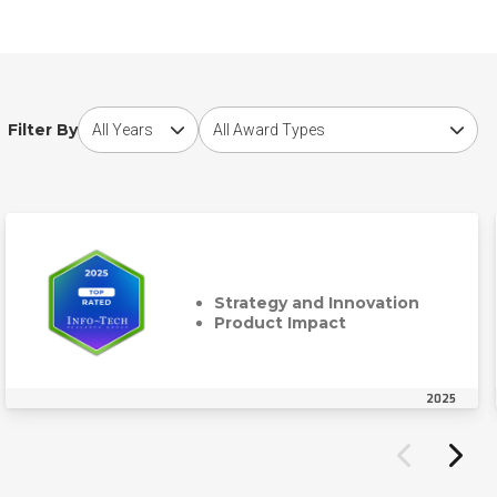
Choose award year
Choose award type
Filter By
Strategy and Innovation
Product Impact
2025