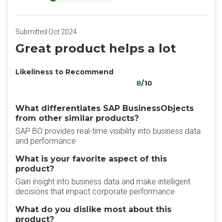
Submitted Oct 2024
Great product helps a lot
Likeliness to Recommend
8
/10
What differentiates SAP BusinessObjects
from other similar products?
SAP BO provides real-time visibility into business data
and performance
What is your favorite aspect of this
product?
Gain insight into business data and make intelligent
decisions that impact corporate performance
What do you dislike most about this
product?