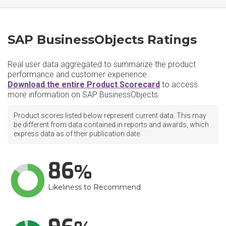
SAP BusinessObjects Ratings
Real user data aggregated to summarize the product
performance and customer experience.
Download the entire Product Scorecard
to access
more information on SAP BusinessObjects.
Product scores listed below represent current data. This may
be different from data contained in reports and awards, which
express data as of their publication date.
86
Likeliness to Recommend