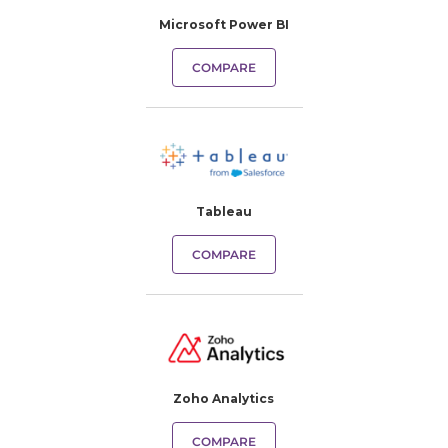
Microsoft Power BI
COMPARE
Tableau
COMPARE
Zoho Analytics
COMPARE