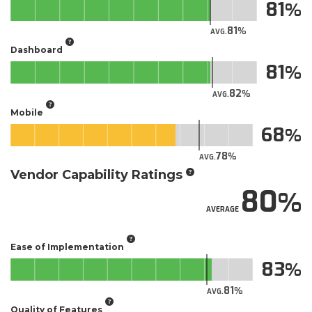
81
81
AVG.
Dashboard
81
82
AVG.
Mobile
68
78
AVG.
Vendor Capability Ratings
80
AVERAGE
Ease of Implementation
83
81
AVG.
Quality of Features