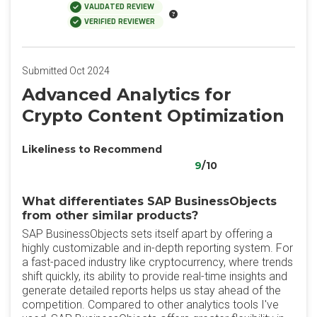
VALIDATED REVIEW
VERIFIED REVIEWER
Submitted Oct 2024
Advanced Analytics for
Crypto Content Optimization
Likeliness to Recommend
9
/10
What differentiates SAP BusinessObjects
from other similar products?
SAP BusinessObjects sets itself apart by offering a
highly customizable and in-depth reporting system. For
a fast-paced industry like cryptocurrency, where trends
shift quickly, its ability to provide real-time insights and
generate detailed reports helps us stay ahead of the
competition. Compared to other analytics tools I've