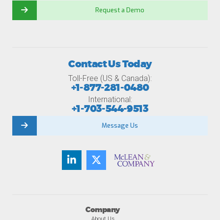
Request a Demo
Contact Us Today
Toll-Free (US & Canada):
+1-877-281-0480
International:
+1-703-544-9513
Message Us
Company
About Us