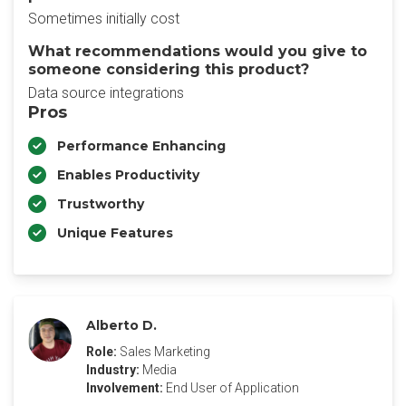
Sometimes initially cost
What recommendations would you give to
someone considering this product?
Data source integrations
Pros
Performance Enhancing
Enables Productivity
Trustworthy
Unique Features
Alberto D.
Role:
Sales Marketing
Industry:
Media
Involvement:
End User of Application