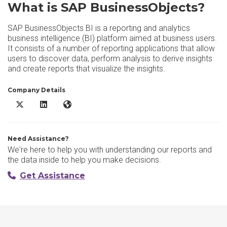
What is SAP BusinessObjects?
SAP BusinessObjects BI is a reporting and analytics
business intelligence (BI) platform aimed at business users.
It consists of a number of reporting applications that allow
users to discover data, perform analysis to derive insights
and create reports that visualize the insights.
Company Details
SAP BusinessObjects X/Twitter
SAP BusinessObjects LinkedIn
SAP BusinessObjects Website
Need Assistance?
We're here to help you with understanding our reports and
the data inside to help you make decisions.
Get Assistance