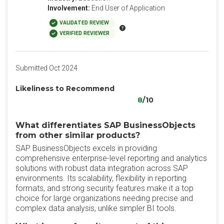
Involvement:
End User of Application
VALIDATED REVIEW
VERIFIED REVIEWER
Submitted Oct 2024
Likeliness to Recommend
8
/10
What differentiates SAP BusinessObjects
from other similar products?
SAP BusinessObjects excels in providing
comprehensive enterprise-level reporting and analytics
solutions with robust data integration across SAP
environments. Its scalability, flexibility in reporting
formats, and strong security features make it a top
choice for large organizations needing precise and
complex data analysis, unlike simpler BI tools.