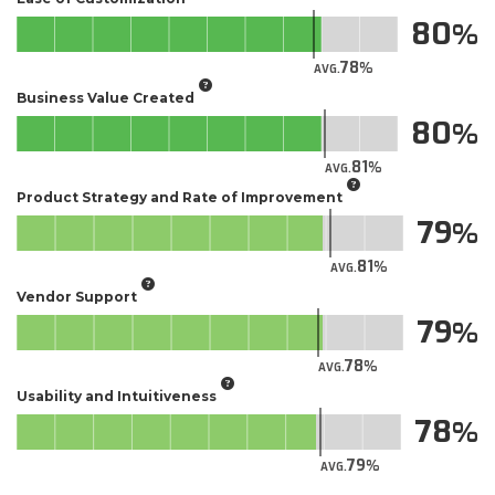
80
78
AVG.
Business Value Created
80
81
AVG.
Product Strategy and Rate of Improvement
79
81
AVG.
Vendor Support
79
78
AVG.
Usability and Intuitiveness
78
79
AVG.