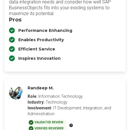
data integration needs and consider how well SAP
BusinessObjects fits into your existing systems to
maximize its potential.
Pros
Performance Enhancing
Enables Productivity
Efficient Service
Inspires Innovation
Randeep M.
Role:
Information Technology
Industry:
Technology
Involvement:
IT Development, Integration, and
Administration
VALIDATED REVIEW
VERIFIED REVIEWER