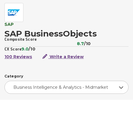
SAP
SAP BusinessObjects
Composite Score
8.7
/10
9.0
/10
CX Score
100 Reviews
Write a Review
Category
Business Intelligence & Analytics - Midmarket