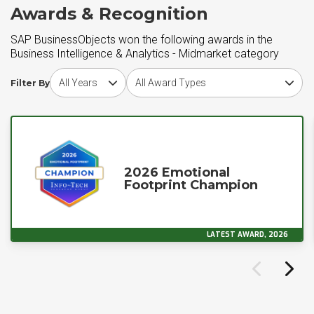
Awards & Recognition
SAP BusinessObjects won the following awards in the
Business Intelligence & Analytics - Midmarket category
Choose award year
Choose award type
Filter By
2026 Emotional
Footprint Champion
LATEST AWARD, 2026