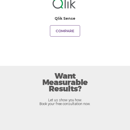
Qlik Sense
COMPARE
Want
Measurable
Results?
Let us show you how.
Book your free consultation now.