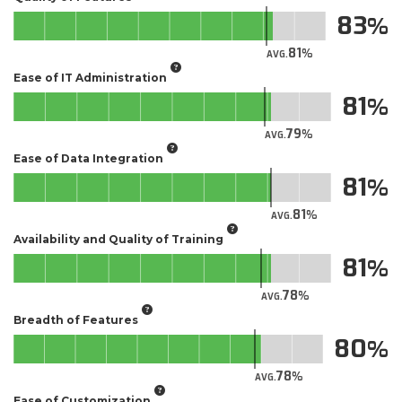
83
81
AVG.
Ease of IT Administration
81
79
AVG.
Ease of Data Integration
81
81
AVG.
Availability and Quality of Training
81
78
AVG.
Breadth of Features
80
78
AVG.
Ease of Customization