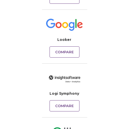
Looker
COMPARE
Logi Symphony
COMPARE