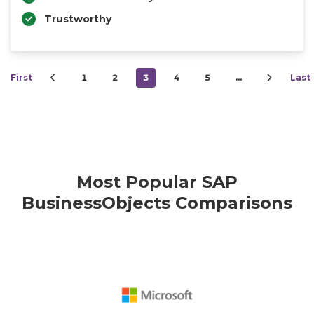
Trustworthy
First
1
2
3
4
5
…
Last
Most Popular SAP
BusinessObjects Comparisons