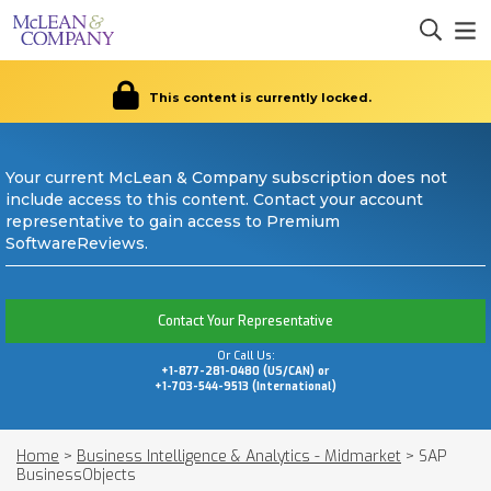
This content is currently locked.
Your current McLean & Company subscription does not
include access to this content. Contact your account
representative to gain access to Premium
SoftwareReviews.
Contact Your Representative
Or Call Us:
+1-877-281-0480 (US/CAN) or
+1-703-544-9513 (International)
Home
>
Business Intelligence & Analytics - Midmarket
>
SAP
BusinessObjects