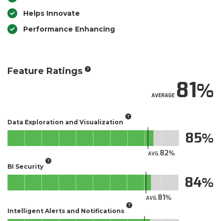
Helps Innovate
Performance Enhancing
Feature Ratings
81
AVERAGE
Data Exploration and Visualization
85
82
AVG.
BI Security
84
81
AVG.
Intelligent Alerts and Notifications