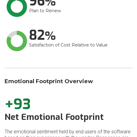
96
Plan to Renew
82
Satisfaction of Cost Relative to Value
Emotional Footprint Overview
+93
Net Emotional Footprint
The emotional sentiment held by end users of the software