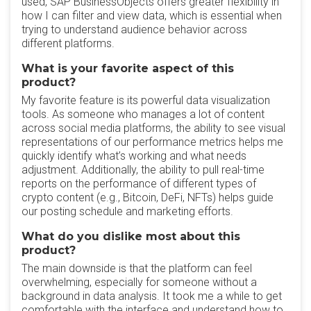
used, SAP BusinessObjects offers greater flexibility in
how I can filter and view data, which is essential when
trying to understand audience behavior across
different platforms.
What is your favorite aspect of this
product?
My favorite feature is its powerful data visualization
tools. As someone who manages a lot of content
across social media platforms, the ability to see visual
representations of our performance metrics helps me
quickly identify what’s working and what needs
adjustment. Additionally, the ability to pull real-time
reports on the performance of different types of
crypto content (e.g., Bitcoin, DeFi, NFTs) helps guide
our posting schedule and marketing efforts.
What do you dislike most about this
product?
The main downside is that the platform can feel
overwhelming, especially for someone without a
background in data analysis. It took me a while to get
comfortable with the interface and understand how to