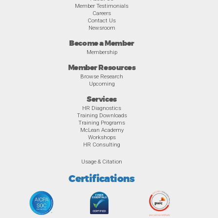
Member Testimonials
Careers
Contact Us
Newsroom
Become a Member
Membership
Member Resources
Browse Research
Upcoming
Services
HR Diagnostics
Training Downloads
Training Programs
McLean Academy
Workshops
HR Consulting
Usage & Citation
Certifications