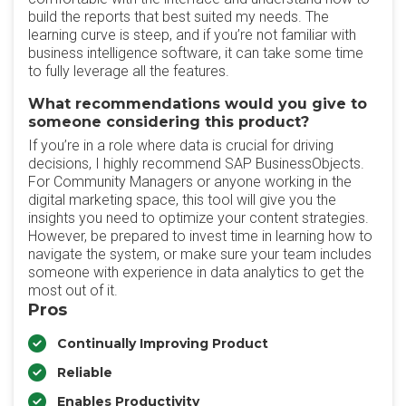
build the reports that best suited my needs. The
learning curve is steep, and if you’re not familiar with
business intelligence software, it can take some time
to fully leverage all the features.
What recommendations would you give to
someone considering this product?
If you’re in a role where data is crucial for driving
decisions, I highly recommend SAP BusinessObjects.
For Community Managers or anyone working in the
digital marketing space, this tool will give you the
insights you need to optimize your content strategies.
However, be prepared to invest time in learning how to
navigate the system, or make sure your team includes
someone with experience in data analytics to get the
most out of it.
Pros
Continually Improving Product
Reliable
Enables Productivity