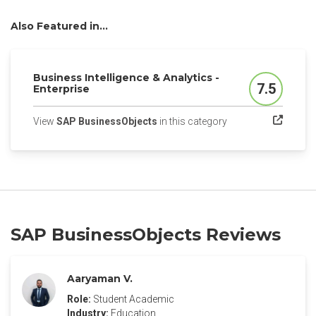
Also Featured in...
Business Intelligence & Analytics -
7.5
Enterprise
Score
(opens in a new tab)
View
SAP BusinessObjects
in this category
SAP BusinessObjects Reviews
Aaryaman V.
Role:
Student Academic
Industry:
Education