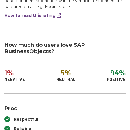
based on their experience with the vendor. Responses are
captured on an eight-point scale.
How to read this rating
How much do users love SAP
BusinessObjects?
1%
5%
94%
NEGATIVE
NEUTRAL
POSITIVE
Pros
Respectful
Reliable