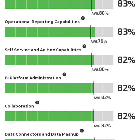
83
80
AVG.
Operational Reporting Capabilities
83
79
AVG.
Self Service and Ad Hoc Capabilities
82
80
AVG.
BI Platform Administration
82
82
AVG.
Collaboration
82
82
AVG.
Data Connectors and Data Mashup