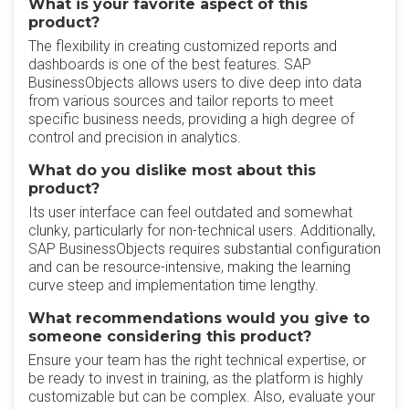
What is your favorite aspect of this
product?
The flexibility in creating customized reports and
dashboards is one of the best features. SAP
BusinessObjects allows users to dive deep into data
from various sources and tailor reports to meet
specific business needs, providing a high degree of
control and precision in analytics.
What do you dislike most about this
product?
Its user interface can feel outdated and somewhat
clunky, particularly for non-technical users. Additionally,
SAP BusinessObjects requires substantial configuration
and can be resource-intensive, making the learning
curve steep and implementation time lengthy.
What recommendations would you give to
someone considering this product?
Ensure your team has the right technical expertise, or
be ready to invest in training, as the platform is highly
customizable but can be complex. Also, evaluate your