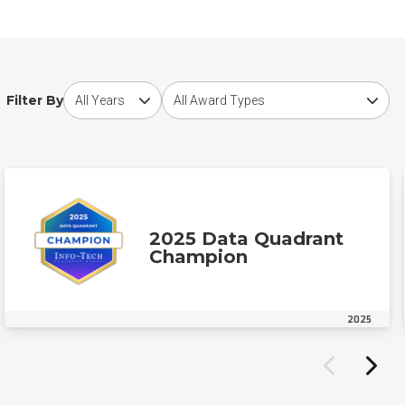
Choose award year
Choose award type
Filter By
2025 Data Quadrant
Champion
2025