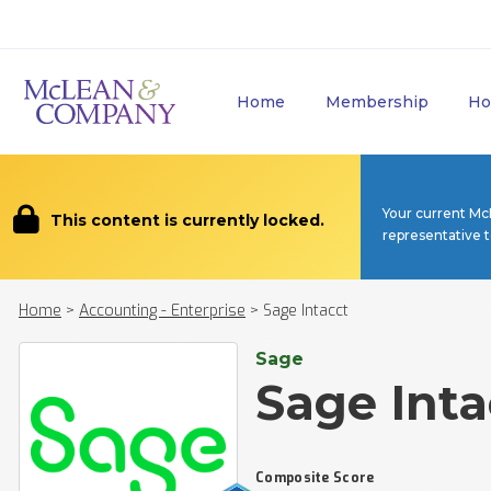
Home
Membership
Ho
Your current Mc
This content is currently locked.
representative 
Home
>
Accounting - Enterprise
>
Sage Intacct
Sage
Sage Inta
Composite Score