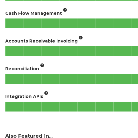
Cash Flow Management
Accounts Receivable Invoicing
Reconciliation
Integration APIs
Also Featured in...