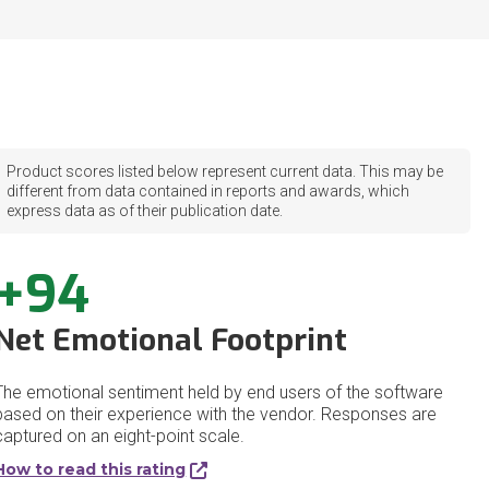
Product scores listed below represent current data. This may be
different from data contained in reports and awards, which
express data as of their publication date.
+94
Net Emotional Footprint
The emotional sentiment held by end users of the software
based on their experience with the vendor. Responses are
captured on an eight-point scale.
How to read this rating