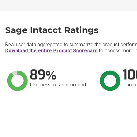
Sage Intacct Ratings
Real user data aggregated to summarize the product perfor
Download the entire Product Scorecard
to access more in
89
10
Likeliness to Recommend
Plan t