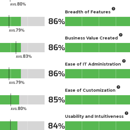
80
AVG.
Breadth of Features
86
79
AVG.
Business Value Created
86
83
AVG.
Ease of IT Administration
86
79
AVG.
Ease of Customization
85
80
AVG.
Usability and Intuitiveness
84