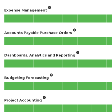
Expense Management
Accounts Payable Purchase Orders
Dashboards, Analytics and Reporting
Budgeting Forecasting
Project Accounting