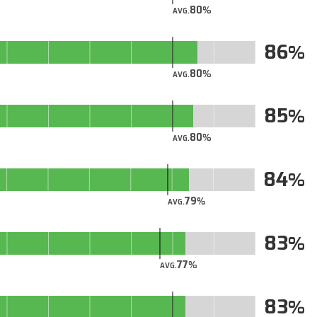
80
AVG.
86
80
AVG.
85
80
AVG.
84
79
AVG.
83
77
AVG.
83