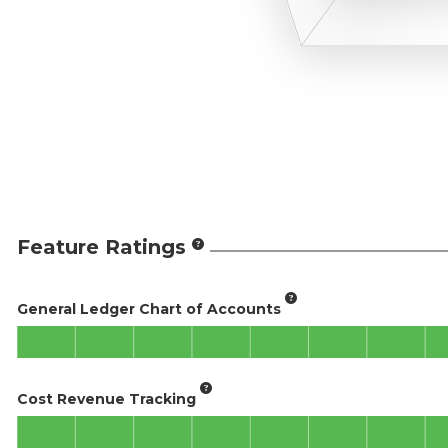
Feature Ratings
General Ledger Chart of Accounts
Cost Revenue Tracking