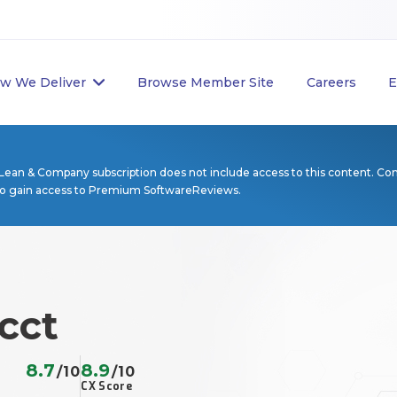
w We Deliver
Browse Member Site
Careers
E
Lean & Company subscription does not include access to this content. Co
to gain access to Premium SoftwareReviews.
cct
8.7
8.9
/10
/10
CX Score