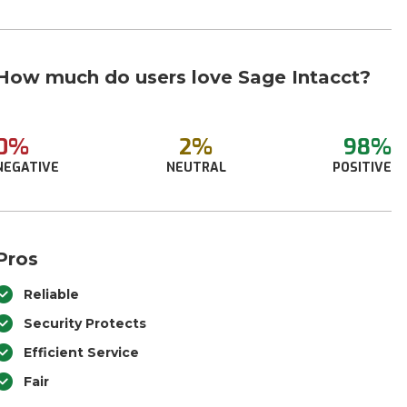
How much do users love Sage Intacct?
0%
2%
98%
NEGATIVE
NEUTRAL
POSITIVE
Pros
Reliable
Security Protects
Efficient Service
Fair