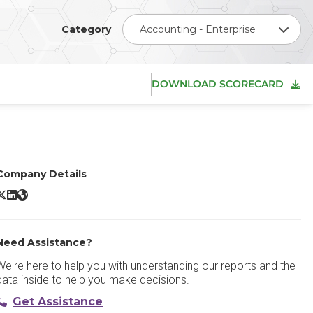
Category
Accounting - Enterprise
DOWNLOAD SCORECARD
Company Details
age Intacct X/Twitter
Sage Intacct LinkedIn
Sage Intacct Website
Need Assistance?
We're here to help you with understanding our reports and the
data inside to help you make decisions.
Get Assistance