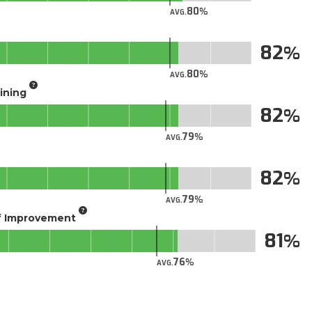
80
AVG.
82
80
AVG.
aining
82
79
AVG.
82
79
AVG.
of Improvement
81
76
AVG.