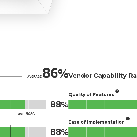
86
Vendor Capability Ra
AVERAGE
Quality of Features
88
84
AVG.
Ease of Implementation
88