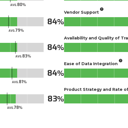
80
AVG.
Vendor Support
84
79
AVG.
Availability and Quality of Tr
84
83
AVG.
Ease of Data Integration
84
81
AVG.
Product Strategy and Rate 
83
78
AVG.