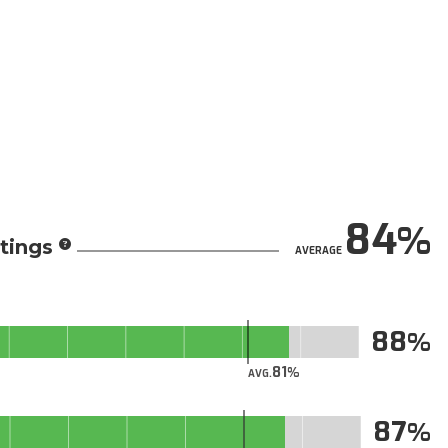
84
tings
AVERAGE
88
81
AVG.
87