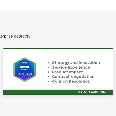
terprise category
Strategy and Innovation
Service Experience
Product Impact
Contract Negotiation
Conflict Resolution
LATEST AWARD, 2026