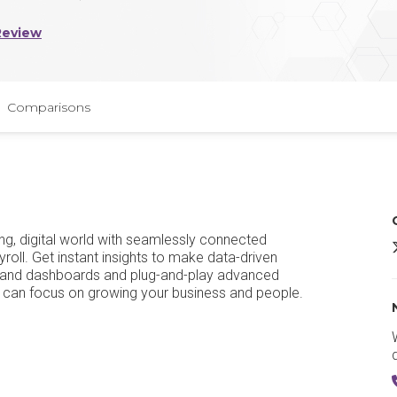
Review
Comparisons
ing, digital world with seamlessly connected
S
roll. Get instant insights to make data-driven
ng and dashboards and plug-and-play advanced
ou can focus on growing your business and people.