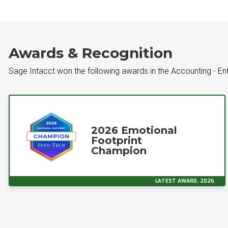
Awards & Recognition
Sage Intacct won the following awards in the Accounting - En
2026 Emotional
Footprint
Champion
LATEST AWARD, 2026