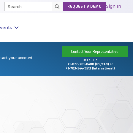
Sign In
REQUEST A DEMO
vents
Contact Your Representative
ntact your account
Or Call Us:
+1-877-281-0480 (US/CAN) or
+1-703-544-9513 (International)