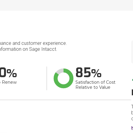
mance and customer experience.
formation on Sage Intacct.
0
85
o Renew
Satisfaction of Cost
Relative to Value