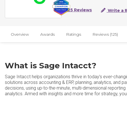
125 Reviews
Write a 
Overview
Awards
Ratings
Reviews (125)
What is Sage Intacct?
Sage Intacct helps organizations thrive in today’s ever-chang
solutions across accounting & ERP, planning, analytics, and pay
decisions, using up-to-the-minute, multi-dimensional reporti
analytics. Armed with insights and more time for strategy, y