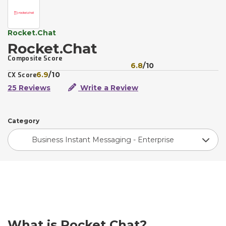
Rocket.Chat
Rocket.Chat
Composite Score
6.8
/10
6.9
/10
CX Score
25 Reviews
Write a Review
Category
Business Instant Messaging - Enterprise
What is Rocket.Chat?