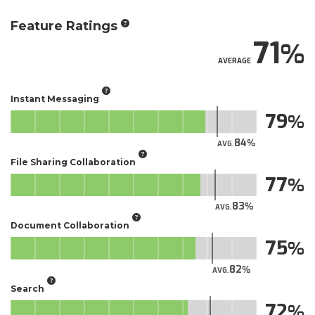
Feature Ratings
71
AVERAGE
Instant Messaging
79
84
AVG.
File Sharing Collaboration
77
83
AVG.
Document Collaboration
75
82
AVG.
Search
72