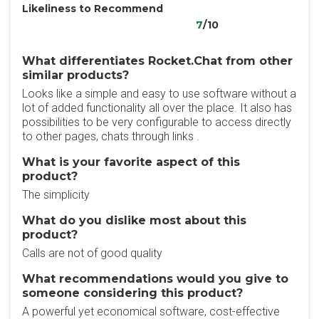
Likeliness to Recommend
7
/10
What differentiates Rocket.Chat from other
similar products?
Looks like a simple and easy to use software without a
lot of added functionality all over the place. It also has
possibilities to be very configurable to access directly
to other pages, chats through links .
What is your favorite aspect of this
product?
The simplicity
What do you dislike most about this
product?
Calls are not of good quality
What recommendations would you give to
someone considering this product?
A powerful yet economical software, cost-effective