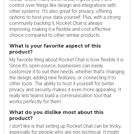
control over things like design and integrations with
other systems. It’s also great for privacy, offering
options to host your data yourself. Plus, with a strong
community backing it, Rocket.Chat is always
improving, making it a flexible and cost-effective
choice compared to other similar products.
What is your favorite aspect of this
product?
My favorite thing about Rocket.Chat is how flexible it is.
Since it’s open-source, businesses can easily
customize it to suit their needs, whether that’s changing
the design, adding new features, or connecting it to
other tools. The ability to host it yourself for better
privacy and security makes it even more appealing. It
really lets teams build a communication tool that
works perfectly for them.
What do you dislike most about this
product?
I don’t like is that setting up Rocket.Chat can be tricky,
especially for people who are non technical. It might