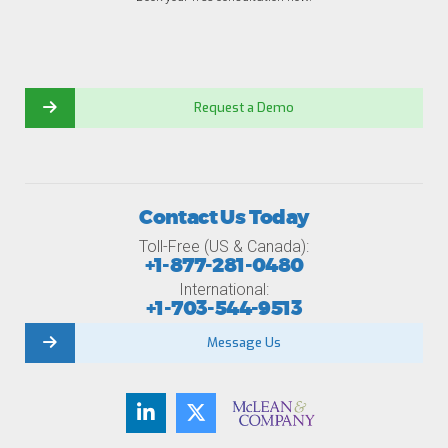
Request a Demo
Contact Us Today
Toll-Free (US & Canada):
+1-877-281-0480
International:
+1-703-544-9513
Message Us