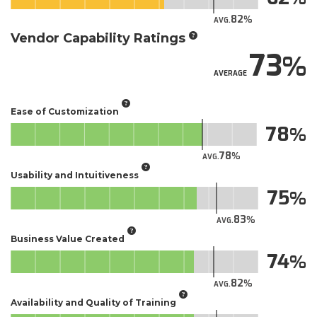
82
AVG.
Vendor Capability Ratings
73
AVERAGE
Ease of Customization
78
78
AVG.
Usability and Intuitiveness
75
83
AVG.
Business Value Created
74
82
AVG.
Availability and Quality of Training