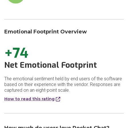
Emotional Footprint Overview
+74
Net Emotional Footprint
The emotional sentiment held by end users of the software
based on their experience with the vendor. Responses are
captured on an eight-point scale.
How to read this rating