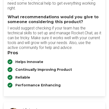
need some technical help to get everything working
right.
What recommendations would you give to
someone considering this product?
I would suggest checking if your team has the
technical skills to set up and manage Rocket.Chat, as it
can be tricky. Make sure it works well with your current
tools and will grow with your needs. Also, use the
active community for help and advice.
Pros
Helps Innovate
Continually Improving Product
Reliable
Performance Enhancing