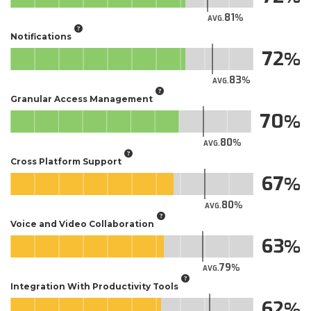
81
AVG.
Notifications
72
83
AVG.
Granular Access Management
70
80
AVG.
Cross Platform Support
67
80
AVG.
Voice and Video Collaboration
63
79
AVG.
Integration With Productivity Tools
62