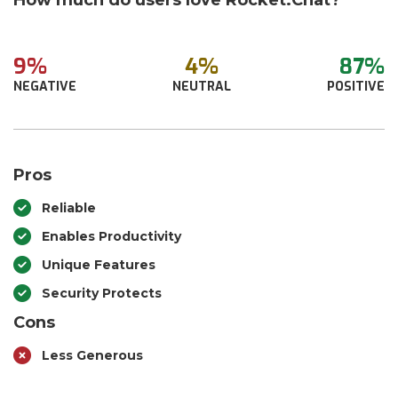
How much do users love Rocket.Chat?
9%
4%
87%
NEGATIVE
NEUTRAL
POSITIVE
Pros
Reliable
Enables Productivity
Unique Features
Security Protects
Cons
Less Generous