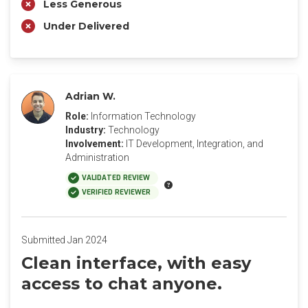
Less Generous
Under Delivered
Adrian W.
Role:
Information Technology
Industry:
Technology
Involvement:
IT Development, Integration, and
Administration
VALIDATED REVIEW
VERIFIED REVIEWER
Submitted Jan 2024
Clean interface, with easy
access to chat anyone.