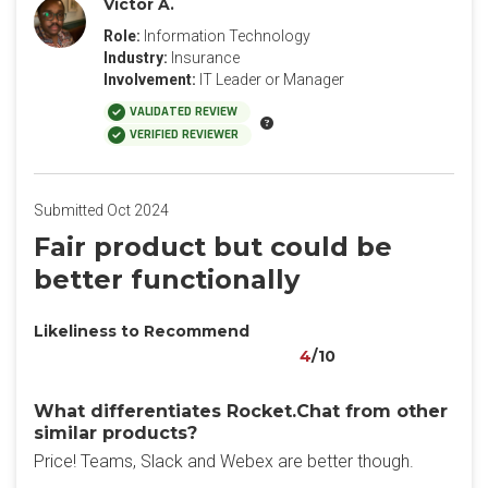
Victor A.
Role:
Information Technology
Industry:
Insurance
Involvement:
IT Leader or Manager
VALIDATED REVIEW
VERIFIED REVIEWER
Submitted Oct 2024
Fair product but could be
better functionally
Likeliness to Recommend
4
/10
What differentiates Rocket.Chat from other
similar products?
Price! Teams, Slack and Webex are better though.