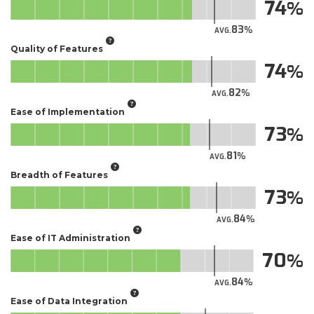
74
83
AVG.
Quality of Features
74
82
AVG.
Ease of Implementation
73
81
AVG.
Breadth of Features
73
84
AVG.
Ease of IT Administration
70
84
AVG.
Ease of Data Integration