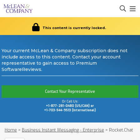
This content is currently locked.
Your current McLean & Company subscription does not
include access to this content. Contact your account
representative to gain access to Premium
SoftwareReviews.
Contact Your Representative
Or Call Us:
+1-877-281-0480 (US/CAN) or
+1-703-544-9513 (International)
Home
>
Business Instant Messaging - Enterprise
>
Rocket.Chat