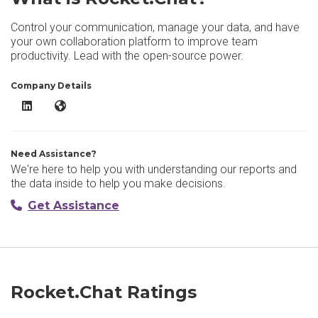
Control your communication, manage your data, and have
your own collaboration platform to improve team
productivity. Lead with the open-source power.
Company Details
Rocket.Chat LinkedIn
Rocket.Chat Website
Need Assistance?
We're here to help you with understanding our reports and
the data inside to help you make decisions.
Get Assistance
Rocket.Chat Ratings