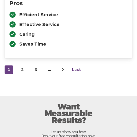
Pros
Efficient Service
Effective Service
Caring
Saves Time
1
2
3
…
Last
Want
Measurable
Results?
Let us show you how.
Book your free consultation now.