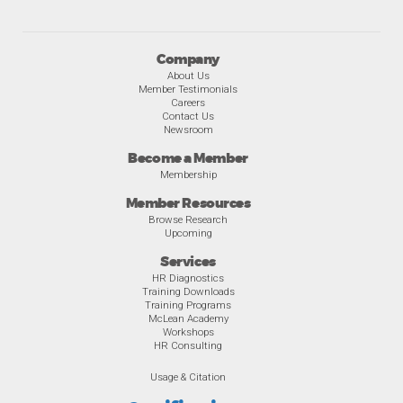
Company
About Us
Member Testimonials
Careers
Contact Us
Newsroom
Become a Member
Membership
Member Resources
Browse Research
Upcoming
Services
HR Diagnostics
Training Downloads
Training Programs
McLean Academy
Workshops
HR Consulting
Usage & Citation