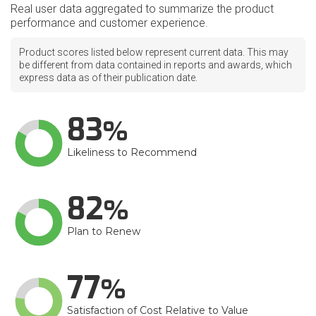
Real user data aggregated to summarize the product
performance and customer experience.
Product scores listed below represent current data. This may
be different from data contained in reports and awards, which
express data as of their publication date.
83
Likeliness to Recommend
82
Plan to Renew
77
Satisfaction of Cost Relative to Value