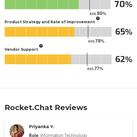
70
80
AVG.
Product Strategy and Rate of Improvement
65
78
AVG.
Vendor Support
62
77
AVG.
Rocket.Chat Reviews
Priyanka Y.
Role:
Information Technology