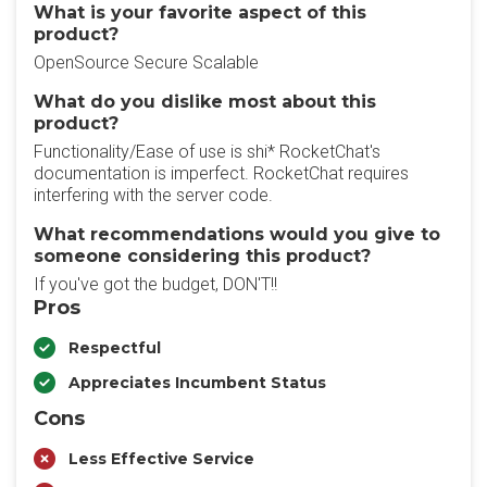
What is your favorite aspect of this
product?
OpenSource Secure Scalable
What do you dislike most about this
product?
Functionality/Ease of use is shi* RocketChat's
documentation is imperfect. RocketChat requires
interfering with the server code.
What recommendations would you give to
someone considering this product?
If you've got the budget, DON'T!!
Pros
Respectful
Appreciates Incumbent Status
Cons
Less Effective Service