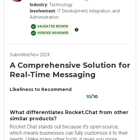
Industry:
Technology
Involvement:
IT Development, Integration, and
Administration
VALIDATED REVIEW
VERIFIED REVIEWER
Submitted Nov 2024
A Comprehensive Solution for
Real-Time Messaging
Likeliness to Recommend
10
/10
What differentiates Rocket.Chat from other
similar products?
Rocket.Chat stands out because it’s open-source,
which means businesses can fully customize it to their
needs. Unlike many other tools, it gives you more