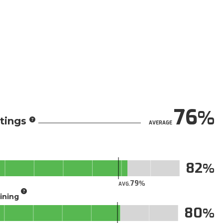
76
tings
AVERAGE
82
79
AVG.
aining
80