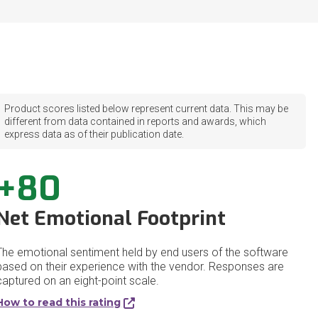
Product scores listed below represent current data. This may be
different from data contained in reports and awards, which
express data as of their publication date.
+80
Net Emotional Footprint
The emotional sentiment held by end users of the software
based on their experience with the vendor. Responses are
captured on an eight-point scale.
How to read this rating