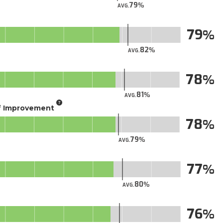
79
AVG.
79
82
AVG.
78
81
AVG.
of Improvement
78
79
AVG.
77
80
AVG.
76