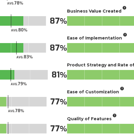
78
AVG.
Business Value Created
87
80
AVG.
Ease of Implementation
87
83
AVG.
Product Strategy and Rate 
81
79
AVG.
Ease of Customization
77
78
AVG.
Quality of Features
77