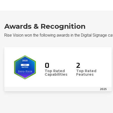
Awards & Recognition
Rise Vision won the following awards in the Digital Signage c
0
2
Top Rated
Top Rated
Capabilities
Features
2025