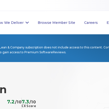
w We Deliver
Browse Member Site
Careers
E
Lean & Company subscription does not include access to this content. Co
to gain access to Premium SoftwareReviews.
on
7.2
7.3
/10
/10
CX Score