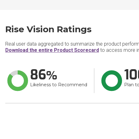
Rise Vision Ratings
Real user data aggregated to summarize the product perfor
Download the entire Product Scorecard
to access more in
86
10
Likeliness to Recommend
Plan t