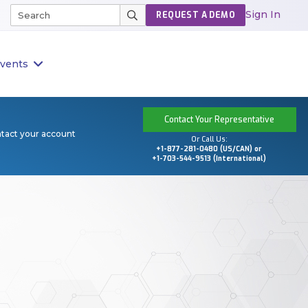
Sign In
REQUEST A DEMO
vents
Contact Your Representative
ntact your account
Or Call Us:
+1-877-281-0480 (US/CAN) or
+1-703-544-9513 (International)