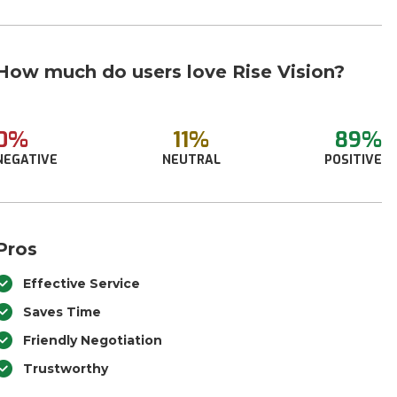
How much do users love Rise Vision?
0%
11%
89%
NEGATIVE
NEUTRAL
POSITIVE
Pros
Effective Service
Saves Time
Friendly Negotiation
Trustworthy