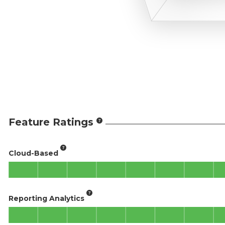
Feature Ratings
Cloud-Based
Reporting Analytics