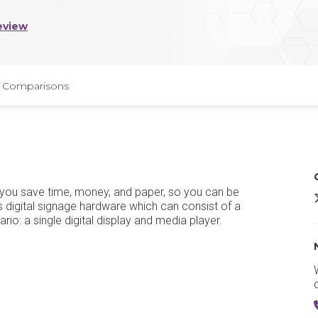
eview
Comparisons
s you save time, money, and paper, so you can be
R
 digital signage hardware which can consist of a
io: a single digital display and media player.