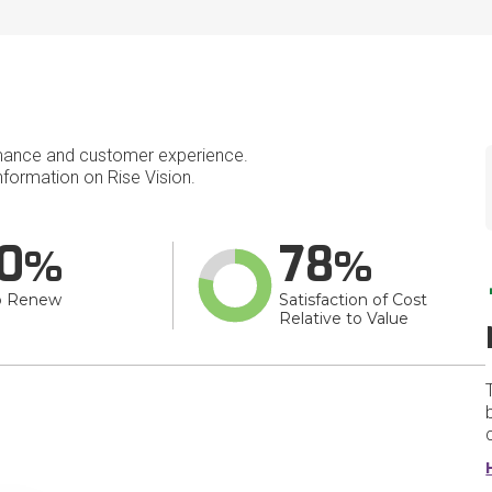
mance and customer experience.
formation on Rise Vision.
0
78
o Renew
Satisfaction of Cost
Relative to Value