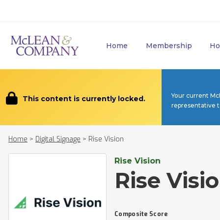
Home
Membership
Ho
Your current Mc
This content is currently locked.
representative 
Home
>
Digital Signage
>
Rise Vision
Rise Vision
Rise Visi
Composite Score