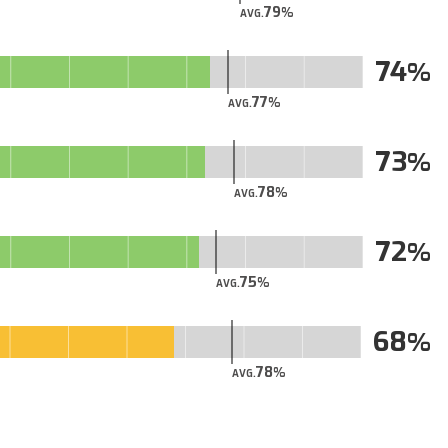
79
AVG.
74
77
AVG.
73
78
AVG.
72
75
AVG.
68
78
AVG.