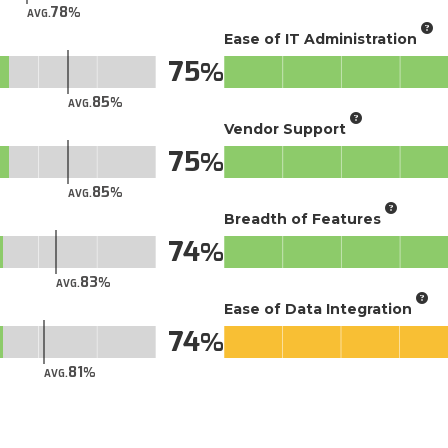
78
AVG.
Ease of IT Administration
75
85
AVG.
Vendor Support
75
85
AVG.
Breadth of Features
74
83
AVG.
Ease of Data Integration
74
81
AVG.