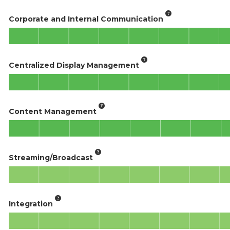
Corporate and Internal Communication
Centralized Display Management
Content Management
Streaming/Broadcast
Integration