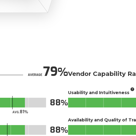
79
Vendor Capability Ra
AVERAGE
Usability and Intuitiveness
88
81
AVG.
Availability and Quality of Tr
88