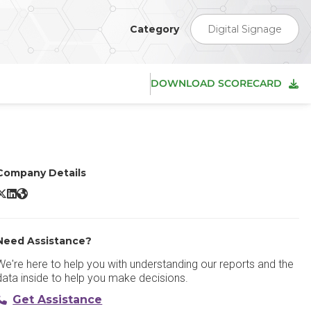
Category
Digital Signage
DOWNLOAD SCORECARD
Company Details
ise Vision X/Twitter
Rise Vision LinkedIn
Rise Vision Website
Need Assistance?
We're here to help you with understanding our reports and the
data inside to help you make decisions.
Get Assistance