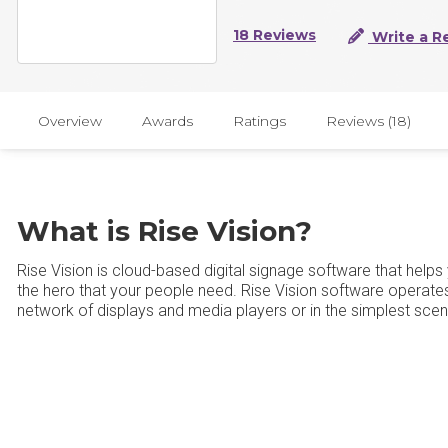
18 Reviews
Write a R
Overview
Awards
Ratings
Reviews (18)
What is Rise Vision?
Rise Vision is cloud-based digital signage software that help
the hero that your people need. Rise Vision software operates
network of displays and media players or in the simplest scenar