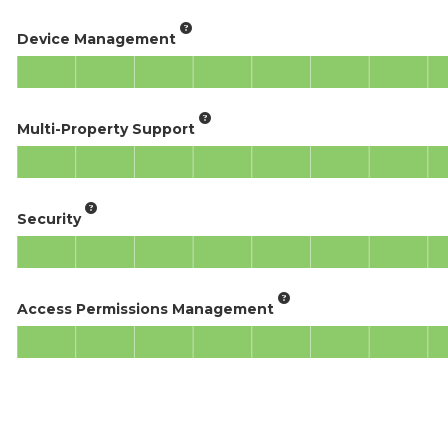
Device Management
Multi-Property Support
Security
Access Permissions Management