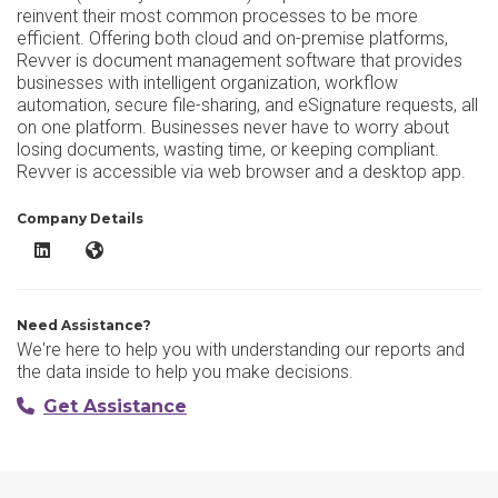
reinvent their most common processes to be more
efficient. Offering both cloud and on-premise platforms,
Revver is document management software that provides
businesses with intelligent organization, workflow
automation, secure file-sharing, and eSignature requests, all
on one platform. Businesses never have to worry about
losing documents, wasting time, or keeping compliant.
Revver is accessible via web browser and a desktop app.
Company Details
Revver LinkedIn
Revver Website
Need Assistance?
We're here to help you with understanding our reports and
the data inside to help you make decisions.
Get Assistance