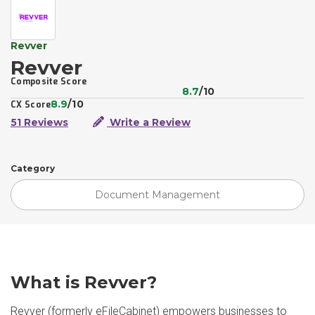
Revver
Revver
Composite Score
8.7
/10
8.9
/10
CX Score
51 Reviews
Write a Review
Category
Document Management
What is Revver?
Revver (formerly eFileCabinet) empowers businesses to