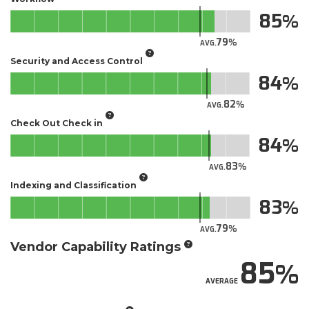
85
79
AVG.
Security and Access Control
84
82
AVG.
Check Out Check in
84
83
AVG.
Indexing and Classification
83
79
AVG.
Vendor Capability Ratings
85
AVERAGE