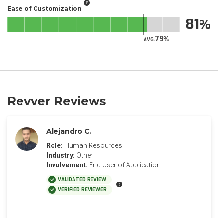
Ease of Customization
81
79
AVG.
Revver Reviews
Alejandro C.
Role:
Human Resources
Industry:
Other
Involvement:
End User of Application
VALIDATED REVIEW
VERIFIED REVIEWER