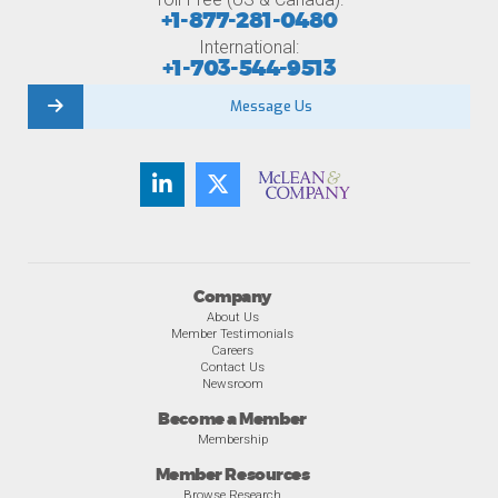
+1-877-281-0480
International:
+1-703-544-9513
Message Us
Company
About Us
Member Testimonials
Careers
Contact Us
Newsroom
Become a Member
Membership
Member Resources
Browse Research