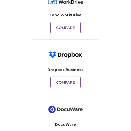
Zoho WorkDrive
COMPARE
Dropbox Business
COMPARE
DocuWare