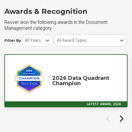
Awards & Recognition
Revver won the following awards in the Document
Management category
Choose award year
Choose award type
Filter By
2026 Data Quadrant
Champion
LATEST AWARD, 2026