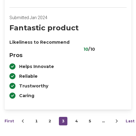
Submitted Jan 2024
Fantastic product
Likeliness to Recommend
10
/10
Pros
Helps Innovate
Reliable
Trustworthy
Caring
First
1
2
3
4
5
…
Last