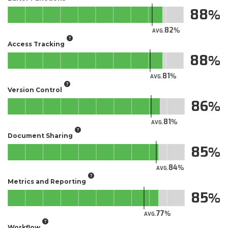
88
82
AVG.
Access Tracking
88
81
AVG.
Version Control
86
81
AVG.
Document Sharing
85
84
AVG.
Metrics and Reporting
85
77
AVG.
Workflow