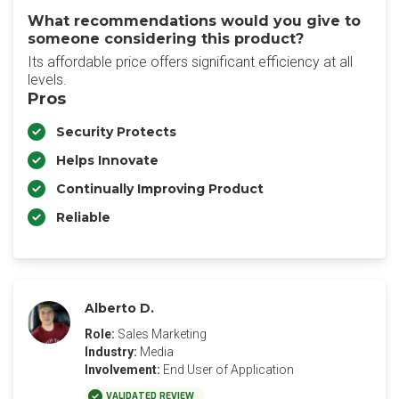
What recommendations would you give to
someone considering this product?
Its affordable price offers significant efficiency at all
levels.
Pros
Security Protects
Helps Innovate
Continually Improving Product
Reliable
Alberto D.
Role:
Sales Marketing
Industry:
Media
Involvement:
End User of Application
VALIDATED REVIEW