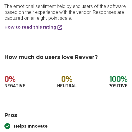
The emotional sentiment held by end users of the software
based on their experience with the vendor. Responses are
captured on an eight-point scale.
How to read this rating
How much do users love Revver?
0%
0%
100%
NEGATIVE
NEUTRAL
POSITIVE
Pros
Helps Innovate