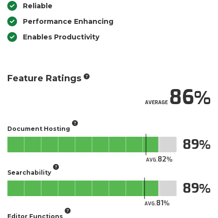
Reliable
Performance Enhancing
Enables Productivity
Feature Ratings
86
AVERAGE
Document Hosting
89
82
AVG.
Searchability
89
81
AVG.
Editor Functions