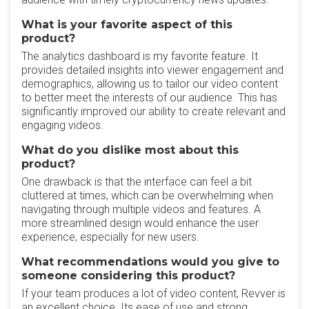
What is your favorite aspect of this
product?
The analytics dashboard is my favorite feature. It
provides detailed insights into viewer engagement and
demographics, allowing us to tailor our video content
to better meet the interests of our audience. This has
significantly improved our ability to create relevant and
engaging videos.
What do you dislike most about this
product?
One drawback is that the interface can feel a bit
cluttered at times, which can be overwhelming when
navigating through multiple videos and features. A
more streamlined design would enhance the user
experience, especially for new users.
What recommendations would you give to
someone considering this product?
If your team produces a lot of video content, Revver is
an excellent choice. Its ease of use and strong