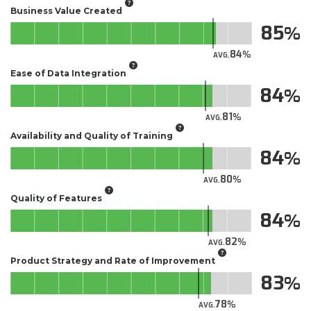
Business Value Created
85
84
AVG.
Ease of Data Integration
84
81
AVG.
Availability and Quality of Training
84
80
AVG.
Quality of Features
84
82
AVG.
Product Strategy and Rate of Improvement
83
78
AVG.