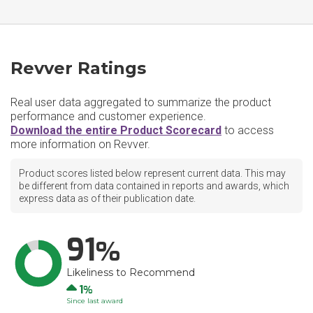
Revver Ratings
Real user data aggregated to summarize the product
performance and customer experience.
Download the entire Product Scorecard
to access
more information on Revver.
Product scores listed below represent current data. This may
be different from data contained in reports and awards, which
express data as of their publication date.
91
Likeliness to Recommend
Up
1
Since last award