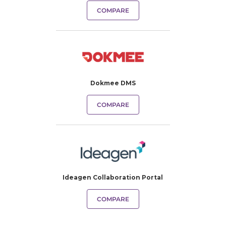
COMPARE
Dokmee DMS
COMPARE
Ideagen Collaboration Portal
COMPARE