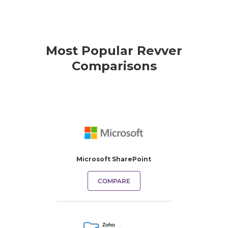
Most Popular Revver
Comparisons
Microsoft SharePoint
COMPARE