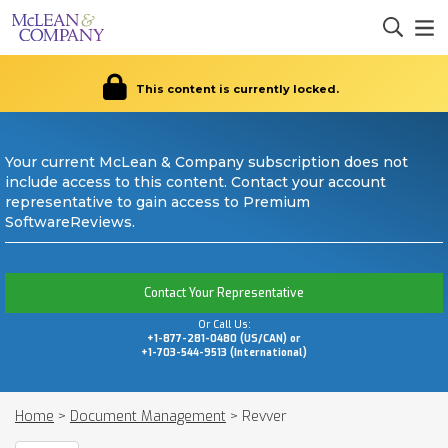
This content is currently locked.
Your current McLean & Company subscription does not
include access to this content. Contact your account
representative to gain access to Premium
SoftwareReviews.
Contact Your Representative
Or Call Us:
+1-877-281-0480 (US/CAN) or
+1-703-544-9513 (International)
Home
>
Document Management
>
Revver