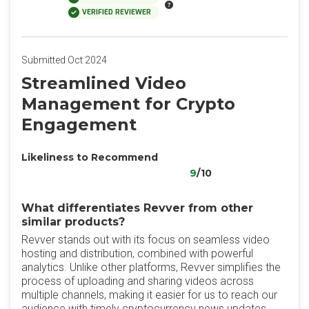
VERIFIED REVIEWER
Submitted Oct 2024
Streamlined Video
Management for Crypto
Engagement
Likeliness to Recommend
9
/10
What differentiates Revver from other
similar products?
Revver stands out with its focus on seamless video
hosting and distribution, combined with powerful
analytics. Unlike other platforms, Revver simplifies the
process of uploading and sharing videos across
multiple channels, making it easier for us to reach our
audience with timely cryptocurrency news updates.