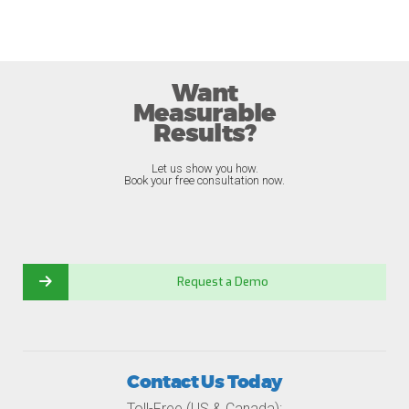
Want
Measurable
Results?
Let us show you how.
Book your free consultation now.
Request a Demo
Contact Us Today
Toll-Free (US & Canada):