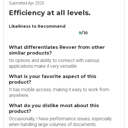
Submitted Apr 2025
Efficiency at all levels.
Likeliness to Recommend
9
/10
What differentiates Revver from other
similar products?
Its options and ability to connect with various
applications make it very versatile.
What is your favorite aspect of this
product?
It has mobile access, making it easy to work from
anywhere.
What do you dislike most about this
product?
Occasionally, I have performance issues, especially
when handling large volumes of documents.