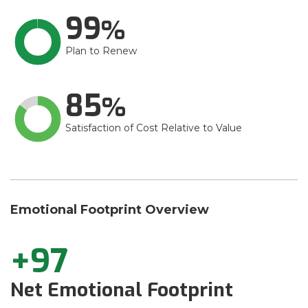
99
Plan to Renew
85
Satisfaction of Cost Relative to Value
Emotional Footprint Overview
+97
Net Emotional Footprint