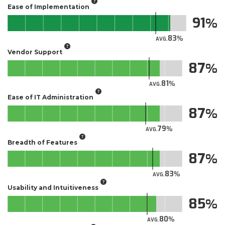
Ease of Implementation
91
83
AVG.
Vendor Support
87
81
AVG.
Ease of IT Administration
87
79
AVG.
Breadth of Features
87
83
AVG.
Usability and Intuitiveness
85
80
AVG.