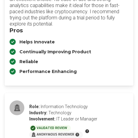
analytics capabilities make it ideal for those in fast-
paced industries like cryptocurrency. I recommend
trying out the platform during a trial period to fully
explore its potential.
Pros
Helps Innovate
Continually Improving Product
Reliable
Performance Enhancing
Role:
Information Technology
Industry:
Technology
Involvement:
IT Leader or Manager
VALIDATED REVIEW
ANONYMOUS REVIEWER