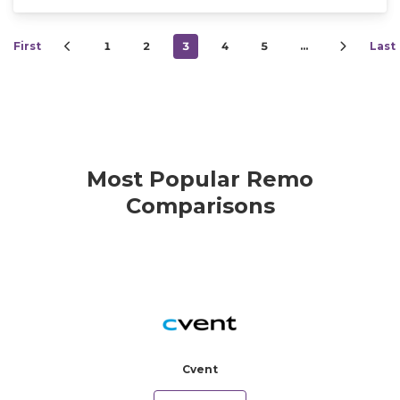
First
1
2
3
4
5
…
Last
Most Popular Remo
Comparisons
Cvent