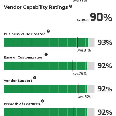
77
AVG.
Vendor Capability Ratings
90
AVERAGE
Business Value Created
93
81
AVG.
Ease of Customization
92
76
AVG.
Vendor Support
92
82
AVG.
Breadth of Features
92