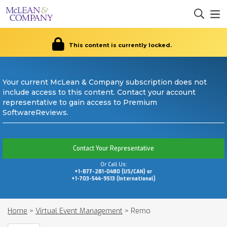
This content is currently locked.
Your current McLean & Company subscription does not
include access to this content. Contact your account
representative to gain access to Premium
SoftwareReviews.
Contact Your Representative
Or Call Us:
+1-877-281-0480 (US/CAN) or
+1-703-544-9513 (International)
Home
>
Virtual Event Management
>
Remo