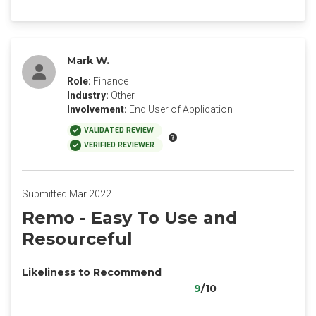
Mark W.
Role:
Finance
Industry:
Other
Involvement:
End User of Application
VALIDATED REVIEW
VERIFIED REVIEWER
Submitted Mar 2022
Remo - Easy To Use and
Resourceful
Likeliness to Recommend
9
/10