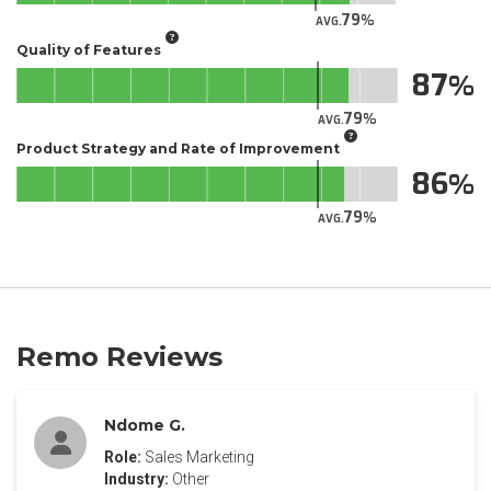
79
AVG.
Quality of Features
87
79
AVG.
Product Strategy and Rate of Improvement
86
79
AVG.
Remo Reviews
Ndome G.
Role:
Sales Marketing
Industry:
Other