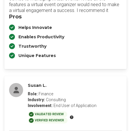
features a virtual event organizer would need to make
a virtual engagement a success. I recommend it
Pros
Helps Innovate
Enables Productivity
Trustworthy
Unique Features
Susan L.
Role:
Finance
Industry:
Consulting
Involvement:
End User of Application
VALIDATED REVIEW
VERIFIED REVIEWER