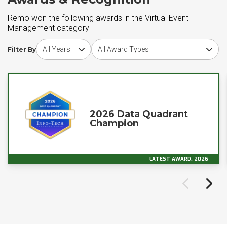
Remo won the following awards in the Virtual Event
Management category
Choose award year
Choose award type
Filter By
2026 Data Quadrant
Champion
LATEST AWARD, 2026