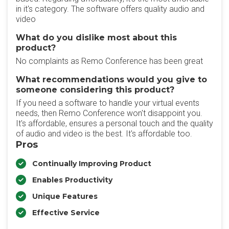
in it's category. The software offers quality audio and
video
What do you dislike most about this
product?
No complaints as Remo Conference has been great
What recommendations would you give to
someone considering this product?
If you need a software to handle your virtual events
needs, then Remo Conference won't disappoint you.
It's affordable, ensures a personal touch and the quality
of audio and video is the best. It's affordable too.
Pros
Continually Improving Product
Enables Productivity
Unique Features
Effective Service