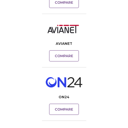
COMPARE
AVIANET
COMPARE
ON24
COMPARE