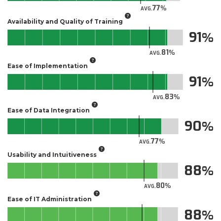
77
AVG.
Availability and Quality of Training
91
81
AVG.
Ease of Implementation
91
83
AVG.
Ease of Data Integration
90
77
AVG.
Usability and Intuitiveness
88
80
AVG.
Ease of IT Administration
88