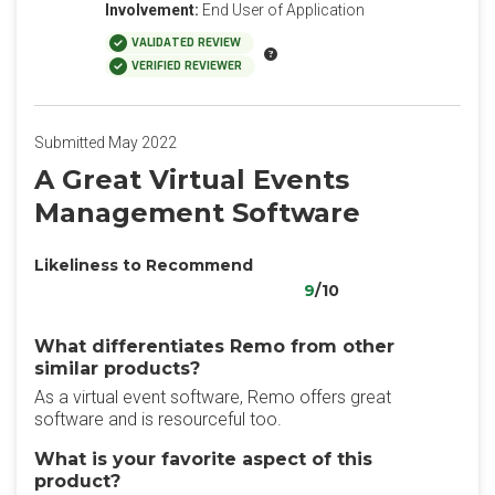
Involvement:
End User of Application
VALIDATED REVIEW
VERIFIED REVIEWER
Submitted May 2022
A Great Virtual Events
Management Software
Likeliness to Recommend
9
/10
What differentiates Remo from other
similar products?
As a virtual event software, Remo offers great
software and is resourceful too.
What is your favorite aspect of this
product?