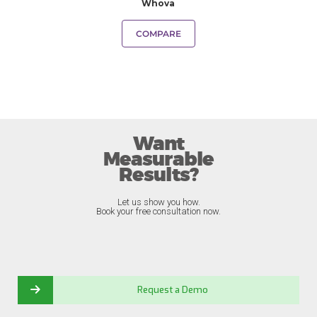
Whova
COMPARE
Want
Measurable
Results?
Let us show you how.
Book your free consultation now.
Request a Demo