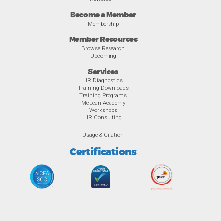
Become a Member
Membership
Member Resources
Browse Research
Upcoming
Services
HR Diagnostics
Training Downloads
Training Programs
McLean Academy
Workshops
HR Consulting
Usage & Citation
Certifications