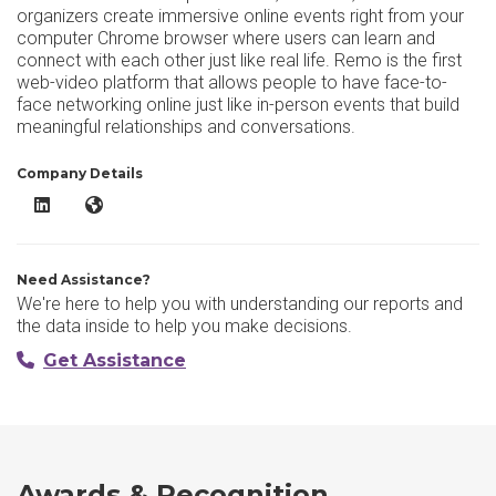
organizers create immersive online events right from your
computer Chrome browser where users can learn and
connect with each other just like real life. Remo is the first
web-video platform that allows people to have face-to-
face networking online just like in-person events that build
meaningful relationships and conversations.
Company Details
Remo LinkedIn
Remo Website
Need Assistance?
We're here to help you with understanding our reports and
the data inside to help you make decisions.
Get Assistance
Awards & Recognition