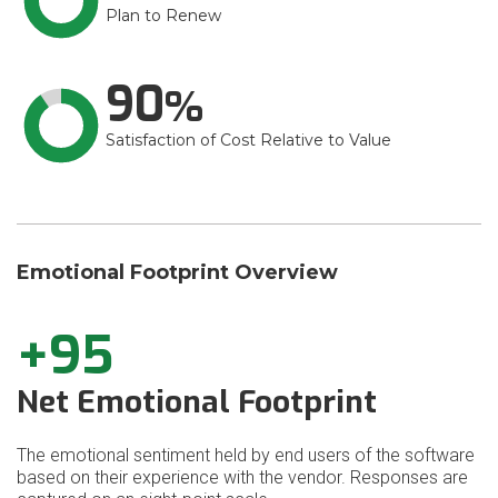
Plan to Renew
90
Satisfaction of Cost Relative to Value
Emotional Footprint Overview
+95
Net Emotional Footprint
The emotional sentiment held by end users of the software
based on their experience with the vendor. Responses are