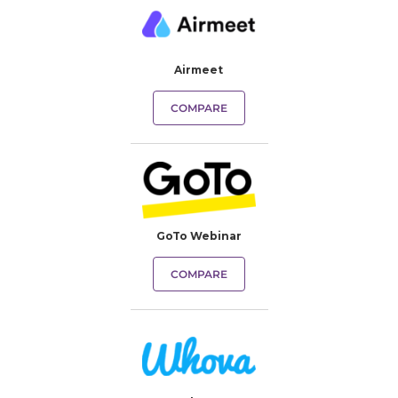
Airmeet
COMPARE
GoTo Webinar
COMPARE