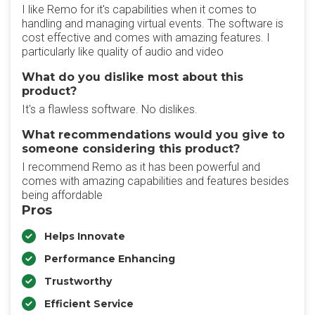
I like Remo for it's capabilities when it comes to
handling and managing virtual events. The software is
cost effective and comes with amazing features. I
particularly like quality of audio and video
What do you dislike most about this
product?
It's a flawless software. No dislikes.
What recommendations would you give to
someone considering this product?
I recommend Remo as it has been powerful and
comes with amazing capabilities and features besides
being affordable
Pros
Helps Innovate
Performance Enhancing
Trustworthy
Efficient Service