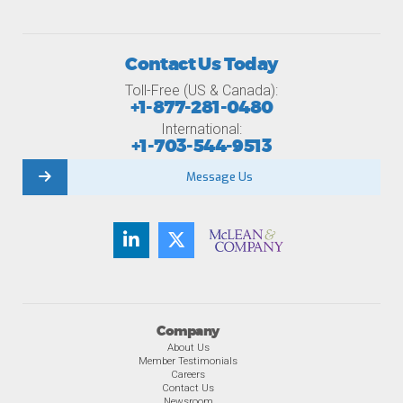
Contact Us Today
Toll-Free (US & Canada):
+1-877-281-0480
International:
+1-703-544-9513
Message Us
Company
About Us
Member Testimonials
Careers
Contact Us
Newsroom