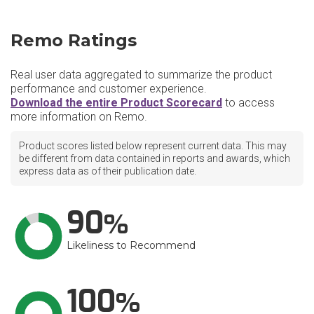
Remo Ratings
Real user data aggregated to summarize the product
performance and customer experience.
Download the entire Product Scorecard
to access
more information on Remo.
Product scores listed below represent current data. This may
be different from data contained in reports and awards, which
express data as of their publication date.
90
Likeliness to Recommend
100