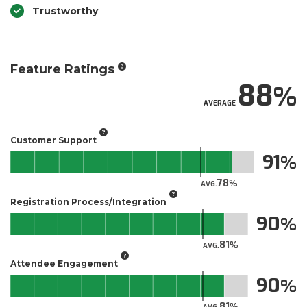
Trustworthy
Feature Ratings
88
AVERAGE
Customer Support
91
78
AVG.
Registration Process/Integration
90
81
AVG.
Attendee Engagement
90
81