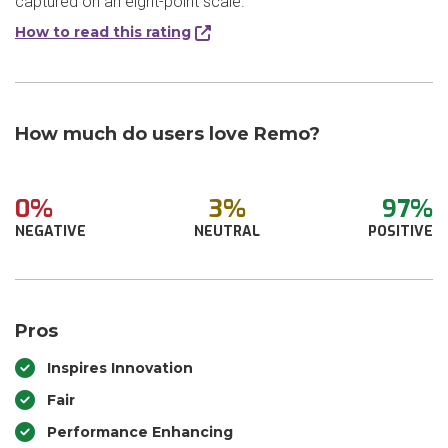
captured on an eight-point scale.
How to read this rating
How much do users love Remo?
0%
3%
97%
NEGATIVE
NEUTRAL
POSITIVE
Pros
Inspires Innovation
Fair
Performance Enhancing