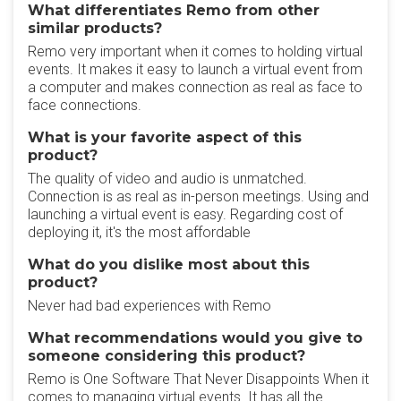
What differentiates Remo from other
similar products?
Remo very important when it comes to holding virtual
events. It makes it easy to launch a virtual event from
a computer and makes connection as real as face to
face connections.
What is your favorite aspect of this
product?
The quality of video and audio is unmatched.
Connection is as real as in-person meetings. Using and
launching a virtual event is easy. Regarding cost of
deploying it, it's the most affordable
What do you dislike most about this
product?
Never had bad experiences with Remo
What recommendations would you give to
someone considering this product?
Remo is One Software That Never Disappoints When it
comes to managing virtual events. It has all the