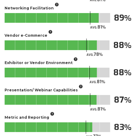
AVG.
Networking Facilitation
89
81
AVG.
Vendor e-Commerce
88
78
AVG.
Exhibitor or Vendor Environment
88
81
AVG.
Presentation/ Webinar Capabilities
87
81
AVG.
Metric and Reporting
83