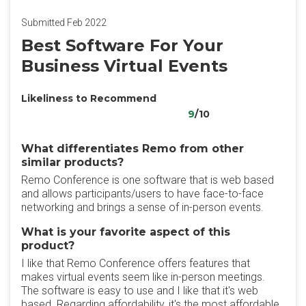
Submitted Feb 2022
Best Software For Your
Business Virtual Events
Likeliness to Recommend
9
/10
What differentiates Remo from other
similar products?
Remo Conference is one software that is web based
and allows participants/users to have face-to-face
networking and brings a sense of in-person events.
What is your favorite aspect of this
product?
I like that Remo Conference offers features that
makes virtual events seem like in-person meetings.
The software is easy to use and I like that it's web
based. Regarding affordability, it's the most affordable