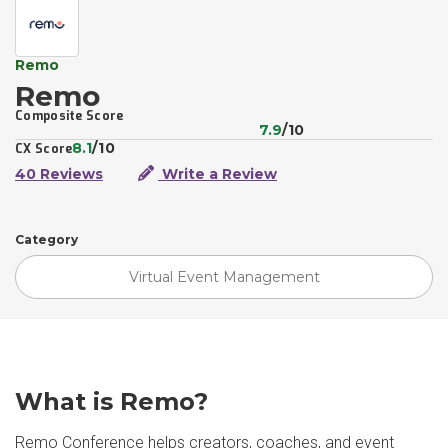
Remo
Remo
Composite Score
7.9
/10
8.1
/10
CX Score
40 Reviews
Write a Review
Category
Virtual Event Management
What is Remo?
Remo Conference helps creators, coaches, and event