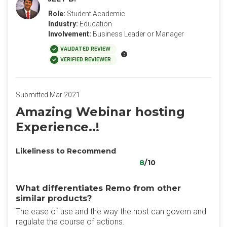
Role:
Student Academic
Industry:
Education
Involvement:
Business Leader or Manager
VALIDATED REVIEW
VERIFIED REVIEWER
Submitted Mar 2021
Amazing Webinar hosting
Experience..!
Likeliness to Recommend
8
/10
What differentiates Remo from other
similar products?
The ease of use and the way the host can govern and
regulate the course of actions.