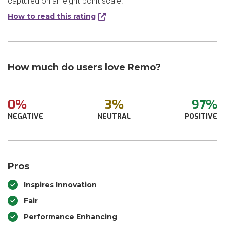
captured on an eight-point scale.
How to read this rating
How much do users love Remo?
0%
3%
97%
NEGATIVE
NEUTRAL
POSITIVE
Pros
Inspires Innovation
Fair
Performance Enhancing