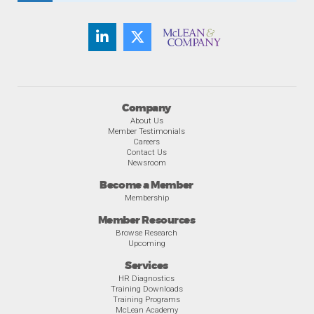
Company
About Us
Member Testimonials
Careers
Contact Us
Newsroom
Become a Member
Membership
Member Resources
Browse Research
Upcoming
Services
HR Diagnostics
Training Downloads
Training Programs
McLean Academy