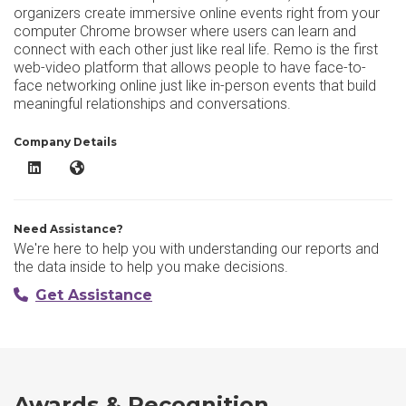
organizers create immersive online events right from your
computer Chrome browser where users can learn and
connect with each other just like real life. Remo is the first
web-video platform that allows people to have face-to-
face networking online just like in-person events that build
meaningful relationships and conversations.
Company Details
Remo LinkedIn
Remo Website
Need Assistance?
We're here to help you with understanding our reports and
the data inside to help you make decisions.
Get Assistance
Awards & Recognition