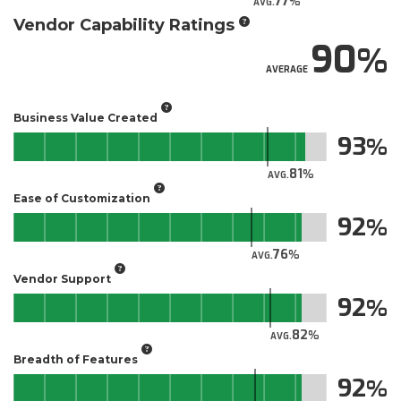
77
AVG.
Vendor Capability Ratings
90
AVERAGE
Business Value Created
93
81
AVG.
Ease of Customization
92
76
AVG.
Vendor Support
92
82
AVG.
Breadth of Features
92