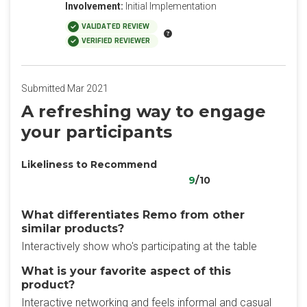
Involvement:
Initial Implementation
VALIDATED REVIEW
VERIFIED REVIEWER
Submitted Mar 2021
A refreshing way to engage
your participants
Likeliness to Recommend
9
/10
What differentiates Remo from other
similar products?
Interactively show who's participating at the table
What is your favorite aspect of this
product?
Interactive networking and feels informal and casual