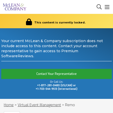
This content is currently locked.
Your current McLean & Company subscription does not
include access to this content. Contact your account
representative to gain access to Premium
SoftwareReviews.
Contact Your Representative
Or Call Us:
+1-877-281-0480 (US/CAN) or
+1-703-544-9513 (International)
Home
>
Virtual Event Management
>
Remo