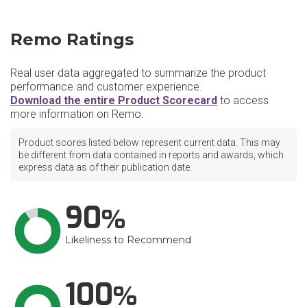
Remo Ratings
Real user data aggregated to summarize the product
performance and customer experience.
Download the entire Product Scorecard
to access
more information on Remo.
Product scores listed below represent current data. This may
be different from data contained in reports and awards, which
express data as of their publication date.
90
Likeliness to Recommend
100