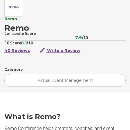
Remo
Remo
Composite Score
7.9
/10
8.1
/10
CX Score
40 Reviews
Write a Review
Category
Virtual Event Management
What is Remo?
Remo Conference helps creators, coaches, and event