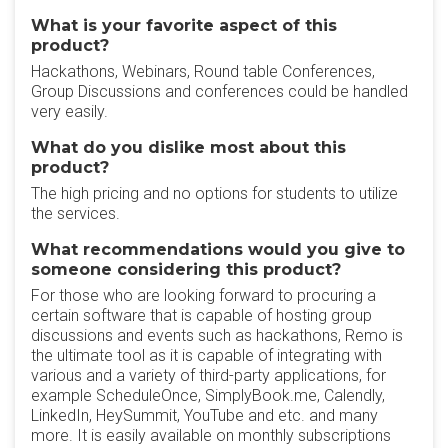
What is your favorite aspect of this
product?
Hackathons, Webinars, Round table Conferences,
Group Discussions and conferences could be handled
very easily.
What do you dislike most about this
product?
The high pricing and no options for students to utilize
the services.
What recommendations would you give to
someone considering this product?
For those who are looking forward to procuring a
certain software that is capable of hosting group
discussions and events such as hackathons, Remo is
the ultimate tool as it is capable of integrating with
various and a variety of third-party applications, for
example ScheduleOnce, SimplyBook.me, Calendly,
LinkedIn, HeySummit, YouTube and etc. and many
more. It is easily available on monthly subscriptions