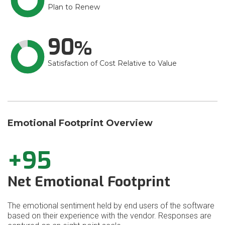
Plan to Renew
90
Satisfaction of Cost Relative to Value
Emotional Footprint Overview
+95
Net Emotional Footprint
The emotional sentiment held by end users of the software
based on their experience with the vendor. Responses are