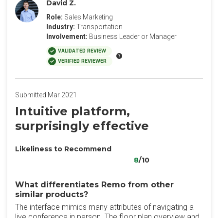
David Z.
Role:
Sales Marketing
Industry:
Transportation
Involvement:
Business Leader or Manager
VALIDATED REVIEW
VERIFIED REVIEWER
Submitted Mar 2021
Intuitive platform,
surprisingly effective
Likeliness to Recommend
8
/10
What differentiates Remo from other
similar products?
The interface mimics many attributes of navigating a
live conference in person. The floor plan overview and