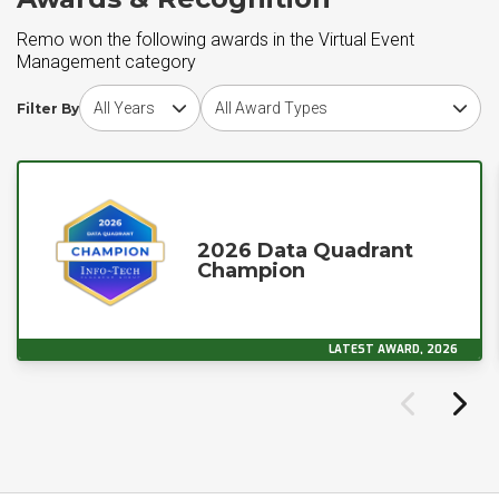
Remo won the following awards in the Virtual Event
Management category
Choose award year
Choose award type
Filter By
2026 Data Quadrant
Champion
LATEST AWARD, 2026