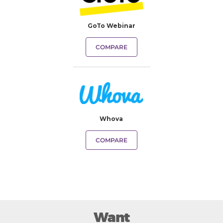
GoTo Webinar
COMPARE
Whova
COMPARE
Want