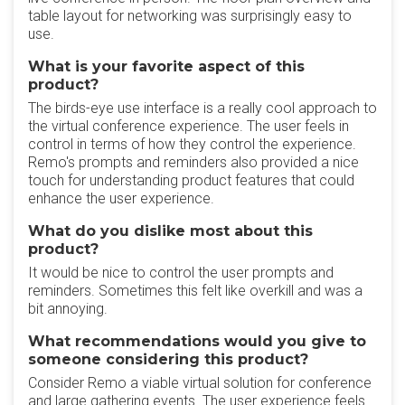
table layout for networking was surprisingly easy to
use.
What is your favorite aspect of this
product?
The birds-eye use interface is a really cool approach to
the virtual conference experience. The user feels in
control in terms of how they control the experience.
Remo's prompts and reminders also provided a nice
touch for understanding product features that could
enhance the user experience.
What do you dislike most about this
product?
It would be nice to control the user prompts and
reminders. Sometimes this felt like overkill and was a
bit annoying.
What recommendations would you give to
someone considering this product?
Consider Remo a viable virtual solution for conference
and large gathering events. The user experience feels