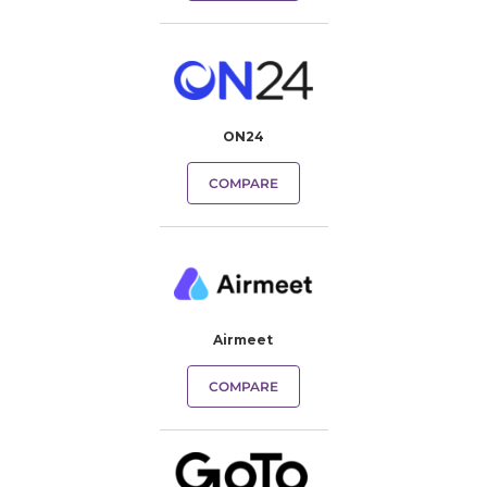
ON24
COMPARE
Airmeet
COMPARE