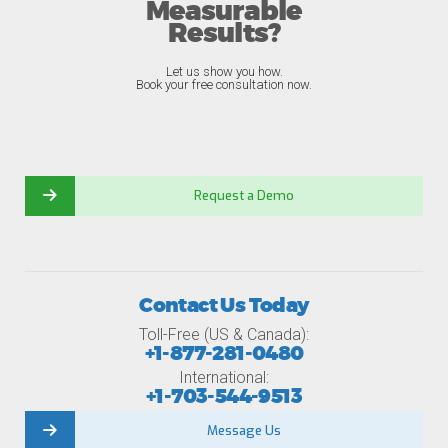
Measurable
Results?
Let us show you how.
Book your free consultation now.
Request a Demo
Contact Us Today
Toll-Free (US & Canada):
+1-877-281-0480
International:
+1-703-544-9513
Message Us