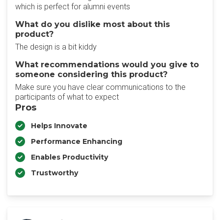
which is perfect for alumni events
What do you dislike most about this
product?
The design is a bit kiddy
What recommendations would you give to
someone considering this product?
Make sure you have clear communications to the
participants of what to expect
Pros
Helps Innovate
Performance Enhancing
Enables Productivity
Trustworthy