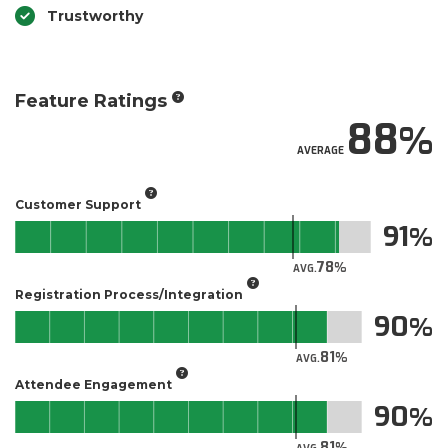
Trustworthy
Feature Ratings
88
AVERAGE
Customer Support
91
78
AVG.
Registration Process/Integration
90
81
AVG.
Attendee Engagement
90
81