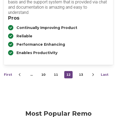
basis and the support system that is provided via chat
and documentation is amazing and easy to
understand.
Pros
Continually Improving Product
Reliable
Performance Enhancing
Enables Productivity
First
…
10
11
12
13
Last
Most Popular Remo