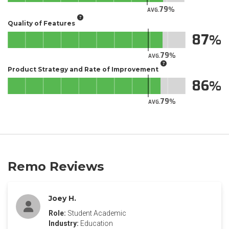
79
AVG.
Quality of Features
87
79
AVG.
Product Strategy and Rate of Improvement
86
79
AVG.
Remo Reviews
Joey H.
Role:
Student Academic
Industry:
Education