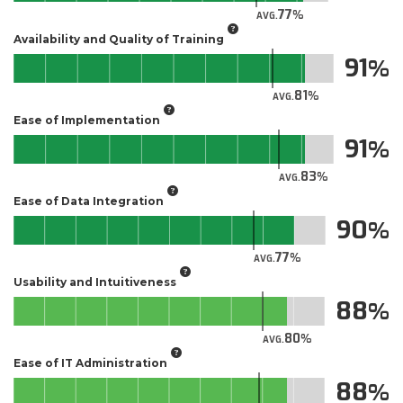
77
AVG.
Availability and Quality of Training
91
81
AVG.
Ease of Implementation
91
83
AVG.
Ease of Data Integration
90
77
AVG.
Usability and Intuitiveness
88
80
AVG.
Ease of IT Administration
88