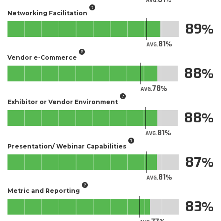
AVG.
Networking Facilitation
89
81
AVG.
Vendor e-Commerce
88
78
AVG.
Exhibitor or Vendor Environment
88
81
AVG.
Presentation/ Webinar Capabilities
87
81
AVG.
Metric and Reporting
83