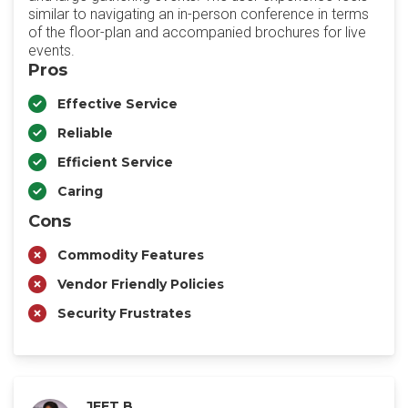
similar to navigating an in-person conference in terms
of the floor-plan and accompanied brochures for live
events.
Pros
Effective Service
Reliable
Efficient Service
Caring
Cons
Commodity Features
Vendor Friendly Policies
Security Frustrates
JEET B.