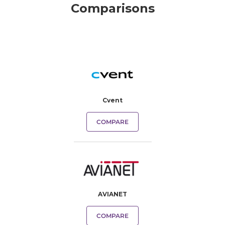
Comparisons
Cvent
COMPARE
AVIANET
COMPARE